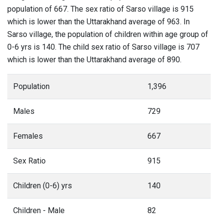
population of 667. The sex ratio of Sarso village is 915
which is lower than the Uttarakhand average of 963. In
Sarso village, the population of children within age group of
0-6 yrs is 140. The child sex ratio of Sarso village is 707
which is lower than the Uttarakhand average of 890.
Population
1,396
Males
729
Females
667
Sex Ratio
915
Children (0-6) yrs
140
Children - Male
82