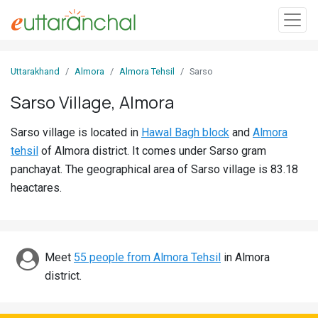
Sign
Uttarakhand
Almora
Almora Tehsil
Sarso
In
Sarso Village, Almora
Search
Sarso village is located in
Hawal Bagh block
and
Almora
Villages
tehsil
of Almora district. It comes under Sarso gram
Districts
panchayat. The geographical area of Sarso village is 83.18
heactares.
Ghost
Villages
Discover
Meet
55 people from Almora Tehsil
in Almora
district.
Govt
Jobs