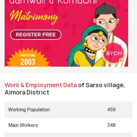
Work & Employment Data
of Sarso village,
Almora District
Working Population
459
Main Workers
348