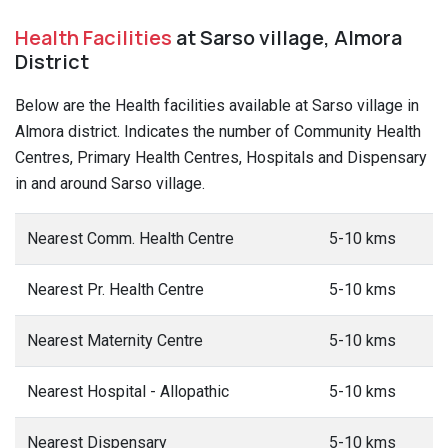
Health Facilities
at Sarso village, Almora
District
Below are the Health facilities available at Sarso village in
Almora district. Indicates the number of Community Health
Centres, Primary Health Centres, Hospitals and Dispensary
in and around Sarso village.
Nearest Comm. Health Centre
5-10 kms
Nearest Pr. Health Centre
5-10 kms
Nearest Maternity Centre
5-10 kms
Nearest Hospital - Allopathic
5-10 kms
Nearest Dispensary
5-10 kms