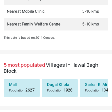
Nearest Mobile Clinic
5-10 kms
Nearest Family Welfare Centre
5-10 kms
This date is based on 2011 Census.
5 most populated
Villages in Hawal Bagh
Block
Mall
Dugal Khola
Sarkar Ki Ali
2627
1928
1346
Population
Population
Population