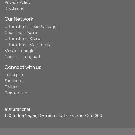
Privacy Policy
Disclaimer
Our Network
Uttarakhand Tour Packages
Char Dham Yatra
Uttarakhand Store
Uttarakhand Matrimonial
Meraki Triangle
Chopta - Tungnath
Connect with us
Instagram
Facebook
Twitter
Contact Us
eUttaranchal
120, Indira Nagar, Dehradun, Uttarakhand - 248006