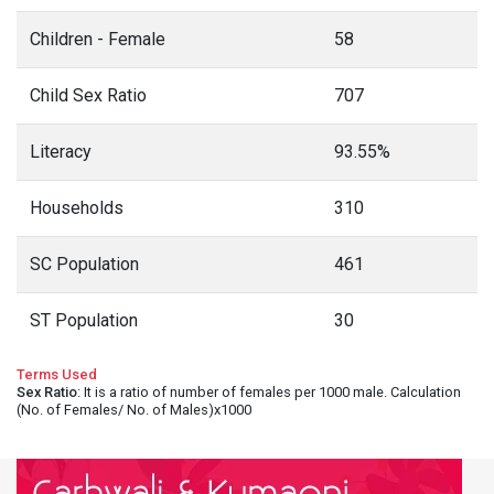
Children - Female
58
Child Sex Ratio
707
Literacy
93.55%
Households
310
SC Population
461
ST Population
30
Terms Used
Sex Ratio
: It is a ratio of number of females per 1000 male. Calculation
(No. of Females/ No. of Males)x1000