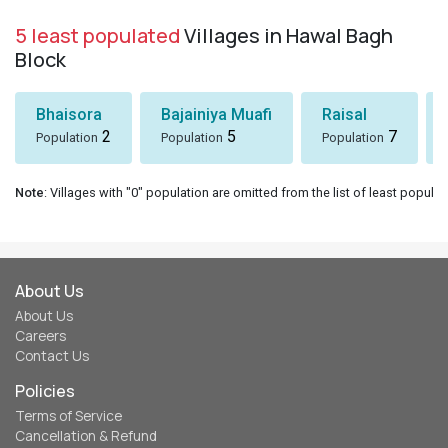
5 least populated
Villages in Hawal Bagh
Block
Bhaisora
Bajainiya Muafi
Raisal
2
5
7
Population
Population
Population
Note
: Villages with "0" population are omitted from the list of least populat
About Us
About Us
Careers
Contact Us
Policies
Terms of Service
Cancellation & Refund