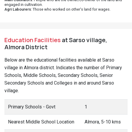
engaged in cultivation.
Agri Labourers
: Those who worked on other's land for wages.
Education Facilities
at Sarso village,
Almora District
Below are the educational facilities available at Sarso
village in Almora district. Indicates the number of Primary
Schools, Middle Schools, Secondary Schools, Senior
Secondary Schools and Colleges in and around Sarso
village.
Primary Schools - Govt
1
Nearest Middle School Location
Almora, 5-10 kms