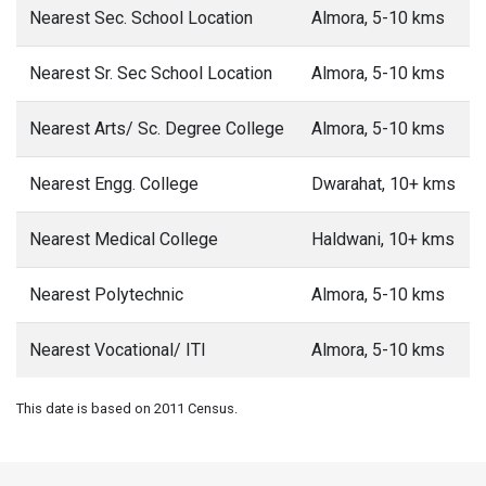
Nearest Sec. School Location
Almora, 5-10 kms
Nearest Sr. Sec School Location
Almora, 5-10 kms
Nearest Arts/ Sc. Degree College
Almora, 5-10 kms
Nearest Engg. College
Dwarahat, 10+ kms
Nearest Medical College
Haldwani, 10+ kms
Nearest Polytechnic
Almora, 5-10 kms
Nearest Vocational/ ITI
Almora, 5-10 kms
This date is based on 2011 Census.