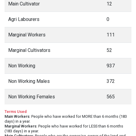
Main Cultivator
12
Agri Labourers
0
Marginal Workers
111
Marginal Cultivators
52
Non Working
937
Non Working Males
372
Non Working Females
565
Terms Used
Main Workers
: People who have worked for MORE than 6 months (183
days) in a year.
Marginal Workers
: People who have worked for LESS than 6 months
(183 days) in a year.
Main Cultivators
: People who are the owner/co-owner of the land and