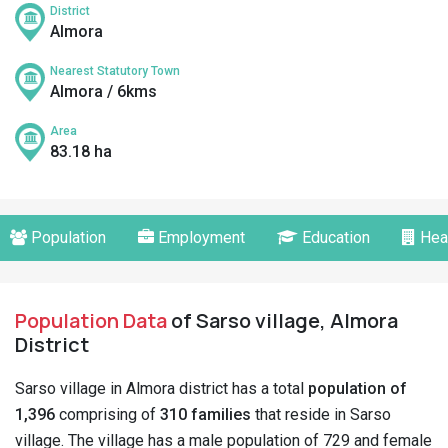
District
Almora
Nearest Statutory Town
Almora / 6kms
Area
83.18 ha
Population
Employment
Education
Hea
Population Data
of Sarso village, Almora
District
Sarso village in Almora district has a total
population of
1,396
comprising of
310 families
that reside in Sarso
village. The village has a male population of 729 and female