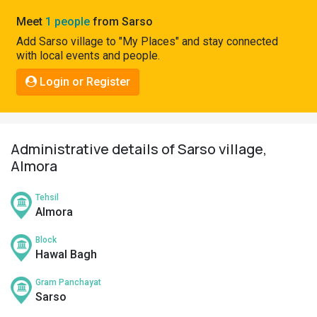
Pahadi
Meet
1 people
from Sarso
Shop
Add Sarso village to "My Places" and stay connected
with local events and people.
Connect
Login or Register
Administrative details of Sarso village,
Almora
Tehsil
Almora
Block
Hawal Bagh
Gram Panchayat
Sarso