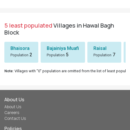
5 least populated
Villages in Hawal Bagh
Block
Bhaisora
Bajainiya Muafi
Raisal
2
5
7
Population
Population
Population
Note
: Villages with "0" population are omitted from the list of least populat
About Us
About Us
Careers
Contact Us
Policies