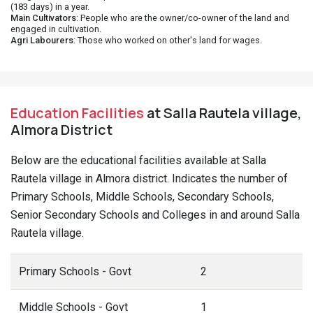
(183 days) in a year.
Main Cultivators
: People who are the owner/co-owner of the land and
engaged in cultivation.
Agri Labourers
: Those who worked on other's land for wages.
Education Facilities
at Salla Rautela village,
Almora District
Below are the educational facilities available at Salla
Rautela village in Almora district. Indicates the number of
Primary Schools, Middle Schools, Secondary Schools,
Senior Secondary Schools and Colleges in and around Salla
Rautela village.
Primary Schools - Govt
2
Middle Schools - Govt
1