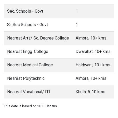
Sec. Schools - Govt
1
Sr. Sec Schools - Govt
1
Nearest Arts/ Sc. Degree College
Almora, 10+ kms
Nearest Engg. College
Dwarahat, 10+ kms
Nearest Medical College
Haldwani, 10+ kms
Nearest Polytechnic
Almora, 10+ kms
Nearest Vocational/ ITI
Khuth, 5-10 kms
This date is based on 2011 Census.