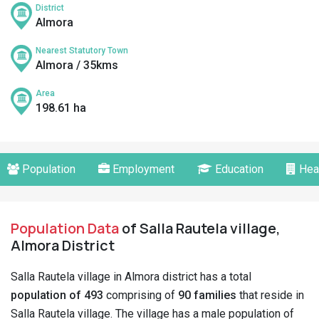
District
Almora
Nearest Statutory Town
Almora / 35kms
Area
198.61 ha
Population
Employment
Education
Hea
Population Data
of Salla Rautela village,
Almora District
Salla Rautela village in Almora district has a total
population of 493
comprising of
90 families
that reside in
Salla Rautela village. The village has a male population of