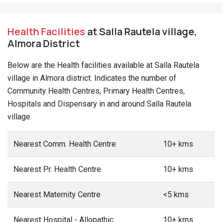
Health Facilities
at Salla Rautela village,
Almora District
Below are the Health facilities available at Salla Rautela
village in Almora district. Indicates the number of
Community Health Centres, Primary Health Centres,
Hospitals and Dispensary in and around Salla Rautela
village.
Nearest Comm. Health Centre
10+ kms
Nearest Pr. Health Centre
10+ kms
Nearest Maternity Centre
<5 kms
Nearest Hospital - Allopathic
10+ kms