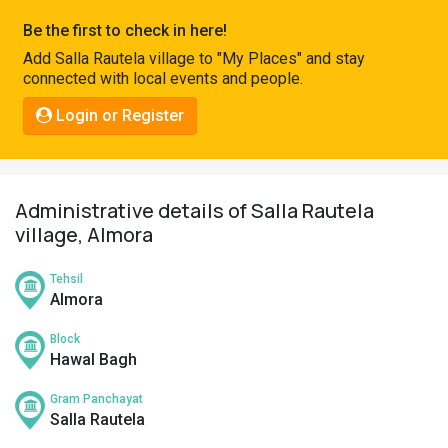
Pahadi
Be the first to check in here!
Shop
Add Salla Rautela village to "My Places" and stay
connected with local events and people.
Connect
Login or Register
Administrative details of Salla Rautela
village, Almora
Tehsil
Almora
Block
Hawal Bagh
Gram Panchayat
Salla Rautela