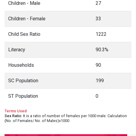
Children - Male
27
Children - Female
33
Child Sex Ratio
1222
Literacy
90.3%
Households
90
SC Population
199
ST Population
0
Terms Used
Sex Ratio
: It is a ratio of number of females per 1000 male. Calculation
(No. of Females/ No. of Males)x1000