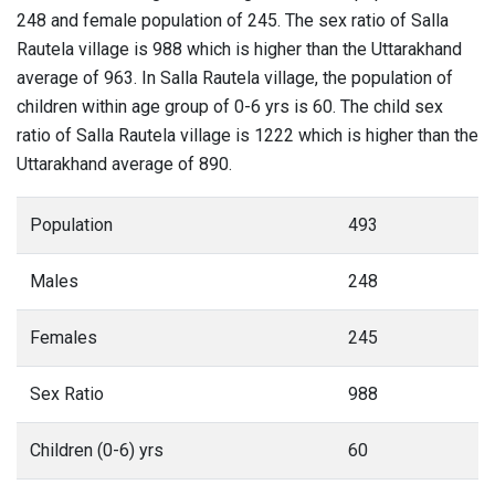
248 and female population of 245. The sex ratio of Salla
Rautela village is 988 which is higher than the Uttarakhand
average of 963. In Salla Rautela village, the population of
children within age group of 0-6 yrs is 60. The child sex
ratio of Salla Rautela village is 1222 which is higher than the
Uttarakhand average of 890.
Population
493
Males
248
Females
245
Sex Ratio
988
Children (0-6) yrs
60