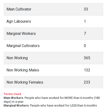
Main Cultivator
33
Agri Labourers
1
Marginal Workers
7
Marginal Cultivators
0
Non Working
365
Non Working Males
132
Non Working Females
233
Terms Used
Main Workers
: People who have worked for MORE than 6 months (183
days) in a year.
Marginal Workers
: People who have worked for LESS than 6 months