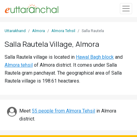
Sign
Uttarakhand
Almora
Almora Tehsil
Salla Rautela
In
Salla Rautela Village, Almora
Search
Salla Rautela village is located in
Hawal Bagh block
and
Villages
Almora tehsil
of Almora district. It comes under Salla
Districts
Rautela gram panchayat. The geographical area of Salla
Rautela village is 198.61 heactares.
Ghost
Villages
Discover
Meet
55 people from Almora Tehsil
in Almora
district.
Govt
Jobs