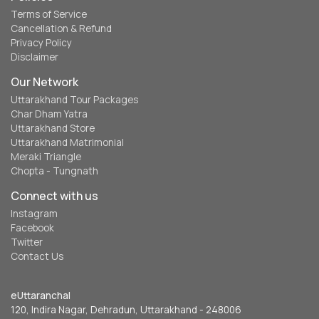
Terms of Service
Cancellation & Refund
Privacy Policy
Disclaimer
Our Network
Uttarakhand Tour Packages
Char Dham Yatra
Uttarakhand Store
Uttarakhand Matrimonial
Meraki Triangle
Chopta - Tungnath
Connect with us
Instagram
Facebook
Twitter
Contact Us
eUttaranchal
120, Indira Nagar, Dehradun, Uttarakhand - 248006