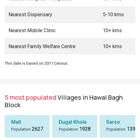
Nearest Dispensary
5-10 kms
Nearest Mobile Clinic
10+ kms
Nearest Family Welfare Centre
10+ kms
This date is based on 2011 Census.
5 most populated
Villages in Hawal Bagh
Block
Mall
Dugal Khola
Sarso
2627
1928
1396
Population
Population
Population