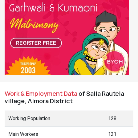
Work & Employment Data
of Salla Rautela
village, Almora District
Working Population
128
Main Workers
121