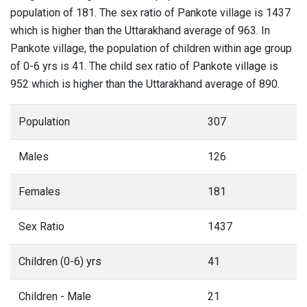
population of 181. The sex ratio of Pankote village is 1437
which is higher than the Uttarakhand average of 963. In
Pankote village, the population of children within age group
of 0-6 yrs is 41. The child sex ratio of Pankote village is
952 which is higher than the Uttarakhand average of 890.
Population
307
Males
126
Females
181
Sex Ratio
1437
Children (0-6) yrs
41
Children - Male
21