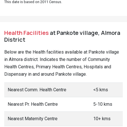
This date is based on 2011 Census.
Health Facilities
at Pankote village, Almora
District
Below are the Health facilities available at Pankote village
in Almora district. Indicates the number of Community
Health Centres, Primary Health Centres, Hospitals and
Dispensary in and around Pankote village.
Nearest Comm. Health Centre
<5 kms
Nearest Pr. Health Centre
5-10 kms
Nearest Maternity Centre
10+ kms