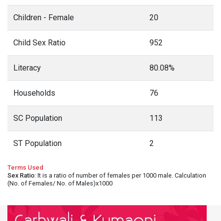
Children - Female
20
Child Sex Ratio
952
Literacy
80.08%
Households
76
SC Population
113
ST Population
2
Terms Used
Sex Ratio
: It is a ratio of number of females per 1000 male. Calculation
(No. of Females/ No. of Males)x1000