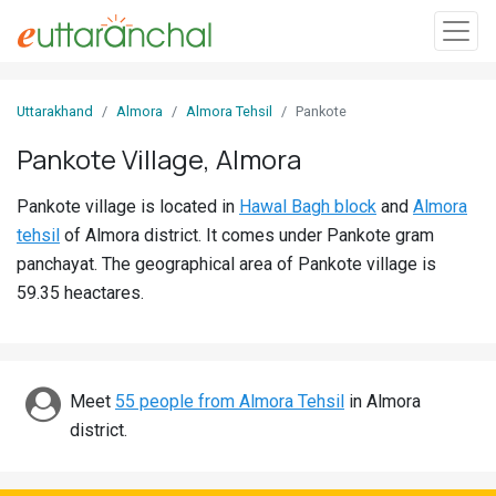
Sign
Uttarakhand
Almora
Almora Tehsil
Pankote
In
Pankote Village, Almora
Search
Pankote village is located in
Hawal Bagh block
and
Almora
Villages
tehsil
of Almora district. It comes under Pankote gram
Districts
panchayat. The geographical area of Pankote village is
59.35 heactares.
Ghost
Villages
Discover
Meet
55 people from Almora Tehsil
in Almora
district.
Govt
Jobs