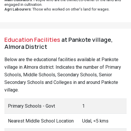
engaged in cultivation.
Agri Labourers
: Those who worked on other's land for wages.
Education Facilities
at Pankote village,
Almora District
Below are the educational facilities available at Pankote
village in Almora district. Indicates the number of Primary
Schools, Middle Schools, Secondary Schools, Senior
Secondary Schools and Colleges in and around Pankote
village.
Primary Schools - Govt
1
Nearest Middle School Location
Udal, <5 kms