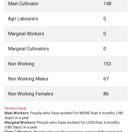
Main Cultivator
148
Agri Labourers
0
Marginal Workers
0
Marginal Cultivators
0
Non Working
153
Non Working Males
67
Non Working Females
86
Terms Used
Main Workers
: People who have worked for MORE than 6 months (183
days) in a year.
Marginal Workers
: People who have worked for LESS than 6 months
(183 days) in a year.
Main Cultivators
: People who are the owner/co-owner of the land and