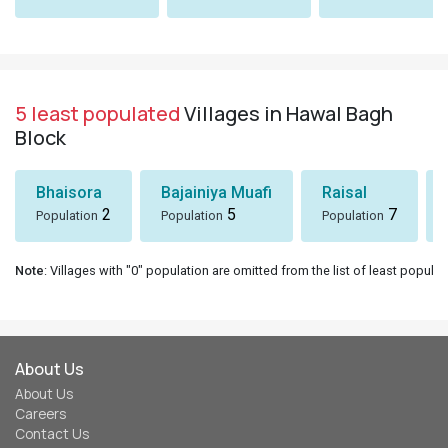
5 least populated
Villages in Hawal Bagh
Block
Bhaisora
Bajainiya Muafi
Raisal
2
5
7
Population
Population
Population
Note
: Villages with "0" population are omitted from the list of least populat
About Us
About Us
Careers
Contact Us