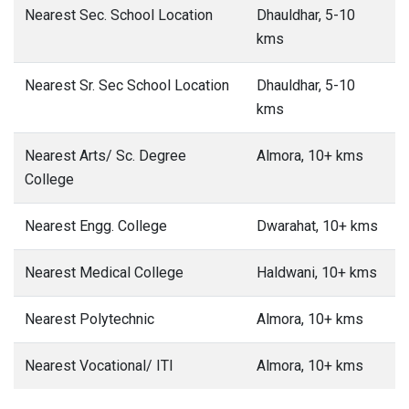
Nearest Sec. School Location
Dhauldhar, 5-10
kms
Nearest Sr. Sec School Location
Dhauldhar, 5-10
kms
Nearest Arts/ Sc. Degree
Almora, 10+ kms
College
Nearest Engg. College
Dwarahat, 10+ kms
Nearest Medical College
Haldwani, 10+ kms
Nearest Polytechnic
Almora, 10+ kms
Nearest Vocational/ ITI
Almora, 10+ kms