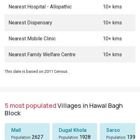
Nearest Hospital - Allopathic
10+ kms
Nearest Dispensary
10+ kms
Nearest Mobile Clinic
10+ kms
Nearest Family Welfare Centre
10+ kms
This date is based on 2011 Census.
5 most populated
Villages in Hawal Bagh
Block
Mall
Dugal Khola
Sarso
2627
1928
1396
Population
Population
Population