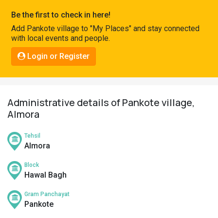
Pahadi
Be the first to check in here!
Shop
Add Pankote village to "My Places" and stay connected
with local events and people.
Connect
Login or Register
Administrative details of Pankote village,
Almora
Tehsil
Almora
Block
Hawal Bagh
Gram Panchayat
Pankote