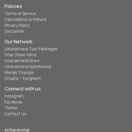
Policies
Terms of Service
Cancellation & Refund
Privacy Policy
Disclaimer
Our Network
Uttarakhand Tour Packages
Char Dham Yatra
Uttarakhand Store
Uttarakhand Matrimonial
Meraki Triangle
Chopta - Tungnath
Connect with us
Instagram
Facebook
Twitter
Contact Us
eUttaranchal