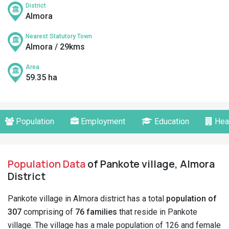
District
Almora
Nearest Statutory Town
Almora / 29kms
Area
59.35 ha
Population
Employment
Education
Hea
Population Data
of Pankote village, Almora
District
Pankote village in Almora district has a total
population of
307
comprising of
76 families
that reside in Pankote
village. The village has a male population of 126 and female