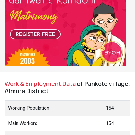
Work & Employment Data
of Pankote village,
Almora District
Working Population
154
Main Workers
154