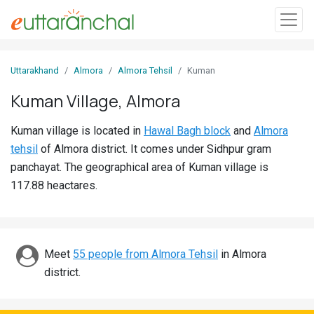
Sign
Uttarakhand
Almora
Almora Tehsil
Kuman
In
Kuman Village, Almora
Search
Kuman village is located in
Hawal Bagh block
and
Almora
Villages
tehsil
of Almora district. It comes under Sidhpur gram
Districts
panchayat. The geographical area of Kuman village is
117.88 heactares.
Ghost
Villages
Discover
Meet
55 people from Almora Tehsil
in Almora
district.
Govt
Jobs