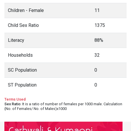
Children - Female
11
Child Sex Ratio
1375
Literacy
88%
Households
32
SC Population
0
ST Population
0
Terms Used
Sex Ratio
: It is a ratio of number of females per 1000 male. Calculation
(No. of Females/ No. of Males)x1000