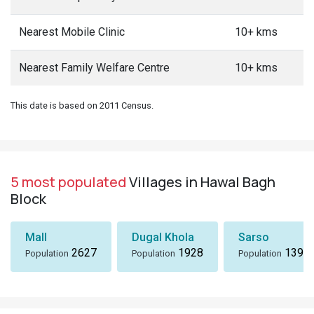
Nearest Mobile Clinic
10+ kms
Nearest Family Welfare Centre
10+ kms
This date is based on 2011 Census.
5 most populated
Villages in Hawal Bagh
Block
Mall
Dugal Khola
Sarso
2627
1928
1396
Population
Population
Population