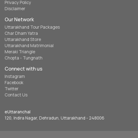
Privacy Policy
Disclaimer
Our Network
Uttarakhand Tour Packages
Char Dham Yatra
Uttarakhand Store
Uttarakhand Matrimonial
Meraki Triangle
Chopta - Tungnath
Connect with us
Instagram
Facebook
Twitter
Contact Us
eUttaranchal
120, Indira Nagar, Dehradun, Uttarakhand - 248006