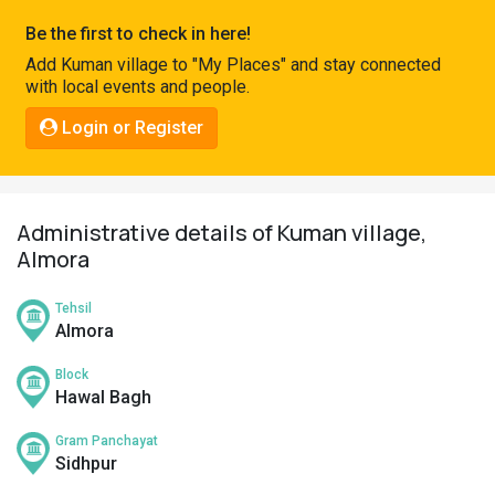
Pahadi
Be the first to check in here!
Shop
Add Kuman village to "My Places" and stay connected
with local events and people.
Connect
Login or Register
Administrative details of Kuman village,
Almora
Tehsil
Almora
Block
Hawal Bagh
Gram Panchayat
Sidhpur