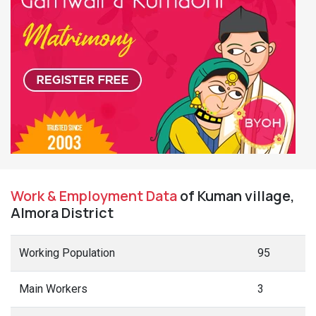
Work & Employment Data
of Kuman village,
Almora District
Working Population
95
Main Workers
3