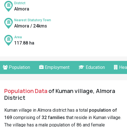
District
Almora
Nearest Statutory Town
Almora / 24kms
Area
117.88 ha
Population
Employment
Education
Hea
Population Data
of Kuman village, Almora
District
Kuman village in Almora district has a total
population of
169
comprising of
32 families
that reside in Kuman village.
The village has a male population of 86 and female