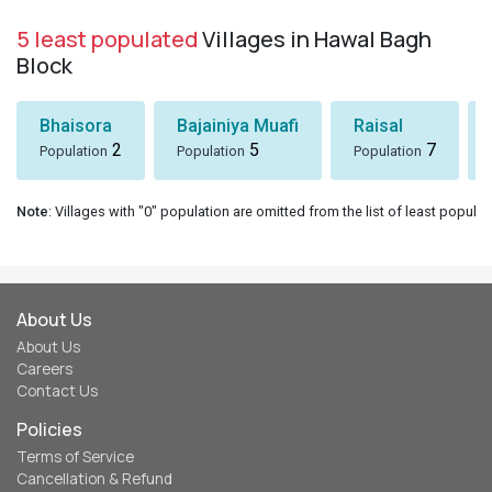
5 least populated
Villages in Hawal Bagh
Block
Bhaisora
Bajainiya Muafi
Raisal
2
5
7
Population
Population
Population
Note
: Villages with "0" population are omitted from the list of least populat
About Us
About Us
Careers
Contact Us
Policies
Terms of Service
Cancellation & Refund