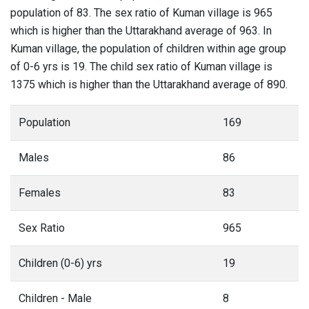
population of 83. The sex ratio of Kuman village is 965
which is higher than the Uttarakhand average of 963. In
Kuman village, the population of children within age group
of 0-6 yrs is 19. The child sex ratio of Kuman village is
1375 which is higher than the Uttarakhand average of 890.
Population
169
Males
86
Females
83
Sex Ratio
965
Children (0-6) yrs
19
Children - Male
8