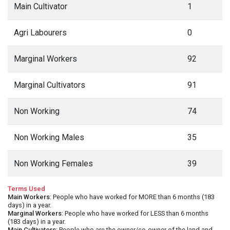
Main Cultivator
1
Agri Labourers
0
Marginal Workers
92
Marginal Cultivators
91
Non Working
74
Non Working Males
35
Non Working Females
39
Terms Used
Main Workers
: People who have worked for MORE than 6 months (183
days) in a year.
Marginal Workers
: People who have worked for LESS than 6 months
(183 days) in a year.
Main Cultivators
: People who are the owner/co-owner of the land and