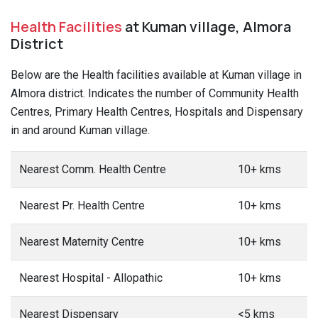
Health Facilities
at Kuman village, Almora
District
Below are the Health facilities available at Kuman village in
Almora district. Indicates the number of Community Health
Centres, Primary Health Centres, Hospitals and Dispensary
in and around Kuman village.
Nearest Comm. Health Centre
10+ kms
Nearest Pr. Health Centre
10+ kms
Nearest Maternity Centre
10+ kms
Nearest Hospital - Allopathic
10+ kms
Nearest Dispensary
<5 kms