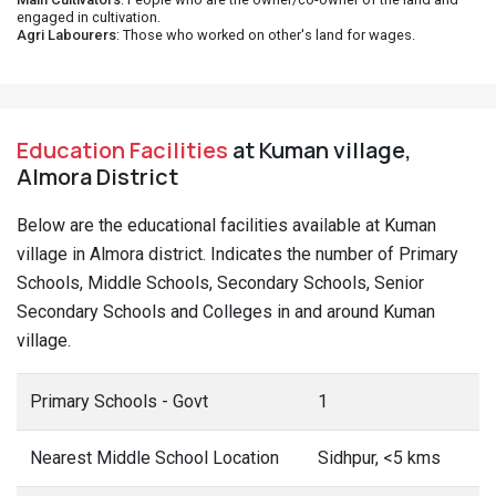
engaged in cultivation.
Agri Labourers
: Those who worked on other's land for wages.
Education Facilities
at Kuman village,
Almora District
Below are the educational facilities available at Kuman
village in Almora district. Indicates the number of Primary
Schools, Middle Schools, Secondary Schools, Senior
Secondary Schools and Colleges in and around Kuman
village.
Primary Schools - Govt
1
Nearest Middle School Location
Sidhpur, <5 kms