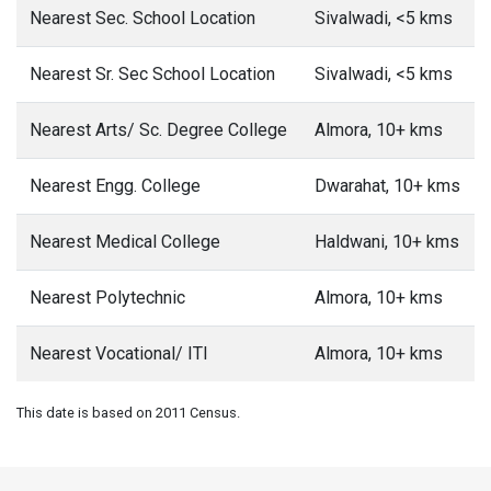
Nearest Sec. School Location
Sivalwadi, <5 kms
Nearest Sr. Sec School Location
Sivalwadi, <5 kms
Nearest Arts/ Sc. Degree College
Almora, 10+ kms
Nearest Engg. College
Dwarahat, 10+ kms
Nearest Medical College
Haldwani, 10+ kms
Nearest Polytechnic
Almora, 10+ kms
Nearest Vocational/ ITI
Almora, 10+ kms
This date is based on 2011 Census.