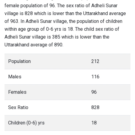
female population of 96. The sex ratio of Adheli Sunar
village is 828 which is lower than the Uttarakhand average
of 963. In Adheli Sunar village, the population of children
within age group of 0-6 yrs is 18. The child sex ratio of
Adheli Sunar village is 385 which is lower than the
Uttarakhand average of 890.
Population
212
Males
116
Females
96
Sex Ratio
828
Children (0-6) yrs
18