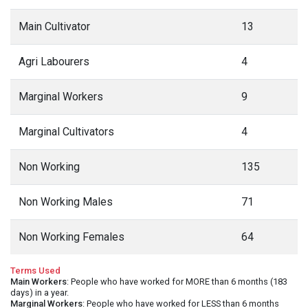
Main Cultivator
13
Agri Labourers
4
Marginal Workers
9
Marginal Cultivators
4
Non Working
135
Non Working Males
71
Non Working Females
64
Terms Used
Main Workers
: People who have worked for MORE than 6 months (183
days) in a year.
Marginal Workers
: People who have worked for LESS than 6 months