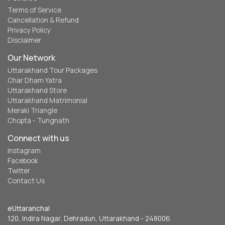
Terms of Service
Cancellation & Refund
Privacy Policy
Disclaimer
Our Network
Uttarakhand Tour Packages
Char Dham Yatra
Uttarakhand Store
Uttarakhand Matrimonial
Meraki Triangle
Chopta - Tungnath
Connect with us
Instagram
Facebook
Twitter
Contact Us
eUttaranchal
120, Indira Nagar, Dehradun, Uttarakhand - 248006