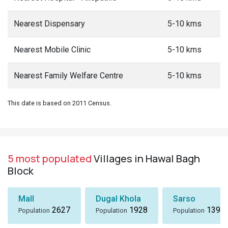
Nearest Dispensary
5-10 kms
Nearest Mobile Clinic
5-10 kms
Nearest Family Welfare Centre
5-10 kms
This date is based on 2011 Census.
5 most populated
Villages in Hawal Bagh
Block
Mall
Dugal Khola
Sarso
2627
1928
1396
Population
Population
Population