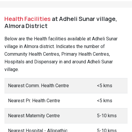
Health Facilities
at Adheli Sunar village,
Almora District
Below are the Health facilities available at Adheli Sunar
village in Almora district. Indicates the number of
Community Health Centres, Primary Health Centres,
Hospitals and Dispensary in and around Adheli Sunar
village.
Nearest Comm. Health Centre
<5 kms
Nearest Pr. Health Centre
<5 kms
Nearest Maternity Centre
5-10 kms
Nearest Hospital - Allopathic
5-10 kms