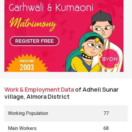
Work & Employment Data
of Adheli Sunar
village, Almora District
Working Population
77
Main Workers
68