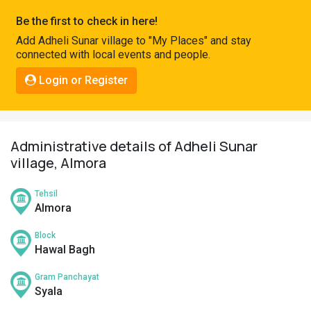
Pahadi
Be the first to check in here!
Shop
Add Adheli Sunar village to "My Places" and stay
connected with local events and people.
Connect
Login or Register
Administrative details of Adheli Sunar
village, Almora
Tehsil
Almora
Block
Hawal Bagh
Gram Panchayat
Syala