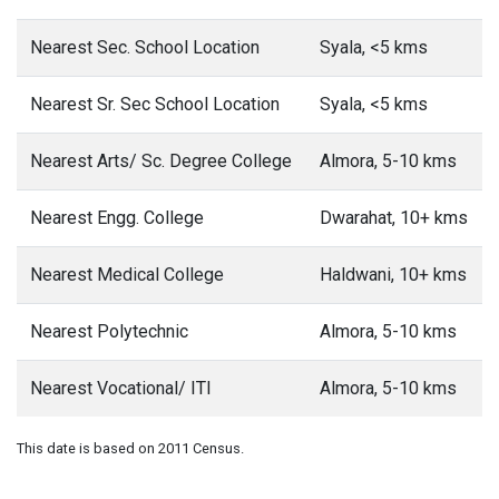
Nearest Sec. School Location
Syala, <5 kms
Nearest Sr. Sec School Location
Syala, <5 kms
Nearest Arts/ Sc. Degree College
Almora, 5-10 kms
Nearest Engg. College
Dwarahat, 10+ kms
Nearest Medical College
Haldwani, 10+ kms
Nearest Polytechnic
Almora, 5-10 kms
Nearest Vocational/ ITI
Almora, 5-10 kms
This date is based on 2011 Census.