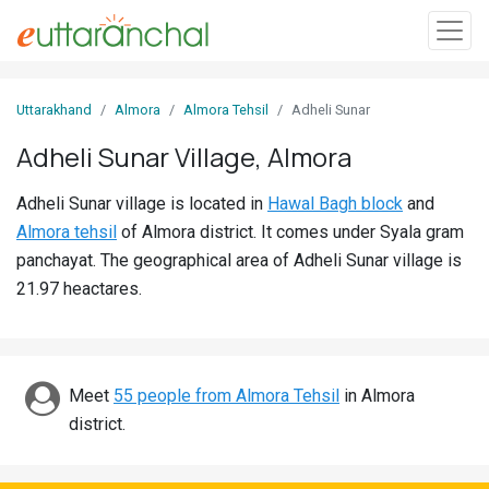
Sign
Uttarakhand
Almora
Almora Tehsil
Adheli Sunar
In
Adheli Sunar Village, Almora
Search
Adheli Sunar village is located in
Hawal Bagh block
and
Villages
Almora tehsil
of Almora district. It comes under Syala gram
Districts
panchayat. The geographical area of Adheli Sunar village is
21.97 heactares.
Ghost
Villages
Discover
Meet
55 people from Almora Tehsil
in Almora
district.
Govt
Jobs