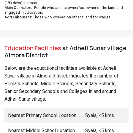
(183 days) in a year.
Main Cultivators
: People who are the owner/co-owner of the land and
engaged in cultivation.
Agri Labourers
: Those who worked on other's land for wages.
Education Facilities
at Adheli Sunar village,
Almora District
Below are the educational facilities available at Adheli
Sunar village in Almora district. Indicates the number of
Primary Schools, Middle Schools, Secondary Schools,
Senior Secondary Schools and Colleges in and around
Adheli Sunar village.
Nearest Primary School Location
Syala, <5 kms
Nearest Middle School Location
Syala, <5 kms