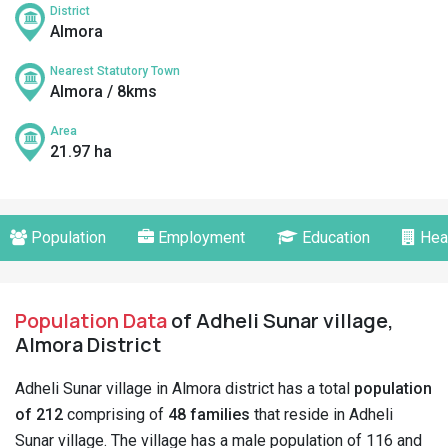
District
Almora
Nearest Statutory Town
Almora / 8kms
Area
21.97 ha
Population
Employment
Education
Hea
Population Data
of Adheli Sunar village,
Almora District
Adheli Sunar village in Almora district has a total
population
of 212
comprising of
48 families
that reside in Adheli
Sunar village. The village has a male population of 116 and