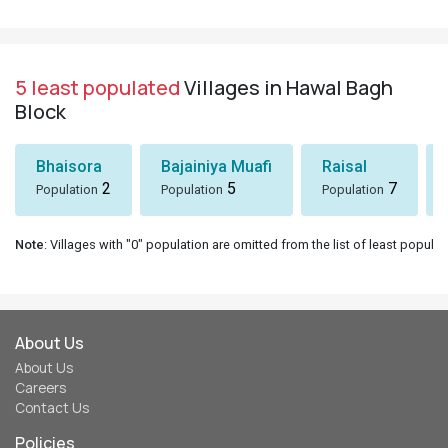
5 least populated
Villages in Hawal Bagh
Block
Bhaisora
Bajainiya Muafi
Raisal
2
5
7
Population
Population
Population
Note
: Villages with "0" population are omitted from the list of least populat
About Us
About Us
Careers
Contact Us
Policies