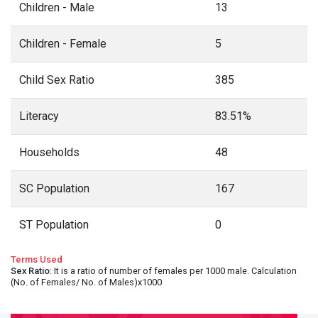
Children - Male
13
Children - Female
5
Child Sex Ratio
385
Literacy
83.51%
Households
48
SC Population
167
ST Population
0
Terms Used
Sex Ratio
: It is a ratio of number of females per 1000 male. Calculation
(No. of Females/ No. of Males)x1000