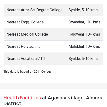
Nearest Arts/ Sc. Degree College
Syalde, 5-10 kms
Nearest Engg. College
Dwarahat, 10+ kms
Nearest Medical College
Haldwani, 10+ kms
Nearest Polytechnic
Molekhal, 10+ kms
Nearest Vocational/ ITI
Syalde, 5-10 kms
This date is based on 2011 Census.
Health Facilities
at Agaspur village, Almora
District