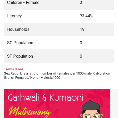
Children - Female
3
Literacy
73.44%
Households
19
SC Population
0
ST Population
0
Terms Used
Sex Ratio
: It is a ratio of number of females per 1000 male. Calculation
(No. of Females/ No. of Males)x1000