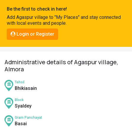
Pahadi
Be the first to check in here!
Shop
Add Agaspur village to "My Places" and stay connected
with local events and people.
Connect
Login or Register
Administrative details of Agaspur village,
Almora
Tehsil
Bhikiasain
Block
Syaldey
Gram Panchayat
Basai