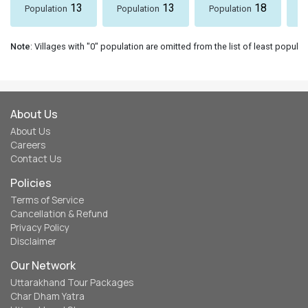
13
13
18
Population
Population
Population
P
Note
: Villages with "0" population are omitted from the list of least populat
About Us
About Us
Careers
Contact Us
Policies
Terms of Service
Cancellation & Refund
Privacy Policy
Disclaimer
Our Network
Uttarakhand Tour Packages
Char Dham Yatra