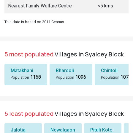
Nearest Family Welfare Centre
<5 kms
This date is based on 2011 Census.
5 most populated
Villages in Syaldey Block
Matakhani
Bharsoli
Chintoli
1168
1096
1072
Population
Population
Population
5 least populated
Villages in Syaldey Block
Jalotia
Newalgaon
Pituli Kote
K