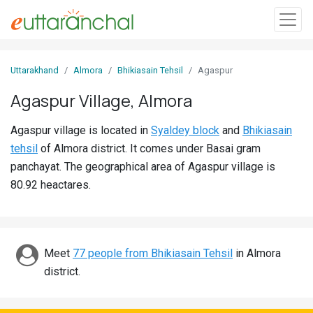
Sign
Uttarakhand
Almora
Bhikiasain Tehsil
Agaspur
In
Agaspur Village, Almora
Search
Agaspur village is located in
Syaldey block
and
Bhikiasain
Villages
tehsil
of Almora district. It comes under Basai gram
Districts
panchayat. The geographical area of Agaspur village is
80.92 heactares.
Ghost
Villages
Discover
Meet
77 people from Bhikiasain Tehsil
in Almora
district.
Govt
Jobs