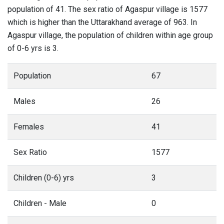
population of 41. The sex ratio of Agaspur village is 1577
which is higher than the Uttarakhand average of 963. In
Agaspur village, the population of children within age group
of 0-6 yrs is 3.
Population
67
Males
26
Females
41
Sex Ratio
1577
Children (0-6) yrs
3
Children - Male
0