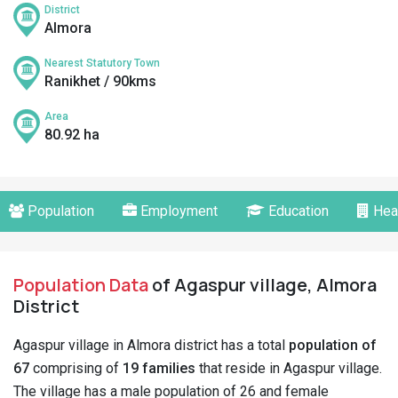
District
Almora
Nearest Statutory Town
Ranikhet / 90kms
Area
80.92 ha
Population
Employment
Education
Hea
Population Data
of Agaspur village, Almora
District
Agaspur village in Almora district has a total
population of
67
comprising of
19 families
that reside in Agaspur village.
The village has a male population of 26 and female