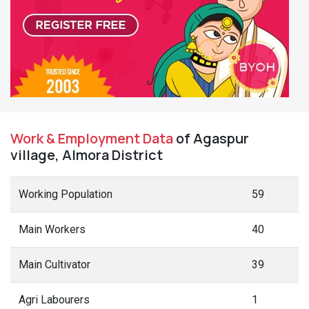
Work & Employment Data
of Agaspur
village, Almora District
Working Population
59
Main Workers
40
Main Cultivator
39
Agri Labourers
1