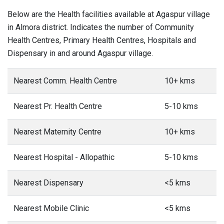
Below are the Health facilities available at Agaspur village
in Almora district. Indicates the number of Community
Health Centres, Primary Health Centres, Hospitals and
Dispensary in and around Agaspur village.
Nearest Comm. Health Centre
10+ kms
Nearest Pr. Health Centre
5-10 kms
Nearest Maternity Centre
10+ kms
Nearest Hospital - Allopathic
5-10 kms
Nearest Dispensary
<5 kms
Nearest Mobile Clinic
<5 kms