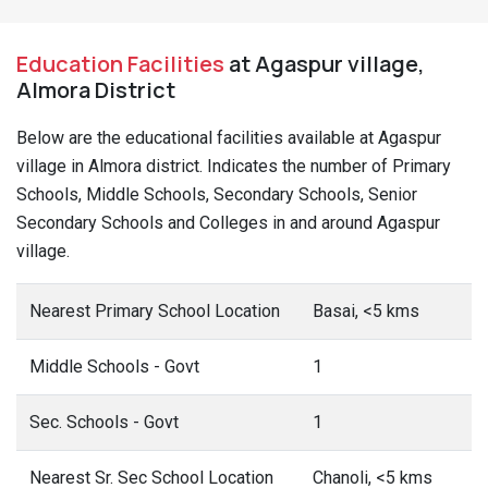
Education Facilities
at Agaspur village,
Almora District
Below are the educational facilities available at Agaspur
village in Almora district. Indicates the number of Primary
Schools, Middle Schools, Secondary Schools, Senior
Secondary Schools and Colleges in and around Agaspur
village.
Nearest Primary School Location
Basai, <5 kms
Middle Schools - Govt
1
Sec. Schools - Govt
1
Nearest Sr. Sec School Location
Chanoli, <5 kms