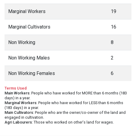
Marginal Workers
19
Marginal Cultivators
16
Non Working
8
Non Working Males
2
Non Working Females
6
Terms Used
Main Workers
: People who have worked for MORE than 6 months (183
days) in a year.
Marginal Workers
: People who have worked for LESS than 6 months
(183 days) in a year.
Main Cultivators
: People who are the owner/co-owner of the land and
engaged in cultivation.
Agri Labourers
: Those who worked on other's land for wages.