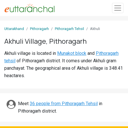
Sign
Uttarakhand
Pithoragarh
Pithoragarh Tehsil
Akhuli
In
Akhuli Village, Pithoragarh
Search
Akhuli village is located in
Munakot block
and
Pithoragarh
Villages
tehsil
of Pithoragarh district. It comes under Akhuli gram
Districts
panchayat. The geographical area of Akhuli village is 348.41
heactares.
Ghost
Villages
Discover
Meet
36 people from Pithoragarh Tehsil
in
Pithoragarh district.
Govt
Jobs