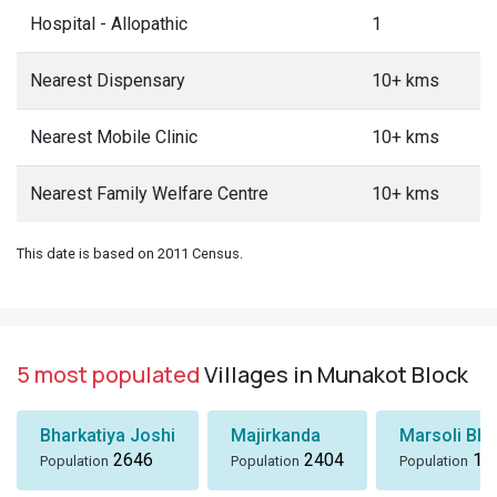
Hospital - Allopathic
1
Nearest Dispensary
10+ kms
Nearest Mobile Clinic
10+ kms
Nearest Family Welfare Centre
10+ kms
This date is based on 2011 Census.
5 most populated
Villages in Munakot Block
Bharkatiya Joshi
Majirkanda
Marsoli Bha
2646
2404
18
Population
Population
Population