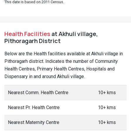
This date is based on 2011 Census.
Health Facilities
at Akhuli village,
Pithoragarh District
Below are the Health facilities available at Akhuli village in
Pithoragarh district. Indicates the number of Community
Health Centres, Primary Health Centres, Hospitals and
Dispensary in and around Akhuli village.
Nearest Comm. Health Centre
10+ kms
Nearest Pr. Health Centre
10+ kms
Nearest Maternity Centre
10+ kms