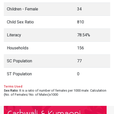
Children - Female
34
Child Sex Ratio
810
Literacy
78.54%
Households
156
SC Population
77
ST Population
0
Terms Used
Sex Ratio
: It is a ratio of number of females per 1000 male. Calculation
(No. of Females/ No. of Males)x1000