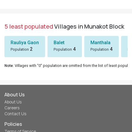
5 least populated
Villages in Munakot Block
Rauliya Gaon
Balet
Manthala
B
2
4
4
Population
Population
Population
Po
Note
: Villages with "0" population are omitted from the list of least populat
About Us
About Us
Careers
Contact Us
Policies
Terms of Service