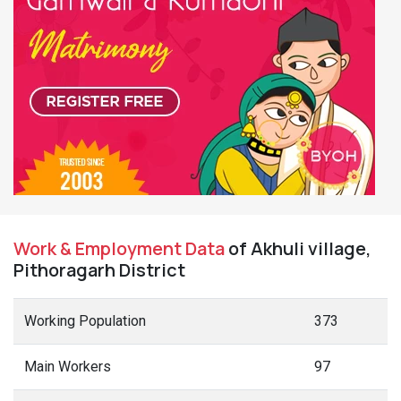
Work & Employment Data
of Akhuli village,
Pithoragarh District
Working Population
373
Main Workers
97