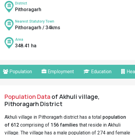
District
Pithoragarh
Nearest Statutory Town
Pithoragarh / 34kms
Area
348.41 ha
Population
Employment
Education
Hea
Population Data
of Akhuli village,
Pithoragarh District
Akhuli village in Pithoragarh district has a total
population
of 612
comprising of
156 families
that reside in Akhuli
village. The village has a male population of 274 and female