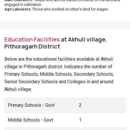
engaged in cultivation.
Agri Labourers
: Those who worked on other's land for wages.
Education Facilities
at Akhuli village,
Pithoragarh District
Below are the educational facilities available at Akhuli
village in Pithoragarh district. Indicates the number of
Primary Schools, Middle Schools, Secondary Schools,
Senior Secondary Schools and Colleges in and around
Akhuli village.
Primary Schools - Govt
2
Middle Schools - Govt
1