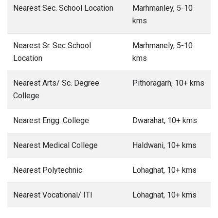
Nearest Sec. School Location
Marhmanley, 5-10
kms
Nearest Sr. Sec School
Marhmanely, 5-10
Location
kms
Nearest Arts/ Sc. Degree
Pithoragarh, 10+ kms
College
Nearest Engg. College
Dwarahat, 10+ kms
Nearest Medical College
Haldwani, 10+ kms
Nearest Polytechnic
Lohaghat, 10+ kms
Nearest Vocational/ ITI
Lohaghat, 10+ kms