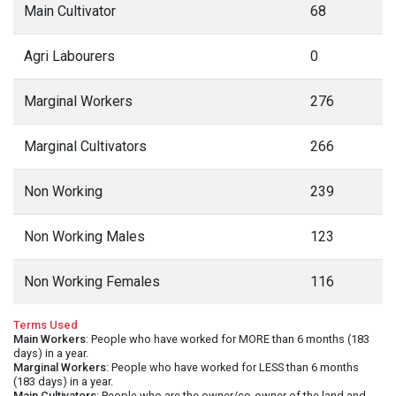
Main Cultivator
68
Agri Labourers
0
Marginal Workers
276
Marginal Cultivators
266
Non Working
239
Non Working Males
123
Non Working Females
116
Terms Used
Main Workers
: People who have worked for MORE than 6 months (183
days) in a year.
Marginal Workers
: People who have worked for LESS than 6 months
(183 days) in a year.
Main Cultivators
: People who are the owner/co-owner of the land and