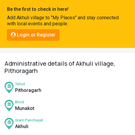
Pahadi
Be the first to check in here!
Shop
Add Akhuli village to "My Places" and stay connected
with local events and people.
Connect
Login or Register
Administrative details of Akhuli village,
Pithoragarh
Tehsil
Pithoragarh
Block
Munakot
Gram Panchayat
Akhuli