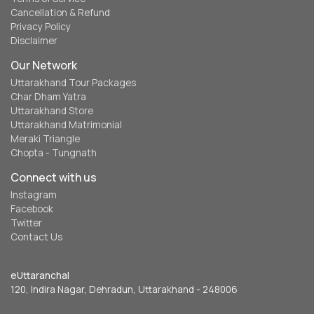
Cancellation & Refund
Privacy Policy
Disclaimer
Our Network
Uttarakhand Tour Packages
Char Dham Yatra
Uttarakhand Store
Uttarakhand Matrimonial
Meraki Triangle
Chopta - Tungnath
Connect with us
Instagram
Facebook
Twitter
Contact Us
eUttaranchal
120, Indira Nagar, Dehradun, Uttarakhand - 248006