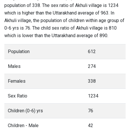
population of 338. The sex ratio of Akhuli village is 1234
which is higher than the Uttarakhand average of 963. In
Akhuli village, the population of children within age group of
0-6 yrs is 76. The child sex ratio of Akhuli village is 810
which is lower than the Uttarakhand average of 890.
Population
612
Males
274
Females
338
Sex Ratio
1234
Children (0-6) yrs
76
Children - Male
42