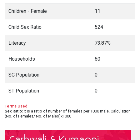
Children - Female
11
Child Sex Ratio
524
Literacy
73.87%
Households
60
SC Population
0
ST Population
0
Terms Used
Sex Ratio
: It is a ratio of number of females per 1000 male. Calculation
(No. of Females/ No. of Males)x1000