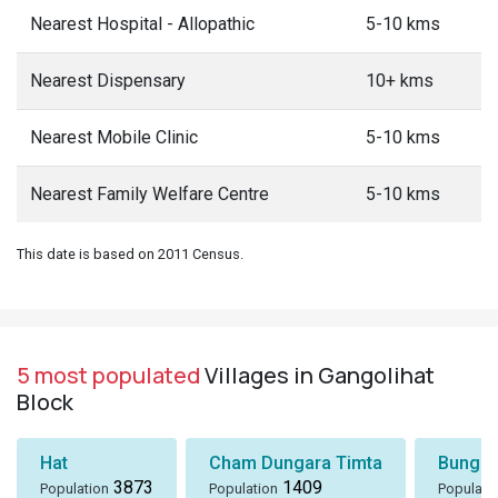
Nearest Hospital - Allopathic
5-10 kms
Nearest Dispensary
10+ kms
Nearest Mobile Clinic
5-10 kms
Nearest Family Welfare Centre
5-10 kms
This date is based on 2011 Census.
5 most populated
Villages in Gangolihat
Block
Hat
Cham Dungara Timta
Bungli
3873
1409
Population
Population
Populati