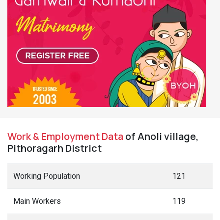
Work & Employment Data
of Anoli village,
Pithoragarh District
Working Population
121
Main Workers
119