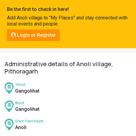
Pahadi
Be the first to check in here!
Shop
Add Anoli village to "My Places" and stay connected with
local events and people.
Connect
Login or Register
Administrative details of Anoli village,
Pithoragarh
Tehsil
Gangolihat
Block
Gangolihat
Gram Panchayat
Anoli