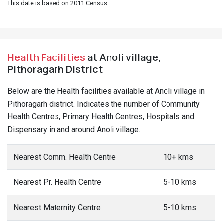
This date is based on 2011 Census.
Health Facilities
at Anoli village,
Pithoragarh District
Below are the Health facilities available at Anoli village in
Pithoragarh district. Indicates the number of Community
Health Centres, Primary Health Centres, Hospitals and
Dispensary in and around Anoli village.
Nearest Comm. Health Centre
10+ kms
Nearest Pr. Health Centre
5-10 kms
Nearest Maternity Centre
5-10 kms