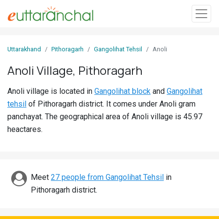
Sign
Uttarakhand
Pithoragarh
Gangolihat Tehsil
Anoli
In
Anoli Village, Pithoragarh
Search
Anoli village is located in
Gangolihat block
and
Gangolihat
Villages
tehsil
of Pithoragarh district. It comes under Anoli gram
Districts
panchayat. The geographical area of Anoli village is 45.97
heactares.
Ghost
Villages
Discover
Meet
27 people from Gangolihat Tehsil
in
Pithoragarh district.
Govt
Jobs