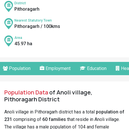
District
Pithoragarh
Nearest Statutory Town
Pithoragarh / 100kms
Area
45.97 ha
Population
Employment
Education
Hea
Population Data
of Anoli village,
Pithoragarh District
Anoli village in Pithoragarh district has a total
population of
231
comprising of
60 families
that reside in Anoli village.
The village has a male population of 104 and female