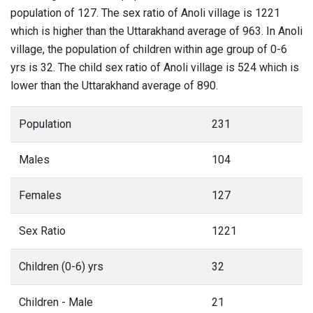
population of 127. The sex ratio of Anoli village is 1221
which is higher than the Uttarakhand average of 963. In Anoli
village, the population of children within age group of 0-6
yrs is 32. The child sex ratio of Anoli village is 524 which is
lower than the Uttarakhand average of 890.
Population
231
Males
104
Females
127
Sex Ratio
1221
Children (0-6) yrs
32
Children - Male
21