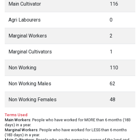
Main Cultivator
116
Agri Labourers
0
Marginal Workers
2
Marginal Cultivators
1
Non Working
110
Non Working Males
62
Non Working Females
48
Terms Used
Main Workers
: People who have worked for MORE than 6 months (183
days) in a year.
Marginal Workers
: People who have worked for LESS than 6 months
(183 days) in a year.
Main Cultivators
: People who are the owner/co-owner of the land and