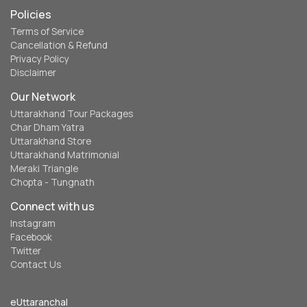
Policies
Terms of Service
Cancellation & Refund
Privacy Policy
Disclaimer
Our Network
Uttarakhand Tour Packages
Char Dham Yatra
Uttarakhand Store
Uttarakhand Matrimonial
Meraki Triangle
Chopta - Tungnath
Connect with us
Instagram
Facebook
Twitter
Contact Us
eUttaranchal