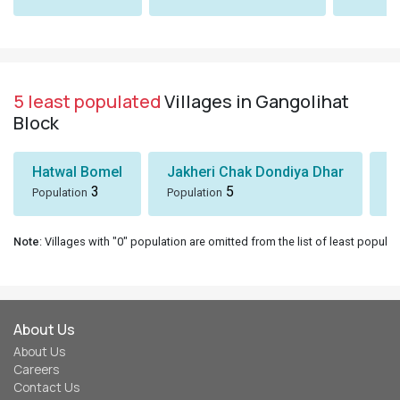
5 least populated
Villages in Gangolihat
Block
Hatwal Bomel
Jakheri Chak Dondiya Dhar
S
3
5
Population
Population
Po
Note
: Villages with "0" population are omitted from the list of least populat
About Us
About Us
Careers
Contact Us