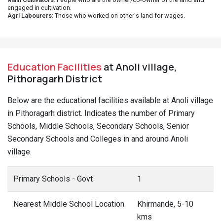
engaged in cultivation.
Agri Labourers
: Those who worked on other's land for wages.
Education Facilities
at Anoli village,
Pithoragarh District
Below are the educational facilities available at Anoli village
in Pithoragarh district. Indicates the number of Primary
Schools, Middle Schools, Secondary Schools, Senior
Secondary Schools and Colleges in and around Anoli
village.
Primary Schools - Govt
1
Nearest Middle School Location
Khirmande, 5-10
kms