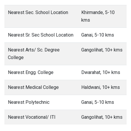
Nearest Sec. School Location
Khirmande, 5-10
kms
Nearest Sr. Sec School Location
Ganai, 5-10 kms
Nearest Arts/ Sc. Degree
Gangolihat, 10+ kms
College
Nearest Engg. College
Dwarahat, 10+ kms
Nearest Medical College
Haldwani, 10+ kms
Nearest Polytechnic
Ganai, 5-10 kms
Nearest Vocational/ ITI
Gangolihat, 10+ kms