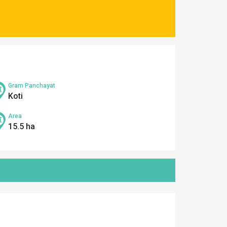
Gram Panchayat
Koti
Area
15.5 ha