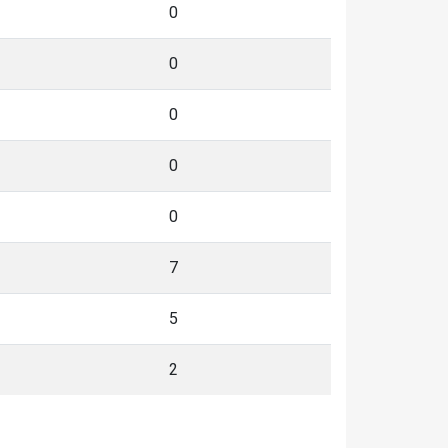
0
0
0
0
0
7
5
2