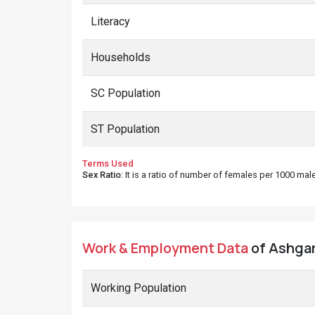
Literacy
Households
SC Population
ST Population
Terms Used
Sex Ratio
: It is a ratio of number of females per 1000 ma
Work & Employment Data
of Ashgarh
Working Population