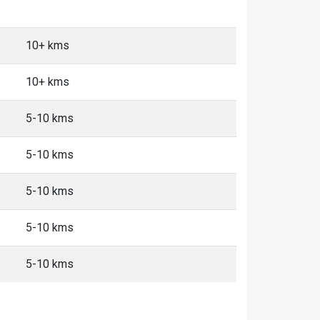
10+ kms
10+ kms
5-10 kms
5-10 kms
5-10 kms
5-10 kms
5-10 kms