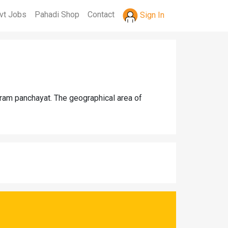
vt Jobs
Pahadi Shop
Contact
Sign In
 gram panchayat. The geographical area of