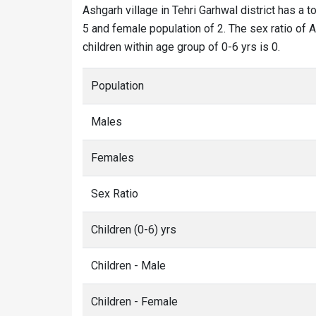
Ashgarh village in Tehri Garhwal district has a t
5 and female population of 2. The sex ratio of A
children within age group of 0-6 yrs is 0.
Population
Males
Females
Sex Ratio
Children (0-6) yrs
Children - Male
Children - Female