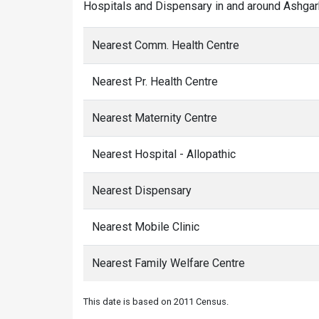
Hospitals and Dispensary in and around Ashgarh
Nearest Comm. Health Centre
Nearest Pr. Health Centre
Nearest Maternity Centre
Nearest Hospital - Allopathic
Nearest Dispensary
Nearest Mobile Clinic
Nearest Family Welfare Centre
This date is based on 2011 Census.