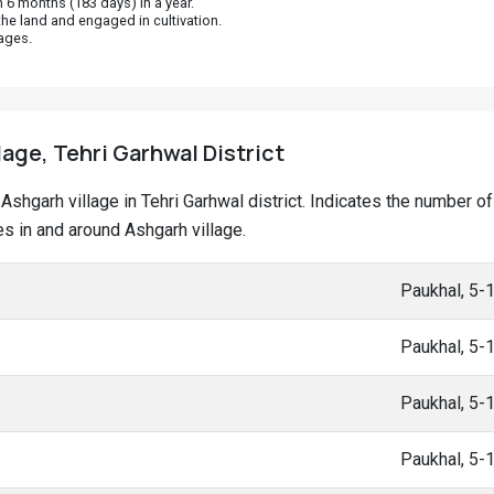
 6 months (183 days) in a year.
he land and engaged in cultivation.
ages.
lage, Tehri Garhwal District
t Ashgarh village in Tehri Garhwal district. Indicates the number
 in and around Ashgarh village.
Paukhal, 5-
Paukhal, 5-
Paukhal, 5-
Paukhal, 5-