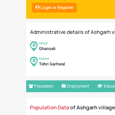
Pahadi
Login or Register
Shop
Connect
Administrative details of Ashgarh v
Tehsil
Ghansali
District
Tehri Garhwal
Population
Employment
Educat
Population Data
of Ashgarh village