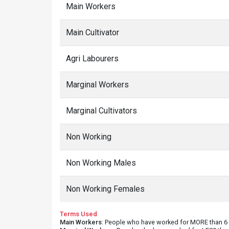
Main Workers
Main Cultivator
Agri Labourers
Marginal Workers
Marginal Cultivators
Non Working
Non Working Males
Non Working Females
Terms Used
Main Workers
: People who have worked for MORE than 6 m