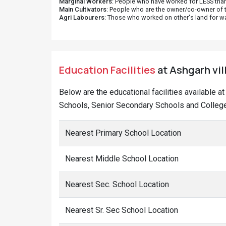
Marginal Workers
: People who have worked for LESS than
Main Cultivators
: People who are the owner/co-owner of t
Agri Labourers
: Those who worked on other's land for w
Education Facilities
at Ashgarh vil
Below are the educational facilities available a
Schools, Senior Secondary Schools and Colleges
Nearest Primary School Location
Nearest Middle School Location
Nearest Sec. School Location
Nearest Sr. Sec School Location