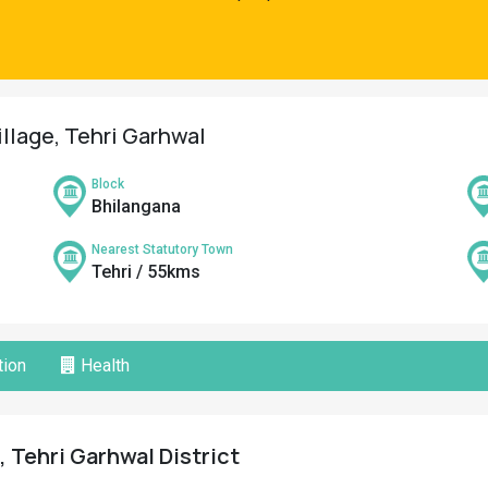
illage, Tehri Garhwal
Block
Bhilangana
Nearest Statutory Town
Tehri / 55kms
ion
Health
, Tehri Garhwal District