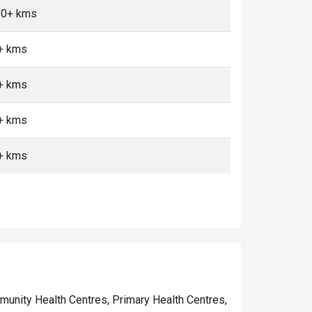
10+ kms
0+ kms
0+ kms
0+ kms
0+ kms
ommunity Health Centres, Primary Health Centres,