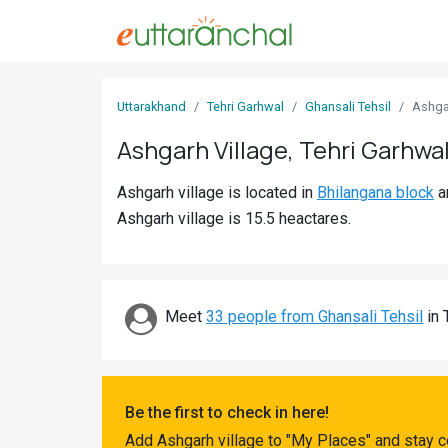
Sign
Uttarakhand
Tehri Garhwal
Ghansali Tehsil
Ashga
In
Ashgarh Village, Tehri Garhwa
Search
Ashgarh village is located in
Bhilangana block
a
Villages
Ashgarh village is 15.5 heactares.
Districts
Ghost
Villages
Meet
33 people from Ghansali Tehsil
in 
Discover
Govt
Be the first to check in here!
Jobs
Add Ashgarh village to "My Places" and stay c