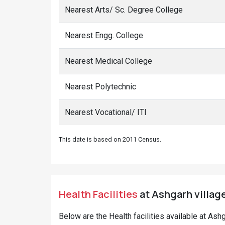
Nearest Arts/ Sc. Degree College
Nearest Engg. College
Nearest Medical College
Nearest Polytechnic
Nearest Vocational/ ITI
This date is based on 2011 Census.
Health Facilities
at Ashgarh village
Below are the Health facilities available at Ash