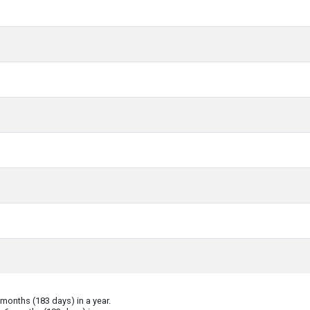
onths (183 days) in a year.