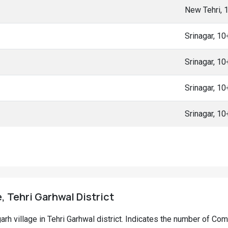
New Tehri, 
Srinagar, 1
Srinagar, 1
Srinagar, 1
Srinagar, 1
, Tehri Garhwal District
garh village in Tehri Garhwal district. Indicates the number of C