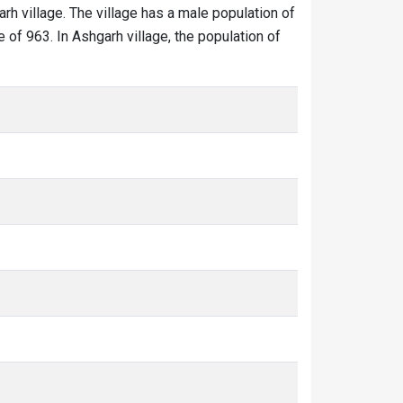
arh village. The village has a male population of
 of 963. In Ashgarh village, the population of