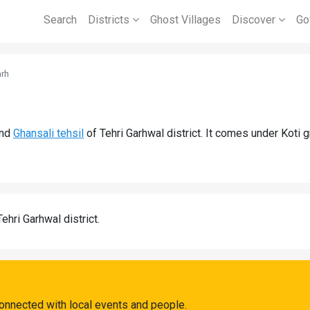
Search
Districts
Ghost Villages
Discover
Go
rh
l
nd
Ghansali tehsil
of Tehri Garhwal district. It comes under Koti
Tehri Garhwal district.
onnected with local events and people.