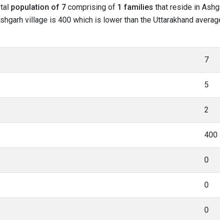
otal
population of 7
comprising of
1 families
that reside in Ashg
shgarh village is 400 which is lower than the Uttarakhand average
7
5
2
400
0
0
0