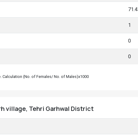
71.
1
0
0
le. Calculation (No. of Females/ No. of Males)x1000
 village, Tehri Garhwal District