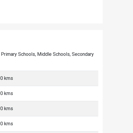
 of Primary Schools, Middle Schools, Secondary
10 kms
10 kms
10 kms
10 kms