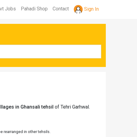
vt Jobs
Pahadi Shop
Contact
Sign In
llages in Ghansali tehsil
of Tehri Garhwal.
 rearranged in other tehsils.