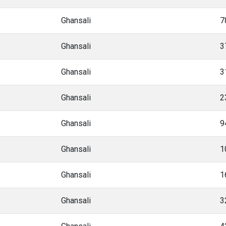
Ghansali
7
Ghansali
3
Ghansali
3
Ghansali
2
Ghansali
9
Ghansali
1
Ghansali
1
Ghansali
3