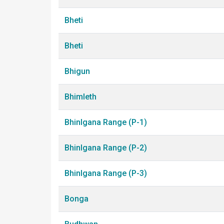
Bheti
Bheti
Bhigun
Bhimleth
Bhinlgana Range (P-1)
Bhinlgana Range (P-2)
Bhinlgana Range (P-3)
Bonga