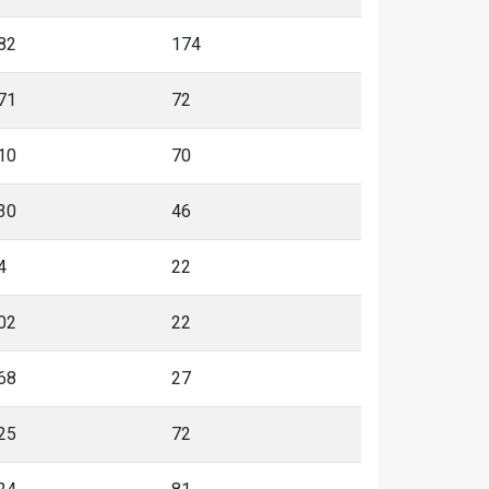
82
174
71
72
10
70
30
46
4
22
02
22
68
27
25
72