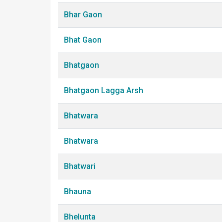
Bhar Gaon
Bhat Gaon
Bhatgaon
Bhatgaon Lagga Arsh
Bhatwara
Bhatwara
Bhatwari
Bhauna
Bhelunta