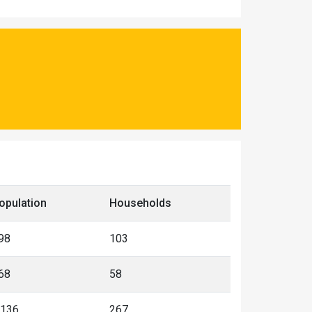
opulation
Households
98
103
68
58
,136
267