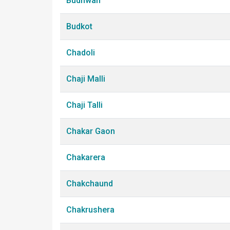
Budhwan
Budkot
Chadoli
Chaji Malli
Chaji Talli
Chakar Gaon
Chakarera
Chakchaund
Chakrushera