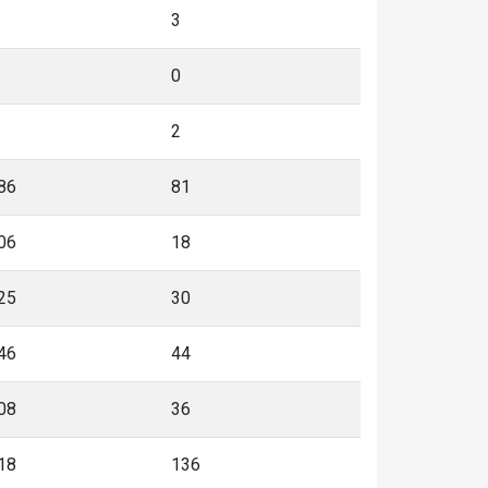
3
0
2
86
81
06
18
25
30
46
44
08
36
18
136