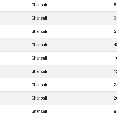
Ghansali
8
Ghansali
0
Ghansali
5
Ghansali
4
Ghansali
1
Ghansali
1
Ghansali
2
Ghansali
2
Ghansali
8