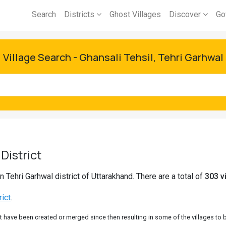
Search
Districts
Ghost Villages
Discover
Go
Village Search - Ghansali Tehsil, Tehri Garhwal
District
n Tehri Garhwal district of Uttarakhand. There are a total of
303 vi
rict
.
 have been created or merged since then resulting in some of the villages to be