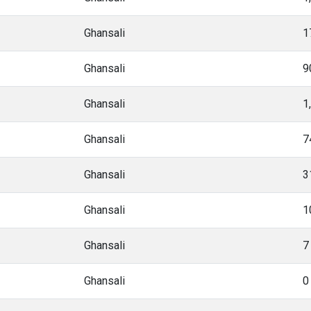
Ghansali
1
Ghansali
9
Ghansali
1
Ghansali
7
Ghansali
3
Ghansali
1
Ghansali
7
Ghansali
0