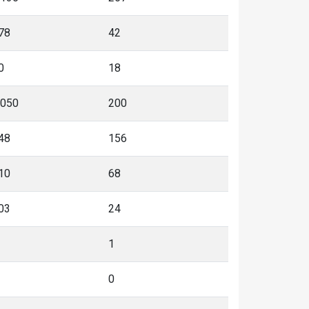
78
42
0
18
,050
200
48
156
10
68
03
24
1
0