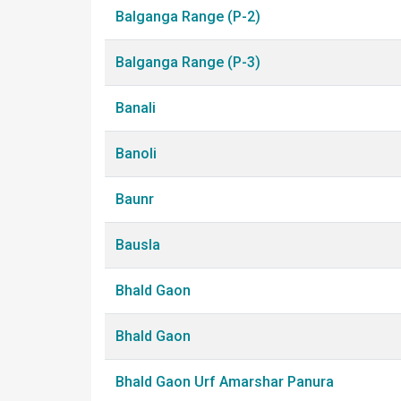
Balganga Range (P-2)
Balganga Range (P-3)
Banali
Banoli
Baunr
Bausla
Bhald Gaon
Bhald Gaon
Bhald Gaon Urf Amarshar Panura