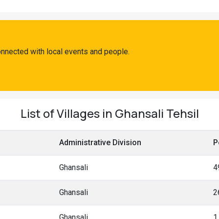
onnected with local events and people.
List of Villages in Ghansali Tehsil
Administrative Division
P
Ghansali
4
Ghansali
2
Ghansali
1