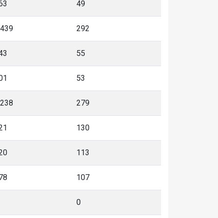
63
49
,439
292
43
55
01
53
,238
279
21
130
20
113
78
107
0