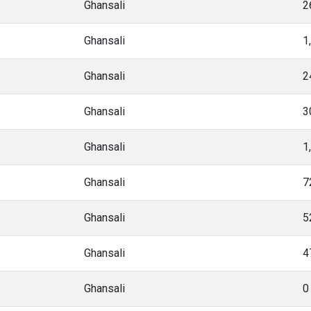
Ghansali
2
Ghansali
1
Ghansali
2
Ghansali
3
Ghansali
1
Ghansali
7
Ghansali
5
Ghansali
4
Ghansali
0