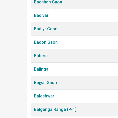
Bachhan Gaon
Badiyar
Badiyr Gaon
Badon Gaon
Bahera
Bajinga
Bajyal Gaon
Baleshwar
Balganga Range (P-1)