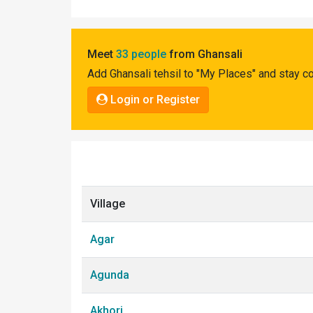
Pahadi
Shop
Meet
33 people
from Ghansali
Connect
Add Ghansali tehsil to "My Places" and stay c
Login or Register
Village
Agar
Agunda
Akhori