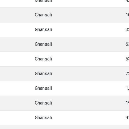
Ghansali
4
Ghansali
1
Ghansali
3
Ghansali
6
Ghansali
5
Ghansali
2
Ghansali
1
Ghansali
1
Ghansali
9