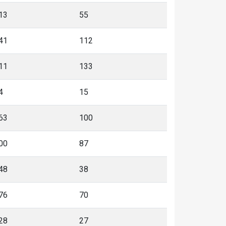
13
55
41
112
11
133
4
15
63
100
00
87
48
38
76
70
28
27