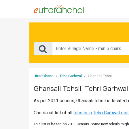
Sign
In
Search
Villages
Districts
Uttarakhand
Tehri Garhwal
Ghansali Tehsil
Ghost
Ghansali Tehsil, Tehri Garhwal 
Villages
As per 2011 census, Ghansali tehsil is located i
Discover
Check out list of all
tehsils in Tehri Garhwal dist
Govt
Jobs
This list is based on 2011 Census. Some new tehsils might