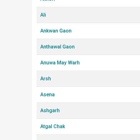
Ali
Ankwan Gaon
Anthawal Gaon
Anuwa May Warh
Arsh
Asena
Ashgarh
Atgal Chak