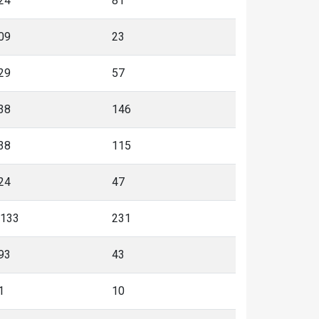
24
81
09
23
29
57
38
146
38
115
24
47
,133
231
93
43
1
10