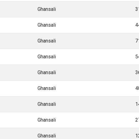
Ghansali
3
Ghansali
4
Ghansali
7
Ghansali
5
Ghansali
3
Ghansali
4
Ghansali
1
Ghansali
2
Ghansali
1