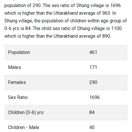
population of 290. The sex ratio of Dhung village is 1696
which is higher than the Uttarakhand average of 963. In
Dhung village, the population of children within age group of
0-6 yrs is 84. The child sex ratio of Dhung village is 1100
which is higher than the Uttarakhand average of 890.
Population
461
Males
171
Females
290
Sex Ratio
1696
Children (0-6) yrs
84
Children - Male
40