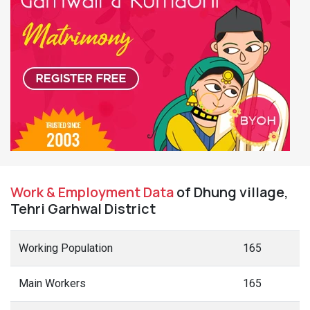
Work & Employment Data
of Dhung village,
Tehri Garhwal District
Working Population
165
Main Workers
165