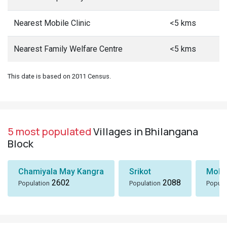
Nearest Mobile Clinic
<5 kms
Nearest Family Welfare Centre
<5 kms
This date is based on 2011 Census.
5 most populated
Villages in Bhilangana
Block
Chamiyala May Kangra
Srikot
Moln
2602
2088
Population
Population
Popula