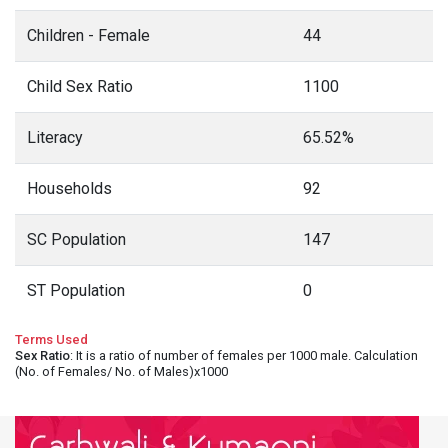
Children - Female
44
Child Sex Ratio
1100
Literacy
65.52%
Households
92
SC Population
147
ST Population
0
Terms Used
Sex Ratio
: It is a ratio of number of females per 1000 male. Calculation
(No. of Females/ No. of Males)x1000