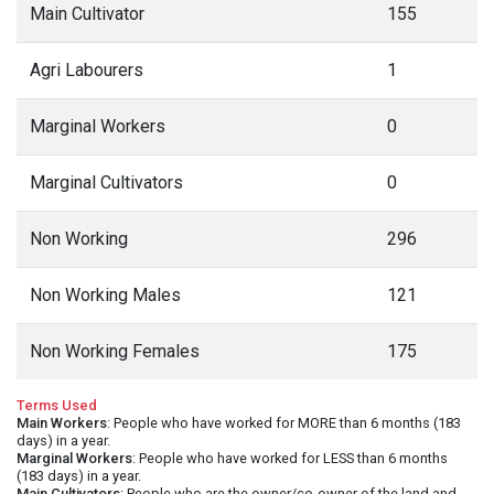
Main Cultivator
155
Agri Labourers
1
Marginal Workers
0
Marginal Cultivators
0
Non Working
296
Non Working Males
121
Non Working Females
175
Terms Used
Main Workers
: People who have worked for MORE than 6 months (183
days) in a year.
Marginal Workers
: People who have worked for LESS than 6 months
(183 days) in a year.
Main Cultivators
: People who are the owner/co-owner of the land and