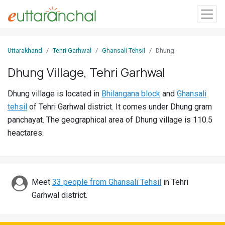
Sign
Uttarakhand
Tehri Garhwal
Ghansali Tehsil
Dhung
In
Dhung Village, Tehri Garhwal
Search
Dhung village is located in
Bhilangana block
and
Ghansali
Villages
tehsil
of Tehri Garhwal district. It comes under Dhung gram
Districts
panchayat. The geographical area of Dhung village is 110.5
heactares.
Ghost
Villages
Discover
Meet
33 people from Ghansali Tehsil
in Tehri
Garhwal district.
Govt
Jobs