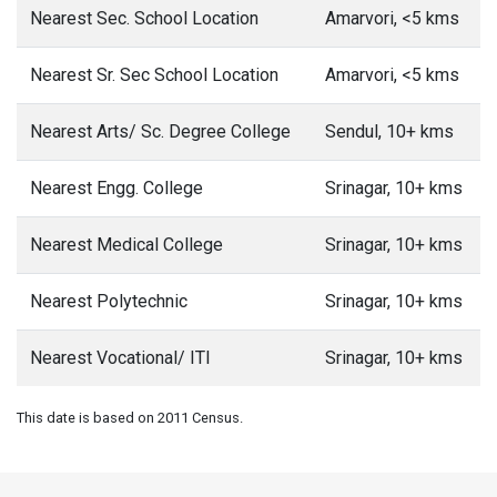
Nearest Sec. School Location
Amarvori, <5 kms
Nearest Sr. Sec School Location
Amarvori, <5 kms
Nearest Arts/ Sc. Degree College
Sendul, 10+ kms
Nearest Engg. College
Srinagar, 10+ kms
Nearest Medical College
Srinagar, 10+ kms
Nearest Polytechnic
Srinagar, 10+ kms
Nearest Vocational/ ITI
Srinagar, 10+ kms
This date is based on 2011 Census.