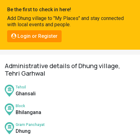
Pahadi
Be the first to check in here!
Shop
Add Dhung village to "My Places" and stay connected
with local events and people.
Connect
Login or Register
Administrative details of Dhung village,
Tehri Garhwal
Tehsil
Ghansali
Block
Bhilangana
Gram Panchayat
Dhung