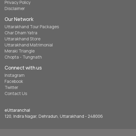
Privacy Policy
Disclaimer
Our Network
Uttarakhand Tour Packages
Char Dham Yatra
Uttarakhand Store
Uttarakhand Matrimonial
Meraki Triangle
Chopta - Tungnath
Connect with us
Instagram
Facebook
Twitter
Contact Us
eUttaranchal
120, Indira Nagar, Dehradun, Uttarakhand - 248006