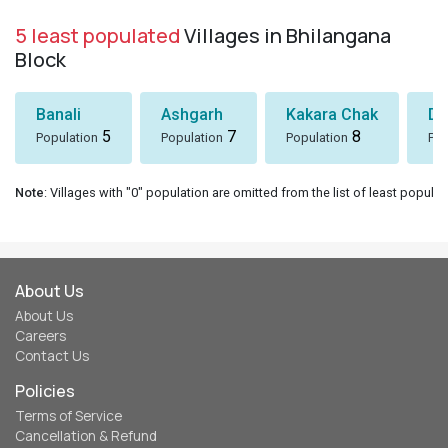
5 least populated
Villages in Bhilangana
Block
Banali
Ashgarh
Kakara Chak
Dh
5
7
8
Population
Population
Population
Pop
Note
: Villages with "0" population are omitted from the list of least populat
About Us
About Us
Careers
Contact Us
Policies
Terms of Service
Cancellation & Refund