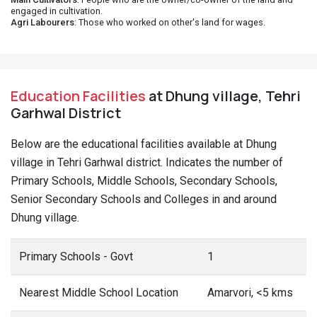
engaged in cultivation.
Agri Labourers
: Those who worked on other's land for wages.
Education Facilities
at Dhung village, Tehri
Garhwal District
Below are the educational facilities available at Dhung
village in Tehri Garhwal district. Indicates the number of
Primary Schools, Middle Schools, Secondary Schools,
Senior Secondary Schools and Colleges in and around
Dhung village.
Primary Schools - Govt
1
Nearest Middle School Location
Amarvori, <5 kms