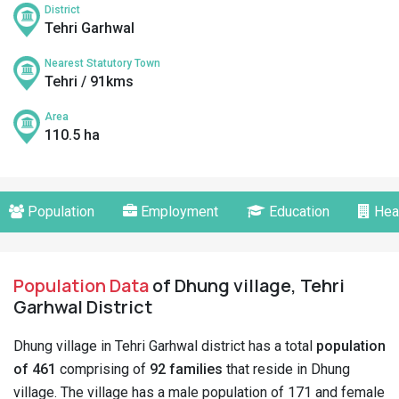
District
Tehri Garhwal
Nearest Statutory Town
Tehri / 91kms
Area
110.5 ha
Population
Employment
Education
Hea
Population Data
of Dhung village, Tehri
Garhwal District
Dhung village in Tehri Garhwal district has a total
population
of 461
comprising of
92 families
that reside in Dhung
village. The village has a male population of 171 and female