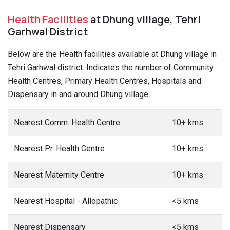
Health Facilities
at Dhung village, Tehri
Garhwal District
Below are the Health facilities available at Dhung village in
Tehri Garhwal district. Indicates the number of Community
Health Centres, Primary Health Centres, Hospitals and
Dispensary in and around Dhung village.
Nearest Comm. Health Centre
10+ kms
Nearest Pr. Health Centre
10+ kms
Nearest Maternity Centre
10+ kms
Nearest Hospital - Allopathic
<5 kms
Nearest Dispensary
<5 kms