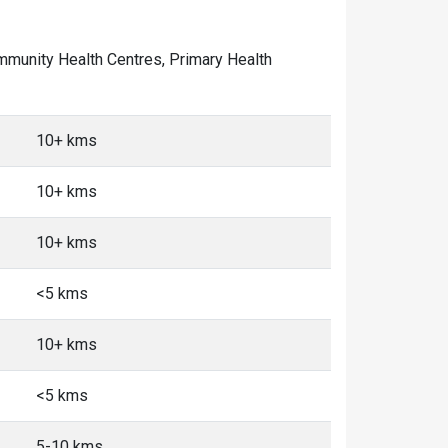
Community Health Centres, Primary Health
10+ kms
10+ kms
10+ kms
<5 kms
10+ kms
<5 kms
5-10 kms