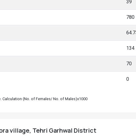
39
780
64.
134
70
0
le. Calculation (No. of Females/ No. of Males)x1000
ra village, Tehri Garhwal District