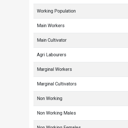
Working Population
Main Workers
Main Cultivator
Agri Labourers
Marginal Workers
Marginal Cultivators
Non Working
Non Working Males
Non Working Females