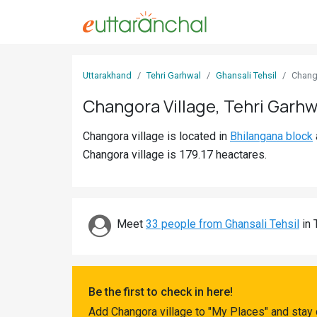
Sign
Uttarakhand
Tehri Garhwal
Ghansali Tehsil
Chang
In
Changora Village, Tehri Garhw
Search
Changora village is located in
Bhilangana block
Villages
Changora village is 179.17 heactares.
Districts
Ghost
Villages
Meet
33 people from Ghansali Tehsil
in 
Discover
Govt
Be the first to check in here!
Jobs
Add Changora village to "My Places" and stay 