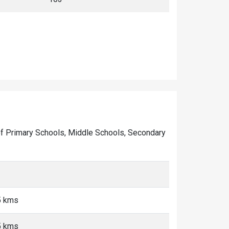
r of Primary Schools, Middle Schools, Secondary
5 kms
5 kms