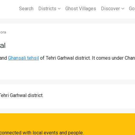
Search
Districts
Ghost Villages
Discover
Go
ora
al
and
Ghansali tehsil
of Tehri Garhwal district. It comes under Cha
Tehri Garhwal district.
connected with local events and people.