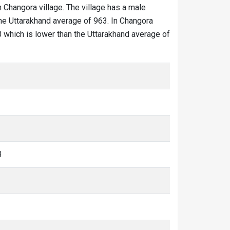
n Changora village. The village has a male
the Uttarakhand average of 963. In Changora
80 which is lower than the Uttarakhand average of
3