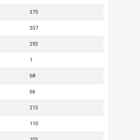
375
307
292
1
68
66
213
110
103