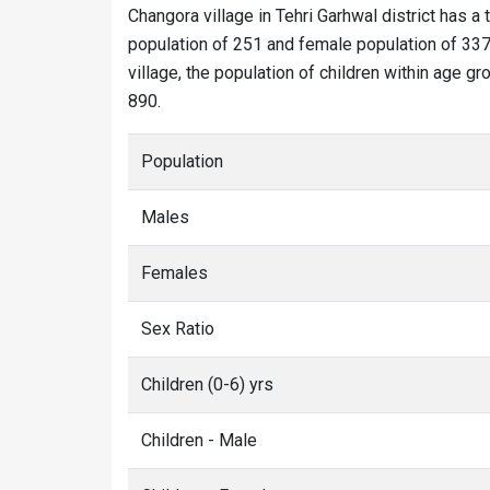
Changora village in Tehri Garhwal district has a 
population of 251 and female population of 337.
village, the population of children within age g
890.
Population
Males
Females
Sex Ratio
Children (0-6) yrs
Children - Male