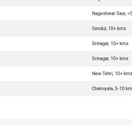
Nageshwar Saur, <
Sendul, 10+ kms
Srinagar, 10+ kms
Srinagar, 10+ kms
New Tehri, 10+ km
Chamiyala, 5-10 k