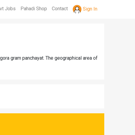
vt Jobs
Pahadi Shop
Contact
Sign In
ngora gram panchayat. The geographical area of