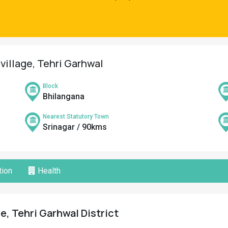
village, Tehri Garhwal
Block
Bhilangana
Nearest Statutory Town
Srinagar / 90kms
ion
Health
e, Tehri Garhwal District