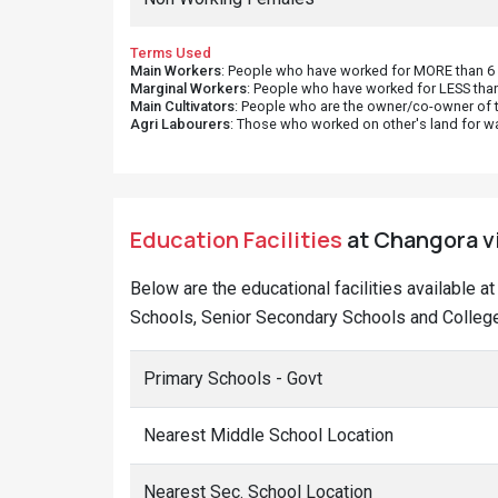
Terms Used
Main Workers
: People who have worked for MORE than 6 m
Marginal Workers
: People who have worked for LESS than
Main Cultivators
: People who are the owner/co-owner of t
Agri Labourers
: Those who worked on other's land for w
Education Facilities
at Changora vi
Below are the educational facilities available a
Schools, Senior Secondary Schools and College
Primary Schools - Govt
Nearest Middle School Location
Nearest Sec. School Location