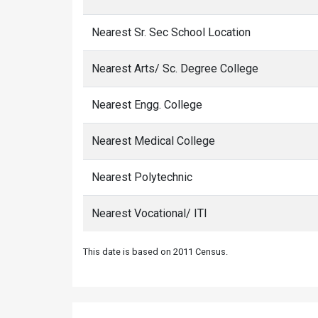
Nearest Sr. Sec School Location
Nearest Arts/ Sc. Degree College
Nearest Engg. College
Nearest Medical College
Nearest Polytechnic
Nearest Vocational/ ITI
This date is based on 2011 Census.