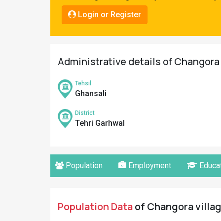
Pahadi
Login or Register
Shop
Connect
Administrative details of Changora 
Tehsil
Ghansali
District
Tehri Garhwal
Population
Employment
Educat
Population Data
of Changora villag