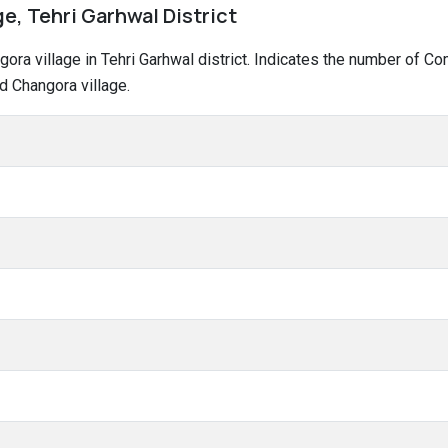
e, Tehri Garhwal District
ngora village in Tehri Garhwal district. Indicates the number of 
d Changora village.