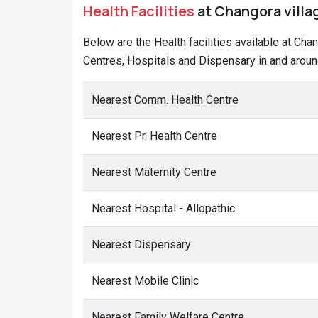
Health Facilities
at Changora villag
Below are the Health facilities available at Cha
Centres, Hospitals and Dispensary in and aroun
Nearest Comm. Health Centre
Nearest Pr. Health Centre
Nearest Maternity Centre
Nearest Hospital - Allopathic
Nearest Dispensary
Nearest Mobile Clinic
Nearest Family Welfare Centre