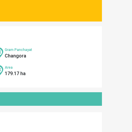
Gram Panchayat
Changora
Area
179.17 ha