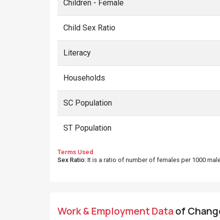
Children - Female
Child Sex Ratio
Literacy
Households
SC Population
ST Population
Terms Used
Sex Ratio
: It is a ratio of number of females per 1000 ma
Work & Employment Data
of Chango