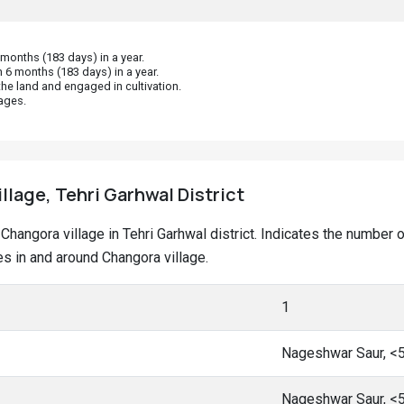
onths (183 days) in a year.
 6 months (183 days) in a year.
he land and engaged in cultivation.
ages.
llage, Tehri Garhwal District
t Changora village in Tehri Garhwal district. Indicates the numbe
s in and around Changora village.
1
Nageshwar Saur, <
Nageshwar Saur, <