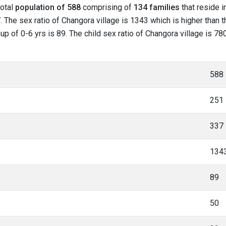
total
population of 588
comprising of
134 families
that reside i
 The sex ratio of Changora village is 1343 which is higher than 
roup of 0-6 yrs is 89. The child sex ratio of Changora village is 7
588
251
337
134
89
50