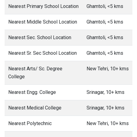
Nearest Primary School Location
Ghamtoli, <5 kms
Nearest Middle School Location
Ghamtoli, <5 kms
Nearest Sec. School Location
Ghamtoli, <5 kms
Nearest Sr. Sec School Location
Ghamtoli, <5 kms
Nearest Arts/ Sc. Degree
New Tehri, 10+ kms
College
Nearest Engg. College
Srinagar, 10+ kms
Nearest Medical College
Srinagar, 10+ kms
Nearest Polytechnic
New Tehri, 10+ kms