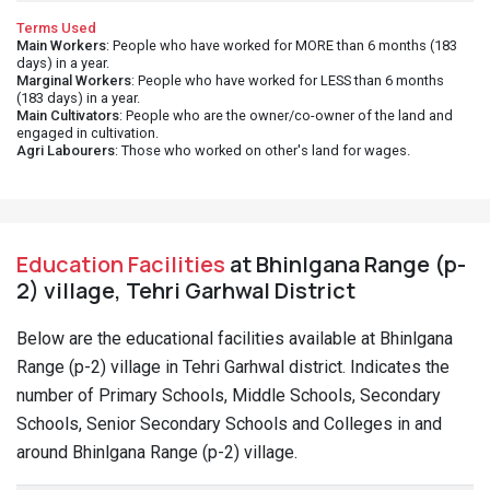
Terms Used
Main Workers
: People who have worked for MORE than 6 months (183
days) in a year.
Marginal Workers
: People who have worked for LESS than 6 months
(183 days) in a year.
Main Cultivators
: People who are the owner/co-owner of the land and
engaged in cultivation.
Agri Labourers
: Those who worked on other's land for wages.
Education Facilities
at Bhinlgana Range (p-
2) village, Tehri Garhwal District
Below are the educational facilities available at Bhinlgana
Range (p-2) village in Tehri Garhwal district. Indicates the
number of Primary Schools, Middle Schools, Secondary
Schools, Senior Secondary Schools and Colleges in and
around Bhinlgana Range (p-2) village.