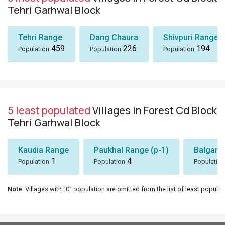
Tehri Garhwal Block
Tehri Range
Dang Chaura
Shivpuri Range
459
226
194
Population
Population
Population
5 least populated
Villages in Forest Cd Block
Tehri Garhwal Block
Kaudia Range
Paukhal Range (p-1)
Balgang
1
4
Population
Population
Population
Note
: Villages with "0" population are omitted from the list of least populat