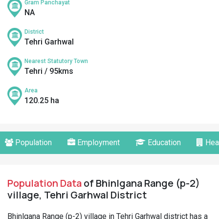
Gram Panchayat
NA
District
Tehri Garhwal
Nearest Statutory Town
Tehri / 95kms
Area
120.25 ha
Population
Employment
Education
Hea
Population Data
of Bhinlgana Range (p-2)
village, Tehri Garhwal District
Bhinlgana Range (p-2) village in Tehri Garhwal district has a