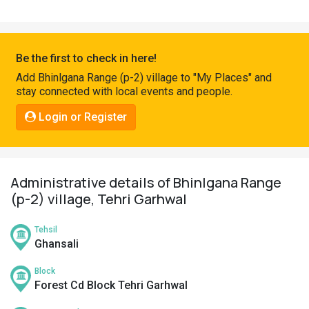
Pahadi
Shop
Connect
Be the first to check in here!
Add Bhinlgana Range (p-2) village to "My Places" and
stay connected with local events and people.
Login or Register
Administrative details of Bhinlgana Range
(p-2) village, Tehri Garhwal
Tehsil
Ghansali
Block
Forest Cd Block Tehri Garhwal