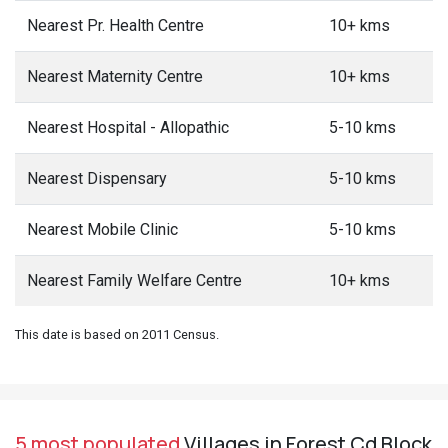
Nearest Pr. Health Centre
10+ kms
Nearest Maternity Centre
10+ kms
Nearest Hospital - Allopathic
5-10 kms
Nearest Dispensary
5-10 kms
Nearest Mobile Clinic
5-10 kms
Nearest Family Welfare Centre
10+ kms
This date is based on 2011 Census.
5 most populated
Villages in Forest Cd Block