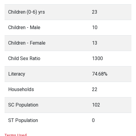
Children (0-6) yrs
23
Children - Male
10
Children - Female
13
Child Sex Ratio
1300
Literacy
74.68%
Households
22
SC Population
102
ST Population
0
Terms Used