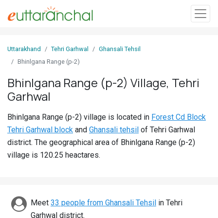
Sign
Uttarakhand
Tehri Garhwal
Ghansali Tehsil
In
Bhinlgana Range (p-2)
Bhinlgana Range (p-2) Village, Tehri
Search
Garhwal
Villages
Districts
Bhinlgana Range (p-2) village is located in
Forest Cd Block
Tehri Garhwal block
and
Ghansali tehsil
of Tehri Garhwal
Ghost
district. The geographical area of Bhinlgana Range (p-2)
Villages
village is 120.25 heactares.
Discover
Govt
Meet
33 people from Ghansali Tehsil
in Tehri
Jobs
Garhwal district.