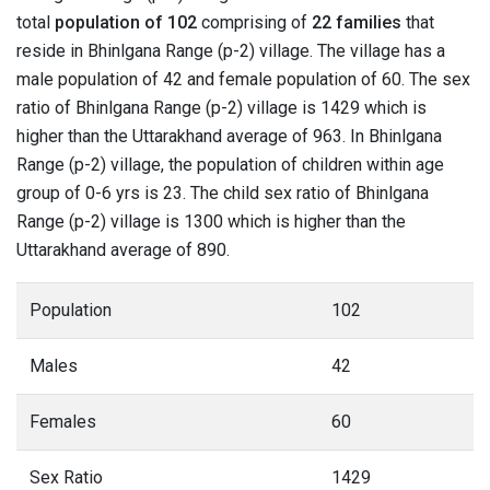
total
population of 102
comprising of
22 families
that
reside in Bhinlgana Range (p-2) village. The village has a
male population of 42 and female population of 60. The sex
ratio of Bhinlgana Range (p-2) village is 1429 which is
higher than the Uttarakhand average of 963. In Bhinlgana
Range (p-2) village, the population of children within age
group of 0-6 yrs is 23. The child sex ratio of Bhinlgana
Range (p-2) village is 1300 which is higher than the
Uttarakhand average of 890.
Population
102
Males
42
Females
60
Sex Ratio
1429