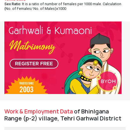
Sex Ratio
: It is a ratio of number of females per 1000 male. Calculation
(No. of Females/ No. of Males)x1000
Work & Employment Data
of Bhinlgana
Range (p-2) village, Tehri Garhwal District