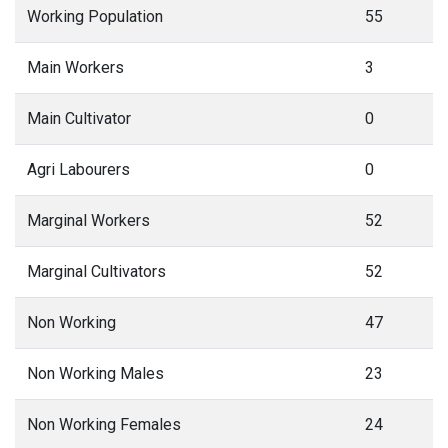
Working Population
55
Main Workers
3
Main Cultivator
0
Agri Labourers
0
Marginal Workers
52
Marginal Cultivators
52
Non Working
47
Non Working Males
23
Non Working Females
24