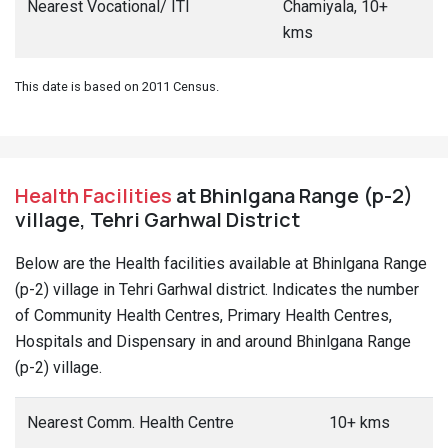
Nearest Vocational/ ITI
Chamiyala, 10+
kms
This date is based on 2011 Census.
Health Facilities
at Bhinlgana Range (p-2)
village, Tehri Garhwal District
Below are the Health facilities available at Bhinlgana Range
(p-2) village in Tehri Garhwal district. Indicates the number
of Community Health Centres, Primary Health Centres,
Hospitals and Dispensary in and around Bhinlgana Range
(p-2) village.
Nearest Comm. Health Centre
10+ kms