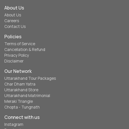
About Us
About Us
Careers
Contact Us
Policies
Terms of Service
Cancellation & Refund
Privacy Policy
Disclaimer
Our Network
Uttarakhand Tour Packages
Char Dham Yatra
Uttarakhand Store
Uttarakhand Matrimonial
Meraki Triangle
Chopta - Tungnath
Connect with us
Instagram