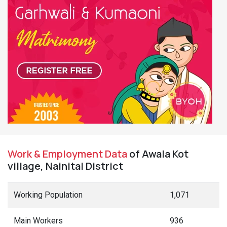
Work & Employment Data
of Awala Kot
village, Nainital District
Working Population
1,071
Main Workers
936