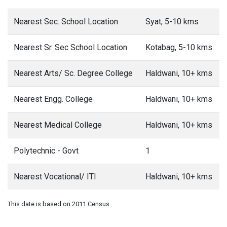
Nearest Sec. School Location
Syat, 5-10 kms
Nearest Sr. Sec School Location
Kotabag, 5-10 kms
Nearest Arts/ Sc. Degree College
Haldwani, 10+ kms
Nearest Engg. College
Haldwani, 10+ kms
Nearest Medical College
Haldwani, 10+ kms
Polytechnic - Govt
1
Nearest Vocational/ ITI
Haldwani, 10+ kms
This date is based on 2011 Census.