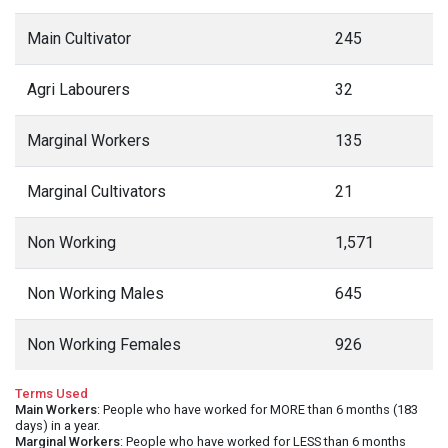
Main Cultivator
245
Agri Labourers
32
Marginal Workers
135
Marginal Cultivators
21
Non Working
1,571
Non Working Males
645
Non Working Females
926
Terms Used
Main Workers
: People who have worked for MORE than 6 months (183
days) in a year.
Marginal Workers
: People who have worked for LESS than 6 months