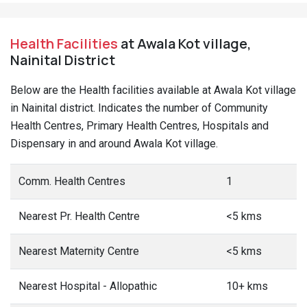
Health Facilities
at Awala Kot village,
Nainital District
Below are the Health facilities available at Awala Kot village
in Nainital district. Indicates the number of Community
Health Centres, Primary Health Centres, Hospitals and
Dispensary in and around Awala Kot village.
Comm. Health Centres
1
Nearest Pr. Health Centre
<5 kms
Nearest Maternity Centre
<5 kms
Nearest Hospital - Allopathic
10+ kms