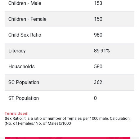
Children - Male
153
Children - Female
150
Child Sex Ratio
980
Literacy
89.91%
Households
580
SC Population
362
ST Population
0
Terms Used
Sex Ratio
: It is a ratio of number of females per 1000 male. Calculation
(No. of Females/ No. of Males)x1000