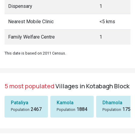
Dispensary
1
Nearest Mobile Clinic
<5 kms
Family Welfare Centre
1
This date is based on 2011 Census.
5 most populated
Villages in Kotabagh Block
Pataliya
Kamola
Dhamola
2467
1884
1757
Population
Population
Population