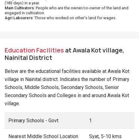
(183 days) in a year.
Main Cultivators
: People who are the owner/co-owner of the land and
engaged in cultivation.
Agri Labourers
: Those who worked on other's land for wages.
Education Facilities
at Awala Kot village,
Nainital District
Below are the educational facilities available at Awala Kot
village in Nainital district. Indicates the number of Primary
Schools, Middle Schools, Secondary Schools, Senior
Secondary Schools and Colleges in and around Awala Kot
village.
Primary Schools - Govt
1
Nearest Middle School Location
Syat, 5-10 kms