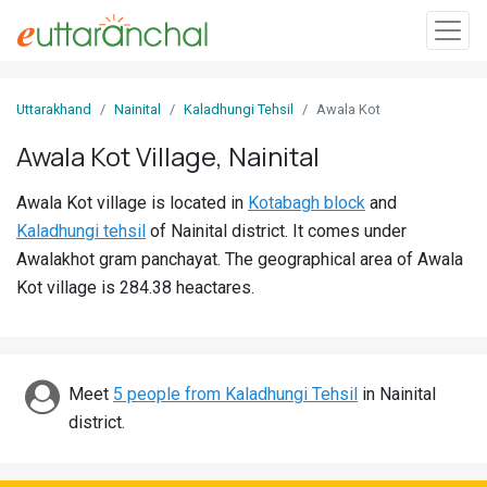
Sign
Uttarakhand
Nainital
Kaladhungi Tehsil
Awala Kot
In
Awala Kot Village, Nainital
Search
Awala Kot village is located in
Kotabagh block
and
Villages
Kaladhungi tehsil
of Nainital district. It comes under
Districts
Awalakhot gram panchayat. The geographical area of Awala
Kot village is 284.38 heactares.
Ghost
Villages
Discover
Meet
5 people from Kaladhungi Tehsil
in Nainital
district.
Govt
Jobs