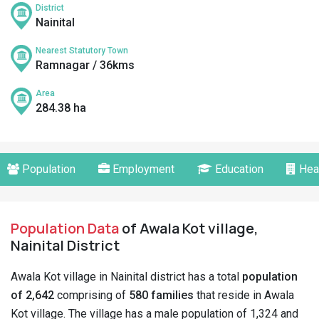
District
Nainital
Nearest Statutory Town
Ramnagar / 36kms
Area
284.38 ha
Population
Employment
Education
Hea
Population Data
of Awala Kot village,
Nainital District
Awala Kot village in Nainital district has a total
population
of 2,642
comprising of
580 families
that reside in Awala
Kot village. The village has a male population of 1,324 and