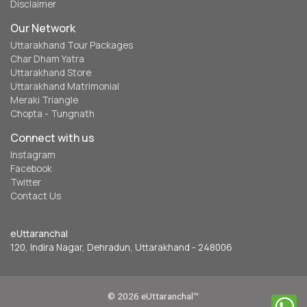
Disclaimer
Our Network
Uttarakhand Tour Packages
Char Dham Yatra
Uttarakhand Store
Uttarakhand Matrimonial
Meraki Triangle
Chopta - Tungnath
Connect with us
Instagram
Facebook
Twitter
Contact Us
eUttaranchal
120, Indira Nagar, Dehradun, Uttarakhand - 248006
© 2026 eUttaranchal™