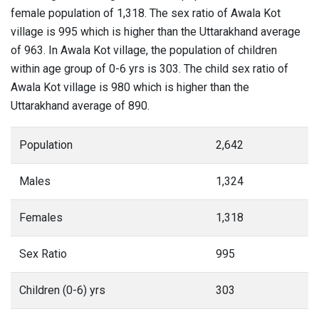
female population of 1,318. The sex ratio of Awala Kot
village is 995 which is higher than the Uttarakhand average
of 963. In Awala Kot village, the population of children
within age group of 0-6 yrs is 303. The child sex ratio of
Awala Kot village is 980 which is higher than the
Uttarakhand average of 890.
Population
2,642
Males
1,324
Females
1,318
Sex Ratio
995
Children (0-6) yrs
303