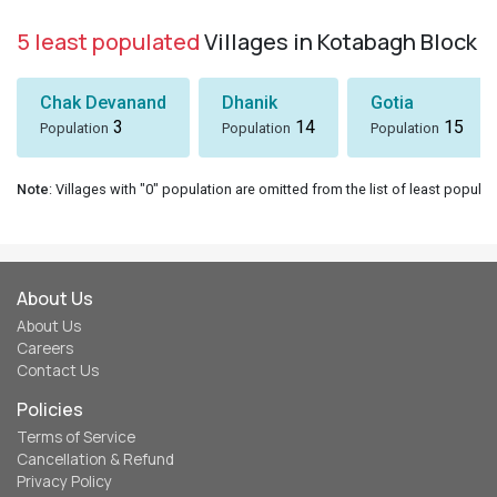
5 least populated
Villages in Kotabagh Block
Chak Devanand
Dhanik
Gotia
3
14
15
Population
Population
Population
Note
: Villages with "0" population are omitted from the list of least populat
About Us
About Us
Careers
Contact Us
Policies
Terms of Service
Cancellation & Refund
Privacy Policy