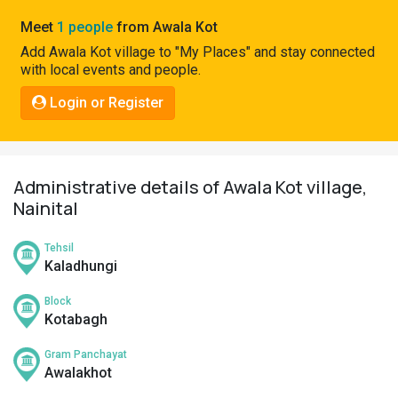
Pahadi
Meet
1 people
from Awala Kot
Shop
Add Awala Kot village to "My Places" and stay connected
with local events and people.
Connect
Login or Register
Administrative details of Awala Kot village,
Nainital
Tehsil
Kaladhungi
Block
Kotabagh
Gram Panchayat
Awalakhot