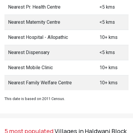
Nearest Pr. Health Centre
<5 kms
Nearest Maternity Centre
<5 kms
Nearest Hospital - Allopathic
10+ kms
Nearest Dispensary
<5 kms
Nearest Mobile Clinic
10+ kms
Nearest Family Welfare Centre
10+ kms
This date is based on 2011 Census.
5 most populated
Villages in Haldwani Block