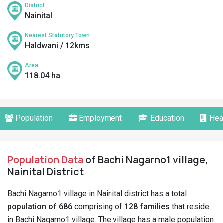
District
Nainital
Nearest Statutory Town
Haldwani / 12kms
Area
118.04 ha
Population
Employment
Education
Hea
Population Data
of Bachi Nagarno1 village,
Nainital District
Bachi Nagarno1 village in Nainital district has a total
population of 686
comprising of
128 families
that reside
in Bachi Nagarno1 village. The village has a male population