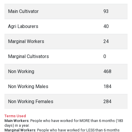
Main Cultivator
93
Agri Labourers
40
Marginal Workers
24
Marginal Cultivators
0
Non Working
468
Non Working Males
184
Non Working Females
284
Terms Used
Main Workers
: People who have worked for MORE than 6 months (183
days) in a year.
Marginal Workers
: People who have worked for LESS than 6 months