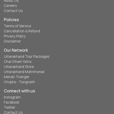
About Us
Careers
Contact Us
Policies
Terms of Service
Cancellation & Refund
Privacy Policy
Disclaimer
Our Network
Uttarakhand Tour Packages
Char Dham Yatra
Uttarakhand Store
Uttarakhand Matrimonial
Meraki Triangle
Chopta - Tungnath
Connect with us
Instagram
Facebook
Twitter
Contact Us