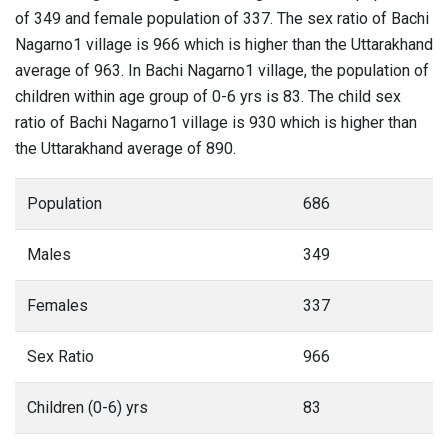
of 349 and female population of 337. The sex ratio of Bachi
Nagarno1 village is 966 which is higher than the Uttarakhand
average of 963. In Bachi Nagarno1 village, the population of
children within age group of 0-6 yrs is 83. The child sex
ratio of Bachi Nagarno1 village is 930 which is higher than
the Uttarakhand average of 890.
Population
686
Males
349
Females
337
Sex Ratio
966
Children (0-6) yrs
83