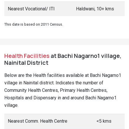
Nearest Vocational/ ITI
Haldwani, 10+ kms
This date is based on 2011 Census.
Health Facilities
at Bachi Nagarno1 village,
Nainital District
Below are the Health facilities available at Bachi Nagarno1
village in Nainital district. Indicates the number of
Community Health Centres, Primary Health Centres,
Hospitals and Dispensary in and around Bachi Nagarno1
village.
Nearest Comm. Health Centre
<5 kms