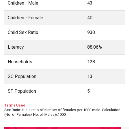
Children - Male
43
Children - Female
40
Child Sex Ratio
930
Literacy
88.06%
Households
128
SC Population
13
ST Population
5
Terms Used
Sex Ratio
: It is a ratio of number of females per 1000 male. Calculation
(No. of Females/ No. of Males)x1000