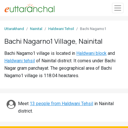
Sign
Uttarakhand
Nainital
Haldwani Tehsil
Bachi Nagarno1
In
Bachi Nagarno1 Village, Nainital
Search
Bachi Nagarno1 village is located in
Haldwani block
and
Villages
Haldwani tehsil
of Nainital district. It comes under Bachi
Districts
Nagar gram panchayat. The geographical area of Bachi
Nagarno1 village is 118.04 heactares.
Ghost
Villages
Discover
Meet
13 people from Haldwani Tehsil
in Nainital
district.
Govt
Jobs