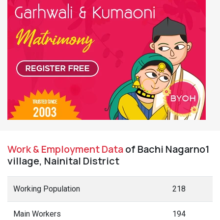
Work & Employment Data
of Bachi Nagarno1
village, Nainital District
Working Population
218
Main Workers
194