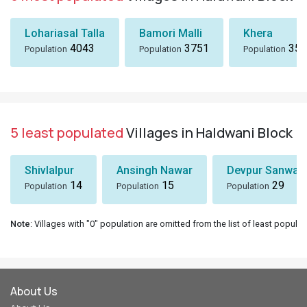
Lohariasal Talla
Bamori Malli
Khera
4043
3751
358
Population
Population
Population
5 least populated
Villages in Haldwani Block
Shivlalpur
Ansingh Nawar
Devpur Sanwal
14
15
29
Population
Population
Population
Note
: Villages with "0" population are omitted from the list of least populat
About Us