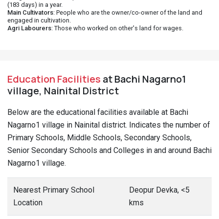
(183 days) in a year.
Main Cultivators
: People who are the owner/co-owner of the land and
engaged in cultivation.
Agri Labourers
: Those who worked on other's land for wages.
Education Facilities
at Bachi Nagarno1
village, Nainital District
Below are the educational facilities available at Bachi
Nagarno1 village in Nainital district. Indicates the number of
Primary Schools, Middle Schools, Secondary Schools,
Senior Secondary Schools and Colleges in and around Bachi
Nagarno1 village.
Nearest Primary School
Deopur Devka, <5
Location
kms