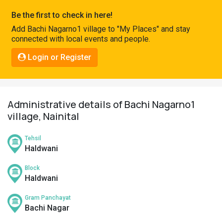
Pahadi
Be the first to check in here!
Shop
Add Bachi Nagarno1 village to "My Places" and stay
connected with local events and people.
Connect
Login or Register
Administrative details of Bachi Nagarno1
village, Nainital
Tehsil
Haldwani
Block
Haldwani
Gram Panchayat
Bachi Nagar