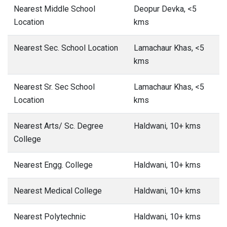
Nearest Middle School
Deopur Devka, <5
Location
kms
Nearest Sec. School Location
Lamachaur Khas, <5
kms
Nearest Sr. Sec School
Lamachaur Khas, <5
Location
kms
Nearest Arts/ Sc. Degree
Haldwani, 10+ kms
College
Nearest Engg. College
Haldwani, 10+ kms
Nearest Medical College
Haldwani, 10+ kms
Nearest Polytechnic
Haldwani, 10+ kms