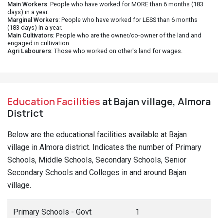
Main Workers
: People who have worked for MORE than 6 months (183
days) in a year.
Marginal Workers
: People who have worked for LESS than 6 months
(183 days) in a year.
Main Cultivators
: People who are the owner/co-owner of the land and
engaged in cultivation.
Agri Labourers
: Those who worked on other's land for wages.
Education Facilities
at Bajan village, Almora
District
Below are the educational facilities available at Bajan
village in Almora district. Indicates the number of Primary
Schools, Middle Schools, Secondary Schools, Senior
Secondary Schools and Colleges in and around Bajan
village.
Primary Schools - Govt
1