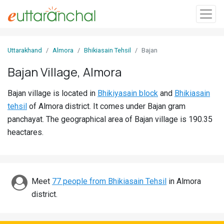
Sign
Uttarakhand
Almora
Bhikiasain Tehsil
Bajan
In
Bajan Village, Almora
Search
Bajan village is located in
Bhikiyasain block
and
Bhikiasain
Villages
tehsil
of Almora district. It comes under Bajan gram
Districts
panchayat. The geographical area of Bajan village is 190.35
heactares.
Ghost
Villages
Discover
Meet
77 people from Bhikiasain Tehsil
in Almora
district.
Govt
Jobs