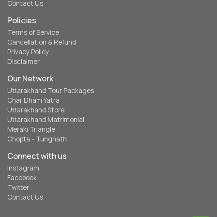
Contact Us
Policies
Terms of Service
Cancellation & Refund
Privacy Policy
Disclaimer
Our Network
Uttarakhand Tour Packages
Char Dham Yatra
Uttarakhand Store
Uttarakhand Matrimonial
Meraki Triangle
Chopta - Tungnath
Connect with us
Instagram
Facebook
Twitter
Contact Us