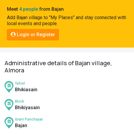
Pahadi
Meet
4 people
from Bajan
Shop
Add Bajan village to "My Places" and stay connected with
local events and people.
Connect
Login or Register
Administrative details of Bajan village,
Almora
Tehsil
Bhikiasain
Block
Bhikiyasain
Gram Panchayat
Bajan