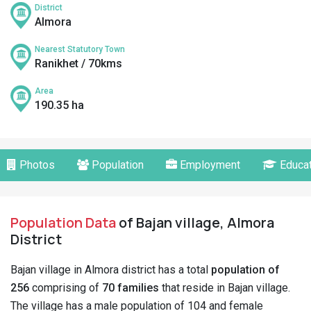
District
Almora
Nearest Statutory Town
Ranikhet / 70kms
Area
190.35 ha
Photos
Population
Employment
Educat
Population Data
of Bajan village, Almora
District
Bajan village in Almora district has a total
population of
256
comprising of
70 families
that reside in Bajan village.
The village has a male population of 104 and female