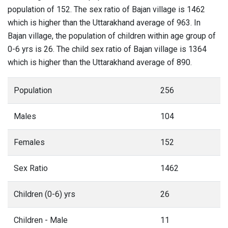
population of 152. The sex ratio of Bajan village is 1462
which is higher than the Uttarakhand average of 963. In
Bajan village, the population of children within age group of
0-6 yrs is 26. The child sex ratio of Bajan village is 1364
which is higher than the Uttarakhand average of 890.
Population
256
Males
104
Females
152
Sex Ratio
1462
Children (0-6) yrs
26
Children - Male
11