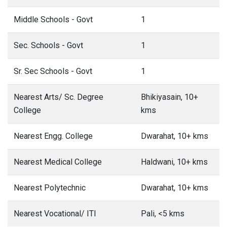
Middle Schools - Govt
1
Sec. Schools - Govt
1
Sr. Sec Schools - Govt
1
Nearest Arts/ Sc. Degree
Bhikiyasain, 10+
College
kms
Nearest Engg. College
Dwarahat, 10+ kms
Nearest Medical College
Haldwani, 10+ kms
Nearest Polytechnic
Dwarahat, 10+ kms
Nearest Vocational/ ITI
Pali, <5 kms