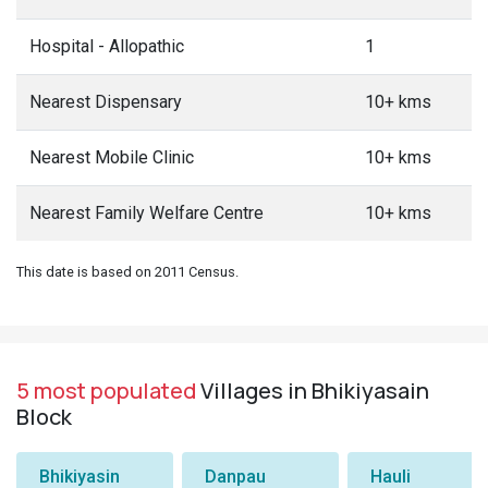
Hospital - Allopathic
1
Nearest Dispensary
10+ kms
Nearest Mobile Clinic
10+ kms
Nearest Family Welfare Centre
10+ kms
This date is based on 2011 Census.
5 most populated
Villages in Bhikiyasain
Block
Bhikiyasin
Danpau
Hauli