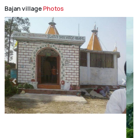
Bajan village
Photos
Previous
Next