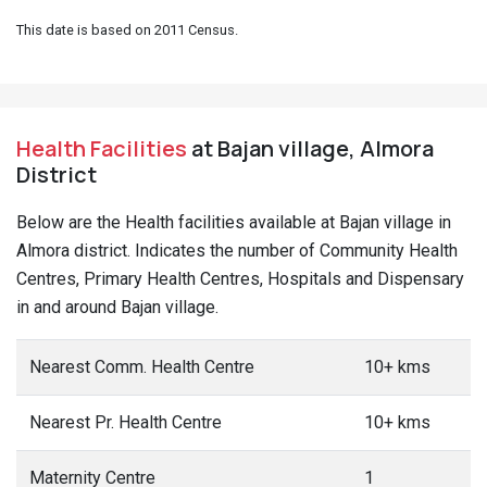
This date is based on 2011 Census.
Health Facilities
at Bajan village, Almora
District
Below are the Health facilities available at Bajan village in
Almora district. Indicates the number of Community Health
Centres, Primary Health Centres, Hospitals and Dispensary
in and around Bajan village.
Nearest Comm. Health Centre
10+ kms
Nearest Pr. Health Centre
10+ kms
Maternity Centre
1