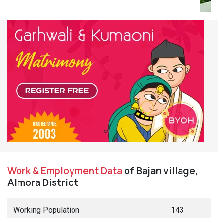
Work & Employment Data
of Bajan village,
Almora District
Working Population
143