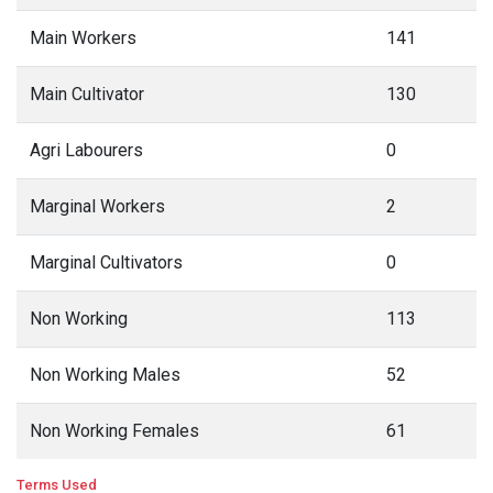
Main Workers
141
Main Cultivator
130
Agri Labourers
0
Marginal Workers
2
Marginal Cultivators
0
Non Working
113
Non Working Males
52
Non Working Females
61
Terms Used