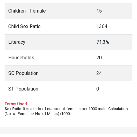
Children - Female
15
Child Sex Ratio
1364
Literacy
71.3%
Households
70
SC Population
24
ST Population
0
Terms Used
Sex Ratio
: It is a ratio of number of females per 1000 male. Calculation
(No. of Females/ No. of Males)x1000