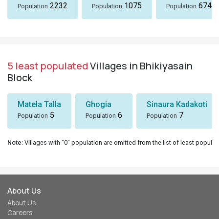
2232
1075
674
Population
Population
Population
5 least populated
Villages in Bhikiyasain
Block
Matela Talla
Ghogia
Sinaura Kadakoti
5
6
7
Population
Population
Population
Note
: Villages with "0" population are omitted from the list of least populat
About Us
About Us
Careers