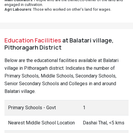
engaged in cultivation.
Agri Labourers
: Those who worked on other's land for wages.
Education Facilities
at Balatari village,
Pithoragarh District
Below are the educational facilities available at Balatari
village in Pithoragarh district. Indicates the number of
Primary Schools, Middle Schools, Secondary Schools,
Senior Secondary Schools and Colleges in and around
Balatari village.
Primary Schools - Govt
1
Nearest Middle School Location
Dashai Thal, <5 kms