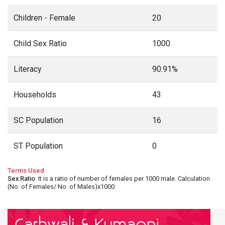
Children - Female
20
Child Sex Ratio
1000
Literacy
90.91%
Households
43
SC Population
16
ST Population
0
Terms Used
Sex Ratio
: It is a ratio of number of females per 1000 male. Calculation
(No. of Females/ No. of Males)x1000