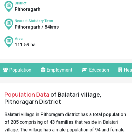
District
Pithoragarh
Nearest Statutory Town
Pithoragarh / 84kms
Area
111.59 ha
Population
Employment
Education
Hea
Population Data
of Balatari village,
Pithoragarh District
Balatari village in Pithoragarh district has a total
population
of 205
comprising of
43 families
that reside in Balatari
village. The village has a male population of 94 and female