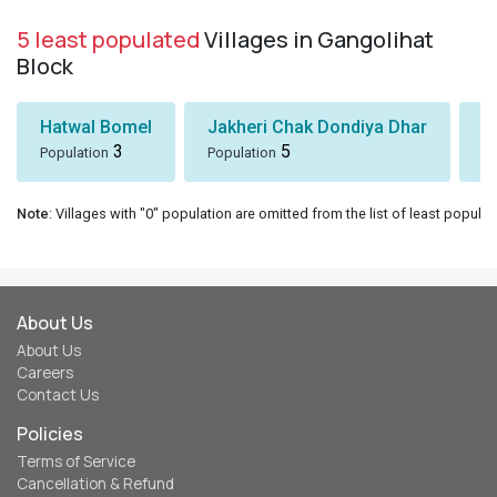
5 least populated
Villages in Gangolihat
Block
Hatwal Bomel
Jakheri Chak Dondiya Dhar
S
3
5
Population
Population
Po
Note
: Villages with "0" population are omitted from the list of least populat
About Us
About Us
Careers
Contact Us
Policies
Terms of Service
Cancellation & Refund