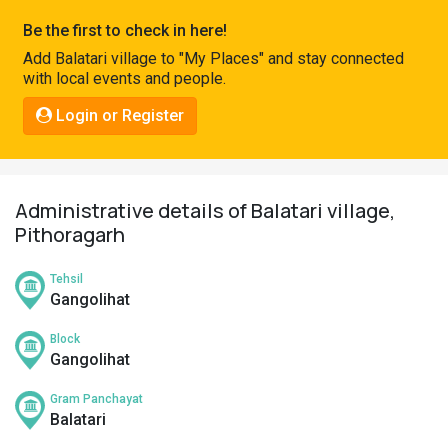
Pahadi
Be the first to check in here!
Shop
Add Balatari village to "My Places" and stay connected
with local events and people.
Connect
Login or Register
Administrative details of Balatari village,
Pithoragarh
Tehsil
Gangolihat
Block
Gangolihat
Gram Panchayat
Balatari