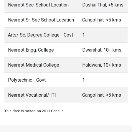
Nearest Sec. School Location
Dashai Thal, <5 kms
Nearest Sr. Sec School Location
Gangolihat, <5 kms
Arts/ Sc. Degree College - Govt
1
Nearest Engg. College
Dwarahat, 10+ kms
Nearest Medical College
Haldwani, 10+ kms
Polytechnic - Govt
1
Nearest Vocational/ ITI
Gangolihat, <5 kms
This date is based on 2011 Census.