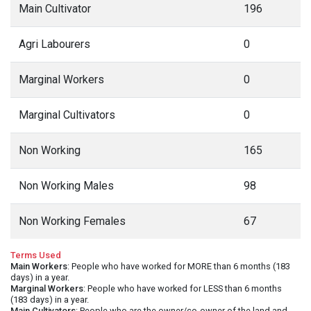
Main Cultivator
196
Agri Labourers
0
Marginal Workers
0
Marginal Cultivators
0
Non Working
165
Non Working Males
98
Non Working Females
67
Terms Used
Main Workers
: People who have worked for MORE than 6 months (183
days) in a year.
Marginal Workers
: People who have worked for LESS than 6 months
(183 days) in a year.
Main Cultivators
: People who are the owner/co-owner of the land and