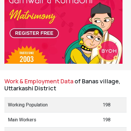
Work & Employment Data
of Banas village,
Uttarkashi District
Working Population
198
Main Workers
198