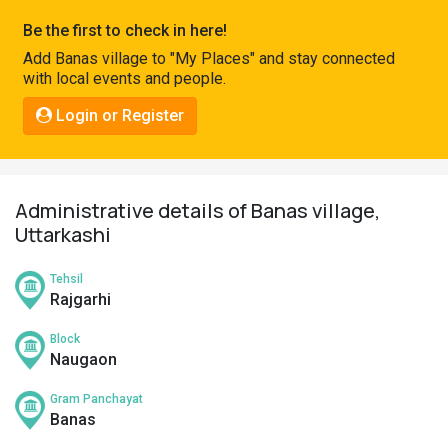
Pahadi
Be the first to check in here!
Shop
Add Banas village to "My Places" and stay connected
with local events and people.
Connect
Login or Register
Administrative details of Banas village,
Uttarkashi
Tehsil
Rajgarhi
Block
Naugaon
Gram Panchayat
Banas