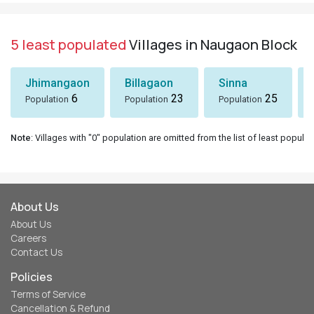
5 least populated
Villages in Naugaon Block
Jhimangaon
Billagaon
Sinna
6
23
25
Population
Population
Population
Note
: Villages with "0" population are omitted from the list of least populat
About Us
About Us
Careers
Contact Us
Policies
Terms of Service
Cancellation & Refund