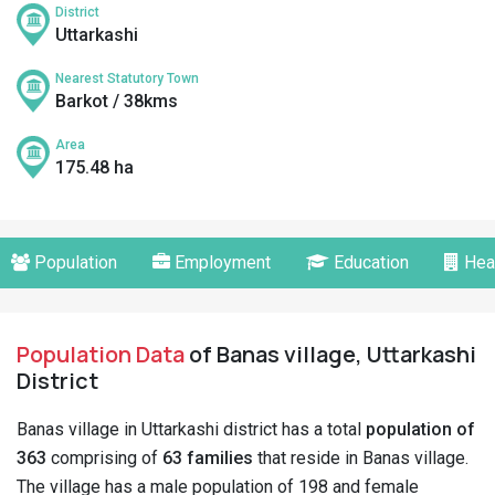
District
Uttarkashi
Nearest Statutory Town
Barkot / 38kms
Area
175.48 ha
Population
Employment
Education
Hea
Population Data
of Banas village, Uttarkashi
District
Banas village in Uttarkashi district has a total
population of
363
comprising of
63 families
that reside in Banas village.
The village has a male population of 198 and female