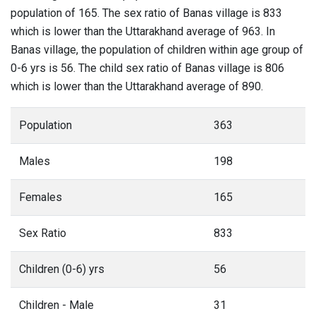
population of 165. The sex ratio of Banas village is 833
which is lower than the Uttarakhand average of 963. In
Banas village, the population of children within age group of
0-6 yrs is 56. The child sex ratio of Banas village is 806
which is lower than the Uttarakhand average of 890.
Population
363
Males
198
Females
165
Sex Ratio
833
Children (0-6) yrs
56
Children - Male
31