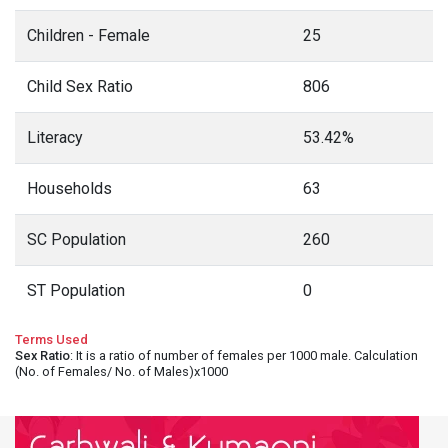
Children - Female
25
Child Sex Ratio
806
Literacy
53.42%
Households
63
SC Population
260
ST Population
0
Terms Used
Sex Ratio
: It is a ratio of number of females per 1000 male. Calculation
(No. of Females/ No. of Males)x1000