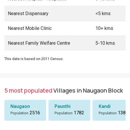
Nearest Dispensary
<5 kms
Nearest Mobile Clinic
10+ kms
Nearest Family Welfare Centre
5-10 kms
This date is based on 2011 Census.
5 most populated
Villages in Naugaon Block
Naugaon
Paunthi
Kandi
2516
1782
1380
Population
Population
Population