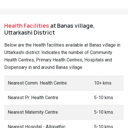
Health Facilities
at Banas village,
Uttarkashi District
Below are the Health facilities available at Banas village in
Uttarkashi district. Indicates the number of Community
Health Centres, Primary Health Centres, Hospitals and
Dispensary in and around Banas village.
Nearest Comm. Health Centre
10+ kms
Nearest Pr. Health Centre
5-10 kms
Nearest Maternity Centre
5-10 kms
Nearest Hospital - Allopathic
5-10 kms