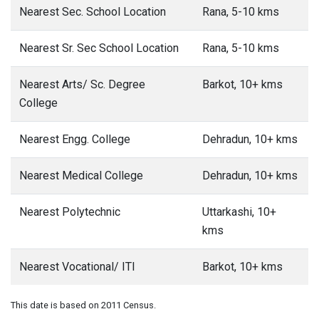
Nearest Sec. School Location
Rana, 5-10 kms
Nearest Sr. Sec School Location
Rana, 5-10 kms
Nearest Arts/ Sc. Degree
Barkot, 10+ kms
College
Nearest Engg. College
Dehradun, 10+ kms
Nearest Medical College
Dehradun, 10+ kms
Nearest Polytechnic
Uttarkashi, 10+
kms
Nearest Vocational/ ITI
Barkot, 10+ kms
This date is based on 2011 Census.