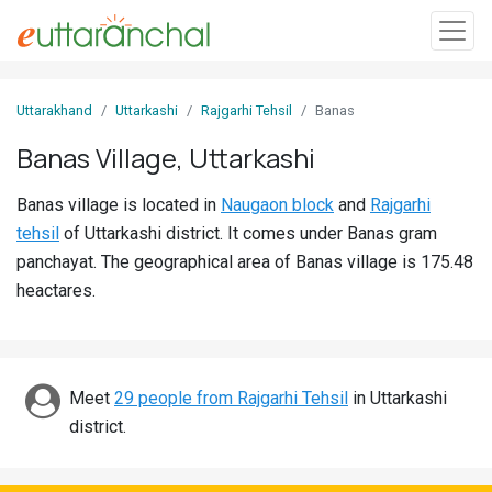
Sign
Uttarakhand
Uttarkashi
Rajgarhi Tehsil
Banas
In
Banas Village, Uttarkashi
Search
Banas village is located in
Naugaon block
and
Rajgarhi
Villages
tehsil
of Uttarkashi district. It comes under Banas gram
Districts
panchayat. The geographical area of Banas village is 175.48
heactares.
Ghost
Villages
Discover
Meet
29 people from Rajgarhi Tehsil
in Uttarkashi
district.
Govt
Jobs