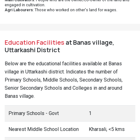
engaged in cultivation.
Agri Labourers
: Those who worked on other's land for wages.
Education Facilities
at Banas village,
Uttarkashi District
Below are the educational facilities available at Banas
village in Uttarkashi district. Indicates the number of
Primary Schools, Middle Schools, Secondary Schools,
Senior Secondary Schools and Colleges in and around
Banas village.
Primary Schools - Govt
1
Nearest Middle School Location
Kharsali, <5 kms