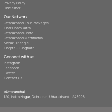
Privacy Policy
Disclaimer
Our Network
Uttarakhand Tour Packages
Char Dham Yatra
Uttarakhand Store
Uttarakhand Matrimonial
Meraki Triangle
Chopta - Tungnath
Connect with us
Instagram
Facebook
Twitter
Contact Us
eUttaranchal
120, Indira Nagar, Dehradun, Uttarakhand - 248006