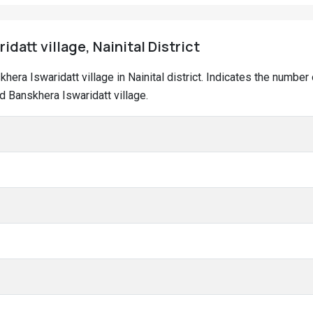
idatt village, Nainital District
skhera Iswaridatt village in Nainital district. Indicates the numb
d Banskhera Iswaridatt village.