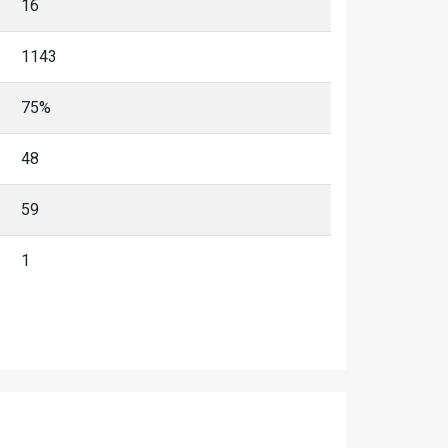
16
1143
75%
48
59
1