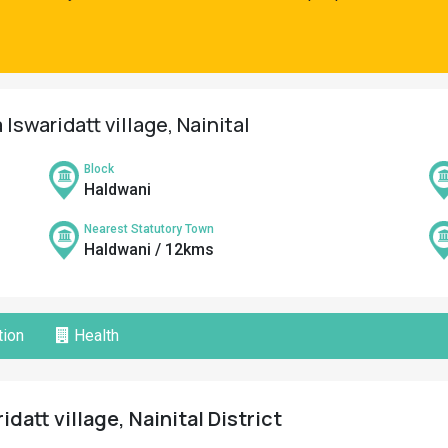
Iswaridatt village, Nainital
Block
Haldwani
Nearest Statutory Town
Haldwani / 12kms
ion
Health
datt village, Nainital District