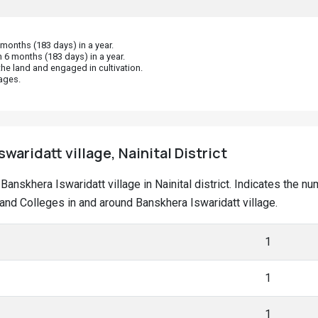
onths (183 days) in a year.
 6 months (183 days) in a year.
he land and engaged in cultivation.
ages.
waridatt village, Nainital District
t Banskhera Iswaridatt village in Nainital district. Indicates the
nd Colleges in and around Banskhera Iswaridatt village.
1
1
1