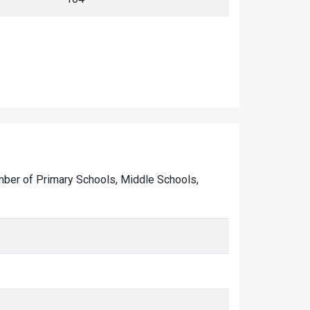
 number of Primary Schools, Middle Schools,