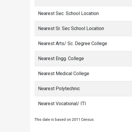
Nearest Sec. School Location
Nearest Sr. Sec School Location
Nearest Arts/ Sc. Degree College
Nearest Engg. College
Nearest Medical College
Nearest Polytechnic
Nearest Vocational/ ITI
This date is based on 2011 Census.