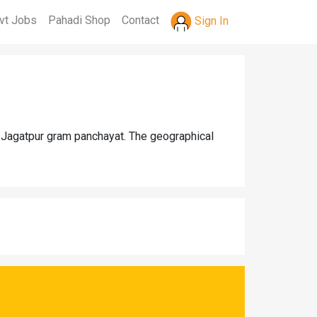
vt Jobs
Pahadi Shop
Contact
Sign In
er Jagatpur gram panchayat. The geographical