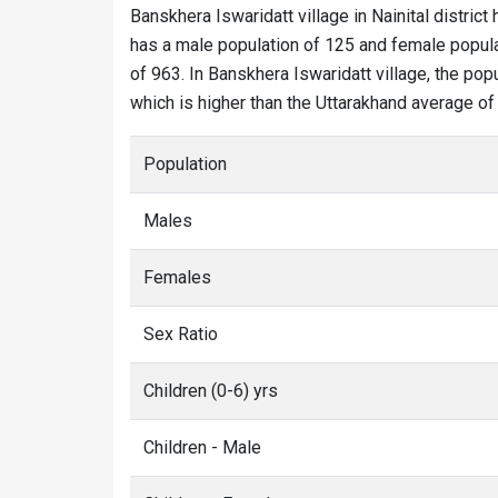
Banskhera Iswaridatt village in Nainital district 
has a male population of 125 and female populat
of 963. In Banskhera Iswaridatt village, the popu
which is higher than the Uttarakhand average of
Population
Males
Females
Sex Ratio
Children (0-6) yrs
Children - Male