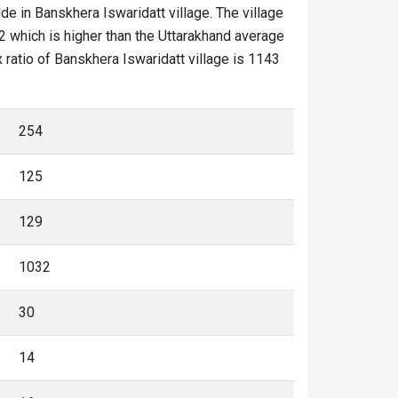
ide in Banskhera Iswaridatt village. The village
2 which is higher than the Uttarakhand average
x ratio of Banskhera Iswaridatt village is 1143
254
125
129
1032
30
14