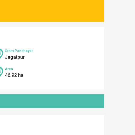
Gram Panchayat
Jagatpur
Area
46.92 ha