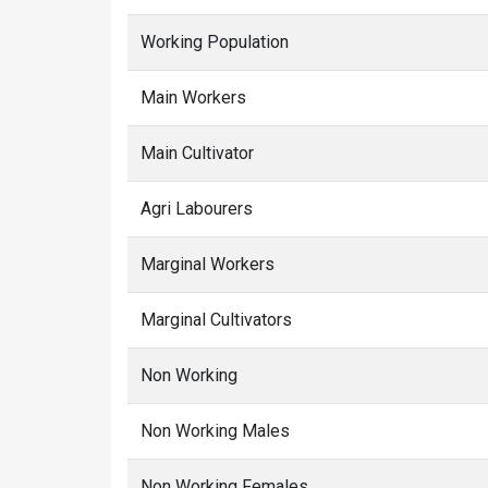
Working Population
Main Workers
Main Cultivator
Agri Labourers
Marginal Workers
Marginal Cultivators
Non Working
Non Working Males
Non Working Females