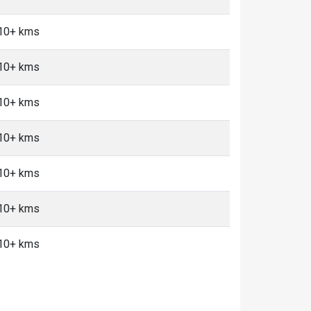
 10+ kms
 10+ kms
 10+ kms
 10+ kms
 10+ kms
 10+ kms
 10+ kms