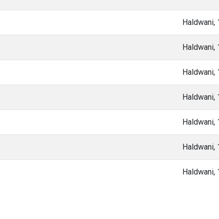
Haldwani,
Haldwani,
Haldwani,
Haldwani,
Haldwani,
Haldwani,
Haldwani,