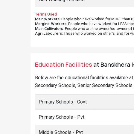
Terms Used
Main Workers
: People who have worked for MORE than 6 m
Marginal Workers
: People who have worked for LESS than
Main Cultivators
: People who are the owner/co-owner of t
Agri Labourers
: Those who worked on other's land for w
Education Facilities
at Banskhera Is
Below are the educational facilities available a
Secondary Schools, Senior Secondary Schools a
Primary Schools - Govt
Primary Schools - Pvt
Middle Schools - Pvt