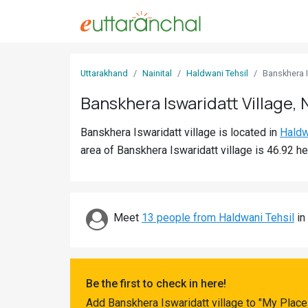
Sign
Uttarakhand
Nainital
Haldwani Tehsil
Banskhera I
In
Banskhera Iswaridatt Village, N
Search
Banskhera Iswaridatt village is located in
Haldw
Villages
area of Banskhera Iswaridatt village is 46.92 he
Districts
Ghost
Villages
Meet
13 people from Haldwani Tehsil
in 
Discover
Govt
Be the first to check in here!
Jobs
Add Banskhera Iswaridatt village to "My Place