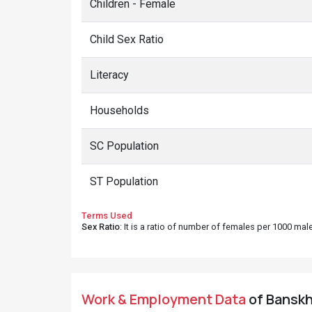
Children - Female
Child Sex Ratio
Literacy
Households
SC Population
ST Population
Terms Used
Sex Ratio
: It is a ratio of number of females per 1000 ma
Work & Employment Data
of Banskhe