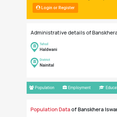
Pahadi
Login or Register
Shop
Connect
Administrative details of Banskhera 
Tehsil
Haldwani
District
Nainital
Population
Employment
Educat
Population Data
of Banskhera Iswari