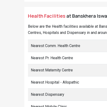
Health Facilities
at Banskhera Iswar
Below are the Health facilities available at Ban
Centres, Hospitals and Dispensary in and aroun
Nearest Comm. Health Centre
Nearest Pr. Health Centre
Nearest Maternity Centre
Nearest Hospital - Allopathic
Nearest Dispensary
Nearest Mobile Clinic