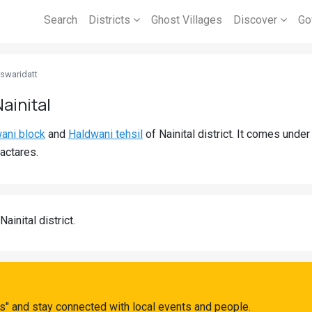
Search
Districts
Ghost Villages
Discover
Go
swaridatt
ainital
ani block
and
Haldwani tehsil
of Nainital district. It comes und
actares.
Nainital district.
s" and stay connected with local events and people.