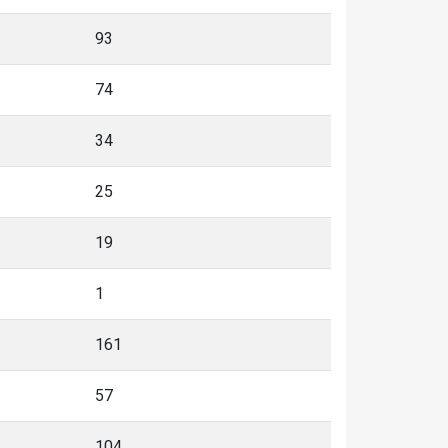
93
74
34
25
19
1
161
57
104