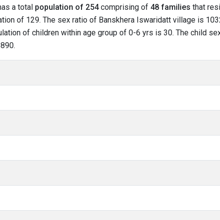
has a total
population of 254
comprising of
48 families
that res
ion of 129. The sex ratio of Banskhera Iswaridatt village is 103
lation of children within age group of 0-6 yrs is 30. The child se
 890.