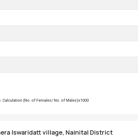
le. Calculation (No. of Females/ No. of Males)x1000
ra Iswaridatt village, Nainital District