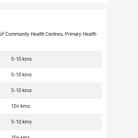
er of Community Health Centres, Primary Health
5-10 kms
5-10 kms
5-10 kms
10+ kms
5-10 kms
10+ kms