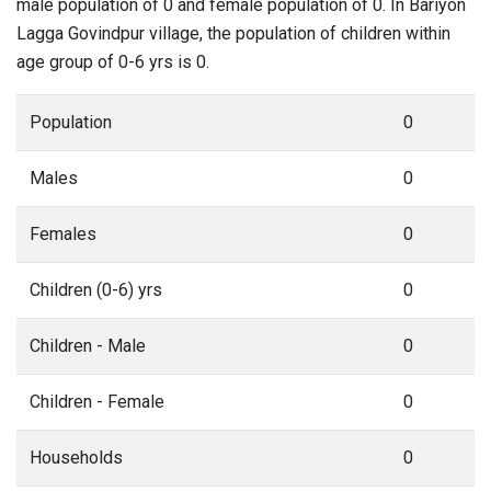
male population of 0 and female population of 0. In Bariyon
Lagga Govindpur village, the population of children within
age group of 0-6 yrs is 0.
Population
0
Males
0
Females
0
Children (0-6) yrs
0
Children - Male
0
Children - Female
0
Households
0