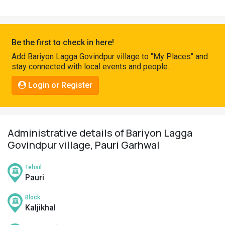
Pahadi
Shop
Connect
Be the first to check in here!
Add Bariyon Lagga Govindpur village to "My Places" and
stay connected with local events and people.
Login or Register
Administrative details of Bariyon Lagga
Govindpur village, Pauri Garhwal
Tehsil
Pauri
Block
Kaljikhal