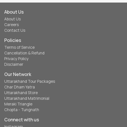
About Us
About Us
Careers
Contact Us
Policies
Terms of Service
Cancellation & Refund
Privacy Policy
Disclaimer
Our Network
Uttarakhand Tour Packages
Char Dham Yatra
Uttarakhand Store
Uttarakhand Matrimonial
Meraki Triangle
Chopta - Tungnath
Connect with us
Instagram