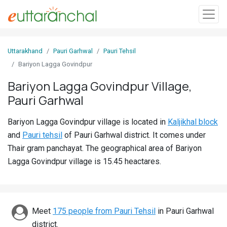
Sign
Uttarakhand
Pauri Garhwal
Pauri Tehsil
In
Bariyon Lagga Govindpur
Bariyon Lagga Govindpur Village,
Search
Pauri Garhwal
Villages
Districts
Bariyon Lagga Govindpur village is located in
Kaljikhal block
and
Pauri tehsil
of Pauri Garhwal district. It comes under
Ghost
Thair gram panchayat. The geographical area of Bariyon
Villages
Lagga Govindpur village is 15.45 heactares.
Discover
Govt
Meet
175 people from Pauri Tehsil
in Pauri Garhwal
Jobs
district.