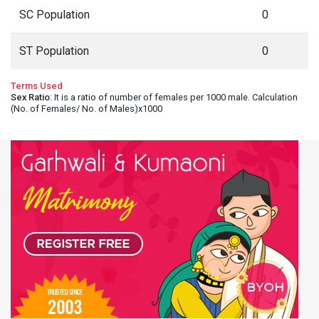
SC Population
0
ST Population
0
Terms Used
Sex Ratio
: It is a ratio of number of females per 1000 male. Calculation
(No. of Females/ No. of Males)x1000