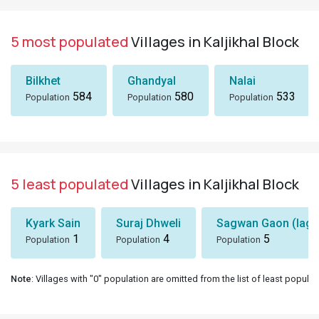
5 most populated
Villages in Kaljikhal Block
Bilkhet
Ghandyal
Nalai
584
580
533
Population
Population
Population
5 least populated
Villages in Kaljikhal Block
Kyark Sain
Suraj Dhweli
Sagwan Gaon (lagg
1
4
5
Population
Population
Population
Note
: Villages with "0" population are omitted from the list of least populat