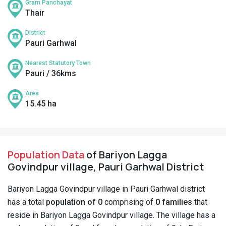
Gram Panchayat
Thair
District
Pauri Garhwal
Nearest Statutory Town
Pauri / 36kms
Area
15.45 ha
Population Data
of Bariyon Lagga
Govindpur village, Pauri Garhwal District
Bariyon Lagga Govindpur village in Pauri Garhwal district
has a total
population of 0
comprising of
0 families
that
reside in Bariyon Lagga Govindpur village. The village has a