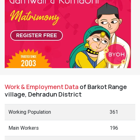
Work & Employment Data
of Barkot Range
village, Dehradun District
Working Population
361
Main Workers
196