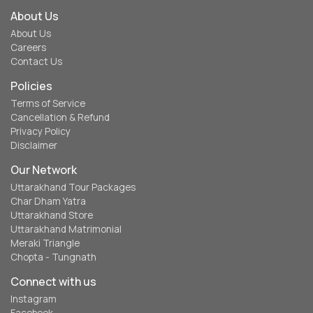
About Us
About Us
Careers
Contact Us
Policies
Terms of Service
Cancellation & Refund
Privacy Policy
Disclaimer
Our Network
Uttarakhand Tour Packages
Char Dham Yatra
Uttarakhand Store
Uttarakhand Matrimonial
Meraki Triangle
Chopta - Tungnath
Connect with us
Instagram