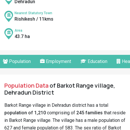
Dehradun
Nearest Statutory Town
Rishikesh / 11kms
Area
43.7 ha
Population
Employment
Education
Hea
Population Data
of Barkot Range village,
Dehradun District
Barkot Range village in Dehradun district has a total
population of 1,210
comprising of
245 families
that reside
in Barkot Range village. The village has a male population of
627 and female population of 583. The sex ratio of Barkot