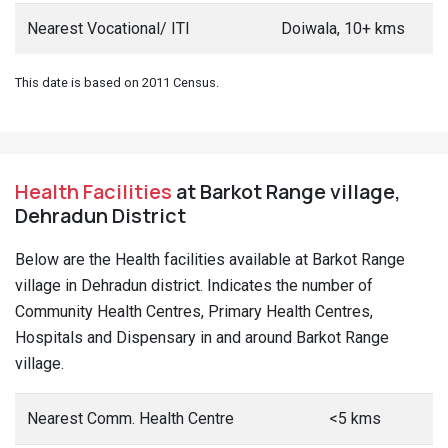
Nearest Vocational/ ITI
Doiwala, 10+ kms
This date is based on 2011 Census.
Health Facilities
at Barkot Range village,
Dehradun District
Below are the Health facilities available at Barkot Range
village in Dehradun district. Indicates the number of
Community Health Centres, Primary Health Centres,
Hospitals and Dispensary in and around Barkot Range
village.
Nearest Comm. Health Centre
<5 kms