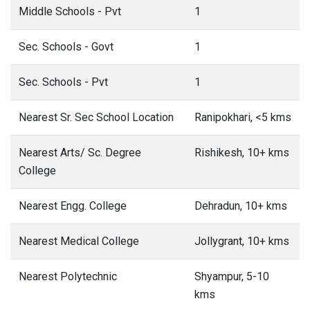
Middle Schools - Pvt
1
Sec. Schools - Govt
1
Sec. Schools - Pvt
1
Nearest Sr. Sec School Location
Ranipokhari, <5 kms
Nearest Arts/ Sc. Degree
Rishikesh, 10+ kms
College
Nearest Engg. College
Dehradun, 10+ kms
Nearest Medical College
Jollygrant, 10+ kms
Nearest Polytechnic
Shyampur, 5-10
kms