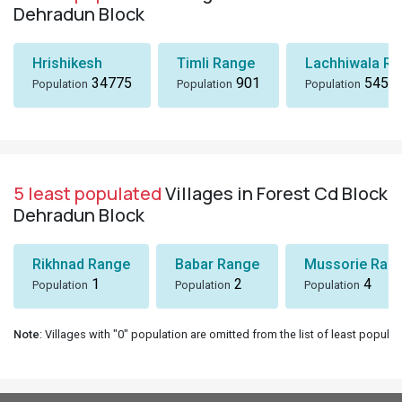
Dehradun Block
Hrishikesh
Timli Range
Lachhiwala R
34775
901
545
Population
Population
Population
5 least populated
Villages in Forest Cd Block
Dehradun Block
Rikhnad Range
Babar Range
Mussorie Rang
1
2
4
Population
Population
Population
Note
: Villages with "0" population are omitted from the list of least populat