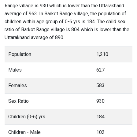
Range village is 930 which is lower than the Uttarakhand
average of 963. In Barkot Range village, the population of
children within age group of 0-6 yrs is 184. The child sex
ratio of Barkot Range village is 804 which is lower than the
Uttarakhand average of 890.
Population
1,210
Males
627
Females
583
Sex Ratio
930
Children (0-6) yrs
184
Children - Male
102