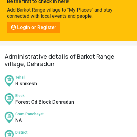
Be the first to check in here!
Pahadi
Add Barkot Range village to "My Places" and stay
Shop
connected with local events and people.
Connect
Login or Register
Administrative details of Barkot Range
village, Dehradun
Tehsil
Rishikesh
Block
Forest Cd Block Dehradun
Gram Panchayat
NA
District