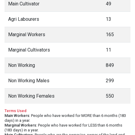
Main Cultivator
49
Agri Labourers
13
Marginal Workers
165
Marginal Cultivators
11
Non Working
849
Non Working Males
299
Non Working Females
550
Terms Used
Main Workers
: People who have worked for MORE than 6 months (183
days) in a year.
Marginal Workers
: People who have worked for LESS than 6 months
(183 days) in a year.
Main Cultivators
: People who are the owner/co-owner of the land and