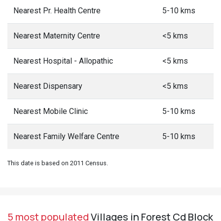
Nearest Pr. Health Centre
5-10 kms
Nearest Maternity Centre
<5 kms
Nearest Hospital - Allopathic
<5 kms
Nearest Dispensary
<5 kms
Nearest Mobile Clinic
5-10 kms
Nearest Family Welfare Centre
5-10 kms
This date is based on 2011 Census.
5 most populated
Villages in Forest Cd Block