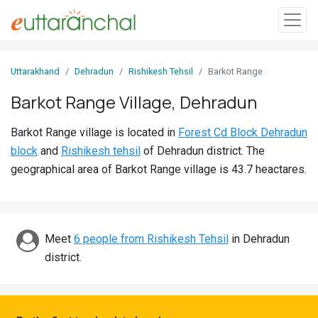
Sign
Uttarakhand
Dehradun
Rishikesh Tehsil
Barkot Range
In
Barkot Range Village, Dehradun
Search
Barkot Range village is located in
Forest Cd Block Dehradun
Villages
block
and
Rishikesh tehsil
of Dehradun district. The
Districts
geographical area of Barkot Range village is 43.7 heactares.
Ghost
Villages
Meet
6 people from Rishikesh Tehsil
in Dehradun
Discover
district.
Govt
Jobs