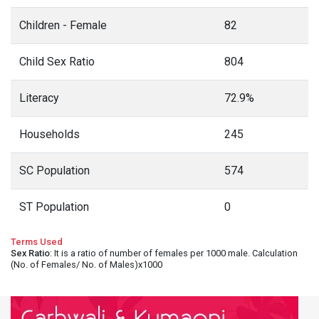
Children - Female
82
Child Sex Ratio
804
Literacy
72.9%
Households
245
SC Population
574
ST Population
0
Terms Used
Sex Ratio
: It is a ratio of number of females per 1000 male. Calculation
(No. of Females/ No. of Males)x1000