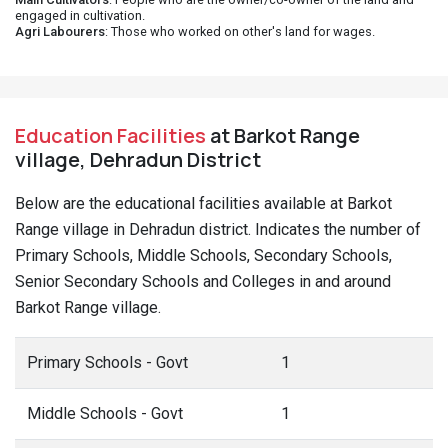
engaged in cultivation.
Agri Labourers
: Those who worked on other's land for wages.
Education Facilities
at Barkot Range
village, Dehradun District
Below are the educational facilities available at Barkot
Range village in Dehradun district. Indicates the number of
Primary Schools, Middle Schools, Secondary Schools,
Senior Secondary Schools and Colleges in and around
Barkot Range village.
Primary Schools - Govt
1
Middle Schools - Govt
1