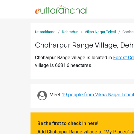
Sign
Uttarakhand
Dehradun
Vikas Nagar Tehsil
Choha
In
Choharpur Range Village, De
Search
Choharpur Range village is located in
Forest Cd
Villages
village is 6681.6 heactares.
Districts
Ghost
Villages
Meet
19 people from Vikas Nagar Tehsil
Discover
Govt
Be the first to check in here!
Jobs
Add Choharpur Range village to "My Places" a