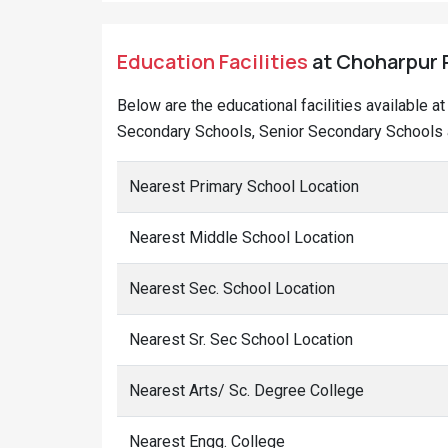
Education Facilities
at Choharpur R
Below are the educational facilities available 
Secondary Schools, Senior Secondary Schools a
Nearest Primary School Location
Nearest Middle School Location
Nearest Sec. School Location
Nearest Sr. Sec School Location
Nearest Arts/ Sc. Degree College
Nearest Engg. College