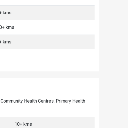
0+ kms
10+ kms
0+ kms
of Community Health Centres, Primary Health
10+ kms