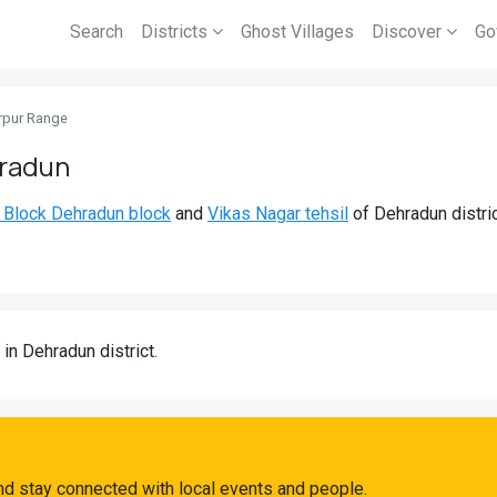
Search
Districts
Ghost Villages
Discover
Go
rpur Range
hradun
 Block Dehradun block
and
Vikas Nagar tehsil
of Dehradun distri
in Dehradun district.
nd stay connected with local events and people.