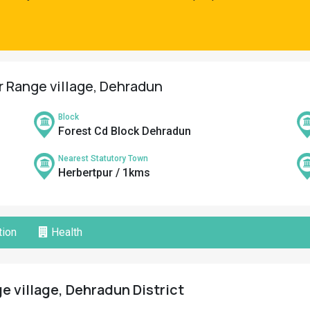
r Range village, Dehradun
Block
Forest Cd Block Dehradun
Nearest Statutory Town
Herbertpur / 1kms
ion
Health
 village, Dehradun District