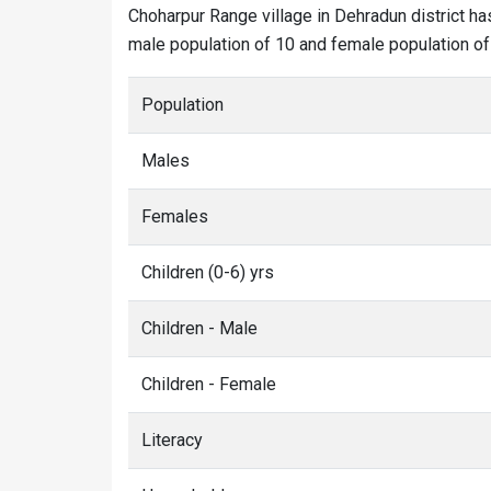
Choharpur Range village in Dehradun district ha
male population of 10 and female population of 0
Population
Males
Females
Children (0-6) yrs
Children - Male
Children - Female
Literacy