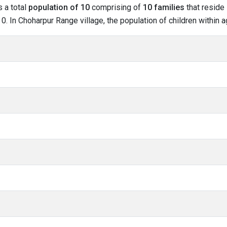
s a total
population of 10
comprising of
10 families
that reside 
. In Choharpur Range village, the population of children within a