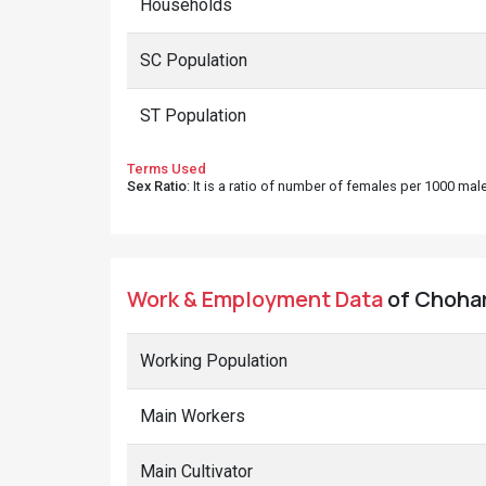
Households
SC Population
ST Population
Terms Used
Sex Ratio
: It is a ratio of number of females per 1000 ma
Work & Employment Data
of Chohar
Working Population
Main Workers
Main Cultivator