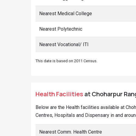
Nearest Medical College
Nearest Polytechnic
Nearest Vocational/ ITI
This date is based on 2011 Census.
Health Facilities
at Choharpur Rang
Below are the Health facilities available at Ch
Centres, Hospitals and Dispensary in and aroun
Nearest Comm. Health Centre