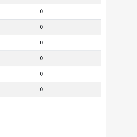
0
0
0
0
0
0