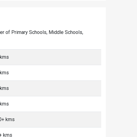
mber of Primary Schools, Middle Schools,
 kms
 kms
 kms
 kms
10+ kms
0+ kms