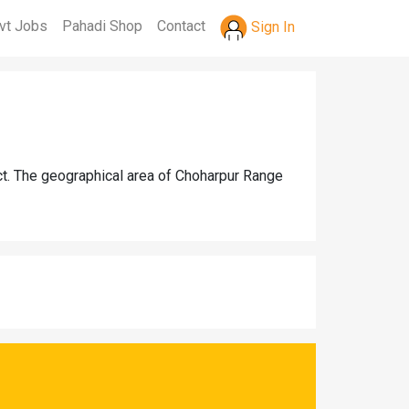
vt Jobs
Pahadi Shop
Contact
Sign In
ct. The geographical area of Choharpur Range