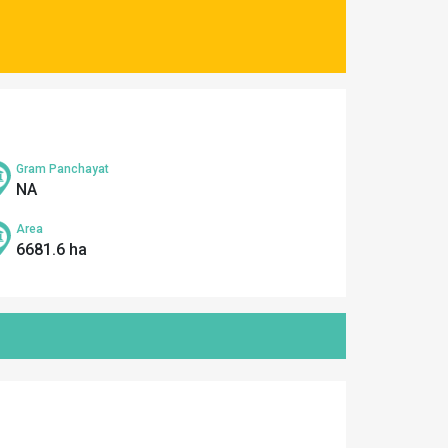
Gram Panchayat
NA
Area
6681.6 ha