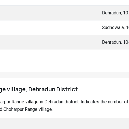
Dehradun, 1
Sudhowala, 
Dehradun, 1
e village, Dehradun District
oharpur Range village in Dehradun district. Indicates the number 
d Choharpur Range village.