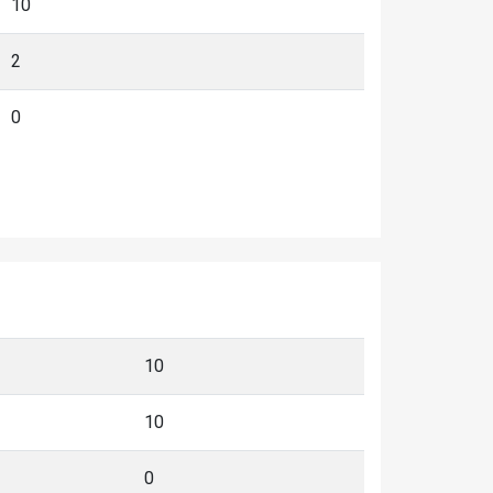
10
2
0
10
10
0