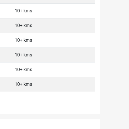
10+ kms
10+ kms
10+ kms
10+ kms
10+ kms
10+ kms