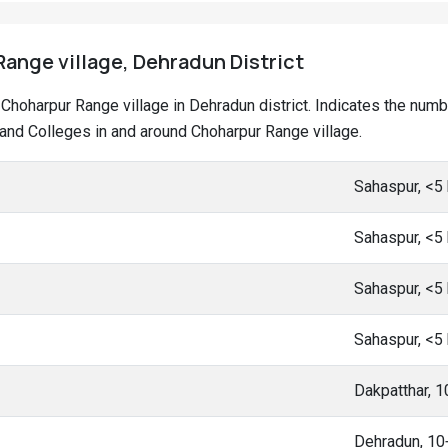
ange village, Dehradun District
at Choharpur Range village in Dehradun district. Indicates the nu
nd Colleges in and around Choharpur Range village.
Sahaspur, <5
Sahaspur, <5
Sahaspur, <5
Sahaspur, <5
Dakpatthar, 
Dehradun, 1