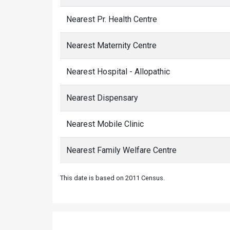
Nearest Pr. Health Centre
Nearest Maternity Centre
Nearest Hospital - Allopathic
Nearest Dispensary
Nearest Mobile Clinic
Nearest Family Welfare Centre
This date is based on 2011 Census.