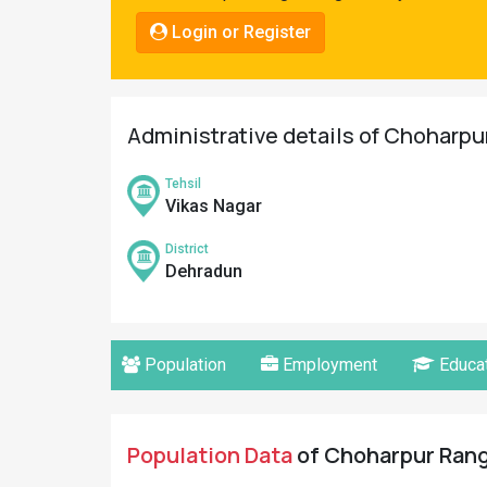
Pahadi
Login or Register
Shop
Connect
Administrative details of Choharpu
Tehsil
Vikas Nagar
District
Dehradun
Population
Employment
Educat
Population Data
of Choharpur Range