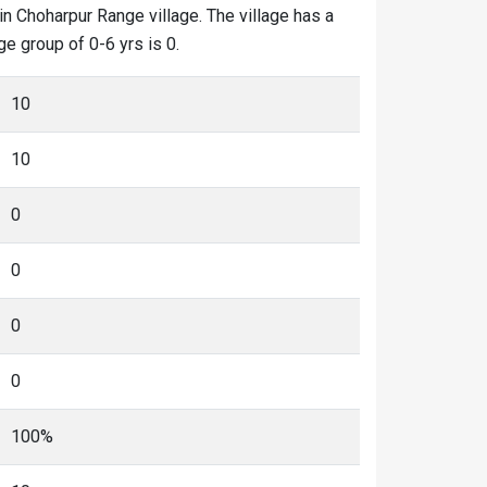
in Choharpur Range village. The village has a
ge group of 0-6 yrs is 0.
10
10
0
0
0
0
100%