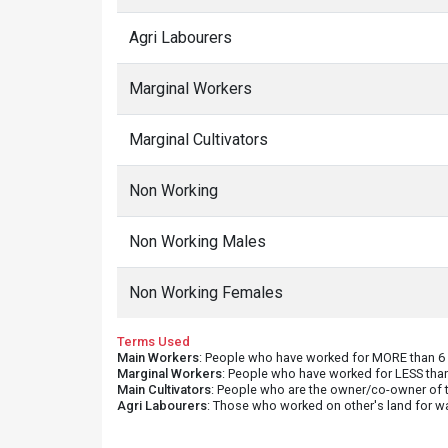
Agri Labourers
Marginal Workers
Marginal Cultivators
Non Working
Non Working Males
Non Working Females
Terms Used
Main Workers
: People who have worked for MORE than 6 m
Marginal Workers
: People who have worked for LESS than
Main Cultivators
: People who are the owner/co-owner of t
Agri Labourers
: Those who worked on other's land for w