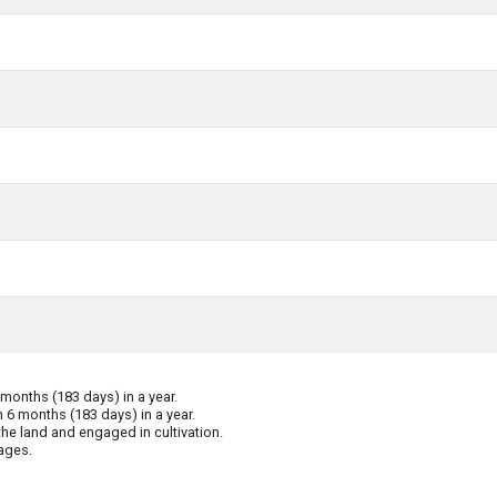
onths (183 days) in a year.
 6 months (183 days) in a year.
he land and engaged in cultivation.
ages.