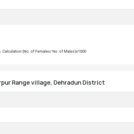
le. Calculation (No. of Females/ No. of Males)x1000
pur Range village, Dehradun District