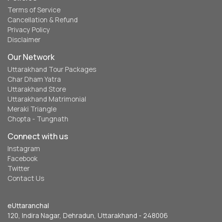
Terms of Service
Cancellation & Refund
Privacy Policy
Disclaimer
Our Network
Uttarakhand Tour Packages
Char Dham Yatra
Uttarakhand Store
Uttarakhand Matrimonial
Meraki Triangle
Chopta - Tungnath
Connect with us
Instagram
Facebook
Twitter
Contact Us
eUttaranchal
120, Indira Nagar, Dehradun, Uttarakhand - 248006