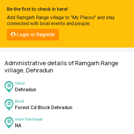
Pahadi
Be the first to check in here!
Shop
Add Ramgarh Range village to "My Places" and stay
connected with local events and people.
Connect
Login or Register
Administrative details of Ramgarh Range
village, Dehradun
Tehsil
Dehradun
Block
Forest Cd Block Dehradun
Gram Panchayat
NA