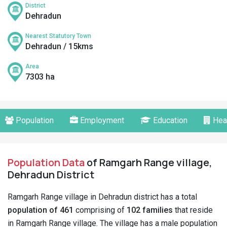
District
Dehradun
Nearest Statutory Town
Dehradun / 15kms
Area
7303 ha
Population
Employment
Education
Hea
Population Data
of Ramgarh Range village,
Dehradun District
Ramgarh Range village in Dehradun district has a total
population of 461
comprising of
102 families
that reside
in Ramgarh Range village. The village has a male population