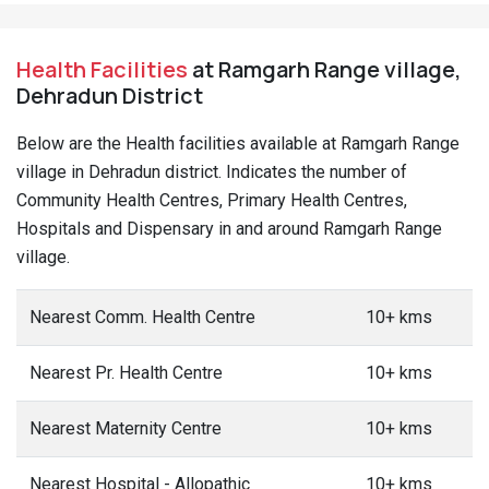
Health Facilities
at Ramgarh Range village,
Dehradun District
Below are the Health facilities available at Ramgarh Range
village in Dehradun district. Indicates the number of
Community Health Centres, Primary Health Centres,
Hospitals and Dispensary in and around Ramgarh Range
village.
Nearest Comm. Health Centre
10+ kms
Nearest Pr. Health Centre
10+ kms
Nearest Maternity Centre
10+ kms
Nearest Hospital - Allopathic
10+ kms