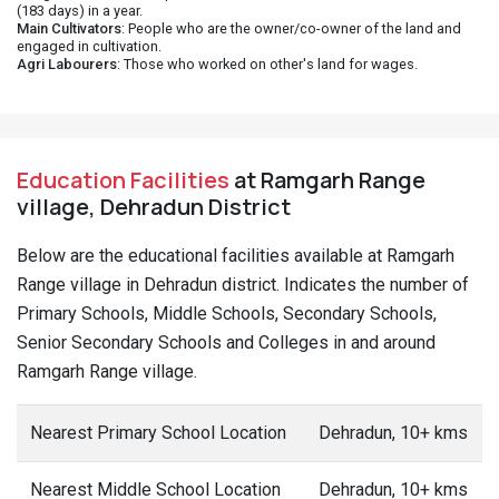
(183 days) in a year.
Main Cultivators
: People who are the owner/co-owner of the land and
engaged in cultivation.
Agri Labourers
: Those who worked on other's land for wages.
Education Facilities
at Ramgarh Range
village, Dehradun District
Below are the educational facilities available at Ramgarh
Range village in Dehradun district. Indicates the number of
Primary Schools, Middle Schools, Secondary Schools,
Senior Secondary Schools and Colleges in and around
Ramgarh Range village.
Nearest Primary School Location
Dehradun, 10+ kms
Nearest Middle School Location
Dehradun, 10+ kms