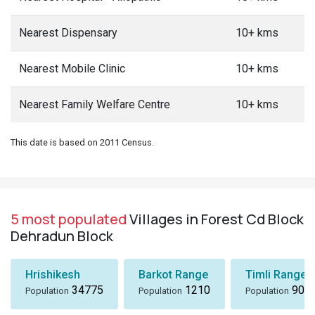
Nearest Dispensary
10+ kms
Nearest Mobile Clinic
10+ kms
Nearest Family Welfare Centre
10+ kms
This date is based on 2011 Census.
5 most populated
Villages in Forest Cd Block
Dehradun Block
Hrishikesh
Barkot Range
Timli Range
34775
1210
901
Population
Population
Population