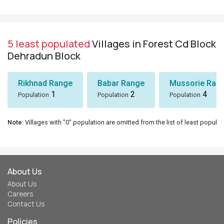
5 least populated
Villages in Forest Cd Block
Dehradun Block
Rikhnad Range
Babar Range
Mussorie Rang
1
2
4
Population
Population
Population
Note
: Villages with "0" population are omitted from the list of least populat
About Us
About Us
Careers
Contact Us
Policies