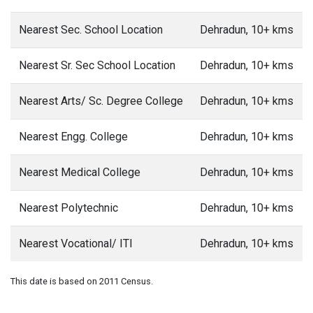
Nearest Sec. School Location
Dehradun, 10+ kms
Nearest Sr. Sec School Location
Dehradun, 10+ kms
Nearest Arts/ Sc. Degree College
Dehradun, 10+ kms
Nearest Engg. College
Dehradun, 10+ kms
Nearest Medical College
Dehradun, 10+ kms
Nearest Polytechnic
Dehradun, 10+ kms
Nearest Vocational/ ITI
Dehradun, 10+ kms
This date is based on 2011 Census.