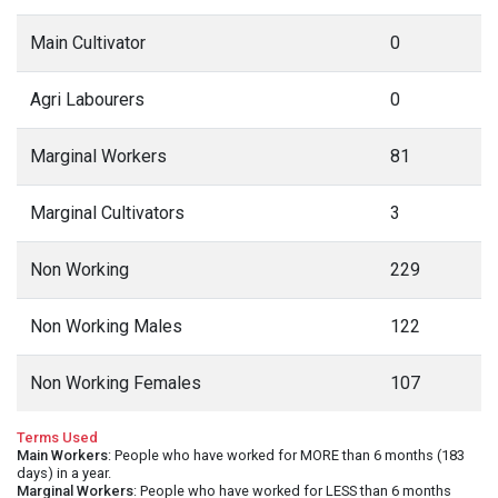
Main Cultivator
0
Agri Labourers
0
Marginal Workers
81
Marginal Cultivators
3
Non Working
229
Non Working Males
122
Non Working Females
107
Terms Used
Main Workers
: People who have worked for MORE than 6 months (183
days) in a year.
Marginal Workers
: People who have worked for LESS than 6 months