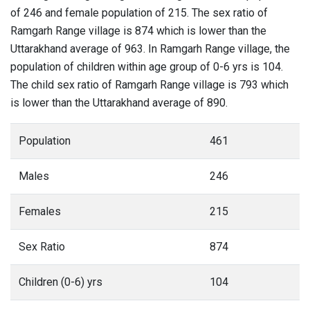
of 246 and female population of 215. The sex ratio of
Ramgarh Range village is 874 which is lower than the
Uttarakhand average of 963. In Ramgarh Range village, the
population of children within age group of 0-6 yrs is 104.
The child sex ratio of Ramgarh Range village is 793 which
is lower than the Uttarakhand average of 890.
Population
461
Males
246
Females
215
Sex Ratio
874
Children (0-6) yrs
104