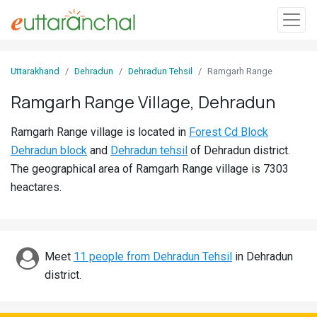
Sign
Uttarakhand
Dehradun
Dehradun Tehsil
Ramgarh Range
In
Ramgarh Range Village, Dehradun
Search
Ramgarh Range village is located in
Forest Cd Block
Villages
Dehradun block
and
Dehradun tehsil
of Dehradun district.
Districts
The geographical area of Ramgarh Range village is 7303
heactares.
Ghost
Villages
Discover
Meet
11 people from Dehradun Tehsil
in Dehradun
district.
Govt
Jobs