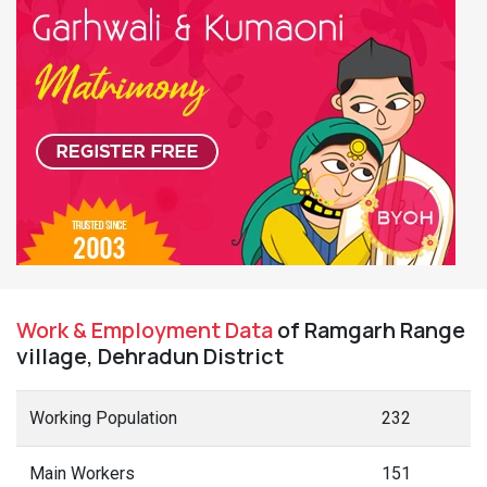
Work & Employment Data
of Ramgarh Range
village, Dehradun District
Working Population
232
Main Workers
151