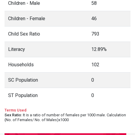
Children - Male
58
Children - Female
46
Child Sex Ratio
793
Literacy
12.89%
Households
102
SC Population
0
ST Population
0
Terms Used
Sex Ratio
: It is a ratio of number of females per 1000 male. Calculation
(No. of Females/ No. of Males)x1000