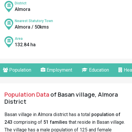
District
Almora
Nearest Statutory Town
Almora / 50kms
Area
132.84 ha
Population
Employment
Education
Hea
Population Data
of Basan village, Almora
District
Basan village in Almora district has a total
population of
243
comprising of
51 families
that reside in Basan village.
The village has a male population of 125 and female