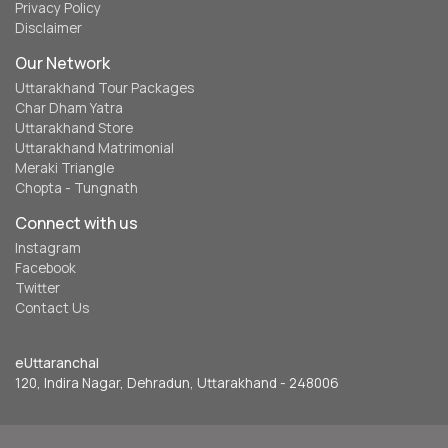
Privacy Policy
Disclaimer
Our Network
Uttarakhand Tour Packages
Char Dham Yatra
Uttarakhand Store
Uttarakhand Matrimonial
Meraki Triangle
Chopta - Tungnath
Connect with us
Instagram
Facebook
Twitter
Contact Us
eUttaranchal
120, Indira Nagar, Dehradun, Uttarakhand - 248006