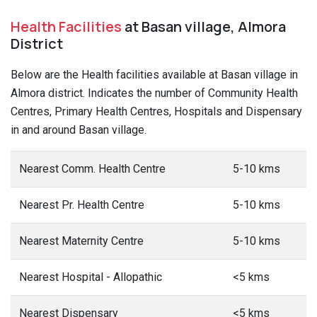
Health Facilities
at Basan village, Almora
District
Below are the Health facilities available at Basan village in
Almora district. Indicates the number of Community Health
Centres, Primary Health Centres, Hospitals and Dispensary
in and around Basan village.
Nearest Comm. Health Centre
5-10 kms
Nearest Pr. Health Centre
5-10 kms
Nearest Maternity Centre
5-10 kms
Nearest Hospital - Allopathic
<5 kms
Nearest Dispensary
<5 kms