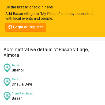
Pahadi
Be the first to check in here!
Shop
Add Basan village to "My Places" and stay connected
with local events and people.
Connect
Login or Register
Administrative details of Basan village,
Almora
Tehsil
Bhanoli
Block
Dhaula Devi
Gram Panchayat
Basan