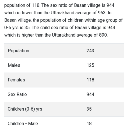
population of 118. The sex ratio of Basan village is 944
which is lower than the Uttarakhand average of 963. In
Basan village, the population of children within age group of
0-6 yrs is 35. The child sex ratio of Basan village is 944
which is higher than the Uttarakhand average of 890.
Population
243
Males
125
Females
118
Sex Ratio
944
Children (0-6) yrs
35
Children - Male
18