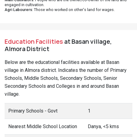
engaged in cultivation.
Agri Labourers
: Those who worked on other's land for wages.
Education Facilities
at Basan village,
Almora District
Below are the educational facilities available at Basan
village in Almora district. Indicates the number of Primary
Schools, Middle Schools, Secondary Schools, Senior
Secondary Schools and Colleges in and around Basan
village.
Primary Schools - Govt
1
Nearest Middle School Location
Danya, <5 kms