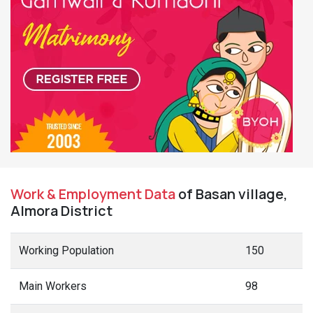
Work & Employment Data
of Basan village,
Almora District
Working Population
150
Main Workers
98