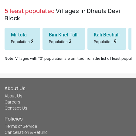
5 least populated
Villages in Dhaula Devi
Block
Mirtola
Bini Khet Talli
Kali Beshali
2
3
9
Population
Population
Population
Note
: Villages with "0" population are omitted from the list of least populat
About Us
About Us
Careers
Contact Us
Policies
Terms of Service
Cancellation & Refund