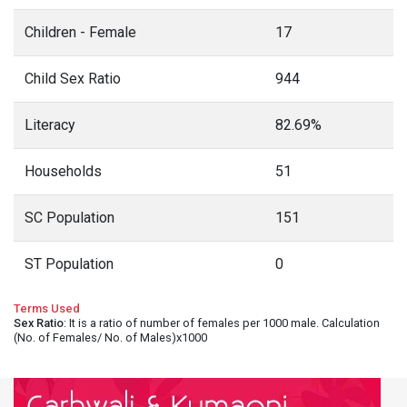
Children - Female
17
Child Sex Ratio
944
Literacy
82.69%
Households
51
SC Population
151
ST Population
0
Terms Used
Sex Ratio
: It is a ratio of number of females per 1000 male. Calculation
(No. of Females/ No. of Males)x1000