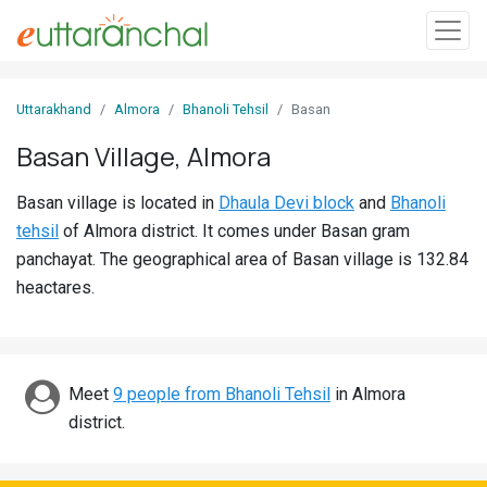
Sign
Uttarakhand
Almora
Bhanoli Tehsil
Basan
In
Basan Village, Almora
Search
Basan village is located in
Dhaula Devi block
and
Bhanoli
Villages
tehsil
of Almora district. It comes under Basan gram
Districts
panchayat. The geographical area of Basan village is 132.84
heactares.
Ghost
Villages
Discover
Meet
9 people from Bhanoli Tehsil
in Almora
district.
Govt
Jobs