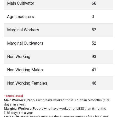
Main Cultivator
68
Agri Labourers
0
Marginal Workers
52
Marginal Cultivators
52
Non Working
93
Non Working Males
47
Non Working Females
46
Terms Used
Main Workers
: People who have worked for MORE than 6 months (183
days) in a year.
Marginal Workers
: People who have worked for LESS than 6 months
(183 days) in a year.
Main Cultivators
: People who are the owner/co-owner of the land and