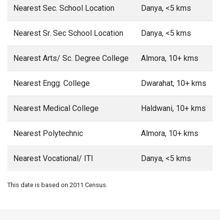
Nearest Sec. School Location
Danya, <5 kms
Nearest Sr. Sec School Location
Danya, <5 kms
Nearest Arts/ Sc. Degree College
Almora, 10+ kms
Nearest Engg. College
Dwarahat, 10+ kms
Nearest Medical College
Haldwani, 10+ kms
Nearest Polytechnic
Almora, 10+ kms
Nearest Vocational/ ITI
Danya, <5 kms
This date is based on 2011 Census.