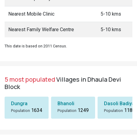
Nearest Mobile Clinic
5-10 kms
Nearest Family Welfare Centre
5-10 kms
This date is based on 2011 Census.
5 most populated
Villages in Dhaula Devi
Block
Dungra
Bhanoli
Dasoli Badiyar
1634
1249
1184
Population
Population
Population