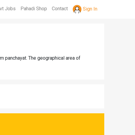
vt Jobs
Pahadi Shop
Contact
Sign In
am panchayat. The geographical area of