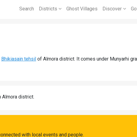
Search
Districts
Ghost Villages
Discover
Go
d
Bhikiasain tehsil
of Almora district. It comes under Munyarhi gr
n Almora district.
connected with local events and people.