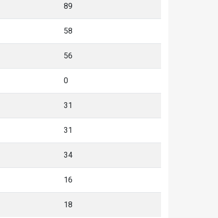
89
58
56
0
31
31
34
16
18