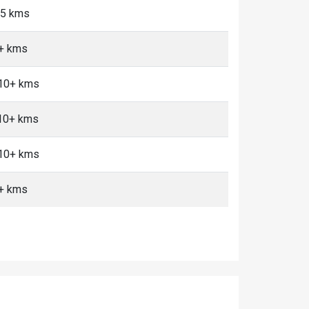
<5 kms
0+ kms
 10+ kms
 10+ kms
 10+ kms
0+ kms