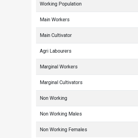
Working Population
Main Workers
Main Cultivator
Agri Labourers
Marginal Workers
Marginal Cultivators
Non Working
Non Working Males
Non Working Females