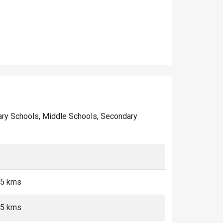
rimary Schools, Middle Schools, Secondary
<5 kms
<5 kms