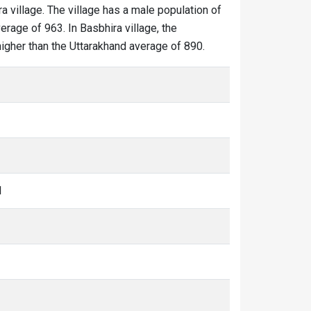
ra village. The village has a male population of
erage of 963. In Basbhira village, the
 higher than the Uttarakhand average of 890.
1