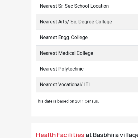
Nearest Sr. Sec School Location
Nearest Arts/ Sc. Degree College
Nearest Engg. College
Nearest Medical College
Nearest Polytechnic
Nearest Vocational/ ITI
This date is based on 2011 Census.
Health Facilities
at Basbhira villag