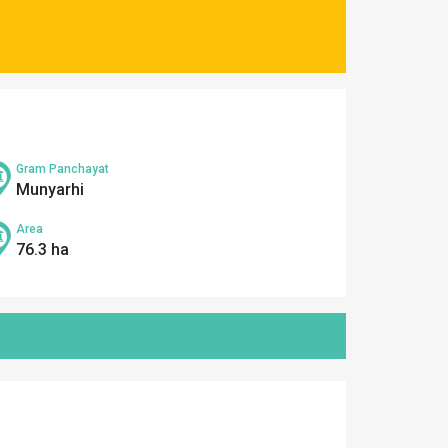
Gram Panchayat
Munyarhi
Area
76.3 ha