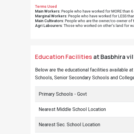
Terms Used
Main Workers
: People who have worked for MORE than 6 m
Marginal Workers
: People who have worked for LESS than
Main Cultivators
: People who are the owner/co-owner of t
Agri Labourers
: Those who worked on other's land for w
Education Facilities
at Basbhira vil
Below are the educational facilities available a
Schools, Senior Secondary Schools and Colleges
Primary Schools - Govt
Nearest Middle School Location
Nearest Sec. School Location