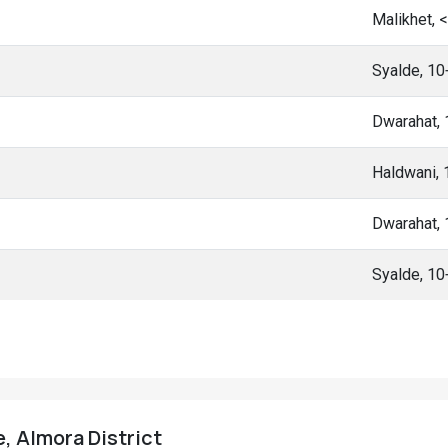
Malikhet, 
Syalde, 1
Dwarahat,
Haldwani,
Dwarahat,
Syalde, 1
e, Almora District