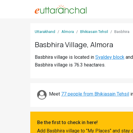
Sign
Uttarakhand
Almora
Bhikiasain Tehsil
Basbhira
In
Basbhira Village, Almora
Search
Basbhira village is located in
Syaldey block
an
Villages
Basbhira village is 76.3 heactares.
Districts
Ghost
Villages
Meet
77 people from Bhikiasain Tehsil
i
Discover
Govt
Be the first to check in here!
Jobs
Add Basbhira village to "My Places" and stay 