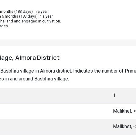
onths (183 days) in a year.
 6 months (183 days) in a year.
he land and engaged in cultivation.
ages.
lage, Almora District
t Basbhira village in Almora district. Indicates the number of P
 in and around Basbhira village.
1
Malikhet, 
Malikhet, 