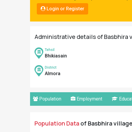
Pahadi
Login or Register
Shop
Connect
Administrative details of Basbhira 
Tehsil
Bhikiasain
District
Almora
Population
Employment
Educat
Population Data
of Basbhira village