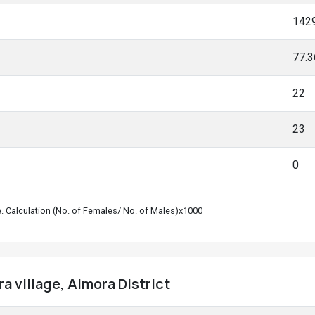
142
77.
22
23
0
le. Calculation (No. of Females/ No. of Males)x1000
a village, Almora District