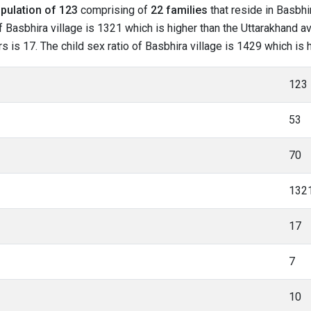
pulation of 123
comprising of
22 families
that reside in Basbhi
 Basbhira village is 1321 which is higher than the Uttarakhand av
rs is 17. The child sex ratio of Basbhira village is 1429 which is
123
53
70
132
17
7
10