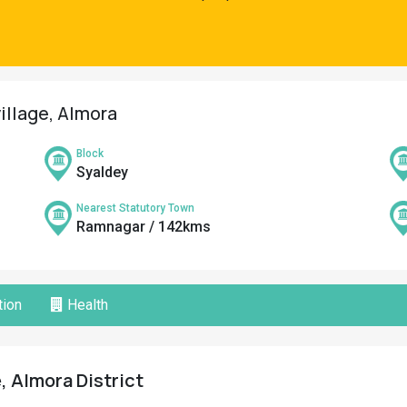
village, Almora
Block
Syaldey
Nearest Statutory Town
Ramnagar / 142kms
ion
Health
, Almora District