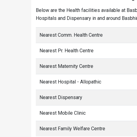
Below are the Health facilities available at Bas
Hospitals and Dispensary in and around Basbhir
Nearest Comm. Health Centre
Nearest Pr. Health Centre
Nearest Maternity Centre
Nearest Hospital - Allopathic
Nearest Dispensary
Nearest Mobile Clinic
Nearest Family Welfare Centre