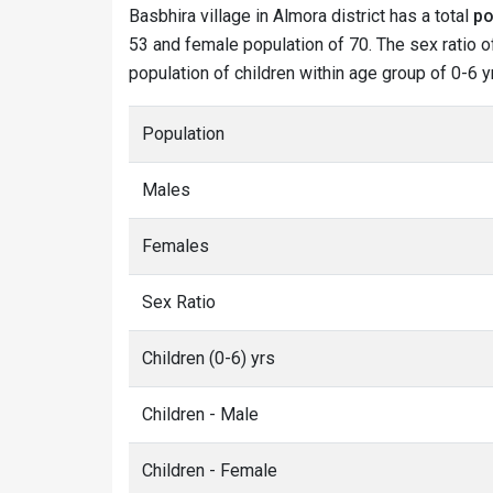
Basbhira village in Almora district has a total
po
53 and female population of 70. The sex ratio of
population of children within age group of 0-6 y
Population
Males
Females
Sex Ratio
Children (0-6) yrs
Children - Male
Children - Female