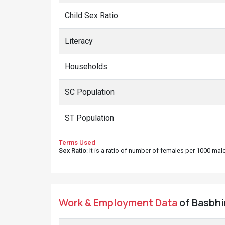
Child Sex Ratio
Literacy
Households
SC Population
ST Population
Terms Used
Sex Ratio
: It is a ratio of number of females per 1000 ma
Work & Employment Data
of Basbhir