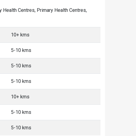
ty Health Centres, Primary Health Centres,
10+ kms
5-10 kms
5-10 kms
5-10 kms
10+ kms
5-10 kms
5-10 kms