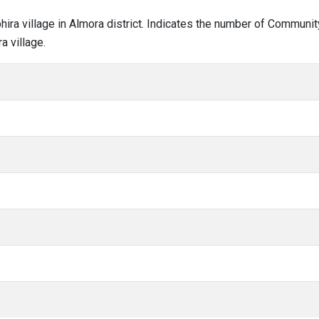
bhira village in Almora district. Indicates the number of Communi
a village.