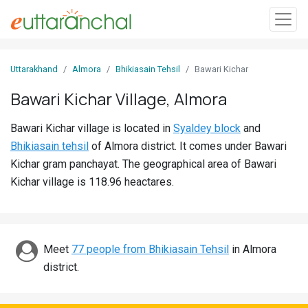
Sign
Uttarakhand
Almora
Bhikiasain Tehsil
Bawari Kichar
In
Bawari Kichar Village, Almora
Search
Bawari Kichar village is located in
Syaldey block
and
Villages
Bhikiasain tehsil
of Almora district. It comes under Bawari
Districts
Kichar gram panchayat. The geographical area of Bawari
Kichar village is 118.96 heactares.
Ghost
Villages
Discover
Meet
77 people from Bhikiasain Tehsil
in Almora
district.
Govt
Jobs