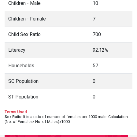
Children - Male
10
Children - Female
7
Child Sex Ratio
700
Literacy
92.12%
Households
57
SC Population
0
ST Population
0
Terms Used
Sex Ratio
: It is a ratio of number of females per 1000 male. Calculation
(No. of Females/ No. of Males)x1000