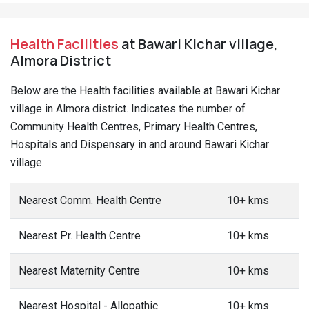
Health Facilities
at Bawari Kichar village,
Almora District
Below are the Health facilities available at Bawari Kichar
village in Almora district. Indicates the number of
Community Health Centres, Primary Health Centres,
Hospitals and Dispensary in and around Bawari Kichar
village.
Nearest Comm. Health Centre
10+ kms
Nearest Pr. Health Centre
10+ kms
Nearest Maternity Centre
10+ kms
Nearest Hospital - Allopathic
10+ kms