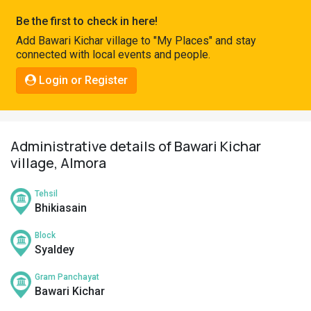
Pahadi
Be the first to check in here!
Shop
Add Bawari Kichar village to "My Places" and stay
connected with local events and people.
Connect
Login or Register
Administrative details of Bawari Kichar
village, Almora
Tehsil
Bhikiasain
Block
Syaldey
Gram Panchayat
Bawari Kichar