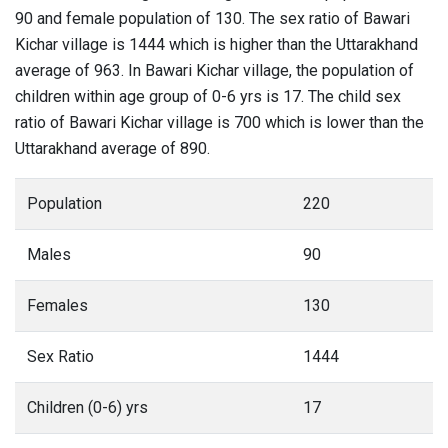
90 and female population of 130. The sex ratio of Bawari
Kichar village is 1444 which is higher than the Uttarakhand
average of 963. In Bawari Kichar village, the population of
children within age group of 0-6 yrs is 17. The child sex
ratio of Bawari Kichar village is 700 which is lower than the
Uttarakhand average of 890.
Population
220
Males
90
Females
130
Sex Ratio
1444
Children (0-6) yrs
17