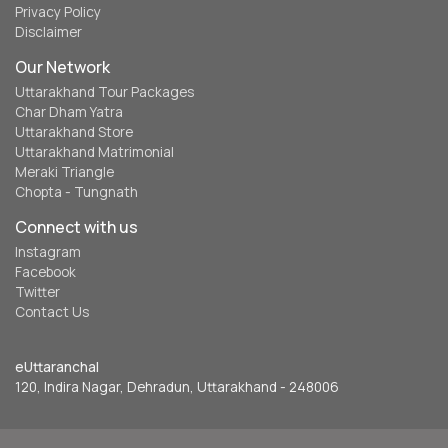
Privacy Policy
Disclaimer
Our Network
Uttarakhand Tour Packages
Char Dham Yatra
Uttarakhand Store
Uttarakhand Matrimonial
Meraki Triangle
Chopta - Tungnath
Connect with us
Instagram
Facebook
Twitter
Contact Us
eUttaranchal
120, Indira Nagar, Dehradun, Uttarakhand - 248006