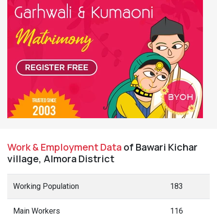
Work & Employment Data
of Bawari Kichar
village, Almora District
Working Population
183
Main Workers
116