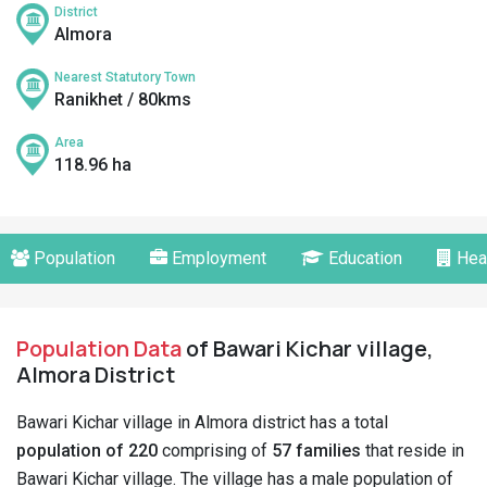
District
Almora
Nearest Statutory Town
Ranikhet / 80kms
Area
118.96 ha
Population
Employment
Education
Hea
Population Data
of Bawari Kichar village,
Almora District
Bawari Kichar village in Almora district has a total
population of 220
comprising of
57 families
that reside in
Bawari Kichar village. The village has a male population of