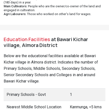
(183 days) in a year.
Main Cultivators
: People who are the owner/co-owner of the land and
engaged in cultivation.
Agri Labourers
: Those who worked on other's land for wages.
Education Facilities
at Bawari Kichar
village, Almora District
Below are the educational facilities available at Bawari
Kichar village in Almora district. Indicates the number of
Primary Schools, Middle Schools, Secondary Schools,
Senior Secondary Schools and Colleges in and around
Bawari Kichar village.
Primary Schools - Govt
1
Nearest Middle School Location
Kanmunga, <5 kms