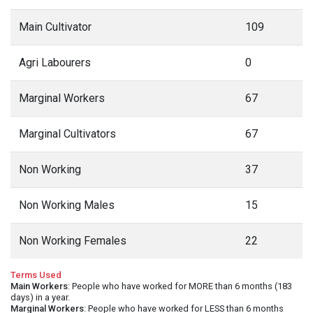
Main Cultivator
109
Agri Labourers
0
Marginal Workers
67
Marginal Cultivators
67
Non Working
37
Non Working Males
15
Non Working Females
22
Terms Used
Main Workers
: People who have worked for MORE than 6 months (183
days) in a year.
Marginal Workers
: People who have worked for LESS than 6 months