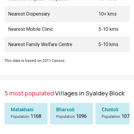
Nearest Dispensary
10+ kms
Nearest Mobile Clinic
5-10 kms
Nearest Family Welfare Centre
5-10 kms
This date is based on 2011 Census.
5 most populated
Villages in Syaldey Block
Matakhani
Bharsoli
Chintoli
1168
1096
1072
Population
Population
Population