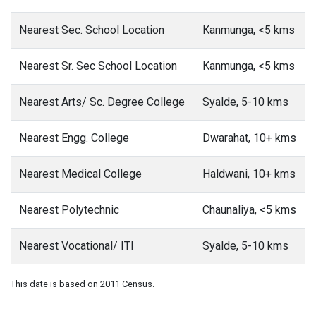
Nearest Sec. School Location
Kanmunga, <5 kms
Nearest Sr. Sec School Location
Kanmunga, <5 kms
Nearest Arts/ Sc. Degree College
Syalde, 5-10 kms
Nearest Engg. College
Dwarahat, 10+ kms
Nearest Medical College
Haldwani, 10+ kms
Nearest Polytechnic
Chaunaliya, <5 kms
Nearest Vocational/ ITI
Syalde, 5-10 kms
This date is based on 2011 Census.