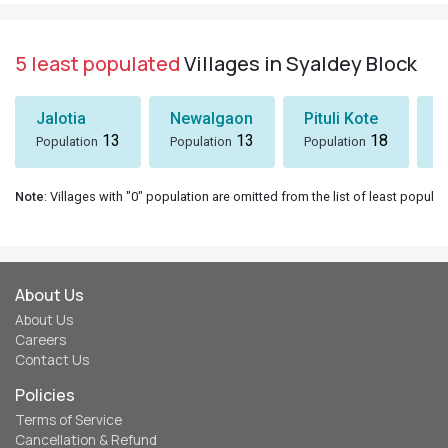
5 least populated
Villages in Syaldey Block
Jalotia
Newalgaon
Pituli Kote
K
13
13
18
Population
Population
Population
P
Note
: Villages with "0" population are omitted from the list of least populat
About Us
About Us
Careers
Contact Us
Policies
Terms of Service
Cancellation & Refund