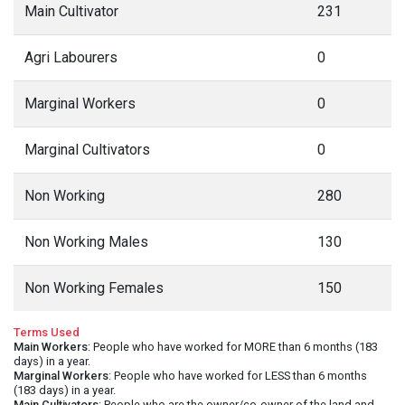
Main Cultivator
231
Agri Labourers
0
Marginal Workers
0
Marginal Cultivators
0
Non Working
280
Non Working Males
130
Non Working Females
150
Terms Used
Main Workers
: People who have worked for MORE than 6 months (183
days) in a year.
Marginal Workers
: People who have worked for LESS than 6 months
(183 days) in a year.
Main Cultivators
: People who are the owner/co-owner of the land and