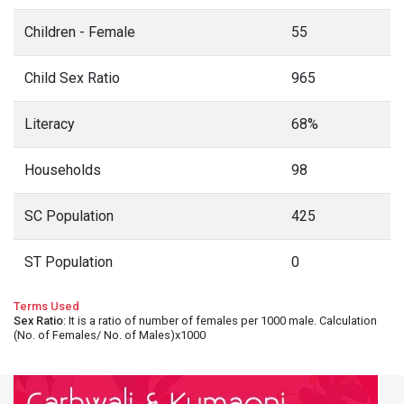
Children - Female
55
Child Sex Ratio
965
Literacy
68%
Households
98
SC Population
425
ST Population
0
Terms Used
Sex Ratio
: It is a ratio of number of females per 1000 male. Calculation
(No. of Females/ No. of Males)x1000