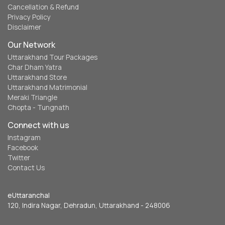
Cancellation & Refund
Privacy Policy
Disclaimer
Our Network
Uttarakhand Tour Packages
Char Dham Yatra
Uttarakhand Store
Uttarakhand Matrimonial
Meraki Triangle
Chopta - Tungnath
Connect with us
Instagram
Facebook
Twitter
Contact Us
eUttaranchal
120, Indira Nagar, Dehradun, Uttarakhand - 248006