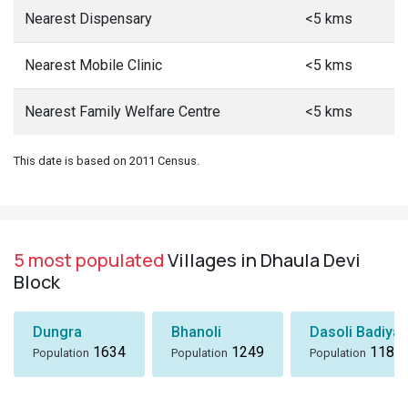
Nearest Dispensary
<5 kms
Nearest Mobile Clinic
<5 kms
Nearest Family Welfare Centre
<5 kms
This date is based on 2011 Census.
5 most populated
Villages in Dhaula Devi
Block
Dungra
Bhanoli
Dasoli Badiyar
1634
1249
1184
Population
Population
Population