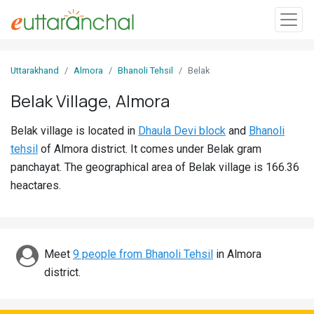
Sign
Uttarakhand
Almora
Bhanoli Tehsil
Belak
In
Belak Village, Almora
Search
Belak village is located in
Dhaula Devi block
and
Bhanoli
Villages
tehsil
of Almora district. It comes under Belak gram
Districts
panchayat. The geographical area of Belak village is 166.36
heactares.
Ghost
Villages
Discover
Meet
9 people from Bhanoli Tehsil
in Almora
district.
Govt
Jobs