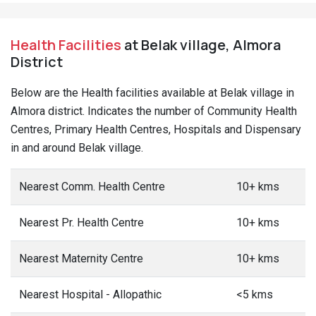
Health Facilities
at Belak village, Almora
District
Below are the Health facilities available at Belak village in
Almora district. Indicates the number of Community Health
Centres, Primary Health Centres, Hospitals and Dispensary
in and around Belak village.
Nearest Comm. Health Centre
10+ kms
Nearest Pr. Health Centre
10+ kms
Nearest Maternity Centre
10+ kms
Nearest Hospital - Allopathic
<5 kms