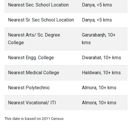
Nearest Sec. School Location
Danya, <5 kms
Nearest Sr. Sec School Location
Danya, <5 kms
Nearest Arts/ Sc. Degree
Garurabanjh, 10+
College
kms
Nearest Engg. College
Dwarahat, 10+ kms
Nearest Medical College
Haldwani, 10+ kms
Nearest Polytechnic
Almora, 10+ kms
Nearest Vocational/ ITI
Almora, 10+ kms
This date is based on 2011 Census.