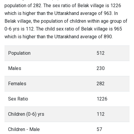
population of 282. The sex ratio of Belak village is 1226
which is higher than the Uttarakhand average of 963. In
Belak village, the population of children within age group of
0-6 yrs is 112. The child sex ratio of Belak village is 965
which is higher than the Uttarakhand average of 890.
Population
512
Males
230
Females
282
Sex Ratio
1226
Children (0-6) yrs
112
Children - Male
57