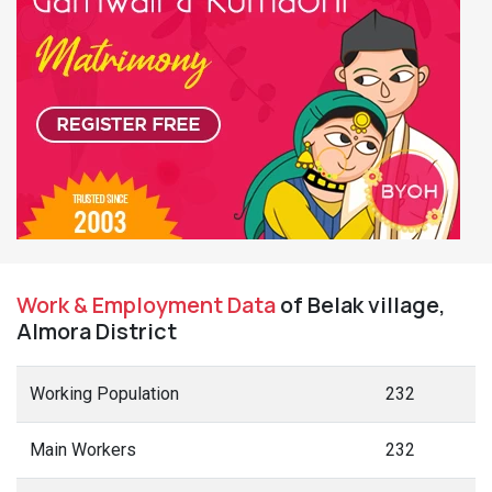
Work & Employment Data
of Belak village,
Almora District
Working Population
232
Main Workers
232