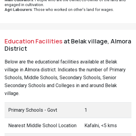
engaged in cultivation.
Agri Labourers
: Those who worked on other's land for wages.
Education Facilities
at Belak village, Almora
District
Below are the educational facilities available at Belak
village in Almora district. Indicates the number of Primary
Schools, Middle Schools, Secondary Schools, Senior
Secondary Schools and Colleges in and around Belak
village.
Primary Schools - Govt
1
Nearest Middle School Location
Kafalni, <5 kms