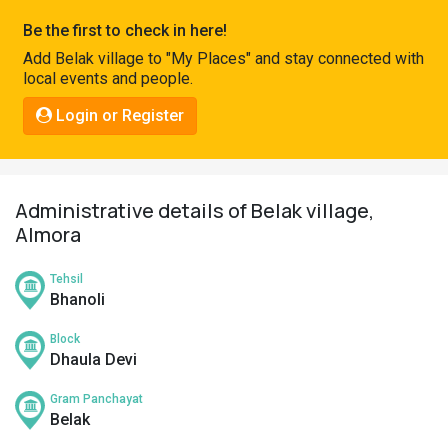
Pahadi
Be the first to check in here!
Shop
Add Belak village to "My Places" and stay connected with
local events and people.
Connect
Login or Register
Administrative details of Belak village,
Almora
Tehsil
Bhanoli
Block
Dhaula Devi
Gram Panchayat
Belak