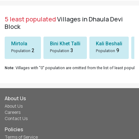
5 least populated
Villages in Dhaula Devi
Block
Mirtola
Bini Khet Talli
Kali Beshali
2
3
9
Population
Population
Population
Note
: Villages with "0" population are omitted from the list of least populat
About Us
About Us
Careers
Contact Us
Policies
Terms of Service