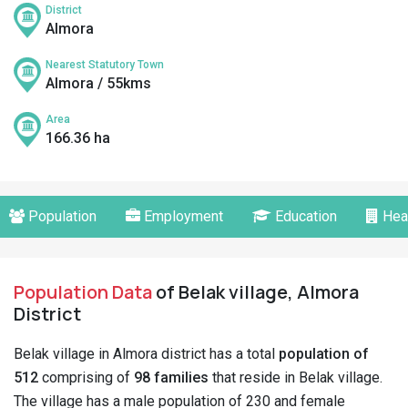
District
Almora
Nearest Statutory Town
Almora / 55kms
Area
166.36 ha
Population
Employment
Education
Hea
Population Data
of Belak village, Almora
District
Belak village in Almora district has a total
population of
512
comprising of
98 families
that reside in Belak village.
The village has a male population of 230 and female