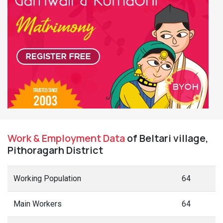
Work & Employment Data
of Beltari village,
Pithoragarh District
Working Population
64
Main Workers
64