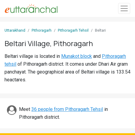
Sign
Uttarakhand
Pithoragarh
Pithoragarh Tehsil
Beltari
In
Beltari Village, Pithoragarh
Search
Beltari village is located in
Munakot block
and
Pithoragarh
Villages
tehsil
of Pithoragarh district. It comes under Dhari Air gram
Districts
panchayat. The geographical area of Beltari village is 133.54
heactares.
Ghost
Villages
Discover
Meet
36 people from Pithoragarh Tehsil
in
Pithoragarh district.
Govt
Jobs