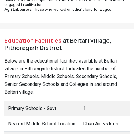
engaged in cultivation.
Agri Labourers
: Those who worked on other's land for wages.
Education Facilities
at Beltari village,
Pithoragarh District
Below are the educational facilities available at Beltari
village in Pithoragarh district. Indicates the number of
Primary Schools, Middle Schools, Secondary Schools,
Senior Secondary Schools and Colleges in and around
Beltari village.
Primary Schools - Govt
1
Nearest Middle School Location
Dhari Air, <5 kms