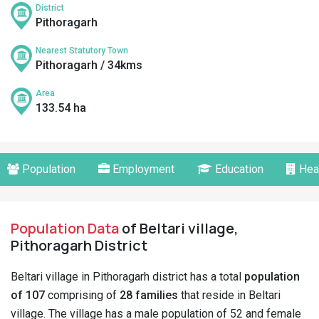
District
Pithoragarh
Nearest Statutory Town
Pithoragarh / 34kms
Area
133.54 ha
Population
Employment
Education
Hea
Population Data
of Beltari village,
Pithoragarh District
Beltari village in Pithoragarh district has a total
population
of 107
comprising of
28 families
that reside in Beltari
village. The village has a male population of 52 and female