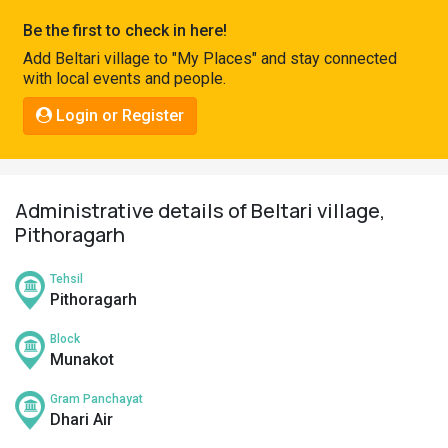
Pahadi
Be the first to check in here!
Shop
Add Beltari village to "My Places" and stay connected
with local events and people.
Connect
Login or Register
Administrative details of Beltari village,
Pithoragarh
Tehsil
Pithoragarh
Block
Munakot
Gram Panchayat
Dhari Air