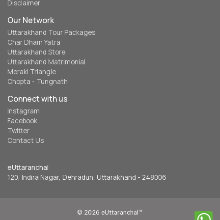
Disclaimer
Our Network
Uttarakhand Tour Packages
Char Dham Yatra
Uttarakhand Store
Uttarakhand Matrimonial
Meraki Triangle
Chopta - Tungnath
Connect with us
Instagram
Facebook
Twitter
Contact Us
eUttaranchal
120, Indira Nagar, Dehradun, Uttarakhand - 248006
© 2026 eUttaranchal™