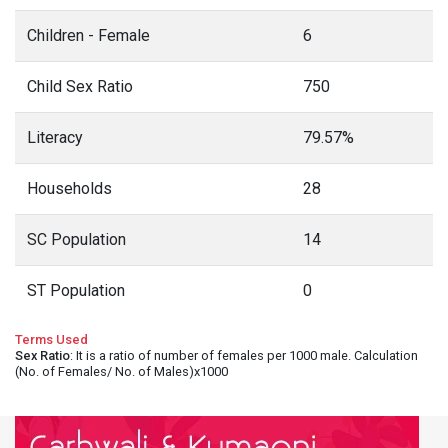
Children - Female
6
Child Sex Ratio
750
Literacy
79.57%
Households
28
SC Population
14
ST Population
0
Terms Used
Sex Ratio
: It is a ratio of number of females per 1000 male. Calculation
(No. of Females/ No. of Males)x1000