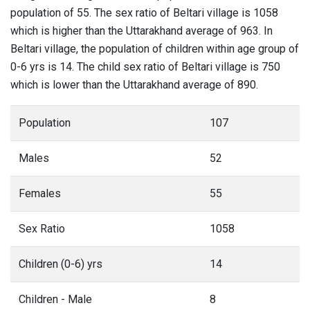
population of 55. The sex ratio of Beltari village is 1058
which is higher than the Uttarakhand average of 963. In
Beltari village, the population of children within age group of
0-6 yrs is 14. The child sex ratio of Beltari village is 750
which is lower than the Uttarakhand average of 890.
Population
107
Males
52
Females
55
Sex Ratio
1058
Children (0-6) yrs
14
Children - Male
8