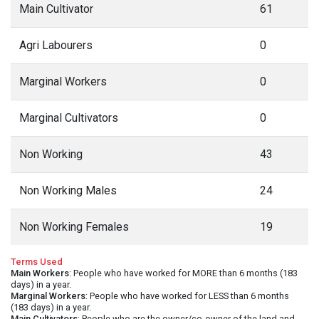
Main Cultivator
61
Agri Labourers
0
Marginal Workers
0
Marginal Cultivators
0
Non Working
43
Non Working Males
24
Non Working Females
19
Terms Used
Main Workers
: People who have worked for MORE than 6 months (183
days) in a year.
Marginal Workers
: People who have worked for LESS than 6 months
(183 days) in a year.
Main Cultivators
: People who are the owner/co-owner of the land and