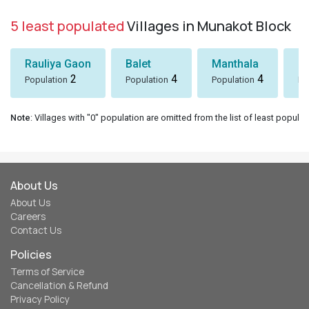
5 least populated
Villages in Munakot Block
Rauliya Gaon
Balet
Manthala
B
2
4
4
Population
Population
Population
Po
Note
: Villages with "0" population are omitted from the list of least populat
About Us
About Us
Careers
Contact Us
Policies
Terms of Service
Cancellation & Refund
Privacy Policy