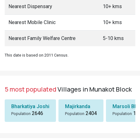
Nearest Dispensary
10+ kms
Nearest Mobile Clinic
10+ kms
Nearest Family Welfare Centre
5-10 kms
This date is based on 2011 Census.
5 most populated
Villages in Munakot Block
Bharkatiya Joshi
Majirkanda
Marsoli Bha
2646
2404
18
Population
Population
Population