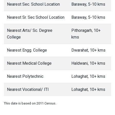
Nearest Sec. School Location
Baraway, 5-10 kms
Nearest Sr. Sec School Location
Baraway, 5-10 kms
Nearest Arts/ Sc. Degree
Pithoragarh, 10+
College
kms
Nearest Engg. College
Dwarahat, 10+ kms
Nearest Medical College
Haldwani, 10+ kms
Nearest Polytechnic
Lohaghat, 10+ kms
Nearest Vocational/ ITI
Lohaghat, 10+ kms
This date is based on 2011 Census.