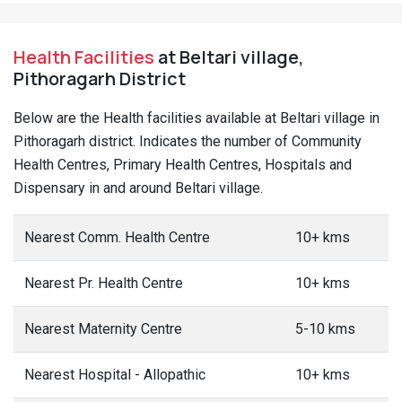
Health Facilities
at Beltari village,
Pithoragarh District
Below are the Health facilities available at Beltari village in
Pithoragarh district. Indicates the number of Community
Health Centres, Primary Health Centres, Hospitals and
Dispensary in and around Beltari village.
Nearest Comm. Health Centre
10+ kms
Nearest Pr. Health Centre
10+ kms
Nearest Maternity Centre
5-10 kms
Nearest Hospital - Allopathic
10+ kms