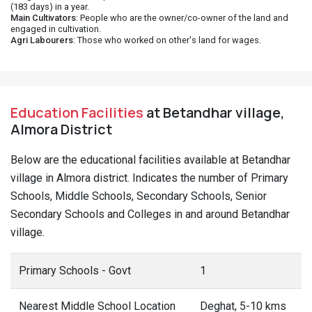
(183 days) in a year.
Main Cultivators
: People who are the owner/co-owner of the land and
engaged in cultivation.
Agri Labourers
: Those who worked on other's land for wages.
Education Facilities
at Betandhar village,
Almora District
Below are the educational facilities available at Betandhar
village in Almora district. Indicates the number of Primary
Schools, Middle Schools, Secondary Schools, Senior
Secondary Schools and Colleges in and around Betandhar
village.
Primary Schools - Govt
1
Nearest Middle School Location
Deghat, 5-10 kms