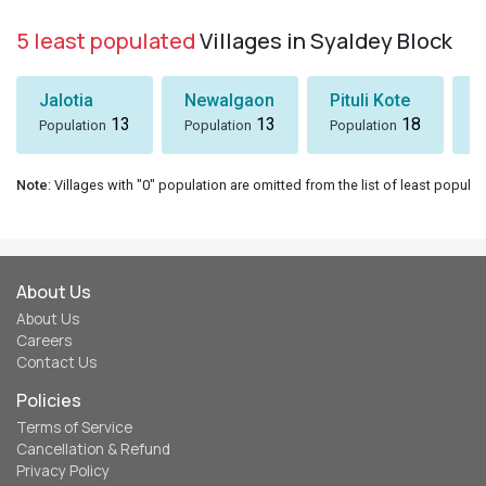
5 least populated
Villages in Syaldey Block
Jalotia
Newalgaon
Pituli Kote
K
13
13
18
Population
Population
Population
P
Note
: Villages with "0" population are omitted from the list of least populat
About Us
About Us
Careers
Contact Us
Policies
Terms of Service
Cancellation & Refund
Privacy Policy