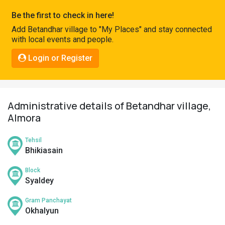
Pahadi
Be the first to check in here!
Shop
Add Betandhar village to "My Places" and stay connected
with local events and people.
Connect
Login or Register
Administrative details of Betandhar village,
Almora
Tehsil
Bhikiasain
Block
Syaldey
Gram Panchayat
Okhalyun