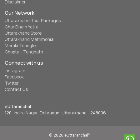
Disclaimer
Our Network
Uttarakhand Tour Packages
Char Dham Yatra
Uttarakhand Store
Uttarakhand Matrimonial
Meraki Triangle
Chopta - Tungnath
Connect with us
Instagram
Facebook
Twitter
Contact Us
eUttaranchal
120, Indira Nagar, Dehradun, Uttarakhand - 248006
© 2026 eUttaranchal™