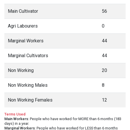
Main Cultivator
56
Agri Labourers
0
Marginal Workers
44
Marginal Cultivators
44
Non Working
20
Non Working Males
8
Non Working Females
12
Terms Used
Main Workers
: People who have worked for MORE than 6 months (183
days) in a year.
Marginal Workers
: People who have worked for LESS than 6 months