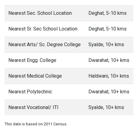
Nearest Sec. School Location
Deghat, 5-10 kms
Nearest Sr. Sec School Location
Deghat, 5-10 kms
Nearest Arts/ Sc. Degree College
Syalde, 10+ kms
Nearest Engg. College
Dwarahat, 10+ kms
Nearest Medical College
Haldwani, 10+ kms
Nearest Polytechnic
Dwarahat, 10+ kms
Nearest Vocational/ ITI
Syalde, 10+ kms
This date is based on 2011 Census.