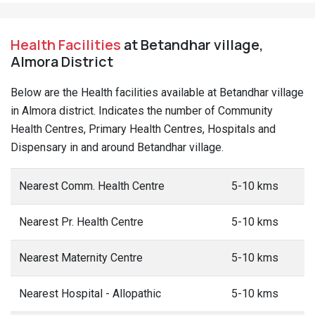
Health Facilities
at Betandhar village,
Almora District
Below are the Health facilities available at Betandhar village
in Almora district. Indicates the number of Community
Health Centres, Primary Health Centres, Hospitals and
Dispensary in and around Betandhar village.
Nearest Comm. Health Centre
5-10 kms
Nearest Pr. Health Centre
5-10 kms
Nearest Maternity Centre
5-10 kms
Nearest Hospital - Allopathic
5-10 kms