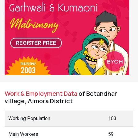
Work & Employment Data
of Betandhar
village, Almora District
Working Population
103
Main Workers
59