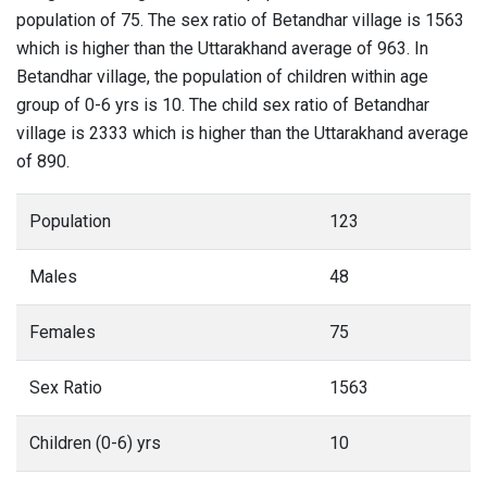
population of 75. The sex ratio of Betandhar village is 1563
which is higher than the Uttarakhand average of 963. In
Betandhar village, the population of children within age
group of 0-6 yrs is 10. The child sex ratio of Betandhar
village is 2333 which is higher than the Uttarakhand average
of 890.
Population
123
Males
48
Females
75
Sex Ratio
1563
Children (0-6) yrs
10