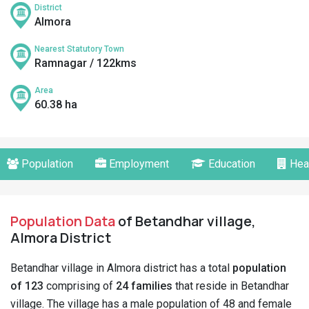
District
Almora
Nearest Statutory Town
Ramnagar / 122kms
Area
60.38 ha
Population
Employment
Education
Hea
Population Data
of Betandhar village,
Almora District
Betandhar village in Almora district has a total
population
of 123
comprising of
24 families
that reside in Betandhar
village. The village has a male population of 48 and female