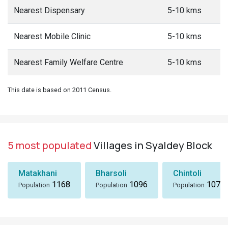
Nearest Dispensary
5-10 kms
Nearest Mobile Clinic
5-10 kms
Nearest Family Welfare Centre
5-10 kms
This date is based on 2011 Census.
5 most populated
Villages in Syaldey Block
Matakhani
Bharsoli
Chintoli
1168
1096
1072
Population
Population
Population