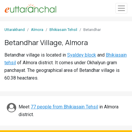
Sign
Uttarakhand
Almora
Bhikiasain Tehsil
Betandhar
In
Betandhar Village, Almora
Search
Betandhar village is located in
Syaldey block
and
Bhikiasain
Villages
tehsil
of Almora district. It comes under Okhalyun gram
Districts
panchayat. The geographical area of Betandhar village is
60.38 heactares.
Ghost
Villages
Discover
Meet
77 people from Bhikiasain Tehsil
in Almora
district.
Govt
Jobs