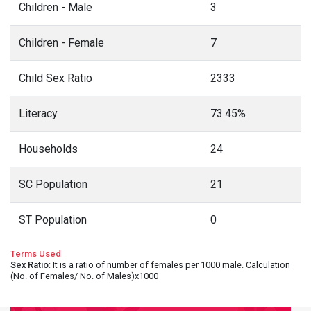
Children - Male
3
Children - Female
7
Child Sex Ratio
2333
Literacy
73.45%
Households
24
SC Population
21
ST Population
0
Terms Used
Sex Ratio
: It is a ratio of number of females per 1000 male. Calculation
(No. of Females/ No. of Males)x1000