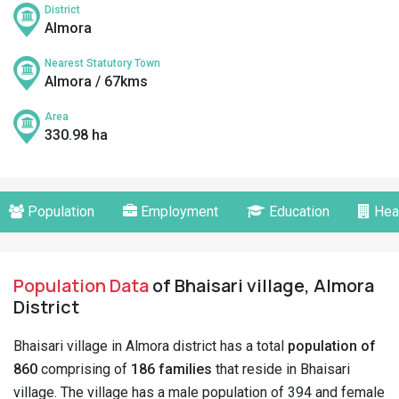
District
Almora
Nearest Statutory Town
Almora / 67kms
Area
330.98 ha
Population
Employment
Education
Hea
Population Data
of Bhaisari village, Almora
District
Bhaisari village in Almora district has a total
population of
860
comprising of
186 families
that reside in Bhaisari
village. The village has a male population of 394 and female