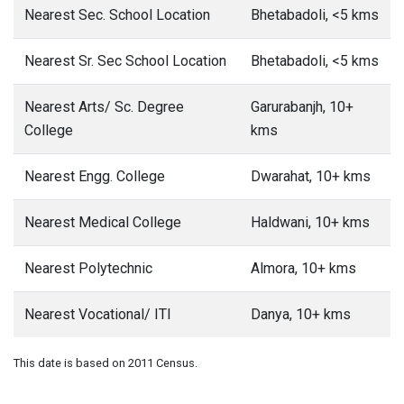
Nearest Sec. School Location
Bhetabadoli, <5 kms
Nearest Sr. Sec School Location
Bhetabadoli, <5 kms
Nearest Arts/ Sc. Degree
Garurabanjh, 10+
College
kms
Nearest Engg. College
Dwarahat, 10+ kms
Nearest Medical College
Haldwani, 10+ kms
Nearest Polytechnic
Almora, 10+ kms
Nearest Vocational/ ITI
Danya, 10+ kms
This date is based on 2011 Census.