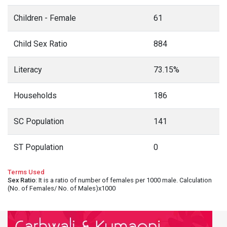
Children - Female
61
Child Sex Ratio
884
Literacy
73.15%
Households
186
SC Population
141
ST Population
0
Terms Used
Sex Ratio
: It is a ratio of number of females per 1000 male. Calculation
(No. of Females/ No. of Males)x1000