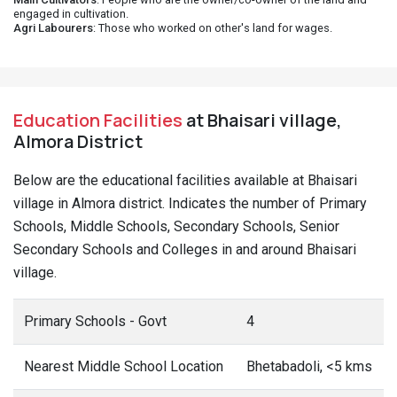
engaged in cultivation.
Agri Labourers
: Those who worked on other's land for wages.
Education Facilities
at Bhaisari village,
Almora District
Below are the educational facilities available at Bhaisari
village in Almora district. Indicates the number of Primary
Schools, Middle Schools, Secondary Schools, Senior
Secondary Schools and Colleges in and around Bhaisari
village.
Primary Schools - Govt
4
Nearest Middle School Location
Bhetabadoli, <5 kms