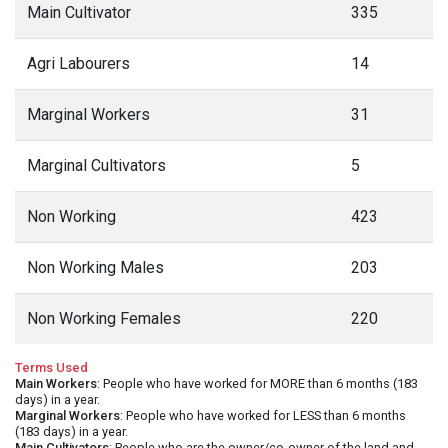
Main Cultivator
335
Agri Labourers
14
Marginal Workers
31
Marginal Cultivators
5
Non Working
423
Non Working Males
203
Non Working Females
220
Terms Used
Main Workers
: People who have worked for MORE than 6 months (183
days) in a year.
Marginal Workers
: People who have worked for LESS than 6 months
(183 days) in a year.
Main Cultivators
: People who are the owner/co-owner of the land and