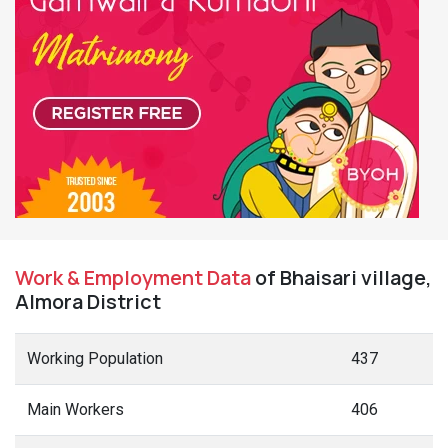
Work & Employment Data
of Bhaisari village,
Almora District
Working Population
437
Main Workers
406