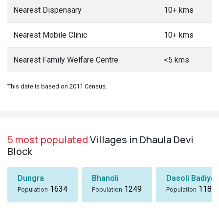
Nearest Dispensary
10+ kms
Nearest Mobile Clinic
10+ kms
Nearest Family Welfare Centre
<5 kms
This date is based on 2011 Census.
5 most populated
Villages in Dhaula Devi
Block
Dungra
Bhanoli
Dasoli Badiyar
1634
1249
1184
Population
Population
Population