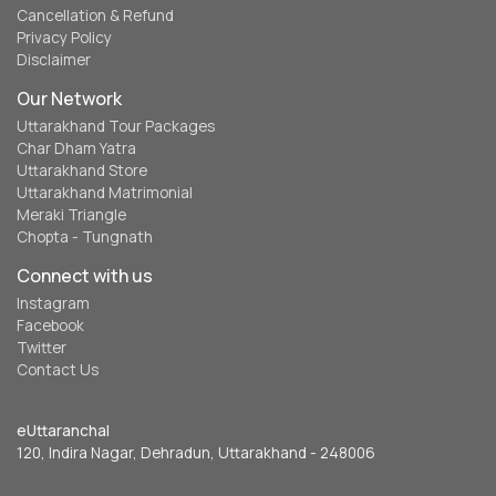
Cancellation & Refund
Privacy Policy
Disclaimer
Our Network
Uttarakhand Tour Packages
Char Dham Yatra
Uttarakhand Store
Uttarakhand Matrimonial
Meraki Triangle
Chopta - Tungnath
Connect with us
Instagram
Facebook
Twitter
Contact Us
eUttaranchal
120, Indira Nagar, Dehradun, Uttarakhand - 248006