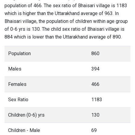
population of 466. The sex ratio of Bhaisari village is 1183
which is higher than the Uttarakhand average of 963. In
Bhaisari village, the population of children within age group
of 0-6 yrs is 130. The child sex ratio of Bhaisari village is
884 which is lower than the Uttarakhand average of 890.
Population
860
Males
394
Females
466
Sex Ratio
1183
Children (0-6) yrs
130
Children - Male
69