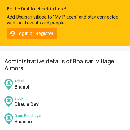
Pahadi
Be the first to check in here!
Shop
Add Bhaisari village to "My Places" and stay connected
with local events and people.
Connect
Login or Register
Administrative details of Bhaisari village,
Almora
Tehsil
Bhanoli
Block
Dhaula Devi
Gram Panchayat
Bhaisari