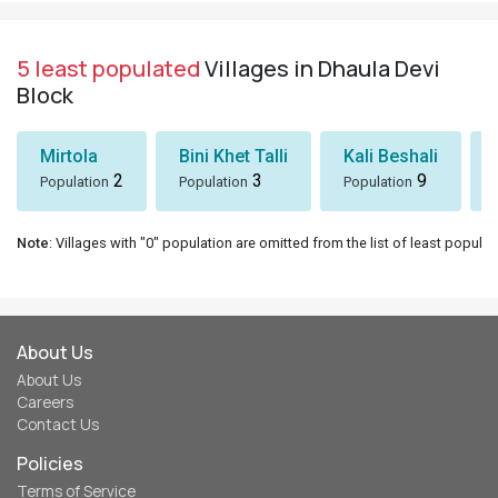
5 least populated
Villages in Dhaula Devi
Block
Mirtola
Bini Khet Talli
Kali Beshali
2
3
9
Population
Population
Population
Note
: Villages with "0" population are omitted from the list of least populat
About Us
About Us
Careers
Contact Us
Policies
Terms of Service