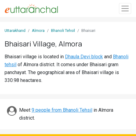
Sign
Uttarakhand
Almora
Bhanoli Tehsil
Bhaisari
In
Bhaisari Village, Almora
Search
Bhaisari village is located in
Dhaula Devi block
and
Bhanoli
Villages
tehsil
of Almora district. It comes under Bhaisari gram
Districts
panchayat. The geographical area of Bhaisari village is
330.98 heactares.
Ghost
Villages
Discover
Meet
9 people from Bhanoli Tehsil
in Almora
district.
Govt
Jobs