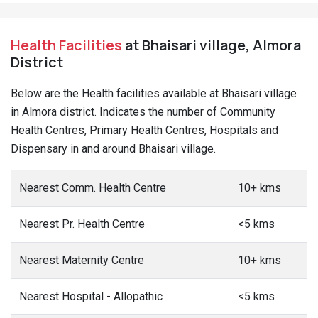
Health Facilities
at Bhaisari village, Almora
District
Below are the Health facilities available at Bhaisari village
in Almora district. Indicates the number of Community
Health Centres, Primary Health Centres, Hospitals and
Dispensary in and around Bhaisari village.
Nearest Comm. Health Centre
10+ kms
Nearest Pr. Health Centre
<5 kms
Nearest Maternity Centre
10+ kms
Nearest Hospital - Allopathic
<5 kms