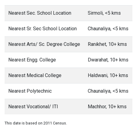
Nearest Sec. School Location
Sirmoli, <5 kms
Nearest Sr. Sec School Location
Chaunaliya, <5 kms
Nearest Arts/ Sc. Degree College
Ranikhet, 10+ kms
Nearest Engg. College
Dwarahat, 10+ kms
Nearest Medical College
Haldwani, 10+ kms
Nearest Polytechnic
Chaunaliya, <5 kms
Nearest Vocational/ ITI
Machhor, 10+ kms
This date is based on 2011 Census.