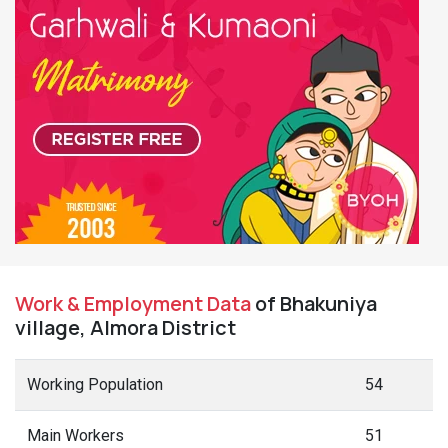
Work & Employment Data
of Bhakuniya
village, Almora District
Working Population
54
Main Workers
51