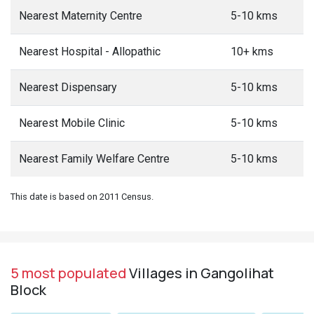
Nearest Maternity Centre
5-10 kms
Nearest Hospital - Allopathic
10+ kms
Nearest Dispensary
5-10 kms
Nearest Mobile Clinic
5-10 kms
Nearest Family Welfare Centre
5-10 kms
This date is based on 2011 Census.
5 most populated
Villages in Gangolihat
Block