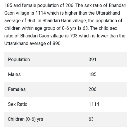
185 and female population of 206. The sex ratio of Bhandari
Gaon village is 1114 which is higher than the Uttarakhand
average of 963. In Bhandari Gaon village, the population of
children within age group of 0-6 yrs is 63. The child sex
ratio of Bhandari Gaon village is 703 which is lower than the
Uttarakhand average of 890.
Population
391
Males
185
Females
206
Sex Ratio
1114
Children (0-6) yrs
63