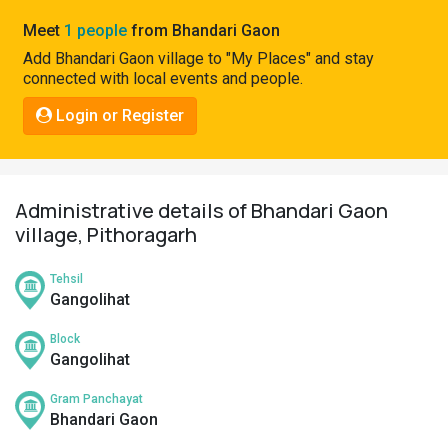
Pahadi
Meet
1 people
from Bhandari Gaon
Shop
Add Bhandari Gaon village to "My Places" and stay
connected with local events and people.
Connect
Login or Register
Administrative details of Bhandari Gaon
village, Pithoragarh
Tehsil
Gangolihat
Block
Gangolihat
Gram Panchayat
Bhandari Gaon