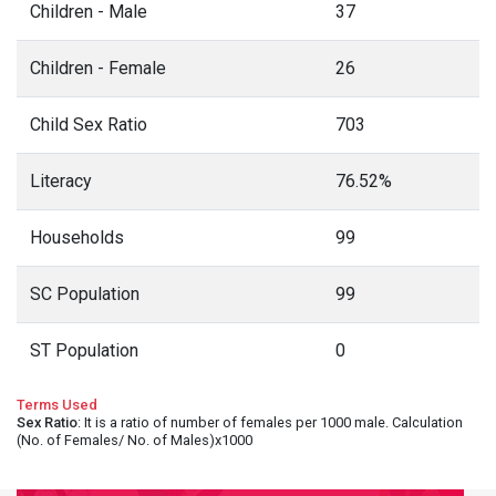
Children - Male
37
Children - Female
26
Child Sex Ratio
703
Literacy
76.52%
Households
99
SC Population
99
ST Population
0
Terms Used
Sex Ratio
: It is a ratio of number of females per 1000 male. Calculation
(No. of Females/ No. of Males)x1000