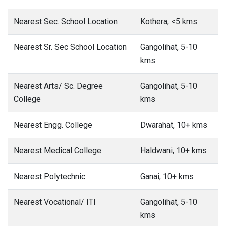
Nearest Sec. School Location
Kothera, <5 kms
Nearest Sr. Sec School Location
Gangolihat, 5-10
kms
Nearest Arts/ Sc. Degree
Gangolihat, 5-10
College
kms
Nearest Engg. College
Dwarahat, 10+ kms
Nearest Medical College
Haldwani, 10+ kms
Nearest Polytechnic
Ganai, 10+ kms
Nearest Vocational/ ITI
Gangolihat, 5-10
kms