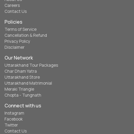
Careers
Contact Us
Policies
Terms of Service
Cancellation & Refund
Privacy Policy
Disclaimer
Our Network
Uttarakhand Tour Packages
Char Dham Yatra
Uttarakhand Store
Uttarakhand Matrimonial
Meraki Triangle
Chopta - Tungnath
Connect with us
Instagram
Facebook
Twitter
Contact Us