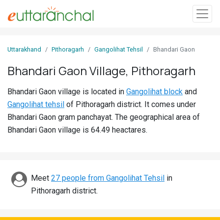
Sign
Uttarakhand
Pithoragarh
Gangolihat Tehsil
Bhandari Gaon
In
Bhandari Gaon Village, Pithoragarh
Search
Bhandari Gaon village is located in
Gangolihat block
and
Villages
Gangolihat tehsil
of Pithoragarh district. It comes under
Districts
Bhandari Gaon gram panchayat. The geographical area of
Bhandari Gaon village is 64.49 heactares.
Ghost
Villages
Discover
Meet
27 people from Gangolihat Tehsil
in
Pithoragarh district.
Govt
Jobs