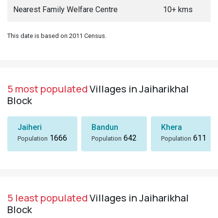
Nearest Family Welfare Centre
10+ kms
This date is based on 2011 Census.
5 most populated
Villages in Jaiharikhal
Block
Jaiheri
Bandun
Khera
1666
642
611
Population
Population
Population
5 least populated
Villages in Jaiharikhal
Block