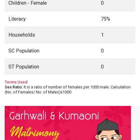
Children - Female
0
Literacy
75%
Households
1
SC Population
0
ST Population
0
Terms Used
Sex Ratio
: It is a ratio of number of females per 1000 male. Calculation
(No. of Females/ No. of Males)x1000