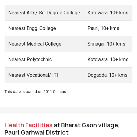
Nearest Arts/ Sc. Degree College
Kotdwara, 10+ kms
Nearest Engg. College
Pauri, 10+ kms
Nearest Medical College
Srinagar, 10+ kms
Nearest Polytechnic
Kotdwara, 10+ kms
Nearest Vocational/ ITI
Dogadda, 10+ kms
This date is based on 2011 Census.
Health Facilities
at Bharat Gaon village,
Pauri Garhwal District