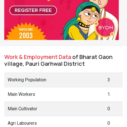
Work & Employment Data
of Bharat Gaon
village, Pauri Garhwal District
Working Population
3
Main Workers
1
Main Cultivator
0
Agri Labourers
0