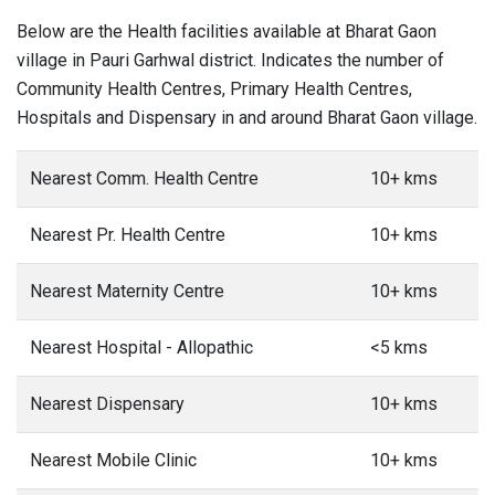
Below are the Health facilities available at Bharat Gaon
village in Pauri Garhwal district. Indicates the number of
Community Health Centres, Primary Health Centres,
Hospitals and Dispensary in and around Bharat Gaon village.
Nearest Comm. Health Centre
10+ kms
Nearest Pr. Health Centre
10+ kms
Nearest Maternity Centre
10+ kms
Nearest Hospital - Allopathic
<5 kms
Nearest Dispensary
10+ kms
Nearest Mobile Clinic
10+ kms