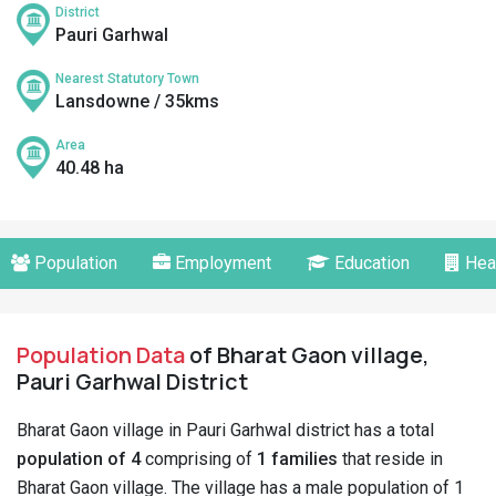
District
Pauri Garhwal
Nearest Statutory Town
Lansdowne / 35kms
Area
40.48 ha
Population
Employment
Education
Hea
Population Data
of Bharat Gaon village,
Pauri Garhwal District
Bharat Gaon village in Pauri Garhwal district has a total
population of 4
comprising of
1 families
that reside in
Bharat Gaon village. The village has a male population of 1