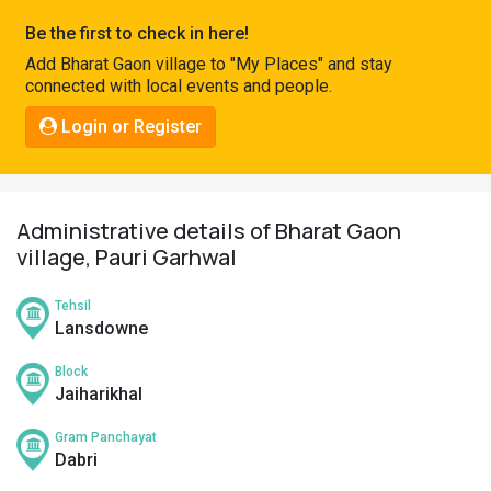
Pahadi
Be the first to check in here!
Shop
Add Bharat Gaon village to "My Places" and stay
connected with local events and people.
Connect
Login or Register
Administrative details of Bharat Gaon
village, Pauri Garhwal
Tehsil
Lansdowne
Block
Jaiharikhal
Gram Panchayat
Dabri