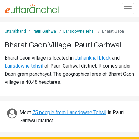
Sign
Uttarakhand
Pauri Garhwal
Lansdowne Tehsil
Bharat Gaon
In
Bharat Gaon Village, Pauri Garhwal
Search
Bharat Gaon village is located in
Jaiharikhal block
and
Villages
Lansdowne tehsil
of Pauri Garhwal district. It comes under
Districts
Dabri gram panchayat. The geographical area of Bharat Gaon
village is 40.48 heactares.
Ghost
Villages
Discover
Meet
75 people from Lansdowne Tehsil
in Pauri
Garhwal district.
Govt
Jobs