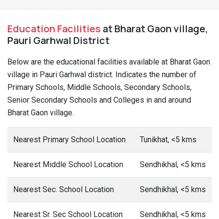
Education Facilities
at Bharat Gaon village,
Pauri Garhwal District
Below are the educational facilities available at Bharat Gaon
village in Pauri Garhwal district. Indicates the number of
Primary Schools, Middle Schools, Secondary Schools,
Senior Secondary Schools and Colleges in and around
Bharat Gaon village.
Nearest Primary School Location
Tunikhat, <5 kms
Nearest Middle School Location
Sendhikhal, <5 kms
Nearest Sec. School Location
Sendhikhal, <5 kms
Nearest Sr. Sec School Location
Sendhikhal, <5 kms