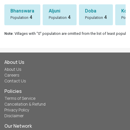
Bhanswara
Aljuni
Doba
Koti
4
4
4
Population
Population
Population
Popu
Note
: Villages with "0" population are omitted from the list of least populat
About Us
About Us
Careers
Contact Us
Policies
Terms of Service
Cancellation & Refund
Privacy Policy
Disclaimer
Our Network