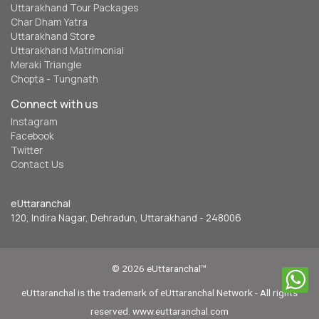
Uttarakhand Tour Packages
Char Dham Yatra
Uttarakhand Store
Uttarakhand Matrimonial
Meraki Triangle
Chopta - Tungnath
Connect with us
Instagram
Facebook
Twitter
Contact Us
eUttaranchal
120, Indira Nagar, Dehradun, Uttarakhand - 248006
© 2026 eUttaranchal™
eUttaranchal is the trademark of eUttaranchal Network - All rights
reserved. www.euttaranchal.com