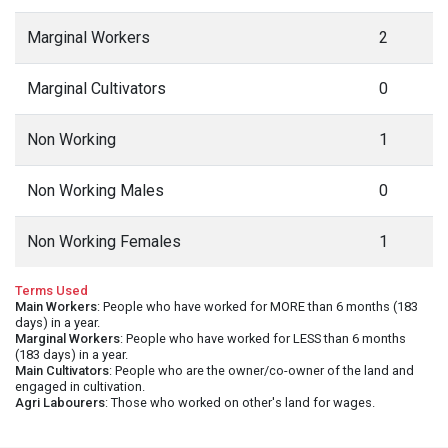
Marginal Workers
2
Marginal Cultivators
0
Non Working
1
Non Working Males
0
Non Working Females
1
Terms Used
Main Workers
: People who have worked for MORE than 6 months (183
days) in a year.
Marginal Workers
: People who have worked for LESS than 6 months
(183 days) in a year.
Main Cultivators
: People who are the owner/co-owner of the land and
engaged in cultivation.
Agri Labourers
: Those who worked on other's land for wages.