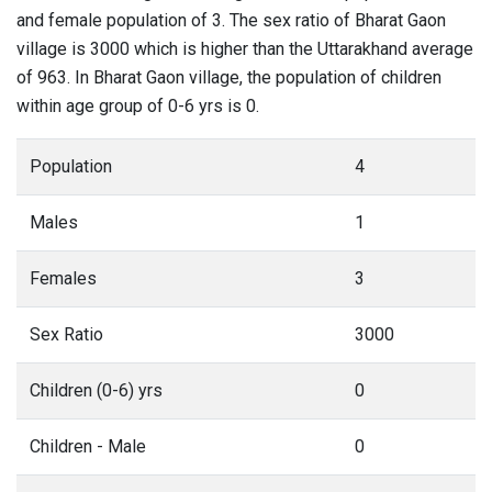
and female population of 3. The sex ratio of Bharat Gaon
village is 3000 which is higher than the Uttarakhand average
of 963. In Bharat Gaon village, the population of children
within age group of 0-6 yrs is 0.
Population
4
Males
1
Females
3
Sex Ratio
3000
Children (0-6) yrs
0
Children - Male
0