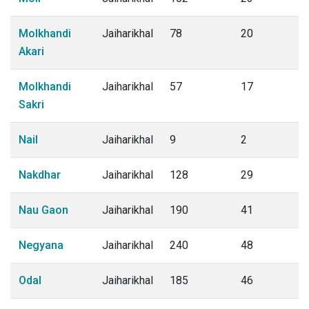
Molkhandi
Jaiharikhal
78
20
Akari
Molkhandi
Jaiharikhal
57
17
Sakri
Nail
Jaiharikhal
9
2
Nakdhar
Jaiharikhal
128
29
Nau Gaon
Jaiharikhal
190
41
Negyana
Jaiharikhal
240
48
Odal
Jaiharikhal
185
46