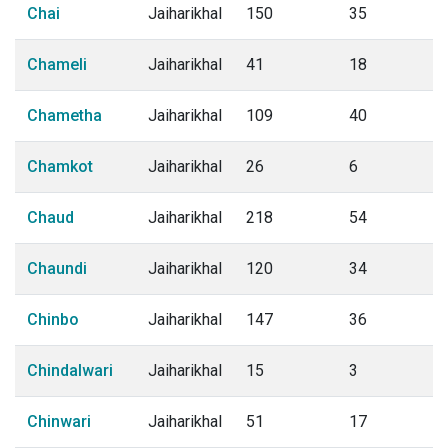
Chai
Jaiharikhal
150
35
Chameli
Jaiharikhal
41
18
Chametha
Jaiharikhal
109
40
Chamkot
Jaiharikhal
26
6
Chaud
Jaiharikhal
218
54
Chaundi
Jaiharikhal
120
34
Chinbo
Jaiharikhal
147
36
Chindalwari
Jaiharikhal
15
3
Chinwari
Jaiharikhal
51
17