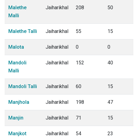
Malethe
Jaiharikhal
208
50
Malli
Malethe Talli
Jaiharikhal
55
15
Malota
Jaiharikhal
0
0
Mandoli
Jaiharikhal
152
40
Malli
Mandoli Talli
Jaiharikhal
60
15
Manjhola
Jaiharikhal
198
47
Manjin
Jaiharikhal
71
15
Manjkot
Jaiharikhal
54
23