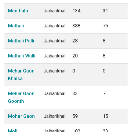
Manthala
Jaiharikhal
134
31
Mathali
Jaiharikhal
388
75
Mathali Palli
Jaiharikhal
28
8
Mathali Walli
Jaiharikhal
20
8
Mehar Gaon
Jaiharikhal
0
0
Khalsa
Meher Gaon
Jaiharikhal
33
7
Goonth
Mohar Gaon
Jaiharikhal
59
15
Moli
Jaiharikhal
102
23