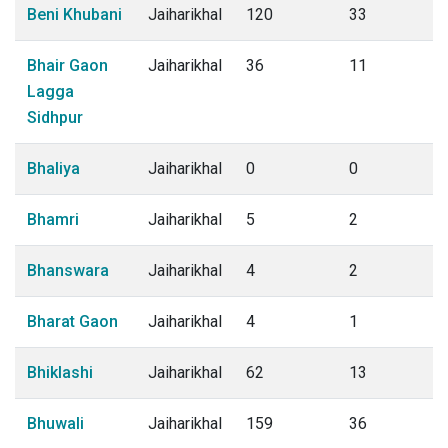
Beni Khubani
Jaiharikhal
120
33
Bhair Gaon
Jaiharikhal
36
11
Lagga
Sidhpur
Bhaliya
Jaiharikhal
0
0
Bhamri
Jaiharikhal
5
2
Bhanswara
Jaiharikhal
4
2
Bharat Gaon
Jaiharikhal
4
1
Bhiklashi
Jaiharikhal
62
13
Bhuwali
Jaiharikhal
159
36