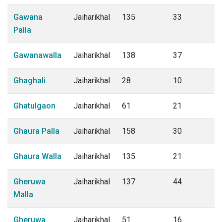
Gawana
Jaiharikhal
135
33
Palla
Gawanawalla
Jaiharikhal
138
37
Ghaghali
Jaiharikhal
28
10
Ghatulgaon
Jaiharikhal
61
21
Ghaura Palla
Jaiharikhal
158
30
Ghaura Walla
Jaiharikhal
135
21
Gheruwa
Jaiharikhal
137
44
Malla
Gheruwa
Jaiharikhal
51
16