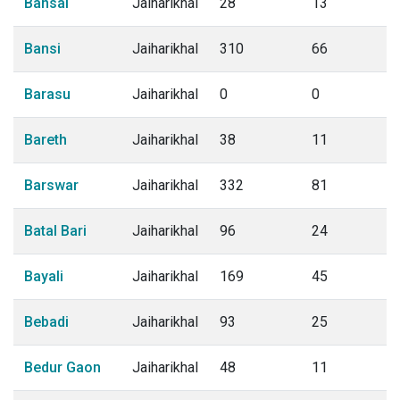
Bansai
Jaiharikhal
28
13
Bansi
Jaiharikhal
310
66
Barasu
Jaiharikhal
0
0
Bareth
Jaiharikhal
38
11
Barswar
Jaiharikhal
332
81
Batal Bari
Jaiharikhal
96
24
Bayali
Jaiharikhal
169
45
Bebadi
Jaiharikhal
93
25
Bedur Gaon
Jaiharikhal
48
11