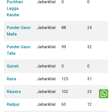
Puchhari
Jaiharikhal
0
0
Lagga
Kandai
Punder Gaon
Jaiharikhal
88
24
Malla
Punder Gaon
Jaiharikhal
99
32
Talla
Quirali
Jaiharikhal
0
0
Raira
Jaiharikhal
125
31
Raisera
Jaiharikhal
102
23
Raitpur
Jaiharikhal
63
12