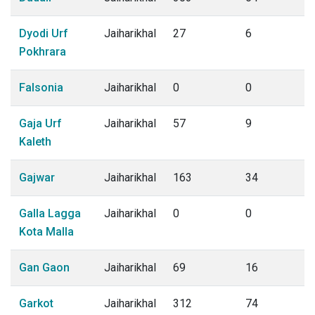
Dyodi Urf
Jaiharikhal
27
6
Pokhrara
Falsonia
Jaiharikhal
0
0
Gaja Urf
Jaiharikhal
57
9
Kaleth
Gajwar
Jaiharikhal
163
34
Galla Lagga
Jaiharikhal
0
0
Kota Malla
Gan Gaon
Jaiharikhal
69
16
Garkot
Jaiharikhal
312
74