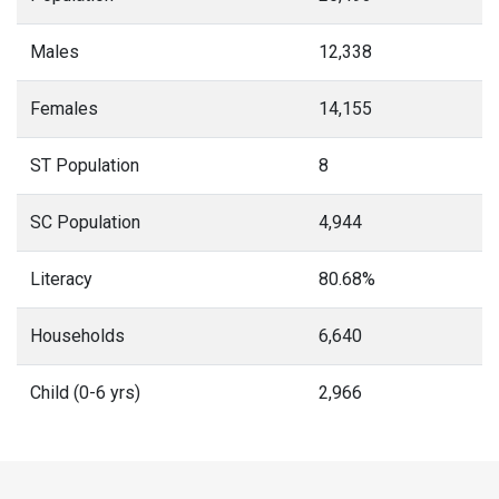
Males
12,338
Females
14,155
ST Population
8
SC Population
4,944
Literacy
80.68%
Households
6,640
Child (0-6 yrs)
2,966