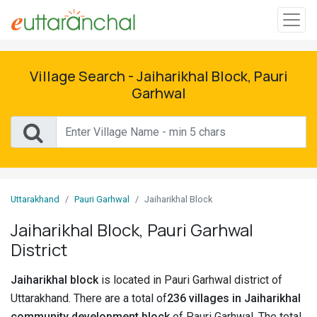
Sign
In
Village Search - Jaiharikhal Block, Pauri
Garhwal
Search
Villages
Districts
Uttarakhand
Pauri Garhwal
Jaiharikhal Block
Ghost
Villages
Jaiharikhal Block, Pauri Garhwal
District
Discover
Jaiharikhal block
is located in Pauri Garhwal district of
Govt
Uttarakhand. There are a total of
236 villages in Jaiharikhal
Jobs
community development block
of Pauri Garhwal. The total