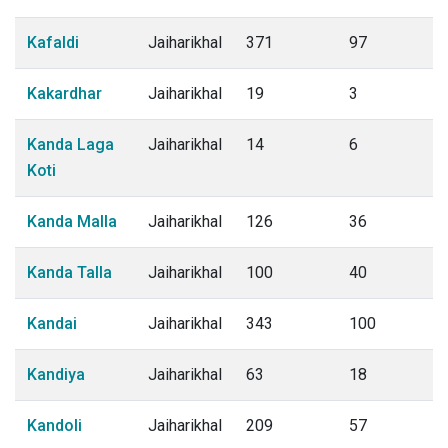
Kafaldi
Jaiharikhal
371
97
Kakardhar
Jaiharikhal
19
3
Kanda Laga
Jaiharikhal
14
6
Koti
Kanda Malla
Jaiharikhal
126
36
Kanda Talla
Jaiharikhal
100
40
Kandai
Jaiharikhal
343
100
Kandiya
Jaiharikhal
63
18
Kandoli
Jaiharikhal
209
57