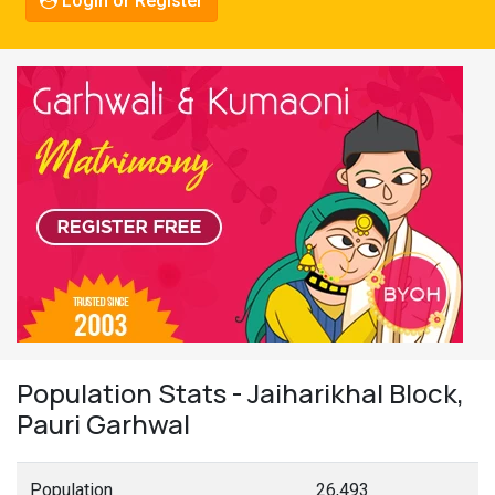
Login or Register
Population Stats - Jaiharikhal Block,
Pauri Garhwal
Population
26,493