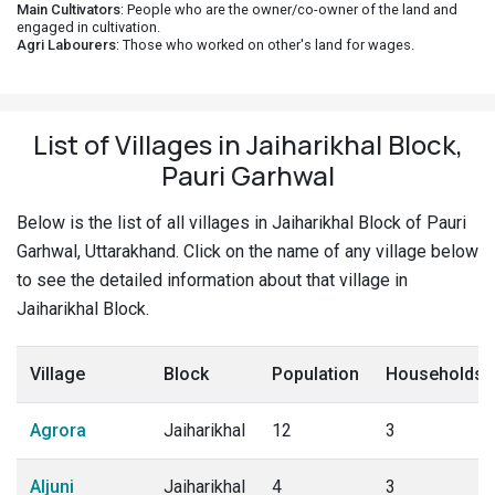
Main Cultivators
: People who are the owner/co-owner of the land and
engaged in cultivation.
Agri Labourers
: Those who worked on other's land for wages.
List of Villages in Jaiharikhal Block,
Pauri Garhwal
Below is the list of all villages in Jaiharikhal Block of Pauri
Garhwal, Uttarakhand. Click on the name of any village below
to see the detailed information about that village in
Jaiharikhal Block.
Village
Block
Population
Households
Agrora
Jaiharikhal
12
3
Aljuni
Jaiharikhal
4
3