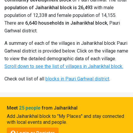
Pahadi
population of Jaiharikhal block is 26,493
with male
Shop
population of 12,338 and female population of 14,155.
There are
6,640 households in Jaiharikhal block
, Pauri
Connect
Garhwal district.
A summary of each of the villages in Jaiharikhal block Pauri
Garhwal district is provided below. Click on the village name
to view the detailed demographic data of each village.
Scroll down to see the list of villages in Jaiharikhal block.
Check out list of all
blocks in Pauri Garhwal district
.
Meet
25 people
from Jaiharikhal
Add Jaiharikhal block to "My Places" and stay connected
with local events and people.