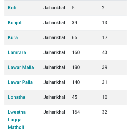
Koti
Jaiharikhal
5
2
Kunjoli
Jaiharikhal
39
13
Kura
Jaiharikhal
65
17
Lamrara
Jaiharikhal
160
43
Lawar Malla
Jaiharikhal
180
39
Lawar Palla
Jaiharikhal
140
31
Lohathal
Jaiharikhal
45
10
Lweetha
Jaiharikhal
164
32
Lagga
Matholi