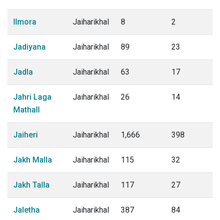
Ilmora
Jaiharikhal
8
2
Jadiyana
Jaiharikhal
89
23
Jadla
Jaiharikhal
63
17
Jahri Laga
Jaiharikhal
26
14
Mathall
Jaiheri
Jaiharikhal
1,666
398
Jakh Malla
Jaiharikhal
115
32
Jakh Talla
Jaiharikhal
117
27
Jaletha
Jaiharikhal
387
84