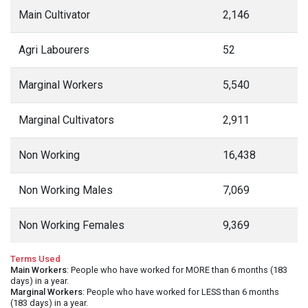
Main Cultivator
2,146
Agri Labourers
52
Marginal Workers
5,540
Marginal Cultivators
2,911
Non Working
16,438
Non Working Males
7,069
Non Working Females
9,369
Terms Used
Main Workers
: People who have worked for MORE than 6 months (183
days) in a year.
Marginal Workers
: People who have worked for LESS than 6 months
(183 days) in a year.