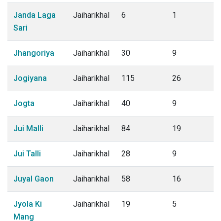
Janda Laga
Jaiharikhal
6
1
Sari
Jhangoriya
Jaiharikhal
30
9
Jogiyana
Jaiharikhal
115
26
Jogta
Jaiharikhal
40
9
Jui Malli
Jaiharikhal
84
19
Jui Talli
Jaiharikhal
28
9
Juyal Gaon
Jaiharikhal
58
16
Jyola Ki
Jaiharikhal
19
5
Mang