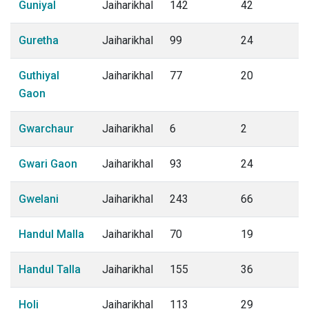
Guniyal
Jaiharikhal
142
42
Guretha
Jaiharikhal
99
24
Guthiyal
Jaiharikhal
77
20
Gaon
Gwarchaur
Jaiharikhal
6
2
Gwari Gaon
Jaiharikhal
93
24
Gwelani
Jaiharikhal
243
66
Handul Malla
Jaiharikhal
70
19
Handul Talla
Jaiharikhal
155
36
Holi
Jaiharikhal
113
29