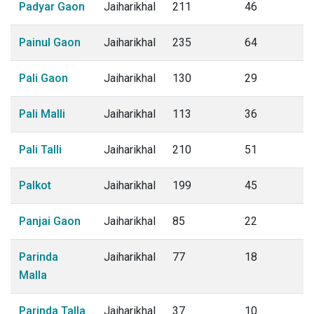
Padyar Gaon
Jaiharikhal
211
46
Painul Gaon
Jaiharikhal
235
64
Pali Gaon
Jaiharikhal
130
29
Pali Malli
Jaiharikhal
113
36
Pali Talli
Jaiharikhal
210
51
Palkot
Jaiharikhal
199
45
Panjai Gaon
Jaiharikhal
85
22
Parinda
Jaiharikhal
77
18
Malla
Parinda Talla
Jaiharikhal
37
10