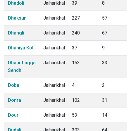
Dhadoli
Jaiharikhal
39
8
Dhaksun
Jaiharikhal
227
57
Dhangli
Jaiharikhal
240
67
Dhaniya Kot
Jaiharikhal
37
9
Dhaur Lagga
Jaiharikhal
153
33
Sendhi
Doba
Jaiharikhal
4
2
Donra
Jaiharikhal
102
31
Dour
Jaiharikhal
53
14
Dudali
Jaiharikhal
303
64