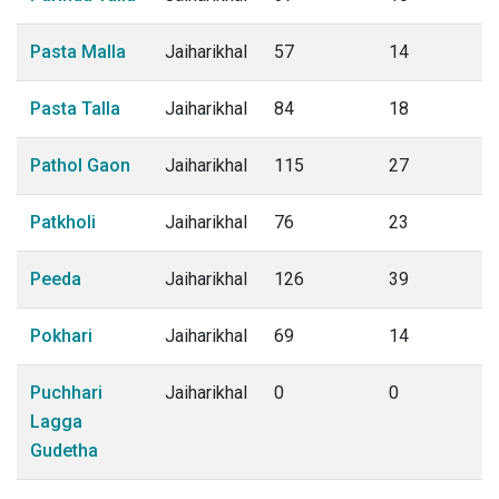
Pasta Malla
Jaiharikhal
57
14
Pasta Talla
Jaiharikhal
84
18
Pathol Gaon
Jaiharikhal
115
27
Patkholi
Jaiharikhal
76
23
Peeda
Jaiharikhal
126
39
Pokhari
Jaiharikhal
69
14
Puchhari
Jaiharikhal
0
0
Lagga
Gudetha