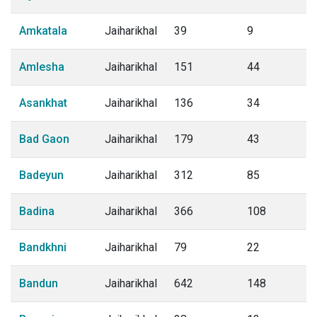
Amkatala
Jaiharikhal
39
9
Amlesha
Jaiharikhal
151
44
Asankhat
Jaiharikhal
136
34
Bad Gaon
Jaiharikhal
179
43
Badeyun
Jaiharikhal
312
85
Badina
Jaiharikhal
366
108
Bandkhni
Jaiharikhal
79
22
Bandun
Jaiharikhal
642
148