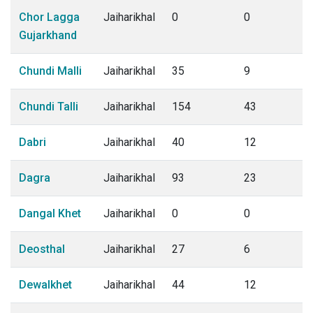
Chor Lagga
Jaiharikhal
0
0
Gujarkhand
Chundi Malli
Jaiharikhal
35
9
Chundi Talli
Jaiharikhal
154
43
Dabri
Jaiharikhal
40
12
Dagra
Jaiharikhal
93
23
Dangal Khet
Jaiharikhal
0
0
Deosthal
Jaiharikhal
27
6
Dewalkhet
Jaiharikhal
44
12