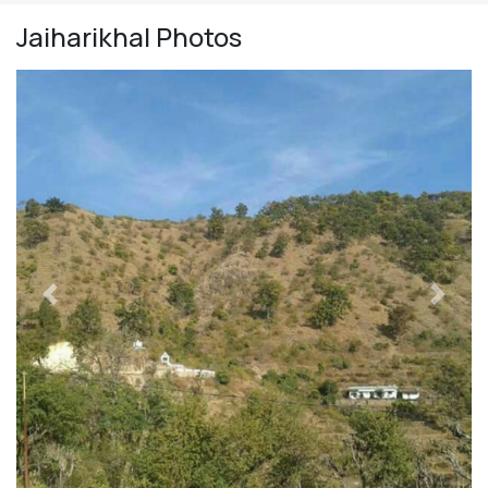
Jaiharikhal
Photos
Previous
Next