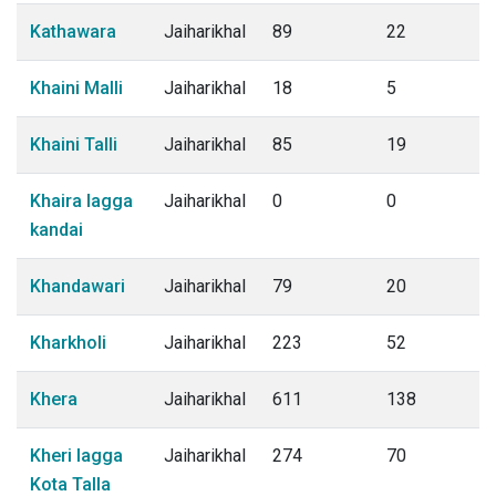
Kathawara
Jaiharikhal
89
22
Khaini Malli
Jaiharikhal
18
5
Khaini Talli
Jaiharikhal
85
19
Khaira lagga
Jaiharikhal
0
0
kandai
Khandawari
Jaiharikhal
79
20
Kharkholi
Jaiharikhal
223
52
Khera
Jaiharikhal
611
138
Kheri lagga
Jaiharikhal
274
70
Kota Talla