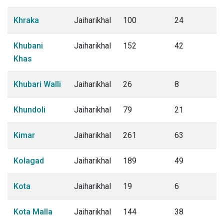
Khraka
Jaiharikhal
100
24
Khubani
Jaiharikhal
152
42
Khas
Khubari Walli
Jaiharikhal
26
8
Khundoli
Jaiharikhal
79
21
Kimar
Jaiharikhal
261
63
Kolagad
Jaiharikhal
189
49
Kota
Jaiharikhal
19
6
Kota Malla
Jaiharikhal
144
38