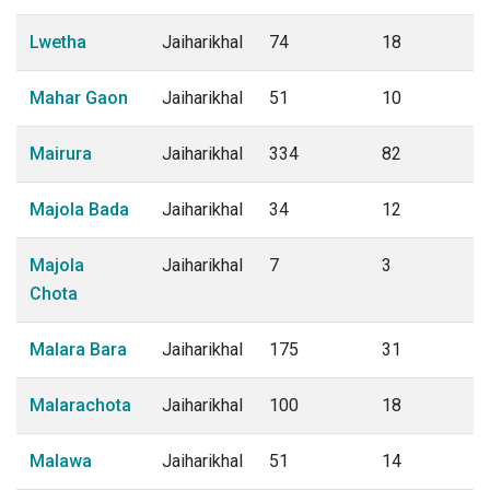
Lwetha
Jaiharikhal
74
18
Mahar Gaon
Jaiharikhal
51
10
Mairura
Jaiharikhal
334
82
Majola Bada
Jaiharikhal
34
12
Majola
Jaiharikhal
7
3
Chota
Malara Bara
Jaiharikhal
175
31
Malarachota
Jaiharikhal
100
18
Malawa
Jaiharikhal
51
14