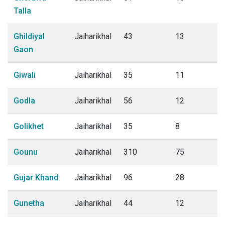
Talla
Ghildiyal
Jaiharikhal
43
13
Gaon
Giwali
Jaiharikhal
35
11
Godla
Jaiharikhal
56
12
Golikhet
Jaiharikhal
35
8
Gounu
Jaiharikhal
310
75
Gujar Khand
Jaiharikhal
96
28
Gunetha
Jaiharikhal
44
12