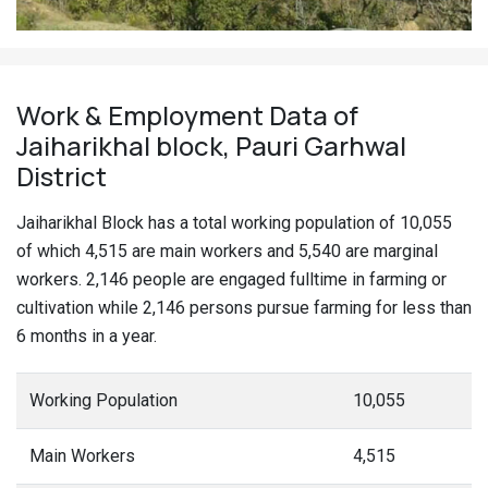
Work & Employment Data of
Jaiharikhal block, Pauri Garhwal
District
Jaiharikhal Block has a total working population of 10,055
of which 4,515 are main workers and 5,540 are marginal
workers. 2,146 people are engaged fulltime in farming or
cultivation while 2,146 persons pursue farming for less than
6 months in a year.
Working Population
10,055
Main Workers
4,515