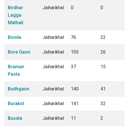
Birdhar
Jaiharikhal
0
0
Lagga
Mathali
Bonda
Jaiharikhal
76
22
Bore Gaon
Jaiharikhal
105
26
Braman
Jaiharikhal
37
15
Pasta
Budhgaon
Jaiharikhal
140
41
Burakot
Jaiharikhal
141
32
Busela
Jaiharikhal
11
2