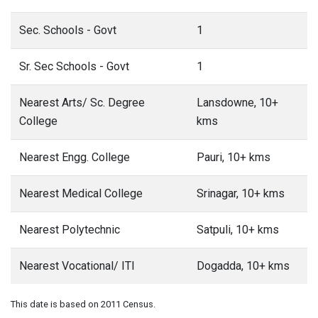
Sec. Schools - Govt
1
Sr. Sec Schools - Govt
1
Nearest Arts/ Sc. Degree
Lansdowne, 10+
College
kms
Nearest Engg. College
Pauri, 10+ kms
Nearest Medical College
Srinagar, 10+ kms
Nearest Polytechnic
Satpuli, 10+ kms
Nearest Vocational/ ITI
Dogadda, 10+ kms
This date is based on 2011 Census.