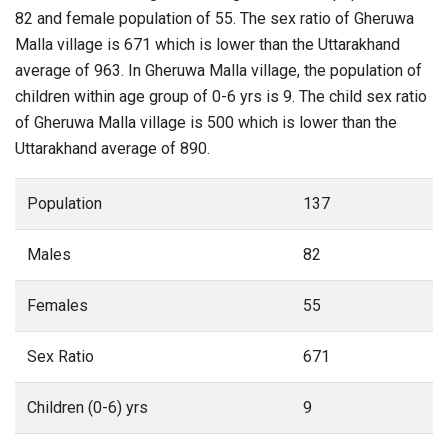
82 and female population of 55. The sex ratio of Gheruwa
Malla village is 671 which is lower than the Uttarakhand
average of 963. In Gheruwa Malla village, the population of
children within age group of 0-6 yrs is 9. The child sex ratio
of Gheruwa Malla village is 500 which is lower than the
Uttarakhand average of 890.
Population
137
Males
82
Females
55
Sex Ratio
671
Children (0-6) yrs
9