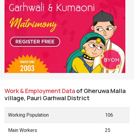
Work & Employment Data
of Gheruwa Malla
village, Pauri Garhwal District
Working Population
106
Main Workers
25