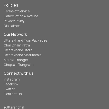
Policies
Terms of Service
Cancellation & Refund
Privacy Policy
Disclaimer
Our Network
Uttarakhand Tour Packages
Char Dham Yatra
Uttarakhand Store
Uttarakhand Matrimonial
Meraki Triangle
Chopta - Tungnath
Connect with us
Instagram
Facebook
Twitter
Contact Us
eUttaranchal