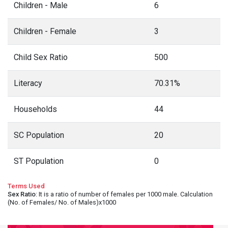
Children - Male
6
Children - Female
3
Child Sex Ratio
500
Literacy
70.31%
Households
44
SC Population
20
ST Population
0
Terms Used
Sex Ratio
: It is a ratio of number of females per 1000 male. Calculation
(No. of Females/ No. of Males)x1000