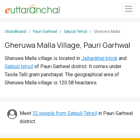
Sign
Uttarakhand
Pauri Garhwal
Satpuli Tehsil
Gheruwa Malla
In
Gheruwa Malla Village, Pauri Garhwal
Search
Gheruwa Malla village is located in
Jaiharikhal block
and
Villages
Satpuli tehsil
of Pauri Garhwal district. It comes under
Districts
Tasila Talli gram panchayat. The geographical area of
Gheruwa Malla village is 120.58 heactares.
Ghost
Villages
Discover
Meet
32 people from Satpuli Tehsil
in Pauri Garhwal
district.
Govt
Jobs