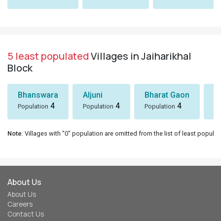
5 least populated
Villages in Jaiharikhal
Block
Bhanswara
Aljuni
Bharat Gaon
D
4
4
4
Population
Population
Population
Po
Note
: Villages with "0" population are omitted from the list of least populat
About Us
About Us
Careers
Contact Us