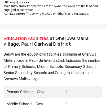
(183 days) in a year.
Main Cultivators
: People who are the owner/co-owner of the land and
engaged in cultivation.
Agri Labourers
: Those who worked on other's land for wages.
Education Facilities
at Gheruwa Malla
village, Pauri Garhwal District
Below are the educational facilities available at Gheruwa
Malla village in Pauri Garhwal district. Indicates the number
of Primary Schools, Middle Schools, Secondary Schools,
Senior Secondary Schools and Colleges in and around
Gheruwa Malla village.
Primary Schools - Govt
1
Middle Schools - Govt
1