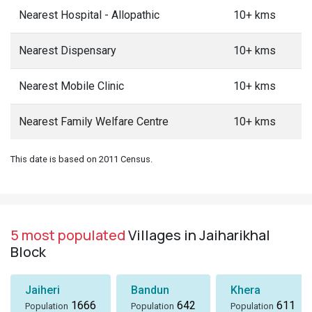
Nearest Hospital - Allopathic
10+ kms
Nearest Dispensary
10+ kms
Nearest Mobile Clinic
10+ kms
Nearest Family Welfare Centre
10+ kms
This date is based on 2011 Census.
5 most populated
Villages in Jaiharikhal
Block
Jaiheri
Bandun
Khera
1666
642
611
Population
Population
Population