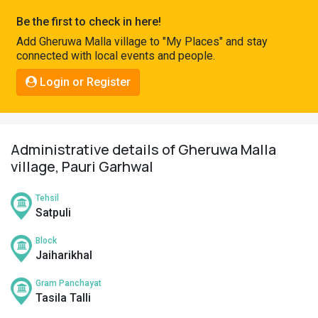
Pahadi
Be the first to check in here!
Shop
Add Gheruwa Malla village to "My Places" and stay
connected with local events and people.
Connect
Login or Register
Administrative details of Gheruwa Malla
village, Pauri Garhwal
Tehsil
Satpuli
Block
Jaiharikhal
Gram Panchayat
Tasila Talli