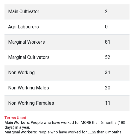
Main Cultivator
2
Agri Labourers
0
Marginal Workers
81
Marginal Cultivators
52
Non Working
31
Non Working Males
20
Non Working Females
11
Terms Used
Main Workers
: People who have worked for MORE than 6 months (183
days) in a year.
Marginal Workers
: People who have worked for LESS than 6 months