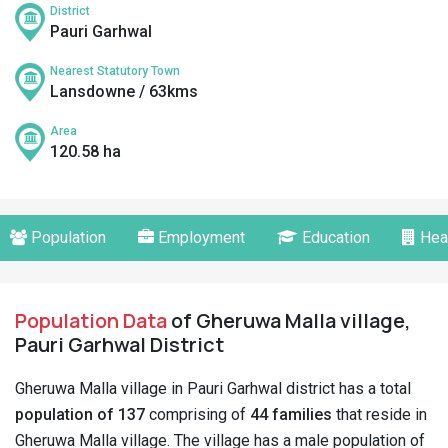
District
Pauri Garhwal
Nearest Statutory Town
Lansdowne / 63kms
Area
120.58 ha
Population
Employment
Education
Hea
Population Data
of Gheruwa Malla village,
Pauri Garhwal District
Gheruwa Malla village in Pauri Garhwal district has a total
population of 137
comprising of
44 families
that reside in
Gheruwa Malla village. The village has a male population of