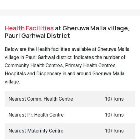
Health Facilities
at Gheruwa Malla village,
Pauri Garhwal District
Below are the Health facilities available at Gheruwa Malla
village in Pauri Garhwal district. Indicates the number of
Community Health Centres, Primary Health Centres,
Hospitals and Dispensary in and around Gheruwa Malla
village.
Nearest Comm. Health Centre
10+ kms
Nearest Pr. Health Centre
10+ kms
Nearest Maternity Centre
10+ kms