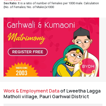
Sex Ratio
: It is a ratio of number of females per 1000 male. Calculation
(No. of Females/ No. of Males)x1000
Work & Employment Data
of Lweetha Lagga
Matholi village, Pauri Garhwal District