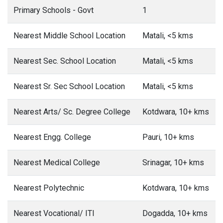
Primary Schools - Govt
1
Nearest Middle School Location
Matali, <5 kms
Nearest Sec. School Location
Matali, <5 kms
Nearest Sr. Sec School Location
Matali, <5 kms
Nearest Arts/ Sc. Degree College
Kotdwara, 10+ kms
Nearest Engg. College
Pauri, 10+ kms
Nearest Medical College
Srinagar, 10+ kms
Nearest Polytechnic
Kotdwara, 10+ kms
Nearest Vocational/ ITI
Dogadda, 10+ kms