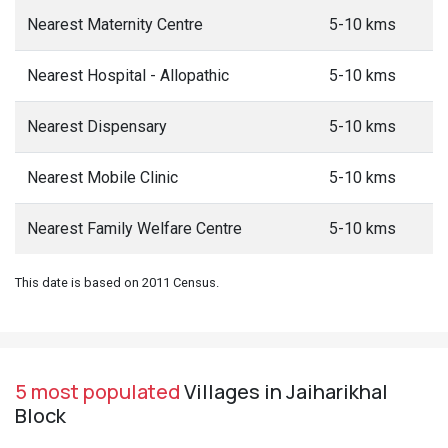
Nearest Maternity Centre
5-10 kms
Nearest Hospital - Allopathic
5-10 kms
Nearest Dispensary
5-10 kms
Nearest Mobile Clinic
5-10 kms
Nearest Family Welfare Centre
5-10 kms
This date is based on 2011 Census.
5 most populated
Villages in Jaiharikhal
Block