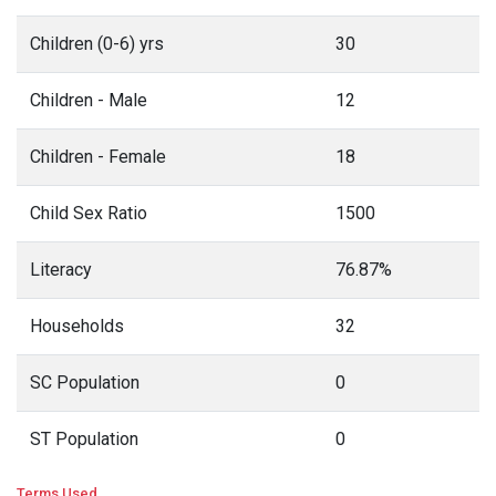
Children (0-6) yrs
30
Children - Male
12
Children - Female
18
Child Sex Ratio
1500
Literacy
76.87%
Households
32
SC Population
0
ST Population
0
Terms Used