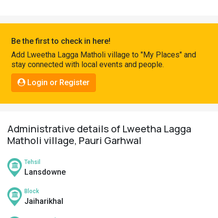
Pahadi
Shop
Connect
Be the first to check in here!
Add Lweetha Lagga Matholi village to "My Places" and
stay connected with local events and people.
Login or Register
Administrative details of Lweetha Lagga
Matholi village, Pauri Garhwal
Tehsil
Lansdowne
Block
Jaiharikhal