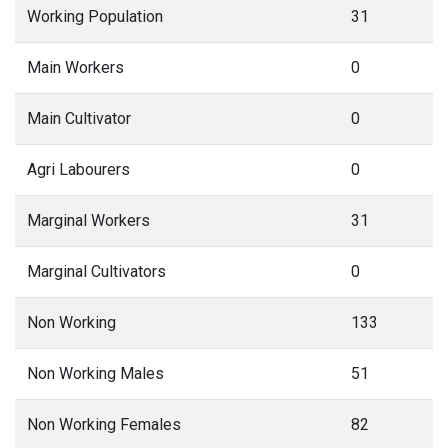
Working Population
31
Main Workers
0
Main Cultivator
0
Agri Labourers
0
Marginal Workers
31
Marginal Cultivators
0
Non Working
133
Non Working Males
51
Non Working Females
82