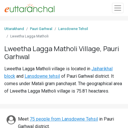
Sign
Uttarakhand
Pauri Garhwal
Lansdowne Tehsil
In
Lweetha Lagga Matholi
Lweetha Lagga Matholi Village, Pauri
Search
Garhwal
Villages
Districts
Lweetha Lagga Matholi village is located in
Jaiharikhal
block
and
Lansdowne tehsil
of Pauri Garhwal district. It
Ghost
comes under Matali gram panchayat. The geographical area
Villages
of Lweetha Lagga Matholi village is 75.81 heactares.
Discover
Govt
Meet
75 people from Lansdowne Tehsil
in Pauri
Jobs
Garhwal district.