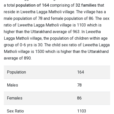
a total
population of 164
comprising of
32 families
that
reside in Lweetha Lagga Matholi village. The village has a
male population of 78 and female population of 86. The sex
ratio of Lweetha Lagga Matholi village is 1103 which is
higher than the Uttarakhand average of 963. In Lweetha
Lagga Matholi village, the population of children within age
group of 0-6 yrs is 30. The child sex ratio of Lweetha Lagga
Matholi village is 1500 which is higher than the Uttarakhand
average of 890.
Population
164
Males
78
Females
86
Sex Ratio
1103