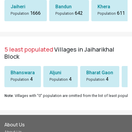
Jaiheri
Bandun
Khera
1666
642
611
Population
Population
Population
5 least populated
Villages in Jaiharikhal
Block
Bhanswara
Aljuni
Bharat Gaon
D
4
4
4
Population
Population
Population
Po
Note
: Villages with "0" population are omitted from the list of least populat
About Us