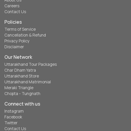
About Us
Careers
Contact Us
Policies
Terms of Service
Cancellation & Refund
Privacy Policy
Disclaimer
Our Network
Uttarakhand Tour Packages
Char Dham Yatra
Uttarakhand Store
Uttarakhand Matrimonial
Meraki Triangle
Chopta - Tungnath
Connect with us
Instagram
Facebook
Twitter
Contact Us