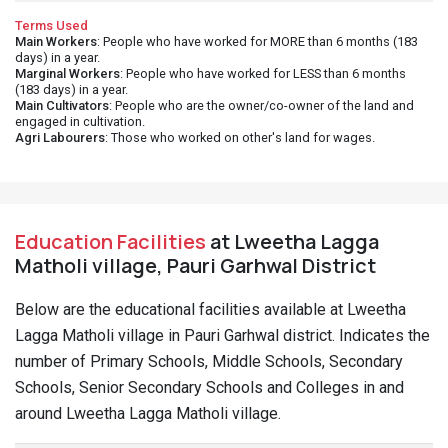
Terms Used
Main Workers
: People who have worked for MORE than 6 months (183
days) in a year.
Marginal Workers
: People who have worked for LESS than 6 months
(183 days) in a year.
Main Cultivators
: People who are the owner/co-owner of the land and
engaged in cultivation.
Agri Labourers
: Those who worked on other's land for wages.
Education Facilities
at Lweetha Lagga
Matholi village, Pauri Garhwal District
Below are the educational facilities available at Lweetha
Lagga Matholi village in Pauri Garhwal district. Indicates the
number of Primary Schools, Middle Schools, Secondary
Schools, Senior Secondary Schools and Colleges in and
around Lweetha Lagga Matholi village.