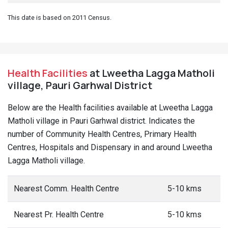
This date is based on 2011 Census.
Health Facilities
at Lweetha Lagga Matholi
village, Pauri Garhwal District
Below are the Health facilities available at Lweetha Lagga
Matholi village in Pauri Garhwal district. Indicates the
number of Community Health Centres, Primary Health
Centres, Hospitals and Dispensary in and around Lweetha
Lagga Matholi village.
Nearest Comm. Health Centre
5-10 kms
Nearest Pr. Health Centre
5-10 kms