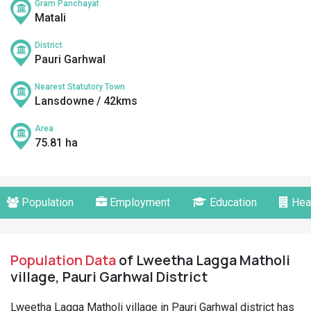
Gram Panchayat
Matali
District
Pauri Garhwal
Nearest Statutory Town
Lansdowne / 42kms
Area
75.81 ha
Population
Employment
Education
Hea
Population Data
of Lweetha Lagga Matholi
village, Pauri Garhwal District
Lweetha Lagga Matholi village in Pauri Garhwal district has