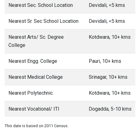
Nearest Sec. School Location
Devidali, <5 kms
Nearest Sr. Sec School Location
Devidali, <5 kms
Nearest Arts/ Sc. Degree
Kotdwara, 10+ kms
College
Nearest Engg. College
Pauri, 10+ kms
Nearest Medical College
Srinagar, 10+ kms
Nearest Polytechnic
Kotdwara, 10+ kms
Nearest Vocational/ ITI
Dogadda, 5-10 kms
This date is based on 2011 Census.