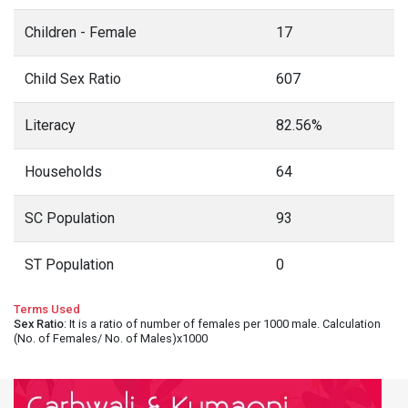
Children - Female
17
Child Sex Ratio
607
Literacy
82.56%
Households
64
SC Population
93
ST Population
0
Terms Used
Sex Ratio
: It is a ratio of number of females per 1000 male. Calculation
(No. of Females/ No. of Males)x1000