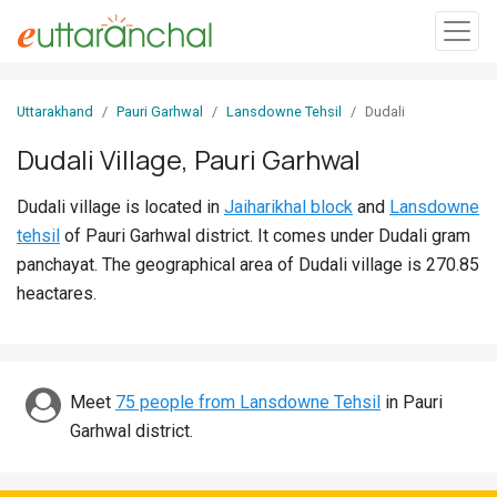
Sign
Uttarakhand
Pauri Garhwal
Lansdowne Tehsil
Dudali
In
Dudali Village, Pauri Garhwal
Search
Dudali village is located in
Jaiharikhal block
and
Lansdowne
Villages
tehsil
of Pauri Garhwal district. It comes under Dudali gram
Districts
panchayat. The geographical area of Dudali village is 270.85
heactares.
Ghost
Villages
Discover
Meet
75 people from Lansdowne Tehsil
in Pauri
Garhwal district.
Govt
Jobs