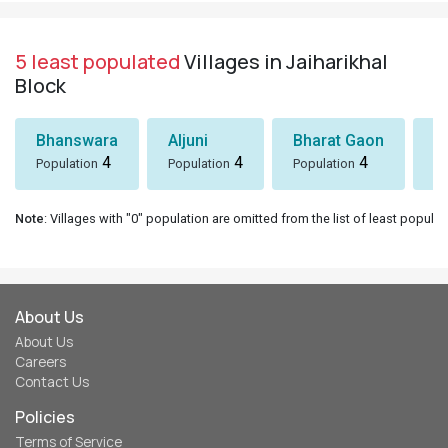
5 least populated
Villages in Jaiharikhal
Block
Bhanswara
Aljuni
Bharat Gaon
D
4
4
4
Population
Population
Population
Po
Note
: Villages with "0" population are omitted from the list of least populat
About Us
About Us
Careers
Contact Us
Policies
Terms of Service