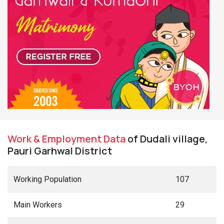
Work & Employment Data
of Dudali village,
Pauri Garhwal District
Working Population
107
Main Workers
29