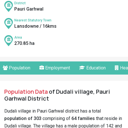
District
Pauri Garhwal
Nearest Statutory Town
Lansdowne / 16kms
Area
270.85 ha
Population
Employment
Education
Hea
Population Data
of Dudali village, Pauri
Garhwal District
Dudali village in Pauri Garhwal district has a total
population of 303
comprising of
64 families
that reside in
Dudali village. The village has a male population of 142 and