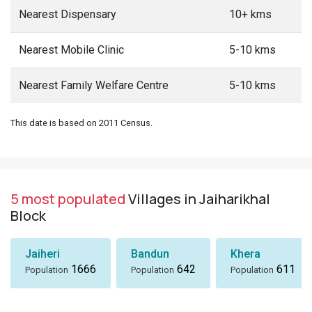
Nearest Dispensary
10+ kms
Nearest Mobile Clinic
5-10 kms
Nearest Family Welfare Centre
5-10 kms
This date is based on 2011 Census.
5 most populated
Villages in Jaiharikhal
Block
Jaiheri
Bandun
Khera
1666
642
611
Population
Population
Population