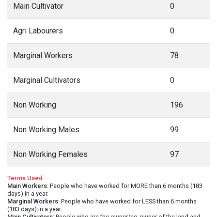
Main Cultivator
0
Agri Labourers
0
Marginal Workers
78
Marginal Cultivators
0
Non Working
196
Non Working Males
99
Non Working Females
97
Terms Used
Main Workers
: People who have worked for MORE than 6 months (183
days) in a year.
Marginal Workers
: People who have worked for LESS than 6 months
(183 days) in a year.
Main Cultivators
: People who are the owner/co-owner of the land and