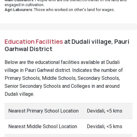
engaged in cultivation.
Agri Labourers
: Those who worked on other's land for wages.
Education Facilities
at Dudali village, Pauri
Garhwal District
Below are the educational facilities available at Dudali
village in Pauri Garhwal district. Indicates the number of
Primary Schools, Middle Schools, Secondary Schools,
Senior Secondary Schools and Colleges in and around
Dudali village.
Nearest Primary School Location
Devidali, <5 kms
Nearest Middle School Location
Devidali, <5 kms