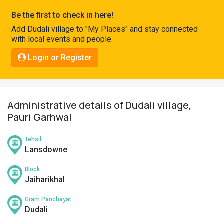
Pahadi
Be the first to check in here!
Shop
Add Dudali village to "My Places" and stay connected
with local events and people.
Connect
Login or Register
Administrative details of Dudali village,
Pauri Garhwal
Tehsil
Lansdowne
Block
Jaiharikhal
Gram Panchayat
Dudali