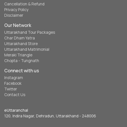
Cancellation & Refund
Privacy Policy
Disclaimer
Our Network
Uttarakhand Tour Packages
Char Dham Yatra
Uttarakhand Store
Uttarakhand Matrimonial
Meraki Triangle
Chopta - Tungnath
Connect with us
Instagram
Facebook
Twitter
Contact Us
eUttaranchal
120, Indira Nagar, Dehradun, Uttarakhand - 248006