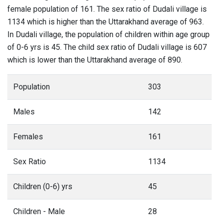
female population of 161. The sex ratio of Dudali village is
1134 which is higher than the Uttarakhand average of 963.
In Dudali village, the population of children within age group
of 0-6 yrs is 45. The child sex ratio of Dudali village is 607
which is lower than the Uttarakhand average of 890.
Population
303
Males
142
Females
161
Sex Ratio
1134
Children (0-6) yrs
45
Children - Male
28