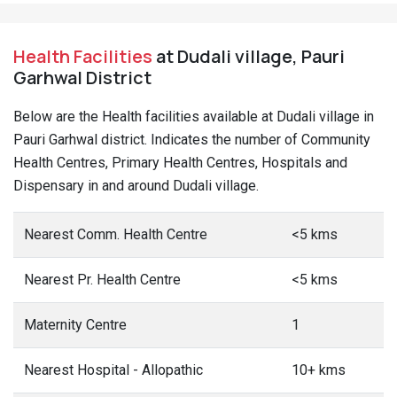
Health Facilities
at Dudali village, Pauri
Garhwal District
Below are the Health facilities available at Dudali village in
Pauri Garhwal district. Indicates the number of Community
Health Centres, Primary Health Centres, Hospitals and
Dispensary in and around Dudali village.
Nearest Comm. Health Centre
<5 kms
Nearest Pr. Health Centre
<5 kms
Maternity Centre
1
Nearest Hospital - Allopathic
10+ kms