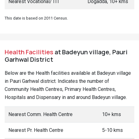
Nearest Vocational/ ITI
Dogadda, 10+ kms
This date is based on 2011 Census.
Health Facilities
at Badeyun village, Pauri
Garhwal District
Below are the Health facilities available at Badeyun village
in Pauri Garhwal district. Indicates the number of
Community Health Centres, Primary Health Centres,
Hospitals and Dispensary in and around Badeyun village.
Nearest Comm. Health Centre
10+ kms
Nearest Pr. Health Centre
5-10 kms