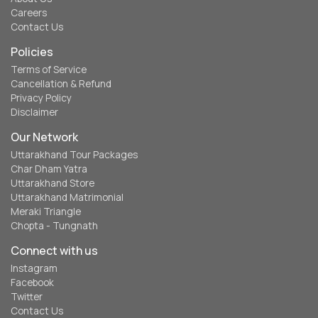
Careers
Contact Us
Policies
Terms of Service
Cancellation & Refund
Privacy Policy
Disclaimer
Our Network
Uttarakhand Tour Packages
Char Dham Yatra
Uttarakhand Store
Uttarakhand Matrimonial
Meraki Triangle
Chopta - Tungnath
Connect with us
Instagram
Facebook
Twitter
Contact Us