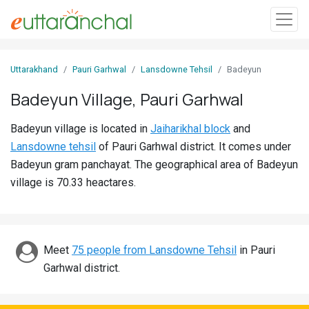
Sign
Uttarakhand
Pauri Garhwal
Lansdowne Tehsil
Badeyun
In
Badeyun Village, Pauri Garhwal
Search
Badeyun village is located in
Jaiharikhal block
and
Villages
Lansdowne tehsil
of Pauri Garhwal district. It comes under
Districts
Badeyun gram panchayat. The geographical area of Badeyun
village is 70.33 heactares.
Ghost
Villages
Discover
Meet
75 people from Lansdowne Tehsil
in Pauri
Garhwal district.
Govt
Jobs