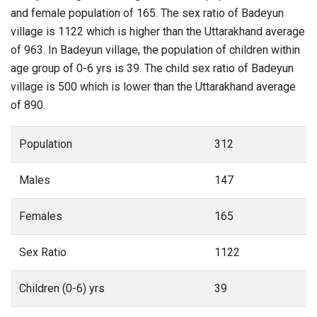
and female population of 165. The sex ratio of Badeyun
village is 1122 which is higher than the Uttarakhand average
of 963. In Badeyun village, the population of children within
age group of 0-6 yrs is 39. The child sex ratio of Badeyun
village is 500 which is lower than the Uttarakhand average
of 890.
Population
312
Males
147
Females
165
Sex Ratio
1122
Children (0-6) yrs
39