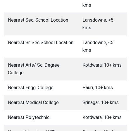
kms
Nearest Sec. School Location
Lansdowne, <5
kms
Nearest Sr. Sec School Location
Lansdowne, <5
kms
Nearest Arts/ Sc. Degree
Kotdwara, 10+ kms
College
Nearest Engg. College
Pauri, 10+ kms
Nearest Medical College
Srinagar, 10+ kms
Nearest Polytechnic
Kotdwara, 10+ kms