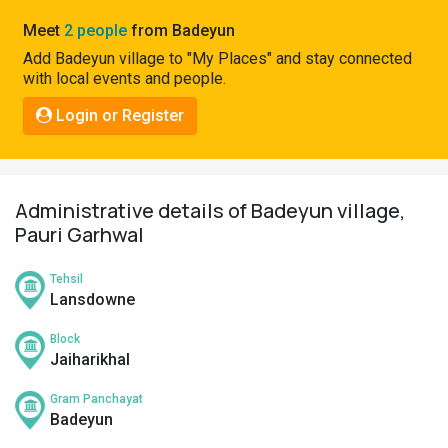
Pahadi
Meet
2 people
from Badeyun
Shop
Add Badeyun village to "My Places" and stay connected
with local events and people.
Connect
Login or Register
Administrative details of Badeyun village,
Pauri Garhwal
Tehsil
Lansdowne
Block
Jaiharikhal
Gram Panchayat
Badeyun