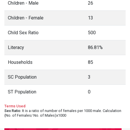
Children - Male
26
Children - Female
13
Child Sex Ratio
500
Literacy
86.81%
Households
85
SC Population
3
ST Population
0
Terms Used
Sex Ratio
: It is a ratio of number of females per 1000 male. Calculation
(No. of Females/ No. of Males)x1000