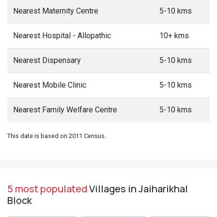
Nearest Maternity Centre
5-10 kms
Nearest Hospital - Allopathic
10+ kms
Nearest Dispensary
5-10 kms
Nearest Mobile Clinic
5-10 kms
Nearest Family Welfare Centre
5-10 kms
This date is based on 2011 Census.
5 most populated
Villages in Jaiharikhal
Block