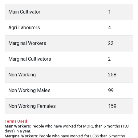
Main Cultivator
1
Agri Labourers
4
Marginal Workers
22
Marginal Cultivators
2
Non Working
258
Non Working Males
99
Non Working Females
159
Terms Used
Main Workers
: People who have worked for MORE than 6 months (183
days) in a year.
Marginal Workers
: People who have worked for LESS than 6 months