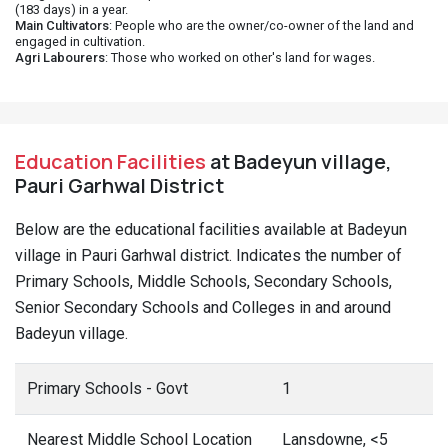
(183 days) in a year.
Main Cultivators
: People who are the owner/co-owner of the land and
engaged in cultivation.
Agri Labourers
: Those who worked on other's land for wages.
Education Facilities
at Badeyun village,
Pauri Garhwal District
Below are the educational facilities available at Badeyun
village in Pauri Garhwal district. Indicates the number of
Primary Schools, Middle Schools, Secondary Schools,
Senior Secondary Schools and Colleges in and around
Badeyun village.
Primary Schools - Govt
1
Nearest Middle School Location
Lansdowne, <5