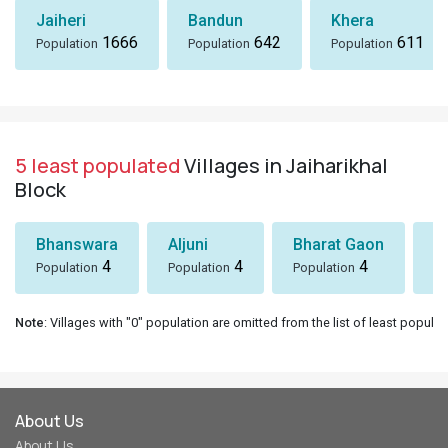
Jaiheri
Bandun
Khera
1666
642
611
Population
Population
Population
5 least populated
Villages in Jaiharikhal
Block
Bhanswara
Aljuni
Bharat Gaon
D
4
4
4
Population
Population
Population
Po
Note
: Villages with "0" population are omitted from the list of least populat
About Us
About Us