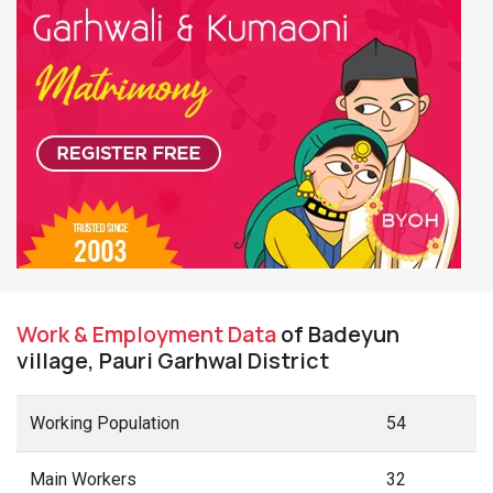
Work & Employment Data
of Badeyun
village, Pauri Garhwal District
Working Population
54
Main Workers
32