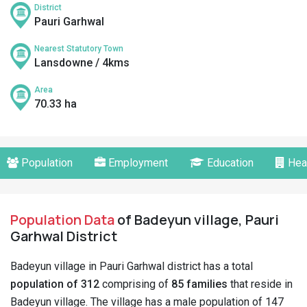
District
Pauri Garhwal
Nearest Statutory Town
Lansdowne / 4kms
Area
70.33 ha
Population
Employment
Education
Hea
Population Data
of Badeyun village, Pauri
Garhwal District
Badeyun village in Pauri Garhwal district has a total
population of 312
comprising of
85 families
that reside in
Badeyun village. The village has a male population of 147