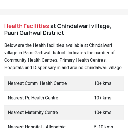
Health Facilities
at Chindalwari village,
Pauri Garhwal District
Below are the Health facilities available at Chindalwari
village in Pauri Garhwal district. Indicates the number of
Community Health Centres, Primary Health Centres,
Hospitals and Dispensary in and around Chindalwari village.
Nearest Comm. Health Centre
10+ kms
Nearest Pr. Health Centre
10+ kms
Nearest Maternity Centre
10+ kms
Nearest Hospital - Allopathic
5-10 kms