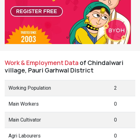
Work & Employment Data
of Chindalwari
village, Pauri Garhwal District
Working Population
2
Main Workers
0
Main Cultivator
0
Agri Labourers
0