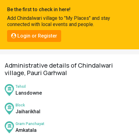
Pahadi
Be the first to check in here!
Shop
Add Chindalwari village to "My Places" and stay
connected with local events and people.
Connect
Login or Register
Administrative details of Chindalwari
village, Pauri Garhwal
Tehsil
Lansdowne
Block
Jaiharikhal
Gram Panchayat
Amkatala