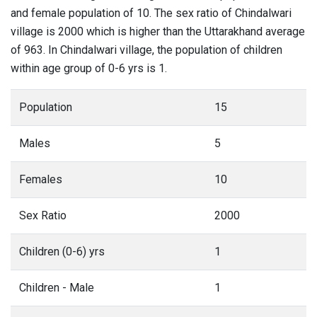
and female population of 10. The sex ratio of Chindalwari
village is 2000 which is higher than the Uttarakhand average
of 963. In Chindalwari village, the population of children
within age group of 0-6 yrs is 1.
Population
15
Males
5
Females
10
Sex Ratio
2000
Children (0-6) yrs
1
Children - Male
1