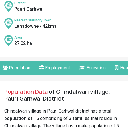
District
Pauri Garhwal
Nearest Statutory Town
Lansdowne / 42kms
Area
27.02 ha
Population
Employment
Education
Hea
Population Data
of Chindalwari village,
Pauri Garhwal District
Chindalwari village in Pauri Garhwal district has a total
population of 15
comprising of
3 families
that reside in
Chindalwari village. The village has a male population of 5