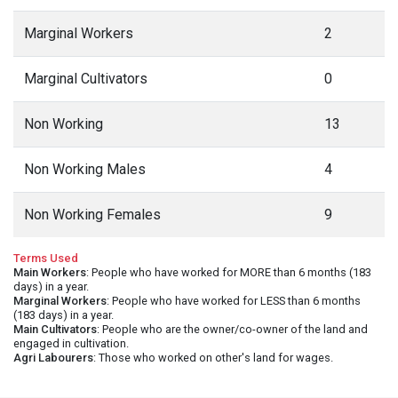
Marginal Workers
2
Marginal Cultivators
0
Non Working
13
Non Working Males
4
Non Working Females
9
Terms Used
Main Workers
: People who have worked for MORE than 6 months (183
days) in a year.
Marginal Workers
: People who have worked for LESS than 6 months
(183 days) in a year.
Main Cultivators
: People who are the owner/co-owner of the land and
engaged in cultivation.
Agri Labourers
: Those who worked on other's land for wages.