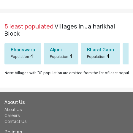
5 least populated
Villages in Jaiharikhal
Block
Bhanswara
Aljuni
Bharat Gaon
D
4
4
4
Population
Population
Population
Po
Note
: Villages with "0" population are omitted from the list of least populat
About Us
About Us
Careers
Contact Us
Policies