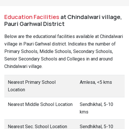
Education Facilities
at Chindalwari village,
Pauri Garhwal District
Below are the educational facilities available at Chindalwari
village in Pauri Garhwal district. Indicates the number of
Primary Schools, Middle Schools, Secondary Schools,
Senior Secondary Schools and Colleges in and around
Chindalwari village.
Nearest Primary School
Amlesa, <5 kms
Location
Nearest Middle School Location
Sendhikhal, 5-10
kms
Nearest Sec. School Location
Sendhikhal, 5-10