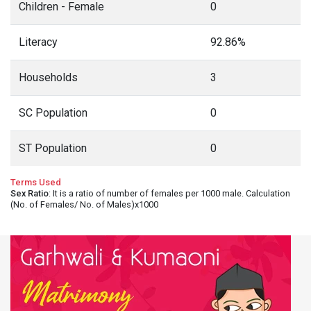
Children - Female
0
Literacy
92.86%
Households
3
SC Population
0
ST Population
0
Terms Used
Sex Ratio
: It is a ratio of number of females per 1000 male. Calculation
(No. of Females/ No. of Males)x1000