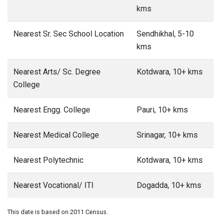
kms
Nearest Sr. Sec School Location
Sendhikhal, 5-10
kms
Nearest Arts/ Sc. Degree
Kotdwara, 10+ kms
College
Nearest Engg. College
Pauri, 10+ kms
Nearest Medical College
Srinagar, 10+ kms
Nearest Polytechnic
Kotdwara, 10+ kms
Nearest Vocational/ ITI
Dogadda, 10+ kms
This date is based on 2011 Census.