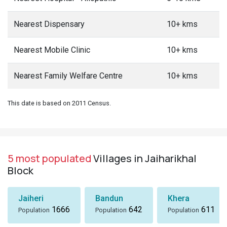
Nearest Dispensary
10+ kms
Nearest Mobile Clinic
10+ kms
Nearest Family Welfare Centre
10+ kms
This date is based on 2011 Census.
5 most populated
Villages in Jaiharikhal
Block
Jaiheri
Bandun
Khera
1666
642
611
Population
Population
Population