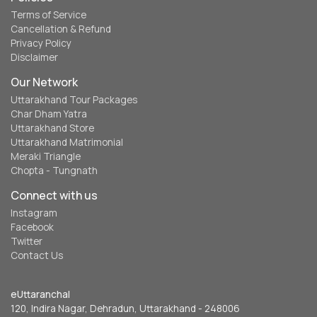
Terms of Service
Cancellation & Refund
Privacy Policy
Disclaimer
Our Network
Uttarakhand Tour Packages
Char Dham Yatra
Uttarakhand Store
Uttarakhand Matrimonial
Meraki Triangle
Chopta - Tungnath
Connect with us
Instagram
Facebook
Twitter
Contact Us
eUttaranchal
120, Indira Nagar, Dehradun, Uttarakhand - 248006