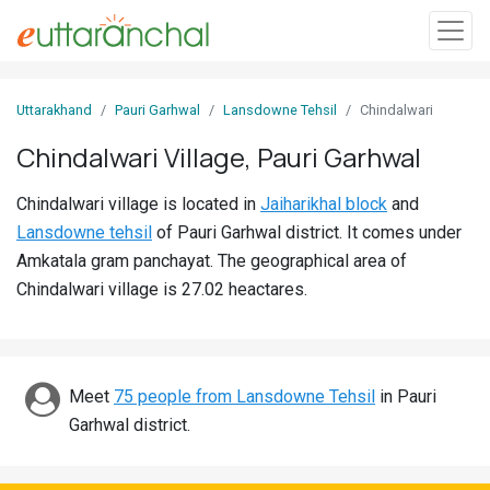
Sign
Uttarakhand
Pauri Garhwal
Lansdowne Tehsil
Chindalwari
In
Chindalwari Village, Pauri Garhwal
Search
Chindalwari village is located in
Jaiharikhal block
and
Villages
Lansdowne tehsil
of Pauri Garhwal district. It comes under
Districts
Amkatala gram panchayat. The geographical area of
Chindalwari village is 27.02 heactares.
Ghost
Villages
Discover
Meet
75 people from Lansdowne Tehsil
in Pauri
Garhwal district.
Govt
Jobs