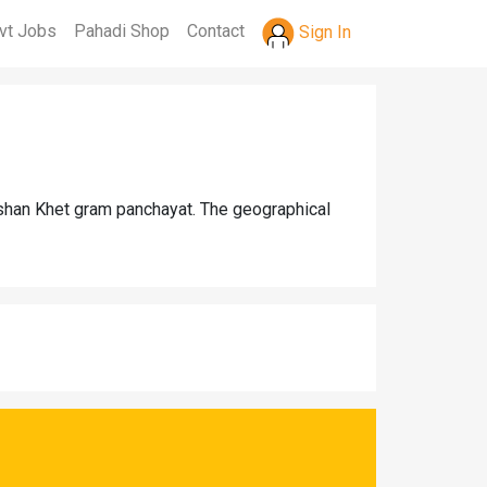
vt Jobs
Pahadi Shop
Contact
Sign In
Ashan Khet gram panchayat. The geographical