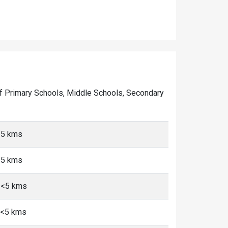
r of Primary Schools, Middle Schools, Secondary
<5 kms
<5 kms
 <5 kms
 <5 kms