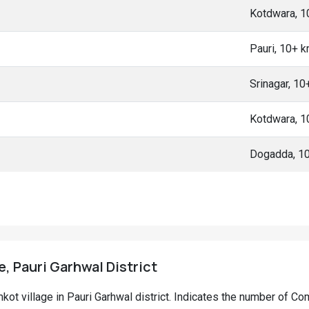
Kotdwara, 
Pauri, 10+ 
Srinagar, 1
Kotdwara, 
Dogadda, 1
, Pauri Garhwal District
amkot village in Pauri Garhwal district. Indicates the number of 