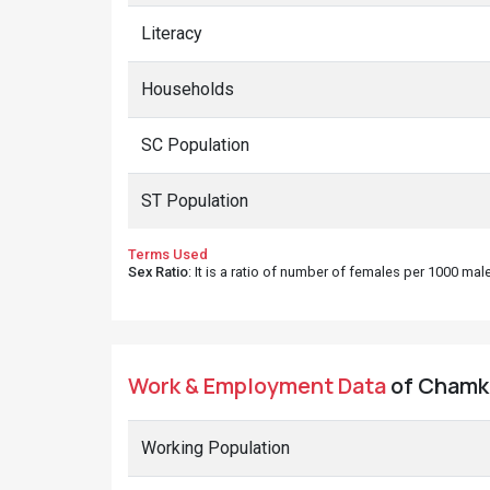
Literacy
Households
SC Population
ST Population
Terms Used
Sex Ratio
: It is a ratio of number of females per 1000 ma
Work & Employment Data
of Chamko
Working Population