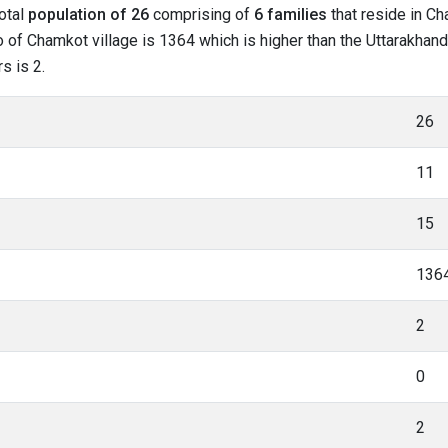
total
population of 26
comprising of
6 families
that reside in Ch
o of Chamkot village is 1364 which is higher than the Uttarakhand
s is 2.
26
11
15
136
2
0
2