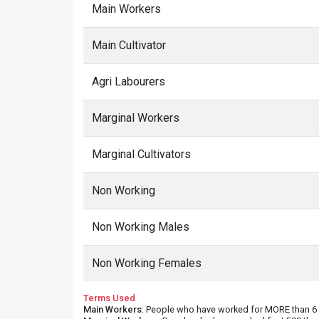
Main Workers
Main Cultivator
Agri Labourers
Marginal Workers
Marginal Cultivators
Non Working
Non Working Males
Non Working Females
Terms Used
Main Workers
: People who have worked for MORE than 6 m