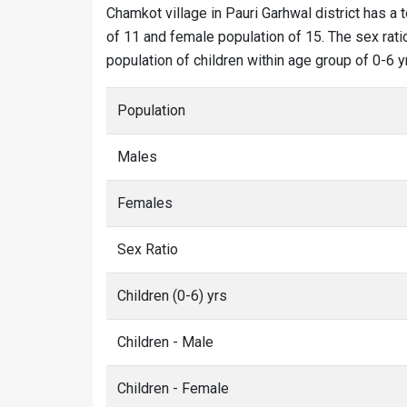
Chamkot village in Pauri Garhwal district has a 
of 11 and female population of 15. The sex rati
population of children within age group of 0-6 yr
Population
Males
Females
Sex Ratio
Children (0-6) yrs
Children - Male
Children - Female