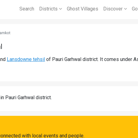
Search
Districts
Ghost Villages
Discover
Go
amkot
l
nd
Lansdowne tehsil
of Pauri Garhwal district. It comes under 
in Pauri Garhwal district.
connected with local events and people.