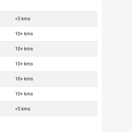
<5 kms
10+ kms
10+ kms
10+ kms
10+ kms
10+ kms
<5 kms