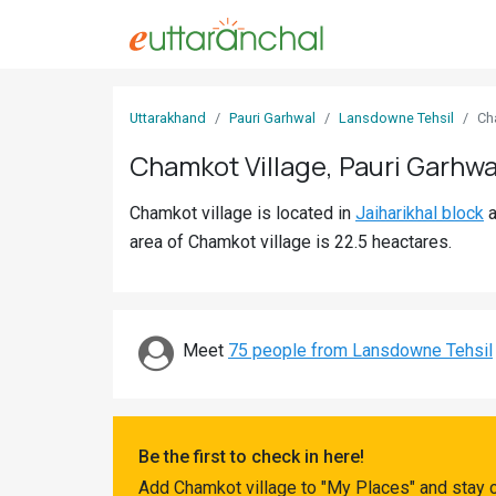
Sign
Uttarakhand
Pauri Garhwal
Lansdowne Tehsil
Ch
In
Chamkot Village, Pauri Garhwa
Search
Chamkot village is located in
Jaiharikhal block
a
Villages
area of Chamkot village is 22.5 heactares.
Districts
Ghost
Villages
Meet
75 people from Lansdowne Tehsil
Discover
Govt
Be the first to check in here!
Jobs
Add Chamkot village to "My Places" and stay 