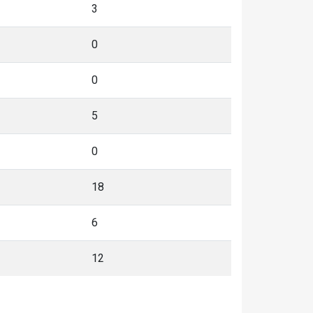
3
0
0
5
0
18
6
12