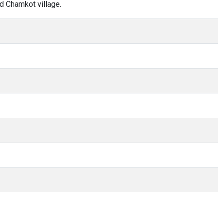
d Chamkot village.