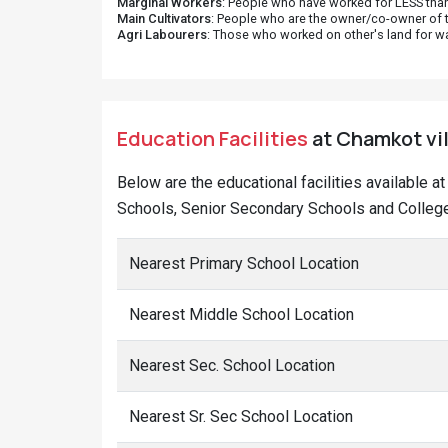
Marginal Workers
: People who have worked for LESS than
Main Cultivators
: People who are the owner/co-owner of t
Agri Labourers
: Those who worked on other's land for w
Education Facilities
at Chamkot vil
Below are the educational facilities available 
Schools, Senior Secondary Schools and College
Nearest Primary School Location
Nearest Middle School Location
Nearest Sec. School Location
Nearest Sr. Sec School Location