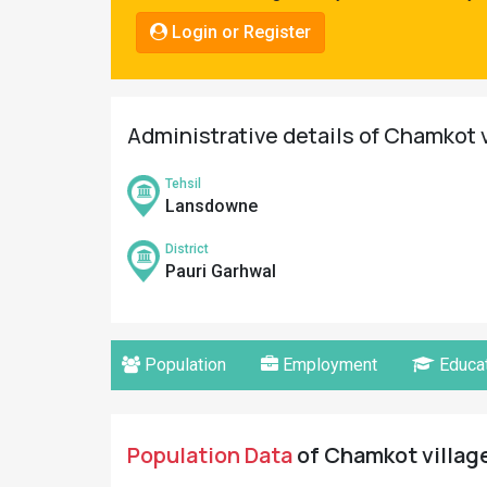
Pahadi
Login or Register
Shop
Connect
Administrative details of Chamkot v
Tehsil
Lansdowne
District
Pauri Garhwal
Population
Employment
Educat
Population Data
of Chamkot village