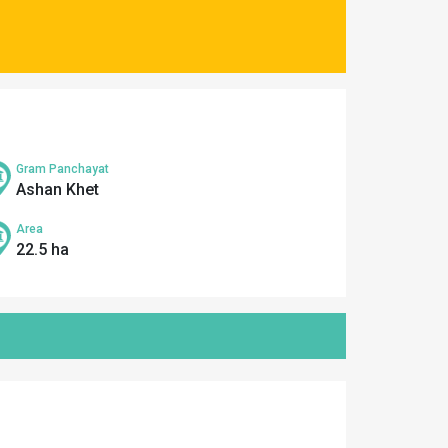
Gram Panchayat
Ashan Khet
Area
22.5 ha