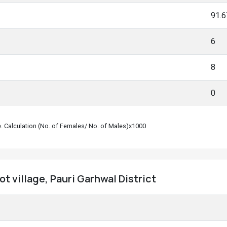
91.
6
8
0
le. Calculation (No. of Females/ No. of Males)x1000
t village, Pauri Garhwal District