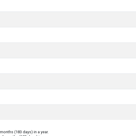
onths (183 days) in a year.