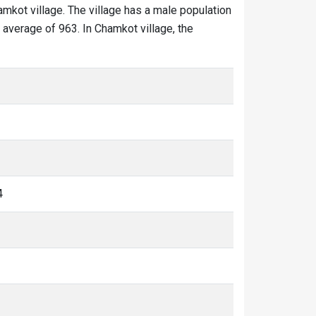
amkot village. The village has a male population
 average of 963. In Chamkot village, the
4