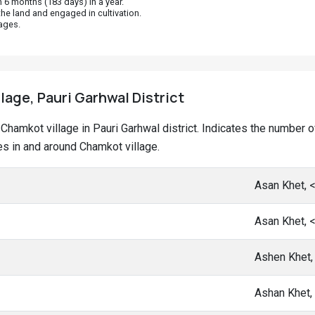
 6 months (183 days) in a year.
he land and engaged in cultivation.
ages.
lage, Pauri Garhwal District
at Chamkot village in Pauri Garhwal district. Indicates the numbe
s in and around Chamkot village.
Asan Khet, 
Asan Khet, 
Ashen Khet,
Ashan Khet,