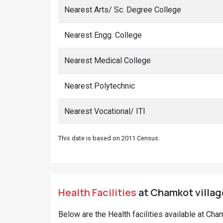
Nearest Arts/ Sc. Degree College
Nearest Engg. College
Nearest Medical College
Nearest Polytechnic
Nearest Vocational/ ITI
This date is based on 2011 Census.
Health Facilities
at Chamkot village
Below are the Health facilities available at Ch