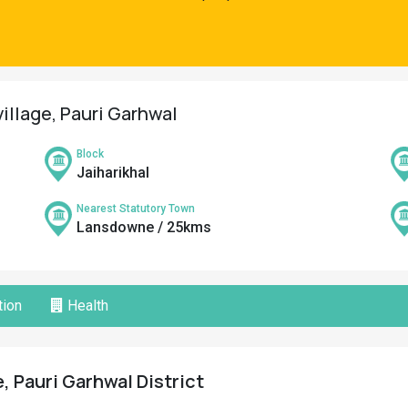
illage, Pauri Garhwal
Block
Jaiharikhal
Nearest Statutory Town
Lansdowne / 25kms
ion
Health
, Pauri Garhwal District