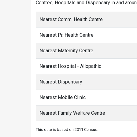
Centres, Hospitals and Dispensary in and aroun
Nearest Comm. Health Centre
Nearest Pr. Health Centre
Nearest Maternity Centre
Nearest Hospital - Allopathic
Nearest Dispensary
Nearest Mobile Clinic
Nearest Family Welfare Centre
This date is based on 2011 Census.