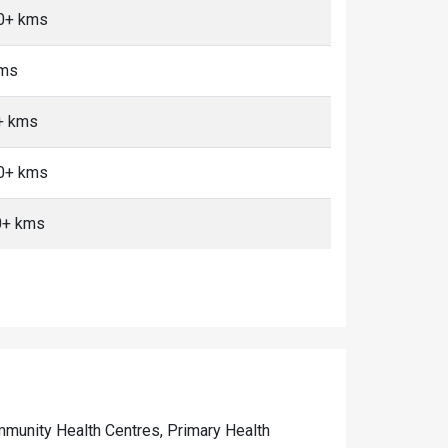
10+ kms
kms
0+ kms
10+ kms
0+ kms
Community Health Centres, Primary Health