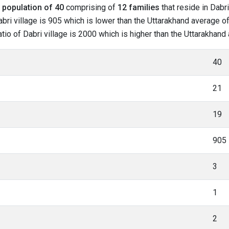
l
population of 40
comprising of
12 families
that reside in Dabri
bri village is 905 which is lower than the Uttarakhand average of 
ratio of Dabri village is 2000 which is higher than the Uttarakhand
40
21
19
905
3
1
2