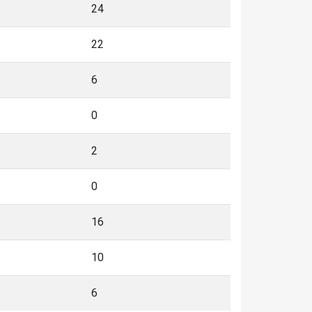
24
22
6
0
2
0
16
10
6