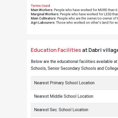
Terms Used
Main Workers
: People who have worked for MORE than 6 m
Marginal Workers
: People who have worked for LESS than
Main Cultivators
: People who are the owner/co-owner of t
Agri Labourers
: Those who worked on other's land for w
Education Facilities
at Dabri villag
Below are the educational facilities available a
Schools, Senior Secondary Schools and Colleges
Nearest Primary School Location
Nearest Middle School Location
Nearest Sec. School Location