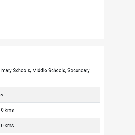
f Primary Schools, Middle Schools, Secondary
ms
-10 kms
-10 kms