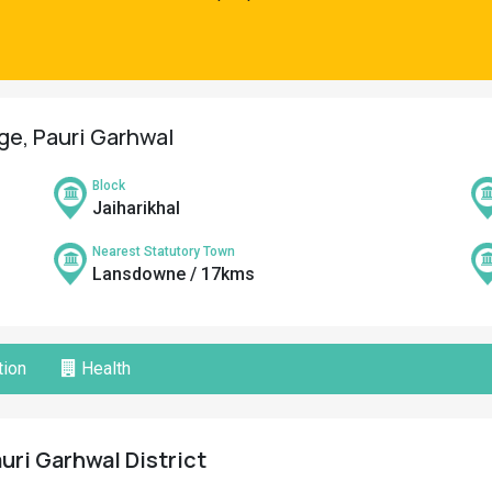
age, Pauri Garhwal
Block
Jaiharikhal
Nearest Statutory Town
Lansdowne / 17kms
ion
Health
auri Garhwal District