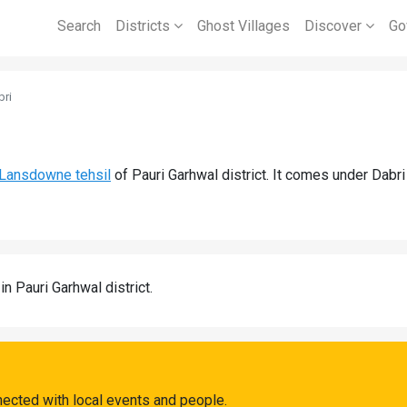
Search
Districts
Ghost Villages
Discover
Go
bri
Lansdowne tehsil
of Pauri Garhwal district. It comes under Dabr
in Pauri Garhwal district.
nected with local events and people.