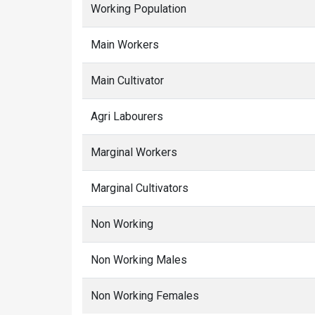
Working Population
Main Workers
Main Cultivator
Agri Labourers
Marginal Workers
Marginal Cultivators
Non Working
Non Working Males
Non Working Females