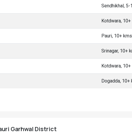
Sendhikhal, 5
Kotdwara, 10+
Pauri, 10+ kms
Srinagar, 10+ 
Kotdwara, 10+
Dogadda, 10+
auri Garhwal District