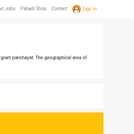
vt Jobs
Pahadi Shop
Contact
Sign In
i gram panchayat. The geographical area of