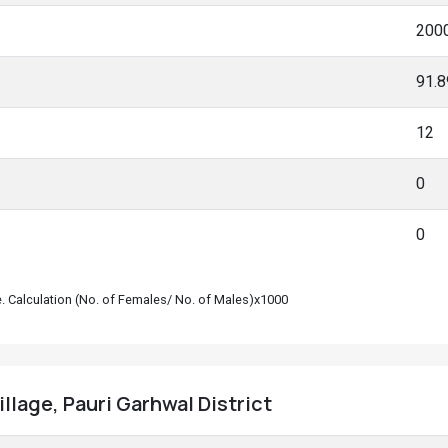
200
91.
12
0
0
le. Calculation (No. of Females/ No. of Males)x1000
illage, Pauri Garhwal District