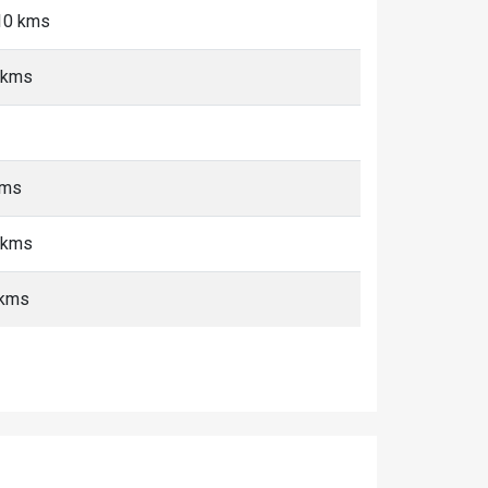
-10 kms
 kms
kms
 kms
 kms