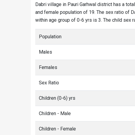
Dabri village in Pauri Garhwal district has a tota
and female population of 19. The sex ratio of Da
within age group of 0-6 yrs is 3. The child sex 
Population
Males
Females
Sex Ratio
Children (0-6) yrs
Children - Male
Children - Female