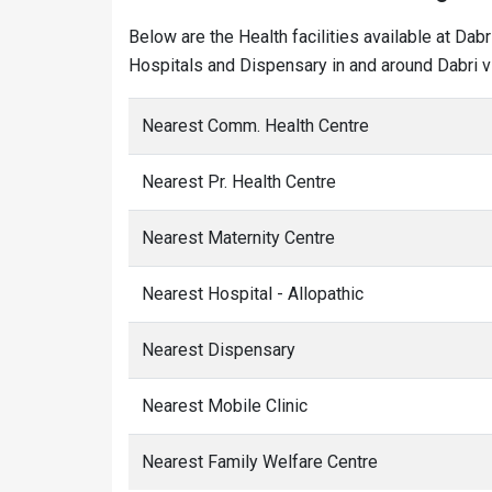
Below are the Health facilities available at Dab
Hospitals and Dispensary in and around Dabri vi
Nearest Comm. Health Centre
Nearest Pr. Health Centre
Nearest Maternity Centre
Nearest Hospital - Allopathic
Nearest Dispensary
Nearest Mobile Clinic
Nearest Family Welfare Centre