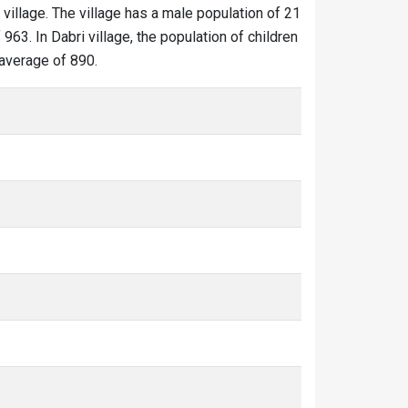
 village. The village has a male population of 21
963. In Dabri village, the population of children
 average of 890.