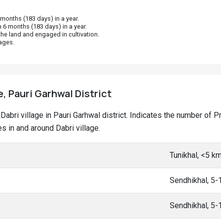
onths (183 days) in a year.
 6 months (183 days) in a year.
he land and engaged in cultivation.
ages.
e, Pauri Garhwal District
t Dabri village in Pauri Garhwal district. Indicates the number o
 in and around Dabri village.
Tunikhal, <5 k
Sendhikhal, 5
Sendhikhal, 5