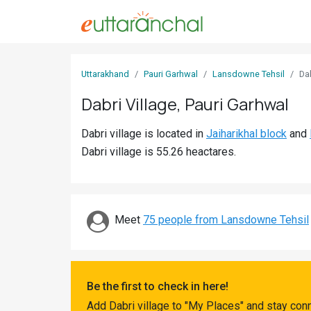
Sign
Uttarakhand
Pauri Garhwal
Lansdowne Tehsil
Da
In
Dabri Village, Pauri Garhwal
Search
Dabri village is located in
Jaiharikhal block
and
Villages
Dabri village is 55.26 heactares.
Districts
Ghost
Villages
Meet
75 people from Lansdowne Tehsil
Discover
Govt
Be the first to check in here!
Jobs
Add Dabri village to "My Places" and stay con