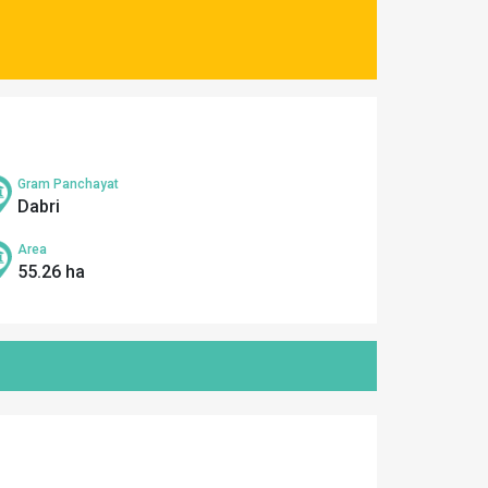
Gram Panchayat
Dabri
Area
55.26 ha