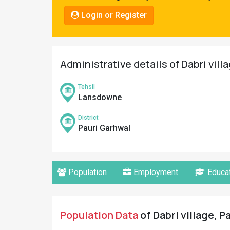
Pahadi
Login or Register
Shop
Connect
Administrative details of Dabri vill
Tehsil
Lansdowne
District
Pauri Garhwal
Population
Employment
Educat
Population Data
of Dabri village, P