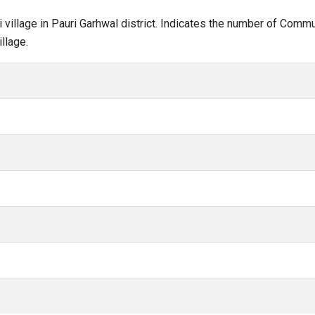
ri village in Pauri Garhwal district. Indicates the number of Com
llage.