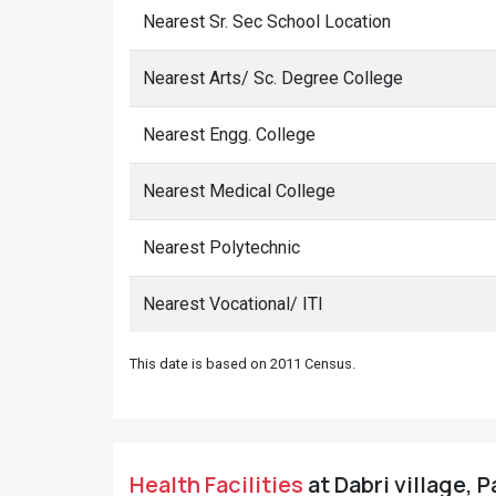
Nearest Sr. Sec School Location
Nearest Arts/ Sc. Degree College
Nearest Engg. College
Nearest Medical College
Nearest Polytechnic
Nearest Vocational/ ITI
This date is based on 2011 Census.
Health Facilities
at Dabri village, P