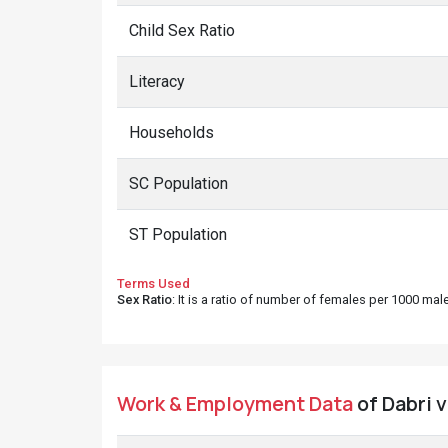
Child Sex Ratio
Literacy
Households
SC Population
ST Population
Terms Used
Sex Ratio
: It is a ratio of number of females per 1000 ma
Work & Employment Data
of Dabri v