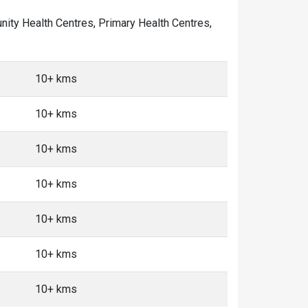
munity Health Centres, Primary Health Centres,
10+ kms
10+ kms
10+ kms
10+ kms
10+ kms
10+ kms
10+ kms