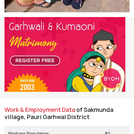
Work & Employment Data
of Sakmunda
village, Pauri Garhwal District
Working Population
81