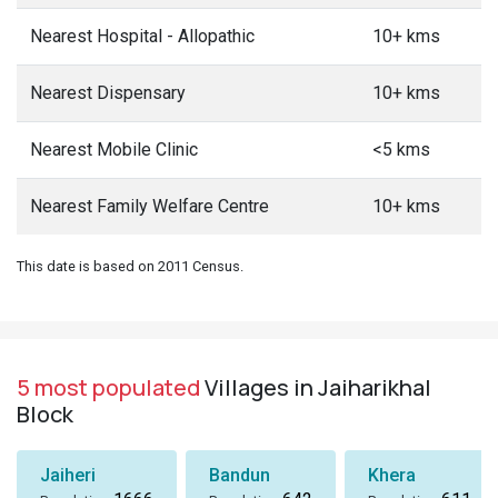
Nearest Hospital - Allopathic
10+ kms
Nearest Dispensary
10+ kms
Nearest Mobile Clinic
<5 kms
Nearest Family Welfare Centre
10+ kms
This date is based on 2011 Census.
5 most populated
Villages in Jaiharikhal
Block
Jaiheri
Bandun
Khera