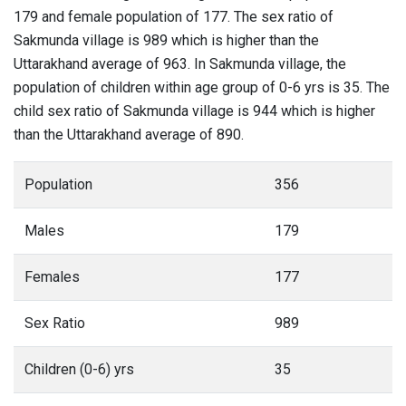
179 and female population of 177. The sex ratio of
Sakmunda village is 989 which is higher than the
Uttarakhand average of 963. In Sakmunda village, the
population of children within age group of 0-6 yrs is 35. The
child sex ratio of Sakmunda village is 944 which is higher
than the Uttarakhand average of 890.
Population
356
Males
179
Females
177
Sex Ratio
989
Children (0-6) yrs
35