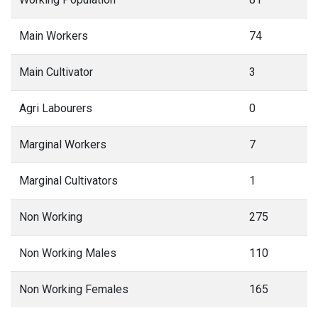
Main Workers
74
Main Cultivator
3
Agri Labourers
0
Marginal Workers
7
Marginal Cultivators
1
Non Working
275
Non Working Males
110
Non Working Females
165