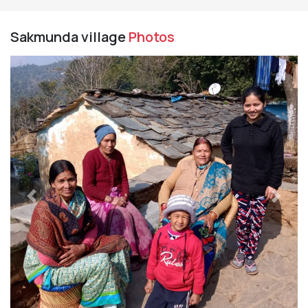
Sakmunda village
Photos
Previous
Next