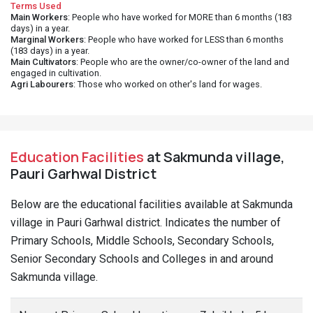
Terms Used
Main Workers
: People who have worked for MORE than 6 months (183
days) in a year.
Marginal Workers
: People who have worked for LESS than 6 months
(183 days) in a year.
Main Cultivators
: People who are the owner/co-owner of the land and
engaged in cultivation.
Agri Labourers
: Those who worked on other's land for wages.
Education Facilities
at Sakmunda village,
Pauri Garhwal District
Below are the educational facilities available at Sakmunda
village in Pauri Garhwal district. Indicates the number of
Primary Schools, Middle Schools, Secondary Schools,
Senior Secondary Schools and Colleges in and around
Sakmunda village.