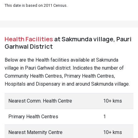
This date is based on 2011 Census.
Health Facilities
at Sakmunda village, Pauri
Garhwal District
Below are the Health facilities available at Sakmunda
village in Pauri Garhwal district. Indicates the number of
Community Health Centres, Primary Health Centres,
Hospitals and Dispensary in and around Sakmunda village.
Nearest Comm. Health Centre
10+ kms
Primary Health Centres
1
Nearest Maternity Centre
10+ kms