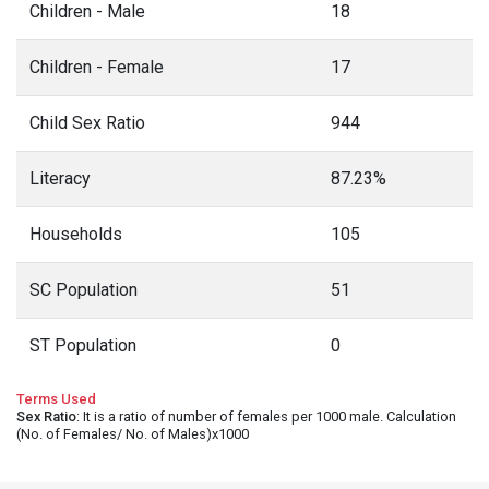
Children - Male
18
Children - Female
17
Child Sex Ratio
944
Literacy
87.23%
Households
105
SC Population
51
ST Population
0
Terms Used
Sex Ratio
: It is a ratio of number of females per 1000 male. Calculation
(No. of Females/ No. of Males)x1000