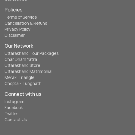
Policies
Terms of Service
Cancellation & Refund
Privacy Policy
Disclaimer
Our Network
Uttarakhand Tour Packages
Char Dham Yatra
Uttarakhand Store
Uttarakhand Matrimonial
Meraki Triangle
Chopta - Tungnath
Connect with us
Instagram
Facebook
Twitter
Contact Us