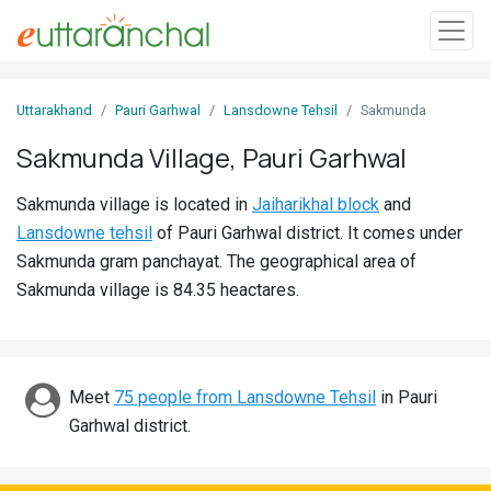
Sign
Uttarakhand
Pauri Garhwal
Lansdowne Tehsil
Sakmunda
In
Sakmunda Village, Pauri Garhwal
Search
Sakmunda village is located in
Jaiharikhal block
and
Villages
Lansdowne tehsil
of Pauri Garhwal district. It comes under
Districts
Sakmunda gram panchayat. The geographical area of
Sakmunda village is 84.35 heactares.
Ghost
Villages
Discover
Meet
75 people from Lansdowne Tehsil
in Pauri
Garhwal district.
Govt
Jobs