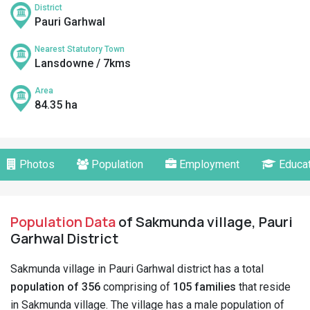
District
Pauri Garhwal
Nearest Statutory Town
Lansdowne / 7kms
Area
84.35 ha
Photos
Population
Employment
Educat
Population Data
of Sakmunda village, Pauri
Garhwal District
Sakmunda village in Pauri Garhwal district has a total
population of 356
comprising of
105 families
that reside
in Sakmunda village. The village has a male population of