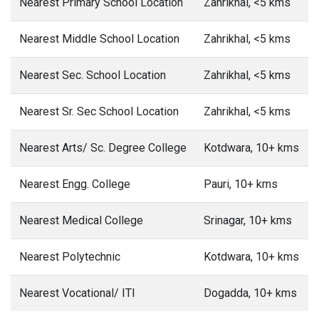
Nearest Primary School Location
Zahrikhal, <5 kms
Nearest Middle School Location
Zahrikhal, <5 kms
Nearest Sec. School Location
Zahrikhal, <5 kms
Nearest Sr. Sec School Location
Zahrikhal, <5 kms
Nearest Arts/ Sc. Degree College
Kotdwara, 10+ kms
Nearest Engg. College
Pauri, 10+ kms
Nearest Medical College
Srinagar, 10+ kms
Nearest Polytechnic
Kotdwara, 10+ kms
Nearest Vocational/ ITI
Dogadda, 10+ kms