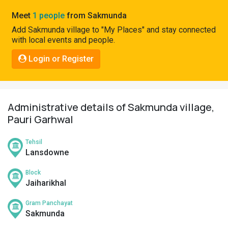
Pahadi
Meet
1 people
from Sakmunda
Shop
Add Sakmunda village to "My Places" and stay connected
with local events and people.
Connect
Login or Register
Administrative details of Sakmunda village,
Pauri Garhwal
Tehsil
Lansdowne
Block
Jaiharikhal
Gram Panchayat
Sakmunda