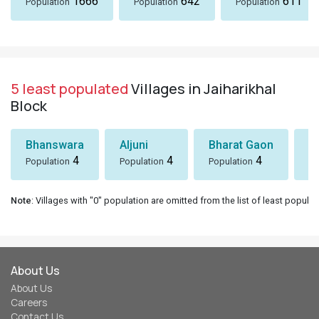
1666
642
611
Population
Population
Population
5 least populated
Villages in Jaiharikhal
Block
Bhanswara
Aljuni
Bharat Gaon
D
4
4
4
Population
Population
Population
Po
Note
: Villages with "0" population are omitted from the list of least populat
About Us
About Us
Careers
Contact Us