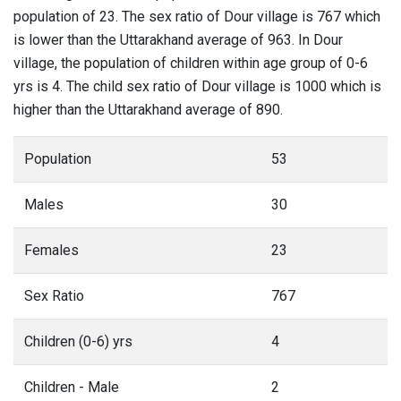
population of 23. The sex ratio of Dour village is 767 which
is lower than the Uttarakhand average of 963. In Dour
village, the population of children within age group of 0-6
yrs is 4. The child sex ratio of Dour village is 1000 which is
higher than the Uttarakhand average of 890.
Population
53
Males
30
Females
23
Sex Ratio
767
Children (0-6) yrs
4
Children - Male
2