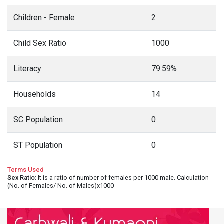
Children - Female
2
Child Sex Ratio
1000
Literacy
79.59%
Households
14
SC Population
0
ST Population
0
Terms Used
Sex Ratio
: It is a ratio of number of females per 1000 male. Calculation
(No. of Females/ No. of Males)x1000