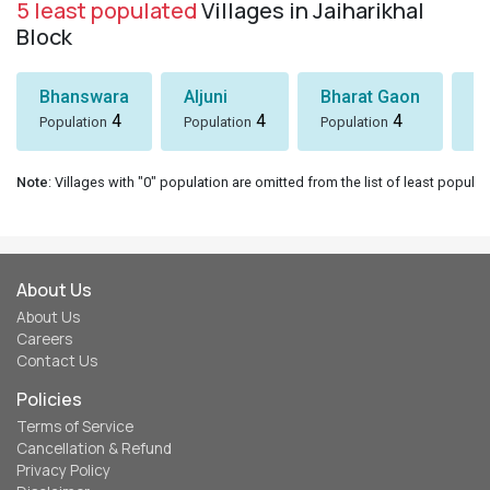
5 least populated
Villages in Jaiharikhal
Block
Bhanswara
Aljuni
Bharat Gaon
D
4
4
4
Population
Population
Population
Po
Note
: Villages with "0" population are omitted from the list of least populat
About Us
About Us
Careers
Contact Us
Policies
Terms of Service
Cancellation & Refund
Privacy Policy