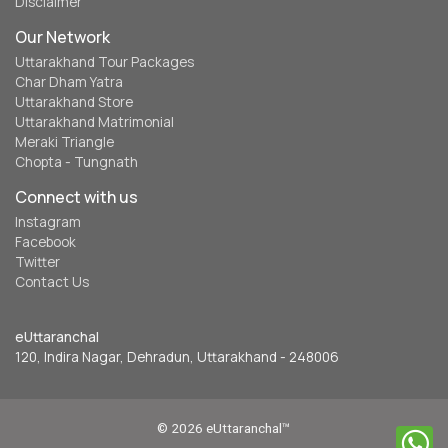
Disclaimer
Our Network
Uttarakhand Tour Packages
Char Dham Yatra
Uttarakhand Store
Uttarakhand Matrimonial
Meraki Triangle
Chopta - Tungnath
Connect with us
Instagram
Facebook
Twitter
Contact Us
eUttaranchal
120, Indira Nagar, Dehradun, Uttarakhand - 248006
© 2026 eUttaranchal™