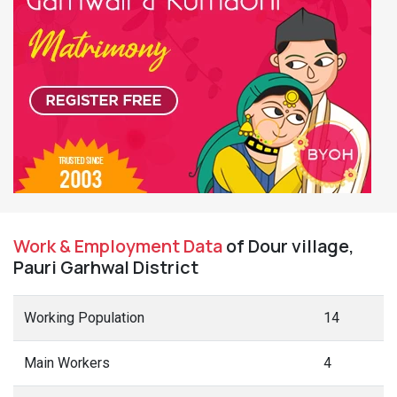
Work & Employment Data
of Dour village,
Pauri Garhwal District
Working Population
14
Main Workers
4