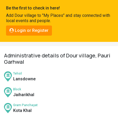
Pahadi
Be the first to check in here!
Shop
Add Dour village to "My Places" and stay connected with
local events and people.
Connect
Login or Register
Administrative details of Dour village, Pauri
Garhwal
Tehsil
Lansdowne
Block
Jaiharikhal
Gram Panchayat
Kota Khal