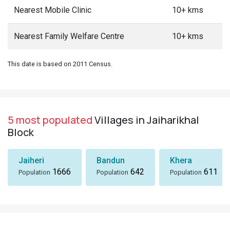
Nearest Mobile Clinic
10+ kms
Nearest Family Welfare Centre
10+ kms
This date is based on 2011 Census.
5 most populated
Villages in Jaiharikhal
Block
Jaiheri
Bandun
Khera
1666
642
611
Population
Population
Population