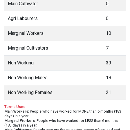
Main Cultivator
0
Agri Labourers
0
Marginal Workers
10
Marginal Cultivators
7
Non Working
39
Non Working Males
18
Non Working Females
21
Terms Used
Main Workers
: People who have worked for MORE than 6 months (183
days) in a year.
Marginal Workers
: People who have worked for LESS than 6 months
(183 days) in a year.
Main Cultivators
: People who are the owner/co-owner of the land and