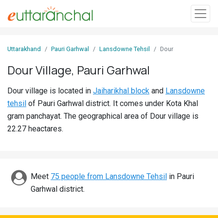
Sign
Uttarakhand
Pauri Garhwal
Lansdowne Tehsil
Dour
In
Dour Village, Pauri Garhwal
Search
Dour village is located in
Jaiharikhal block
and
Lansdowne
Villages
tehsil
of Pauri Garhwal district. It comes under Kota Khal
Districts
gram panchayat. The geographical area of Dour village is
22.27 heactares.
Ghost
Villages
Discover
Meet
75 people from Lansdowne Tehsil
in Pauri
Garhwal district.
Govt
Jobs