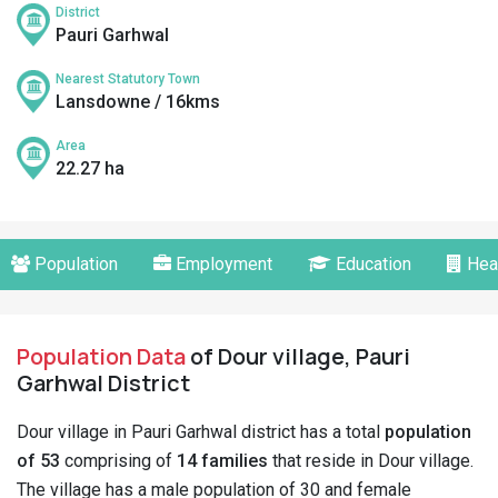
District
Pauri Garhwal
Nearest Statutory Town
Lansdowne / 16kms
Area
22.27 ha
Population
Employment
Education
Hea
Population Data
of Dour village, Pauri
Garhwal District
Dour village in Pauri Garhwal district has a total
population
of 53
comprising of
14 families
that reside in Dour village.
The village has a male population of 30 and female