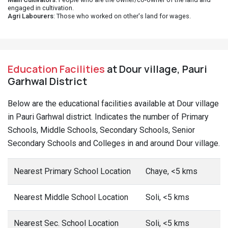
engaged in cultivation.
Agri Labourers
: Those who worked on other's land for wages.
Education Facilities
at Dour village, Pauri
Garhwal District
Below are the educational facilities available at Dour village
in Pauri Garhwal district. Indicates the number of Primary
Schools, Middle Schools, Secondary Schools, Senior
Secondary Schools and Colleges in and around Dour village.
Nearest Primary School Location
Chaye, <5 kms
Nearest Middle School Location
Soli, <5 kms
Nearest Sec. School Location
Soli, <5 kms