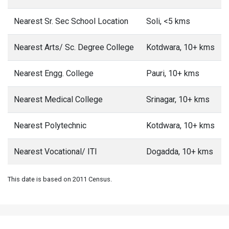
Nearest Sr. Sec School Location
Soli, <5 kms
Nearest Arts/ Sc. Degree College
Kotdwara, 10+ kms
Nearest Engg. College
Pauri, 10+ kms
Nearest Medical College
Srinagar, 10+ kms
Nearest Polytechnic
Kotdwara, 10+ kms
Nearest Vocational/ ITI
Dogadda, 10+ kms
This date is based on 2011 Census.