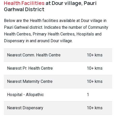
Health Facilities
at Dour village, Pauri
Garhwal District
Below are the Health facilities available at Dour village in
Pauri Garhwal district. Indicates the number of Community
Health Centres, Primary Health Centres, Hospitals and
Dispensary in and around Dour village.
Nearest Comm. Health Centre
10+ kms
Nearest Pr. Health Centre
10+ kms
Nearest Maternity Centre
10+ kms
Hospital - Allopathic
1
Nearest Dispensary
10+ kms