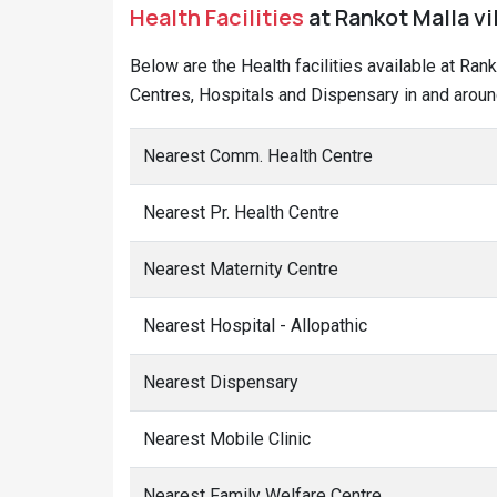
Health Facilities
at Rankot Malla vi
Below are the Health facilities available at Ran
Centres, Hospitals and Dispensary in and aroun
Nearest Comm. Health Centre
Nearest Pr. Health Centre
Nearest Maternity Centre
Nearest Hospital - Allopathic
Nearest Dispensary
Nearest Mobile Clinic
Nearest Family Welfare Centre