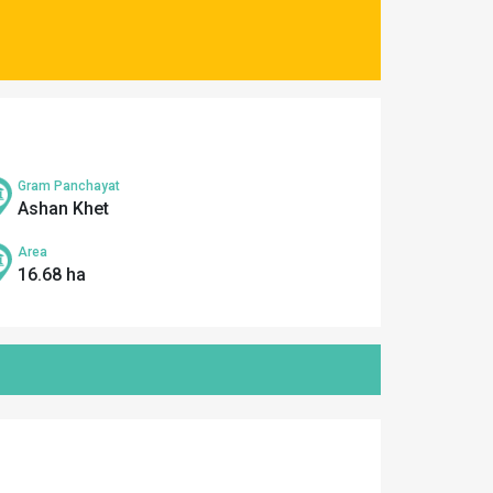
Gram Panchayat
Ashan Khet
Area
16.68 ha