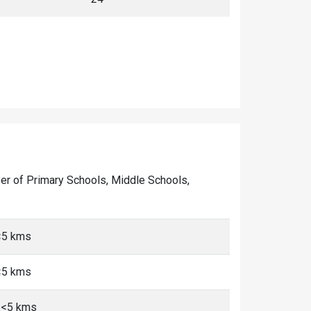
mber of Primary Schools, Middle Schools,
<5 kms
<5 kms
 <5 kms