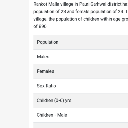
Rankot Malla village in Pauri Garhwal district ha
population of 28 and female population of 24. T
village, the population of children within age gr
of 890.
Population
Males
Females
Sex Ratio
Children (0-6) yrs
Children - Male