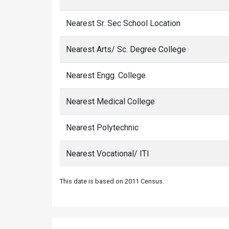
Nearest Sr. Sec School Location
Nearest Arts/ Sc. Degree College
Nearest Engg. College
Nearest Medical College
Nearest Polytechnic
Nearest Vocational/ ITI
This date is based on 2011 Census.