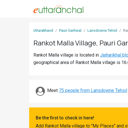
Sign
Uttarakhand
Pauri Garhwal
Lansdowne Tehsil
Ra
In
Rankot Malla Village, Pauri Ga
Search
Rankot Malla village is located in
Jaiharikhal bl
Villages
geographical area of Rankot Malla village is 16
Districts
Ghost
Villages
Meet
75 people from Lansdowne Tehsil
Discover
Govt
Be the first to check in here!
Jobs
Add Rankot Malla village to "My Places" and s