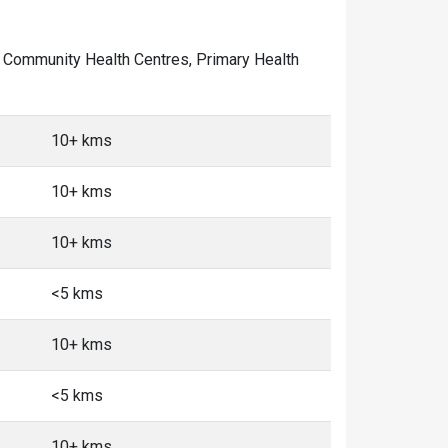
 of Community Health Centres, Primary Health
10+ kms
10+ kms
10+ kms
<5 kms
10+ kms
<5 kms
10+ kms