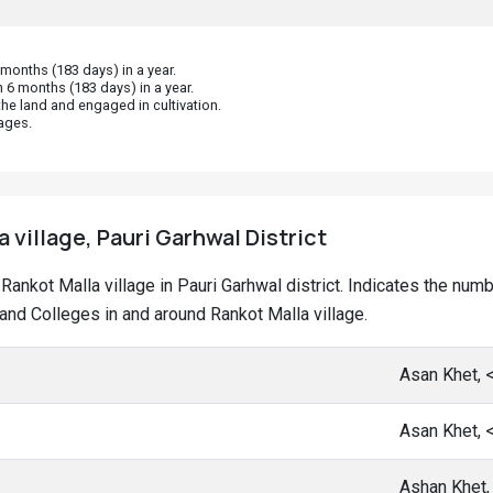
onths (183 days) in a year.
 6 months (183 days) in a year.
he land and engaged in cultivation.
ages.
 village, Pauri Garhwal District
t Rankot Malla village in Pauri Garhwal district. Indicates the nu
nd Colleges in and around Rankot Malla village.
Asan Khet, 
Asan Khet, 
Ashan Khet,