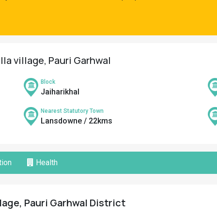
la village, Pauri Garhwal
Block
Jaiharikhal
Nearest Statutory Town
Lansdowne / 22kms
ion
Health
lage, Pauri Garhwal District