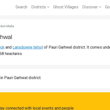
Search
Districts
Ghost Villages
Discover
Go
nkot Malla
rhwal
ock
and
Lansdowne tehsil
of Pauri Garhwal district. It comes un
.68 heactares.
in Pauri Garhwal district.
tay connected with local events and people.