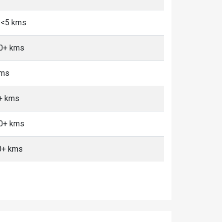
 <5 kms
10+ kms
kms
0+ kms
10+ kms
0+ kms