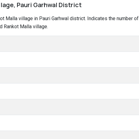
llage, Pauri Garhwal District
kot Malla village in Pauri Garhwal district. Indicates the number
d Rankot Malla village.