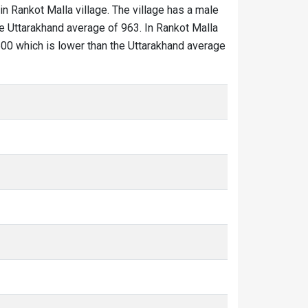
in Rankot Malla village. The village has a male
he Uttarakhand average of 963. In Rankot Malla
s 500 which is lower than the Uttarakhand average