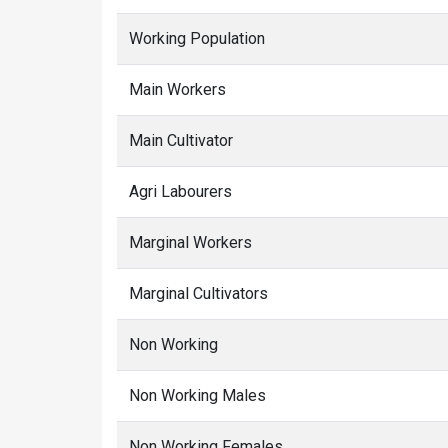
Working Population
Main Workers
Main Cultivator
Agri Labourers
Marginal Workers
Marginal Cultivators
Non Working
Non Working Males
Non Working Females