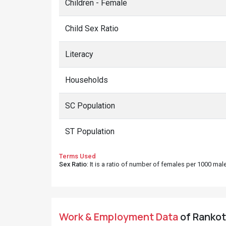
Children - Female
Child Sex Ratio
Literacy
Households
SC Population
ST Population
Terms Used
Sex Ratio
: It is a ratio of number of females per 1000 ma
Work & Employment Data
of Rankot 