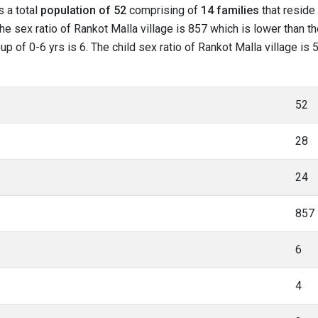
s a total
population of 52
comprising of
14 families
that reside 
he sex ratio of Rankot Malla village is 857 which is lower than t
oup of 0-6 yrs is 6. The child sex ratio of Rankot Malla village i
52
28
24
857
6
4