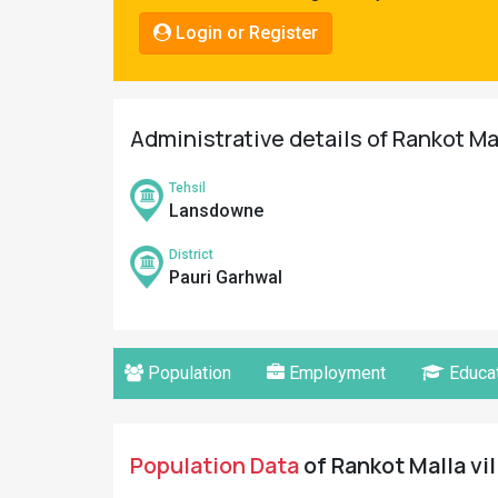
Pahadi
Login or Register
Shop
Connect
Administrative details of Rankot Mal
Tehsil
Lansdowne
District
Pauri Garhwal
Population
Employment
Educat
Population Data
of Rankot Malla vil