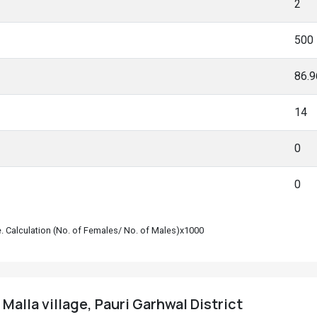
2
500
86.
14
0
0
le. Calculation (No. of Females/ No. of Males)x1000
Malla village, Pauri Garhwal District