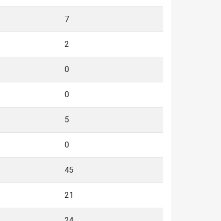
7
2
0
0
5
0
45
21
24