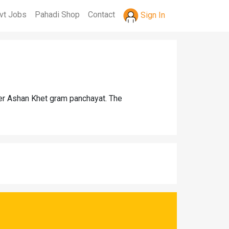
vt Jobs
Pahadi Shop
Contact
Sign In
der Ashan Khet gram panchayat. The