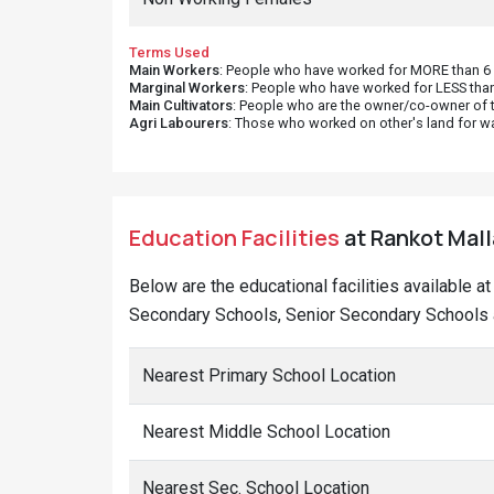
Terms Used
Main Workers
: People who have worked for MORE than 6 m
Marginal Workers
: People who have worked for LESS than
Main Cultivators
: People who are the owner/co-owner of t
Agri Labourers
: Those who worked on other's land for w
Education Facilities
at Rankot Malla
Below are the educational facilities available a
Secondary Schools, Senior Secondary Schools a
Nearest Primary School Location
Nearest Middle School Location
Nearest Sec. School Location