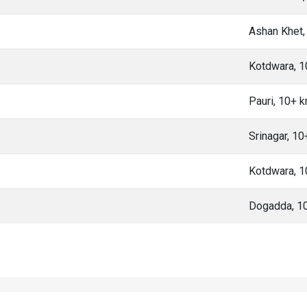
Ashan Khet,
Kotdwara, 
Pauri, 10+ 
Srinagar, 1
Kotdwara, 
Dogadda, 1