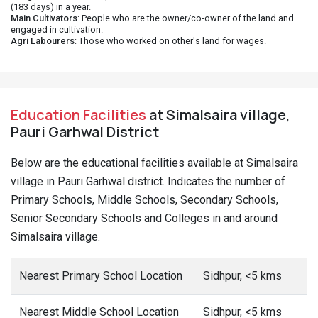
(183 days) in a year.
Main Cultivators
: People who are the owner/co-owner of the land and
engaged in cultivation.
Agri Labourers
: Those who worked on other's land for wages.
Education Facilities
at Simalsaira village,
Pauri Garhwal District
Below are the educational facilities available at Simalsaira
village in Pauri Garhwal district. Indicates the number of
Primary Schools, Middle Schools, Secondary Schools,
Senior Secondary Schools and Colleges in and around
Simalsaira village.
Nearest Primary School Location
Sidhpur, <5 kms
Nearest Middle School Location
Sidhpur, <5 kms