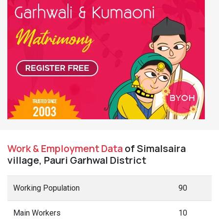
Work & Employment Data
of Simalsaira
village, Pauri Garhwal District
Working Population
90
Main Workers
10