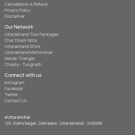
Cancellation & Refund
Privacy Policy
Disclaimer
Our Network
Uttarakhand Tour Packages
Char Dham Yatra
Uttarakhand Store
Uttarakhand Matrimonial
Meraki Triangle
Chopta - Tungnath
Connect with us
Instagram
Facebook
Twitter
Contact Us
eUttaranchal
120, Indira Nagar, Dehradun, Uttarakhand - 248006