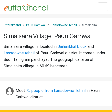
Sign
Uttarakhand
Pauri Garhwal
Lansdowne Tehsil
Simalsaira
In
Simalsaira Village, Pauri Garhwal
Search
Simalsaira village is located in
Jaiharikhal block
and
Villages
Lansdowne tehsil
of Pauri Garhwal district. It comes under
Districts
Suoli Talli gram panchayat. The geographical area of
Simalsaira village is 60.69 heactares.
Ghost
Villages
Discover
Meet
75 people from Lansdowne Tehsil
in Pauri
Garhwal district.
Govt
Jobs