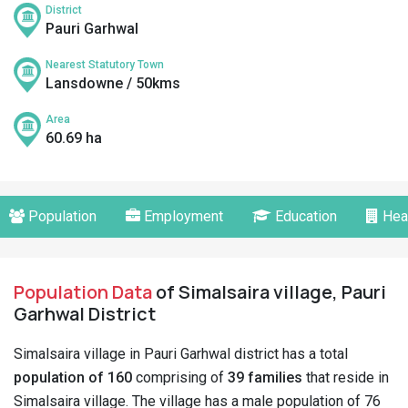
District
Pauri Garhwal
Nearest Statutory Town
Lansdowne / 50kms
Area
60.69 ha
Population
Employment
Education
Hea
Population Data
of Simalsaira village, Pauri
Garhwal District
Simalsaira village in Pauri Garhwal district has a total
population of 160
comprising of
39 families
that reside in
Simalsaira village. The village has a male population of 76