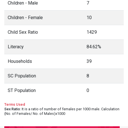
Children - Male
7
Children - Female
10
Child Sex Ratio
1429
Literacy
84.62%
Households
39
SC Population
8
ST Population
0
Terms Used
Sex Ratio
: It is a ratio of number of females per 1000 male. Calculation
(No. of Females/ No. of Males)x1000