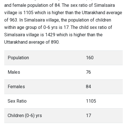
and female population of 84. The sex ratio of Simalsaira
village is 1105 which is higher than the Uttarakhand average
of 963. In Simalsaira village, the population of children
within age group of 0-6 yrs is 17. The child sex ratio of
Simalsaira village is 1429 which is higher than the
Uttarakhand average of 890.
Population
160
Males
76
Females
84
Sex Ratio
1105
Children (0-6) yrs
17