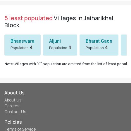
5 least populated
Villages in Jaiharikhal
Block
Bhanswara
Aljuni
Bharat Gaon
D
4
4
4
Population
Population
Population
Po
Note
: Villages with "0" population are omitted from the list of least populat
About Us
About Us
Careers
Contact Us
Policies
Terms of Service