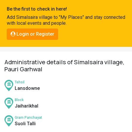
Pahadi
Be the first to check in here!
Shop
Add Simalsaira village to "My Places" and stay connected
with local events and people.
Connect
Login or Register
Administrative details of Simalsaira village,
Pauri Garhwal
Tehsil
Lansdowne
Block
Jaiharikhal
Gram Panchayat
Suoli Talli