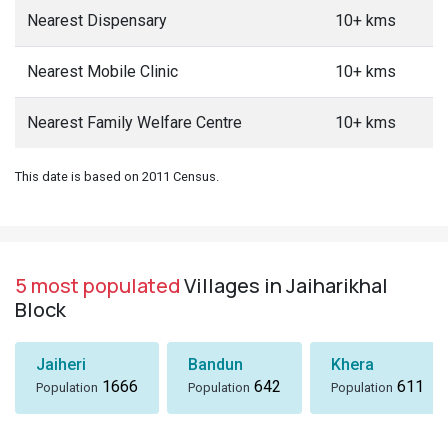
Nearest Dispensary
10+ kms
Nearest Mobile Clinic
10+ kms
Nearest Family Welfare Centre
10+ kms
This date is based on 2011 Census.
5 most populated
Villages in Jaiharikhal
Block
Jaiheri
Bandun
Khera
1666
642
611
Population
Population
Population