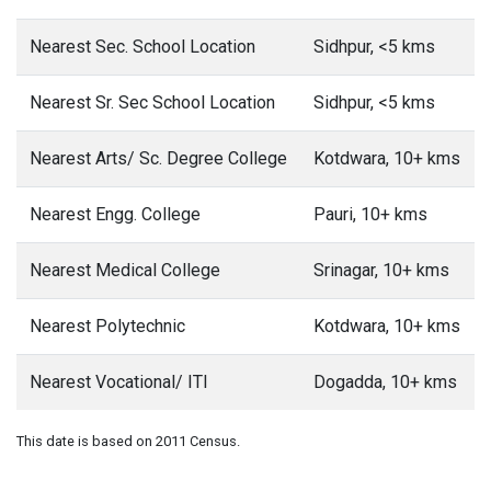
Nearest Sec. School Location
Sidhpur, <5 kms
Nearest Sr. Sec School Location
Sidhpur, <5 kms
Nearest Arts/ Sc. Degree College
Kotdwara, 10+ kms
Nearest Engg. College
Pauri, 10+ kms
Nearest Medical College
Srinagar, 10+ kms
Nearest Polytechnic
Kotdwara, 10+ kms
Nearest Vocational/ ITI
Dogadda, 10+ kms
This date is based on 2011 Census.