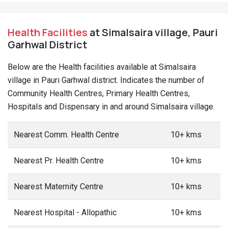
Health Facilities
at Simalsaira village, Pauri
Garhwal District
Below are the Health facilities available at Simalsaira
village in Pauri Garhwal district. Indicates the number of
Community Health Centres, Primary Health Centres,
Hospitals and Dispensary in and around Simalsaira village.
Nearest Comm. Health Centre
10+ kms
Nearest Pr. Health Centre
10+ kms
Nearest Maternity Centre
10+ kms
Nearest Hospital - Allopathic
10+ kms