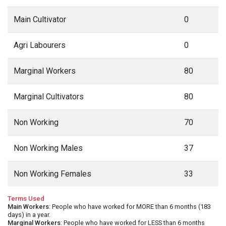
Main Cultivator
0
Agri Labourers
0
Marginal Workers
80
Marginal Cultivators
80
Non Working
70
Non Working Males
37
Non Working Females
33
Terms Used
Main Workers
: People who have worked for MORE than 6 months (183
days) in a year.
Marginal Workers
: People who have worked for LESS than 6 months