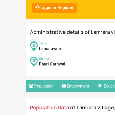
Pahadi
Login or Register
Shop
Connect
Administrative details of Lamrara v
Tehsil
Lansdowne
District
Pauri Garhwal
Population
Employment
Educat
Population Data
of Lamrara village,