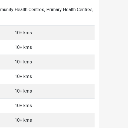
ommunity Health Centres, Primary Health Centres,
10+ kms
10+ kms
10+ kms
10+ kms
10+ kms
10+ kms
10+ kms