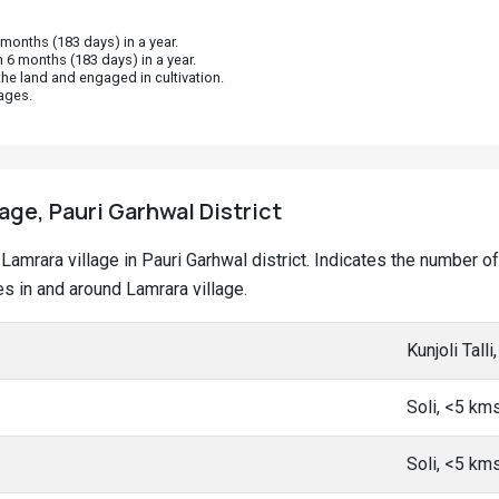
onths (183 days) in a year.
 6 months (183 days) in a year.
he land and engaged in cultivation.
ages.
lage, Pauri Garhwal District
t Lamrara village in Pauri Garhwal district. Indicates the number
 in and around Lamrara village.
Kunjoli Tall
Soli, <5 km
Soli, <5 km