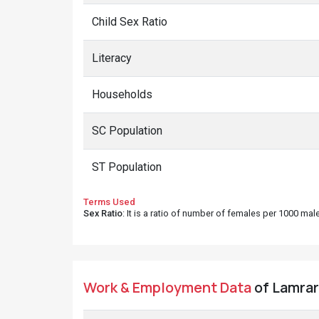
Child Sex Ratio
Literacy
Households
SC Population
ST Population
Terms Used
Sex Ratio
: It is a ratio of number of females per 1000 ma
Work & Employment Data
of Lamrara