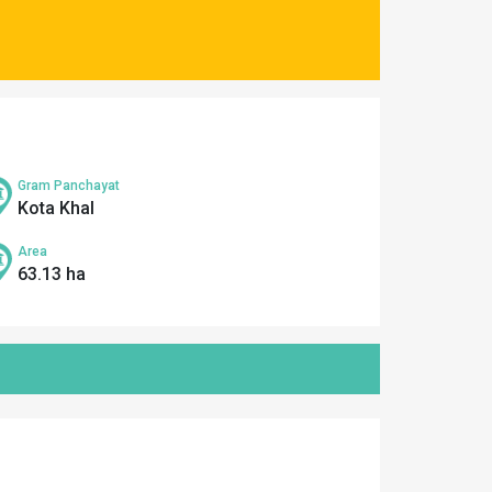
Gram Panchayat
Kota Khal
Area
63.13 ha