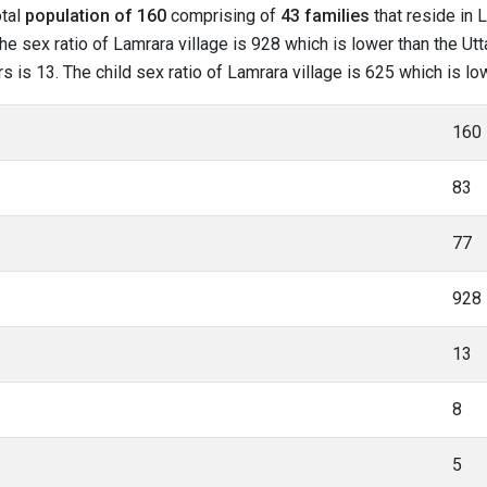
otal
population of 160
comprising of
43 families
that reside in 
e sex ratio of Lamrara village is 928 which is lower than the Utt
rs is 13. The child sex ratio of Lamrara village is 625 which is l
160
83
77
928
13
8
5