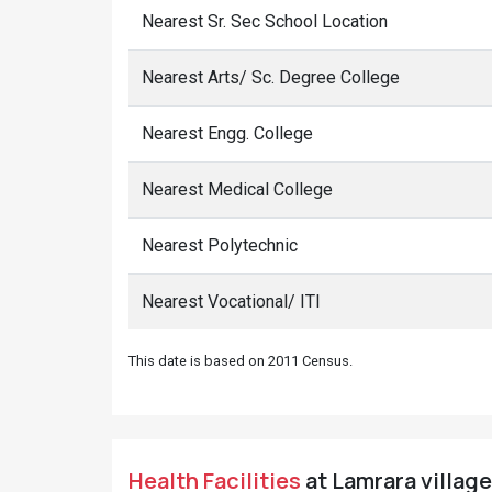
Nearest Sr. Sec School Location
Nearest Arts/ Sc. Degree College
Nearest Engg. College
Nearest Medical College
Nearest Polytechnic
Nearest Vocational/ ITI
This date is based on 2011 Census.
Health Facilities
at Lamrara village