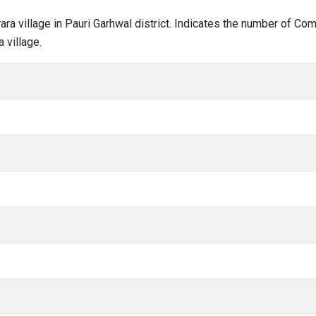
rara village in Pauri Garhwal district. Indicates the number of C
 village.