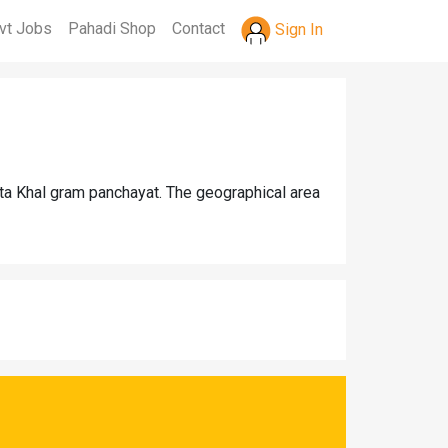
vt Jobs
Pahadi Shop
Contact
Sign In
ota Khal gram panchayat. The geographical area