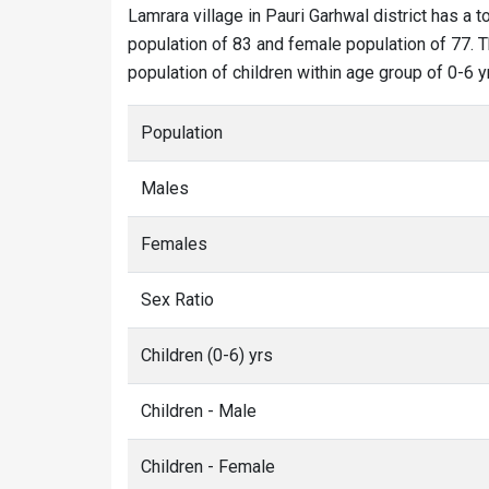
Lamrara village in Pauri Garhwal district has a t
population of 83 and female population of 77. Th
population of children within age group of 0-6 y
Population
Males
Females
Sex Ratio
Children (0-6) yrs
Children - Male
Children - Female