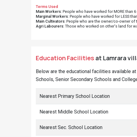
Terms Used
Main Workers
: People who have worked for MORE than 6 m
Marginal Workers
: People who have worked for LESS than
Main Cultivators
: People who are the owner/co-owner of t
Agri Labourers
: Those who worked on other's land for w
Education Facilities
at Lamrara vil
Below are the educational facilities available a
Schools, Senior Secondary Schools and Colleges
Nearest Primary School Location
Nearest Middle School Location
Nearest Sec. School Location