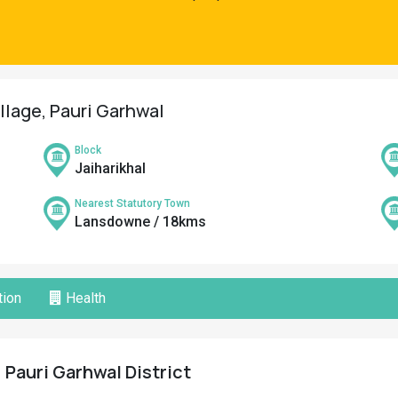
illage, Pauri Garhwal
Block
Jaiharikhal
Nearest Statutory Town
Lansdowne / 18kms
ion
Health
 Pauri Garhwal District