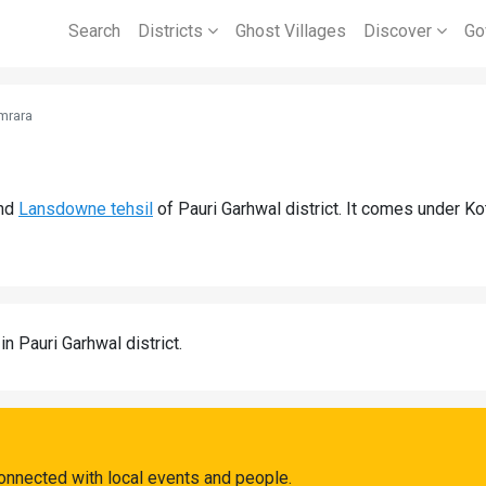
Search
Districts
Ghost Villages
Discover
Go
mrara
nd
Lansdowne tehsil
of Pauri Garhwal district. It comes under K
in Pauri Garhwal district.
onnected with local events and people.