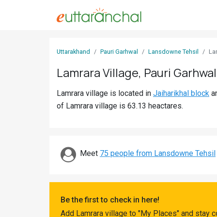
Sign
Uttarakhand
Pauri Garhwal
Lansdowne Tehsil
La
In
Lamrara Village, Pauri Garhwal
Search
Lamrara village is located in
Jaiharikhal block
a
Villages
of Lamrara village is 63.13 heactares.
Districts
Ghost
Villages
Meet
75 people from Lansdowne Tehsil
Discover
Govt
Be the first to check in here!
Jobs
Add Lamrara village to "My Places" and stay c