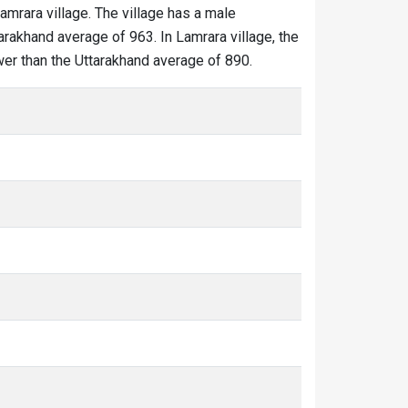
Lamrara village. The village has a male
arakhand average of 963. In Lamrara village, the
ower than the Uttarakhand average of 890.