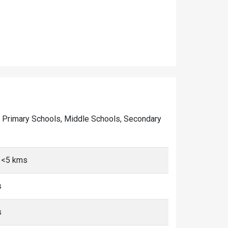
 of Primary Schools, Middle Schools, Secondary
i, <5 kms
s
s