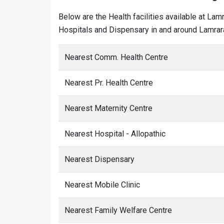
Below are the Health facilities available at Lam
Hospitals and Dispensary in and around Lamrara
Nearest Comm. Health Centre
Nearest Pr. Health Centre
Nearest Maternity Centre
Nearest Hospital - Allopathic
Nearest Dispensary
Nearest Mobile Clinic
Nearest Family Welfare Centre