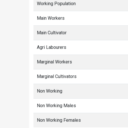
Working Population
Main Workers
Main Cultivator
Agri Labourers
Marginal Workers
Marginal Cultivators
Non Working
Non Working Males
Non Working Females