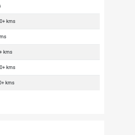
s
10+ kms
kms
0+ kms
10+ kms
0+ kms