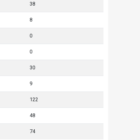
38
8
0
0
30
9
122
48
74