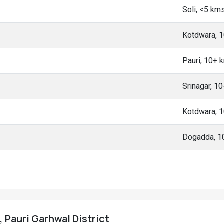
Soli, <5 km
Kotdwara, 
Pauri, 10+ 
Srinagar, 1
Kotdwara, 
Dogadda, 1
, Pauri Garhwal District