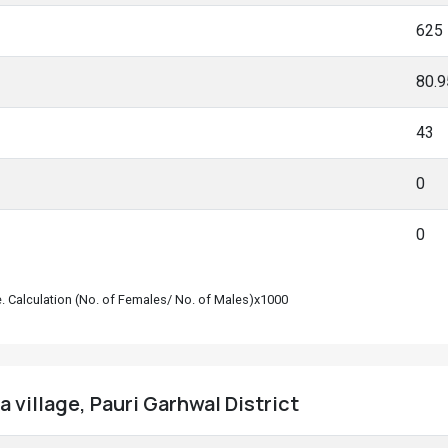
625
80.
43
0
0
le. Calculation (No. of Females/ No. of Males)x1000
 village, Pauri Garhwal District