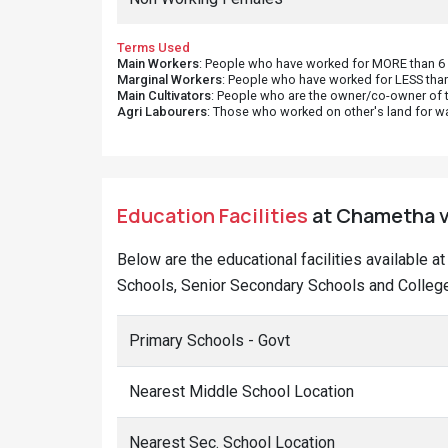
Terms Used
Main Workers
: People who have worked for MORE than 6 m
Marginal Workers
: People who have worked for LESS than
Main Cultivators
: People who are the owner/co-owner of t
Agri Labourers
: Those who worked on other's land for w
Education Facilities
at Chametha vi
Below are the educational facilities available 
Schools, Senior Secondary Schools and College
Primary Schools - Govt
Nearest Middle School Location
Nearest Sec. School Location