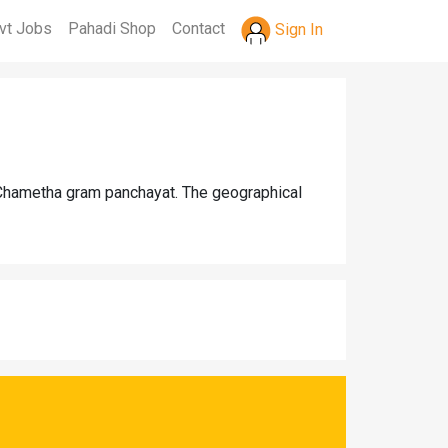
vt Jobs
Pahadi Shop
Contact
Sign In
r Chametha gram panchayat. The geographical