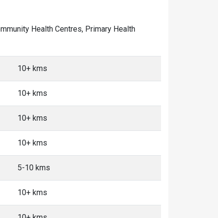
 Community Health Centres, Primary Health
10+ kms
10+ kms
10+ kms
10+ kms
5-10 kms
10+ kms
10+ kms