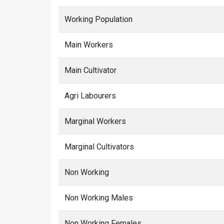
Working Population
Main Workers
Main Cultivator
Agri Labourers
Marginal Workers
Marginal Cultivators
Non Working
Non Working Males
Non Working Females