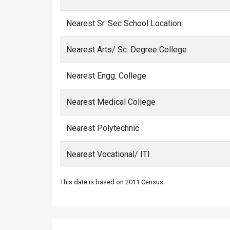
Nearest Sr. Sec School Location
Nearest Arts/ Sc. Degree College
Nearest Engg. College
Nearest Medical College
Nearest Polytechnic
Nearest Vocational/ ITI
This date is based on 2011 Census.