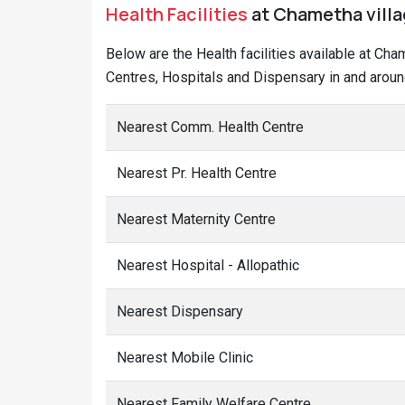
Health Facilities
at Chametha villag
Below are the Health facilities available at Ch
Centres, Hospitals and Dispensary in and aroun
Nearest Comm. Health Centre
Nearest Pr. Health Centre
Nearest Maternity Centre
Nearest Hospital - Allopathic
Nearest Dispensary
Nearest Mobile Clinic
Nearest Family Welfare Centre