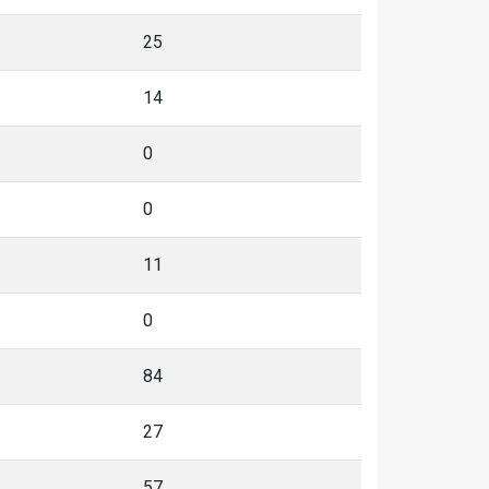
25
14
0
0
11
0
84
27
57