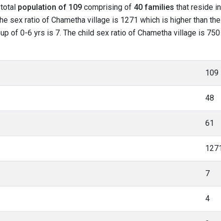
 total
population of 109
comprising of
40 families
that reside i
he sex ratio of Chametha village is 1271 which is higher than t
roup of 0-6 yrs is 7. The child sex ratio of Chametha village is 7
109
48
61
127
7
4