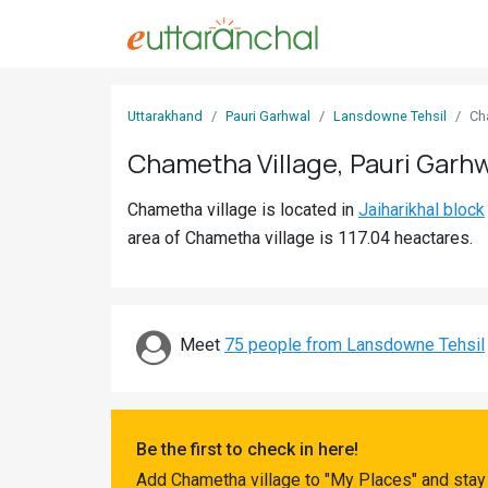
Sign
Uttarakhand
Pauri Garhwal
Lansdowne Tehsil
Ch
In
Chametha Village, Pauri Garh
Search
Chametha village is located in
Jaiharikhal block
Villages
area of Chametha village is 117.04 heactares.
Districts
Ghost
Villages
Meet
75 people from Lansdowne Tehsil
Discover
Govt
Be the first to check in here!
Jobs
Add Chametha village to "My Places" and stay