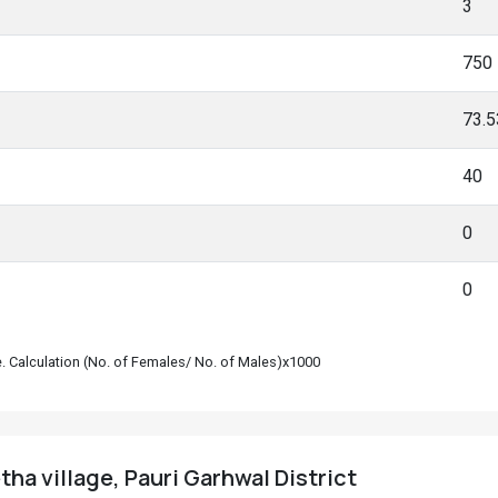
3
750
73.
40
0
0
le. Calculation (No. of Females/ No. of Males)x1000
ha village, Pauri Garhwal District