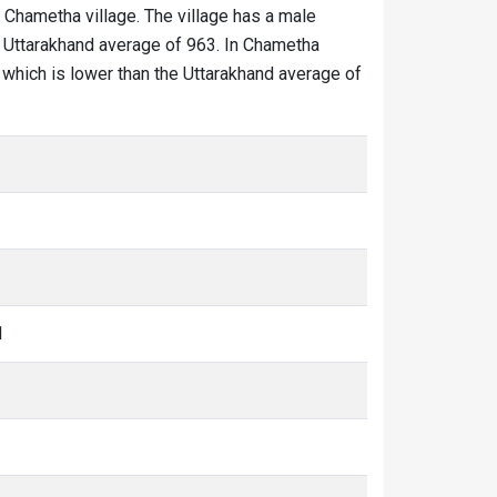
n Chametha village. The village has a male
he Uttarakhand average of 963. In Chametha
50 which is lower than the Uttarakhand average of
1