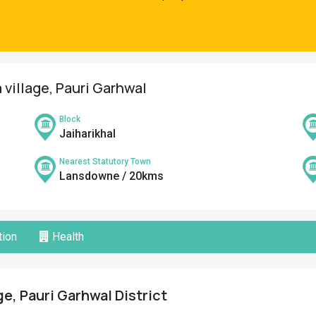
village, Pauri Garhwal
Block
Jaiharikhal
Nearest Statutory Town
Lansdowne / 20kms
ion
Health
e, Pauri Garhwal District