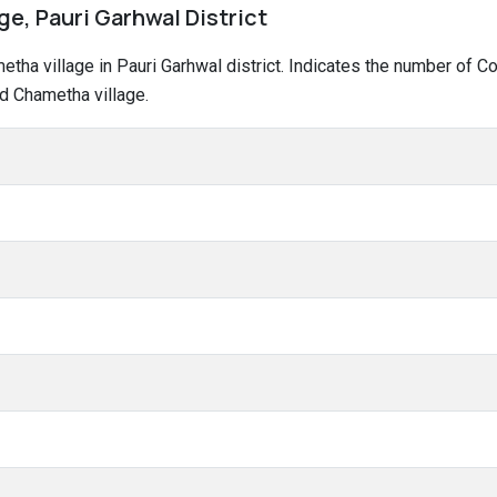
e, Pauri Garhwal District
ametha village in Pauri Garhwal district. Indicates the number of
d Chametha village.