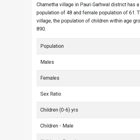
Chametha village in Pauri Garhwal district has a
population of 48 and female population of 61. T
village, the population of children within age g
890.
Population
Males
Females
Sex Ratio
Children (0-6) yrs
Children - Male