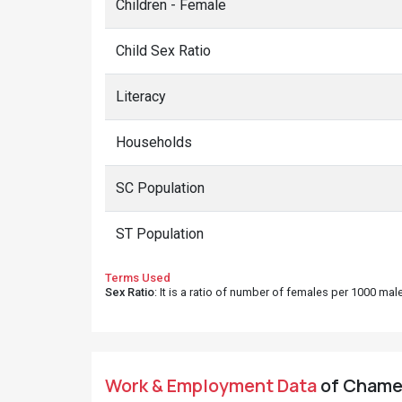
Children - Female
Child Sex Ratio
Literacy
Households
SC Population
ST Population
Terms Used
Sex Ratio
: It is a ratio of number of females per 1000 ma
Work & Employment Data
of Chamet