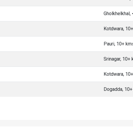
Gholkhelkhal,
Kotdwara, 10
Pauri, 10+ km
Srinagar, 10+
Kotdwara, 10
Dogadda, 10+