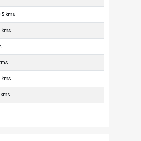
 <5 kms
+ kms
s
 kms
+ kms
 kms