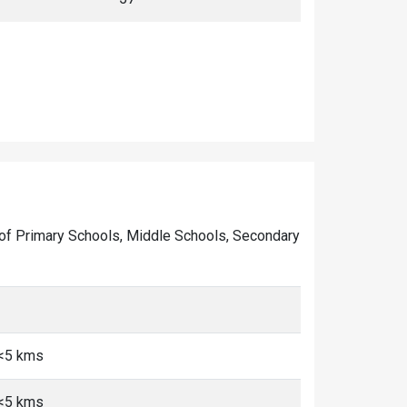
er of Primary Schools, Middle Schools, Secondary
 <5 kms
 <5 kms