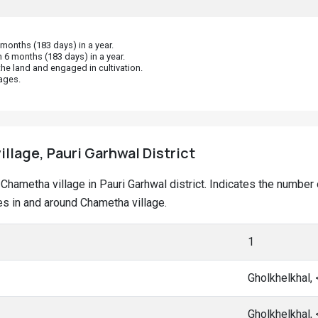
onths (183 days) in a year.
 6 months (183 days) in a year.
he land and engaged in cultivation.
ages.
llage, Pauri Garhwal District
at Chametha village in Pauri Garhwal district. Indicates the numb
s in and around Chametha village.
1
Gholkhelkhal,
Gholkhelkhal,