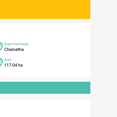
Gram Panchayat
Chametha
Area
117.04 ha