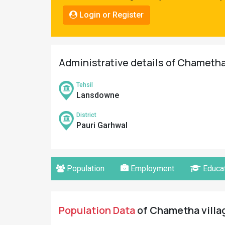
Pahadi
Login or Register
Shop
Connect
Administrative details of Chametha 
Tehsil
Lansdowne
District
Pauri Garhwal
Population
Employment
Educat
Population Data
of Chametha villag