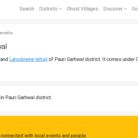
Search
Districts
Ghost Villages
Discover
Go
ametha
wal
and
Lansdowne tehsil
of Pauri Garhwal district. It comes unde
in Pauri Garhwal district.
 connected with local events and people.