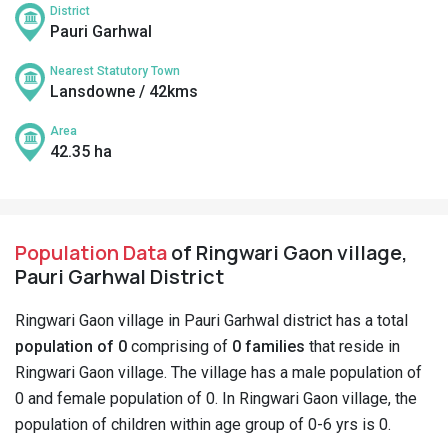
District
Pauri Garhwal
Nearest Statutory Town
Lansdowne / 42kms
Area
42.35 ha
Population Data
of Ringwari Gaon village,
Pauri Garhwal District
Ringwari Gaon village in Pauri Garhwal district has a total
population of 0
comprising of
0 families
that reside in
Ringwari Gaon village. The village has a male population of
0 and female population of 0. In Ringwari Gaon village, the
population of children within age group of 0-6 yrs is 0.