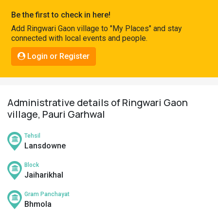
Pahadi
Be the first to check in here!
Shop
Add Ringwari Gaon village to "My Places" and stay
connected with local events and people.
Connect
Login or Register
Administrative details of Ringwari Gaon
village, Pauri Garhwal
Tehsil
Lansdowne
Block
Jaiharikhal
Gram Panchayat
Bhmola