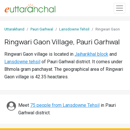
Sign
Uttarakhand
Pauri Garhwal
Lansdowne Tehsil
Ringwari Gaon
In
Ringwari Gaon Village, Pauri Garhwal
Search
Ringwari Gaon village is located in
Jaiharikhal block
and
Villages
Lansdowne tehsil
of Pauri Garhwal district. It comes under
Districts
Bhmola gram panchayat. The geographical area of Ringwari
Gaon village is 42.35 heactares.
Ghost
Villages
Discover
Meet
75 people from Lansdowne Tehsil
in Pauri
Garhwal district.
Govt
Jobs