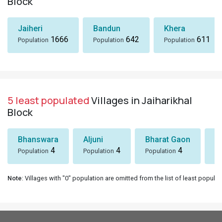
Block
Jaiheri
Bandun
Khera
1666
642
611
Population
Population
Population
5 least populated
Villages in Jaiharikhal
Block
Bhanswara
Aljuni
Bharat Gaon
D
4
4
4
Population
Population
Population
Po
Note
: Villages with "0" population are omitted from the list of least populat