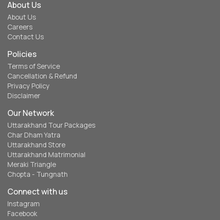
About Us
About Us
Careers
Contact Us
Policies
Terms of Service
Cancellation & Refund
Privacy Policy
Disclaimer
Our Network
Uttarakhand Tour Packages
Char Dham Yatra
Uttarakhand Store
Uttarakhand Matrimonial
Meraki Triangle
Chopta - Tungnath
Connect with us
Instagram
Facebook