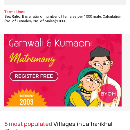
Terms Used
Sex Ratio
: It is a ratio of number of females per 1000 male. Calculation
(No. of Females/ No. of Males)x1000
5 most populated
Villages in Jaiharikhal