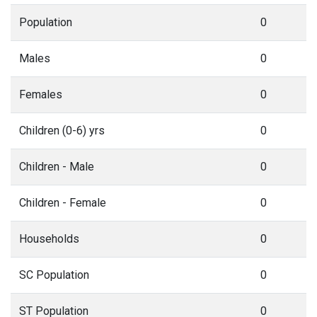
Population
0
Males
0
Females
0
Children (0-6) yrs
0
Children - Male
0
Children - Female
0
Households
0
SC Population
0
ST Population
0