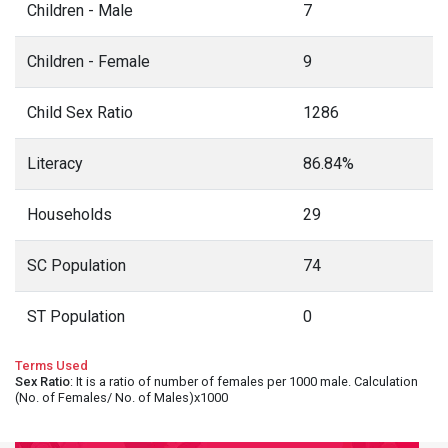
Children - Male
7
Children - Female
9
Child Sex Ratio
1286
Literacy
86.84%
Households
29
SC Population
74
ST Population
0
Terms Used
Sex Ratio
: It is a ratio of number of females per 1000 male. Calculation
(No. of Females/ No. of Males)x1000