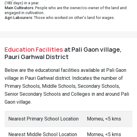
(183 days) in a year.
Main Cultivators
: People who are the owner/co-owner of the land and
engaged in cultivation.
Agri Labourers
: Those who worked on other's land for wages.
Education Facilities
at Pali Gaon village,
Pauri Garhwal District
Below are the educational facilities available at Pali Gaon
village in Pauri Garhwal district. Indicates the number of
Primary Schools, Middle Schools, Secondary Schools,
Senior Secondary Schools and Colleges in and around Pali
Gaon village.
Nearest Primary School Location
Morneu, <5 kms
Nearest Middle School Location
Morneu, <5 kms