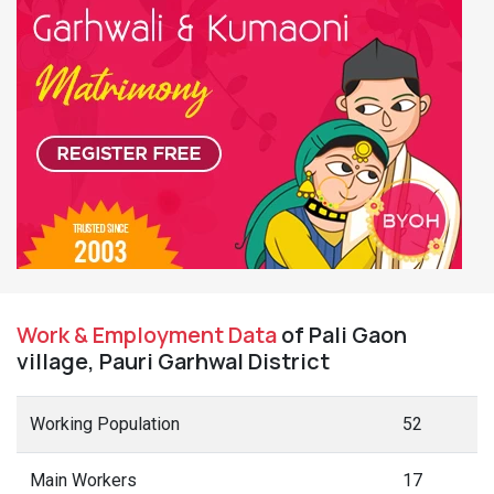
Work & Employment Data
of Pali Gaon
village, Pauri Garhwal District
Working Population
52
Main Workers
17