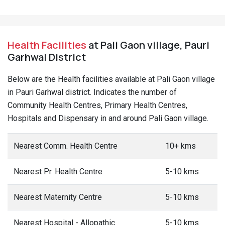
Health Facilities
at Pali Gaon village, Pauri
Garhwal District
Below are the Health facilities available at Pali Gaon village
in Pauri Garhwal district. Indicates the number of
Community Health Centres, Primary Health Centres,
Hospitals and Dispensary in and around Pali Gaon village.
Nearest Comm. Health Centre
10+ kms
Nearest Pr. Health Centre
5-10 kms
Nearest Maternity Centre
5-10 kms
Nearest Hospital - Allopathic
5-10 kms