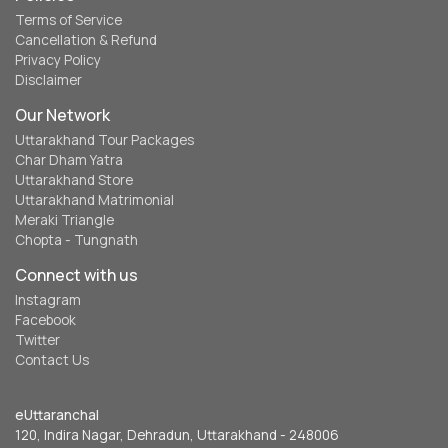
Terms of Service
Cancellation & Refund
Privacy Policy
Disclaimer
Our Network
Uttarakhand Tour Packages
Char Dham Yatra
Uttarakhand Store
Uttarakhand Matrimonial
Meraki Triangle
Chopta - Tungnath
Connect with us
Instagram
Facebook
Twitter
Contact Us
eUttaranchal
120, Indira Nagar, Dehradun, Uttarakhand - 248006