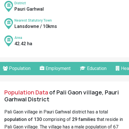
District
Pauri Garhwal
Nearest Statutory Town
Lansdowne / 10kms
Area
42.42 ha
Population
Employment
Education
Hea
Population Data
of Pali Gaon village, Pauri
Garhwal District
Pali Gaon village in Pauri Garhwal district has a total
population of 130
comprising of
29 families
that reside in
Pali Gaon village. The village has a male population of 67