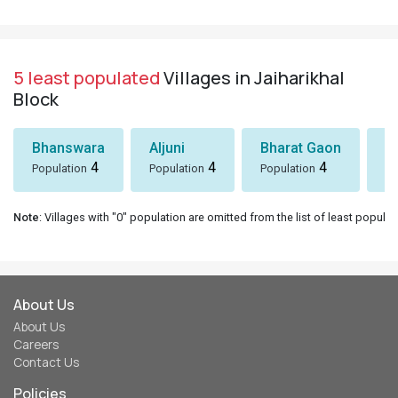
5 least populated
Villages in Jaiharikhal
Block
Bhanswara
Aljuni
Bharat Gaon
D
4
4
4
Population
Population
Population
Po
Note
: Villages with "0" population are omitted from the list of least populat
About Us
About Us
Careers
Contact Us
Policies