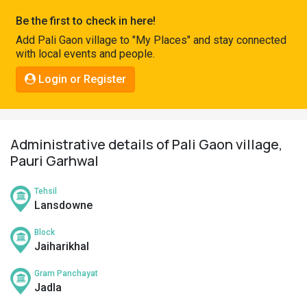
Pahadi
Be the first to check in here!
Shop
Add Pali Gaon village to "My Places" and stay connected
with local events and people.
Connect
Login or Register
Administrative details of Pali Gaon village,
Pauri Garhwal
Tehsil
Lansdowne
Block
Jaiharikhal
Gram Panchayat
Jadla