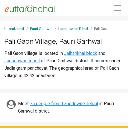
Sign
Uttarakhand
Pauri Garhwal
Lansdowne Tehsil
Pali Gaon
In
Pali Gaon Village, Pauri Garhwal
Search
Pali Gaon village is located in
Jaiharikhal block
and
Villages
Lansdowne tehsil
of Pauri Garhwal district. It comes under
Districts
Jadla gram panchayat. The geographical area of Pali Gaon
village is 42.42 heactares.
Ghost
Villages
Discover
Meet
75 people from Lansdowne Tehsil
in Pauri
Garhwal district.
Govt
Jobs