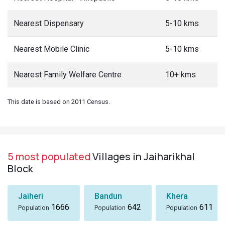
Nearest Dispensary
5-10 kms
Nearest Mobile Clinic
5-10 kms
Nearest Family Welfare Centre
10+ kms
This date is based on 2011 Census.
5 most populated
Villages in Jaiharikhal
Block
Jaiheri
Bandun
Khera
1666
642
611
Population
Population
Population