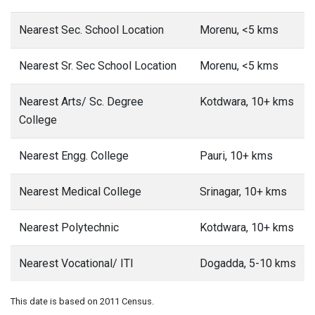
Nearest Sec. School Location
Morenu, <5 kms
Nearest Sr. Sec School Location
Morenu, <5 kms
Nearest Arts/ Sc. Degree
Kotdwara, 10+ kms
College
Nearest Engg. College
Pauri, 10+ kms
Nearest Medical College
Srinagar, 10+ kms
Nearest Polytechnic
Kotdwara, 10+ kms
Nearest Vocational/ ITI
Dogadda, 5-10 kms
This date is based on 2011 Census.