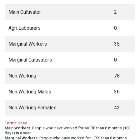
Main Cultivator
2
Agri Labourers
0
Marginal Workers
35
Marginal Cultivators
0
Non Working
78
Non Working Males
36
Non Working Females
42
Terms Used
Main Workers
: People who have worked for MORE than 6 months (183
days) in a year.
Marginal Workers
: People who have worked for LESS than 6 months