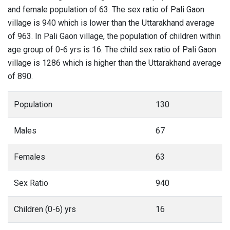
and female population of 63. The sex ratio of Pali Gaon
village is 940 which is lower than the Uttarakhand average
of 963. In Pali Gaon village, the population of children within
age group of 0-6 yrs is 16. The child sex ratio of Pali Gaon
village is 1286 which is higher than the Uttarakhand average
of 890.
Population
130
Males
67
Females
63
Sex Ratio
940
Children (0-6) yrs
16