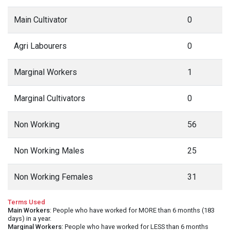
Main Cultivator
0
Agri Labourers
0
Marginal Workers
1
Marginal Cultivators
0
Non Working
56
Non Working Males
25
Non Working Females
31
Terms Used
Main Workers
: People who have worked for MORE than 6 months (183
days) in a year.
Marginal Workers
: People who have worked for LESS than 6 months