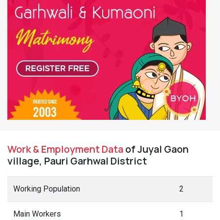
Work & Employment Data
of Juyal Gaon
village, Pauri Garhwal District
Working Population
2
Main Workers
1