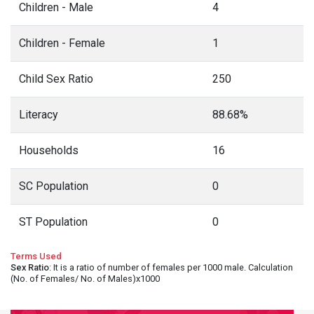
Children - Male
4
Children - Female
1
Child Sex Ratio
250
Literacy
88.68%
Households
16
SC Population
0
ST Population
0
Terms Used
Sex Ratio
: It is a ratio of number of females per 1000 male. Calculation
(No. of Females/ No. of Males)x1000