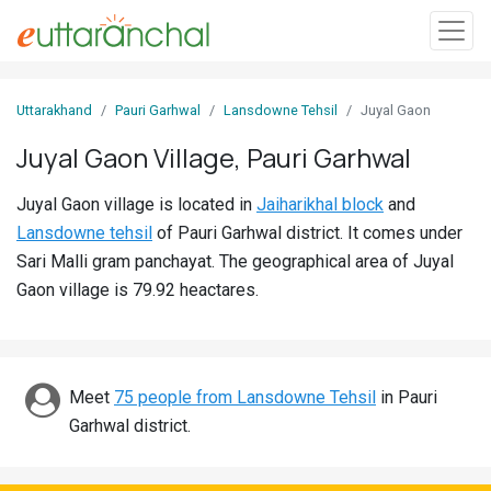
Sign
Uttarakhand
Pauri Garhwal
Lansdowne Tehsil
Juyal Gaon
In
Juyal Gaon Village, Pauri Garhwal
Search
Juyal Gaon village is located in
Jaiharikhal block
and
Villages
Lansdowne tehsil
of Pauri Garhwal district. It comes under
Districts
Sari Malli gram panchayat. The geographical area of Juyal
Gaon village is 79.92 heactares.
Ghost
Villages
Discover
Meet
75 people from Lansdowne Tehsil
in Pauri
Garhwal district.
Govt
Jobs