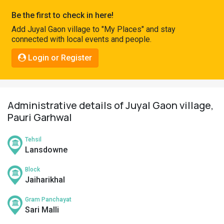
Pahadi
Be the first to check in here!
Shop
Add Juyal Gaon village to "My Places" and stay
connected with local events and people.
Connect
Login or Register
Administrative details of Juyal Gaon village,
Pauri Garhwal
Tehsil
Lansdowne
Block
Jaiharikhal
Gram Panchayat
Sari Malli