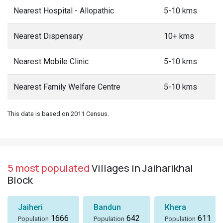
Nearest Hospital - Allopathic
5-10 kms
Nearest Dispensary
10+ kms
Nearest Mobile Clinic
5-10 kms
Nearest Family Welfare Centre
5-10 kms
This date is based on 2011 Census.
5 most populated
Villages in Jaiharikhal
Block
Jaiheri
Bandun
Khera
1666
642
611
Population
Population
Population