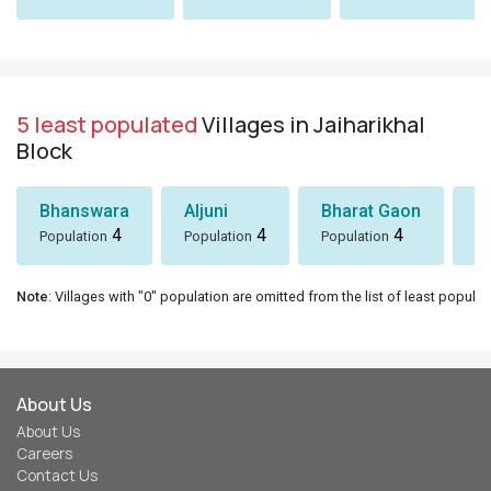
5 least populated
Villages in Jaiharikhal
Block
Bhanswara
Aljuni
Bharat Gaon
D
4
4
4
Population
Population
Population
Po
Note
: Villages with "0" population are omitted from the list of least populat
About Us
About Us
Careers
Contact Us