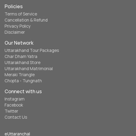
Policies
Terms of Service
Cancellation & Refund
Privacy Policy
Disclaimer
Our Network
Uttarakhand Tour Packages
Char Dham Yatra
Uttarakhand Store
Uttarakhand Matrimonial
Meraki Triangle
Chopta - Tungnath
Connect with us
Instagram
Facebook
Twitter
Contact Us
eUttaranchal