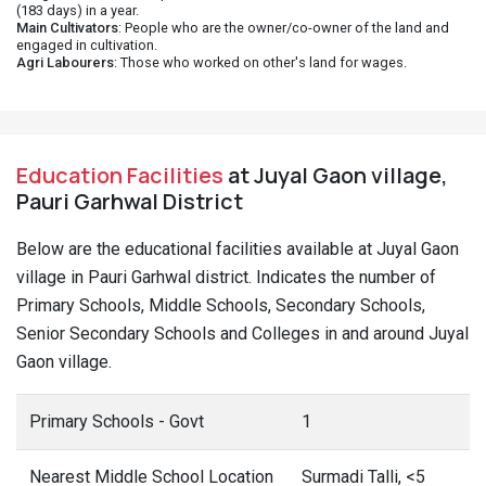
(183 days) in a year.
Main Cultivators
: People who are the owner/co-owner of the land and
engaged in cultivation.
Agri Labourers
: Those who worked on other's land for wages.
Education Facilities
at Juyal Gaon village,
Pauri Garhwal District
Below are the educational facilities available at Juyal Gaon
village in Pauri Garhwal district. Indicates the number of
Primary Schools, Middle Schools, Secondary Schools,
Senior Secondary Schools and Colleges in and around Juyal
Gaon village.
Primary Schools - Govt
1
Nearest Middle School Location
Surmadi Talli, <5