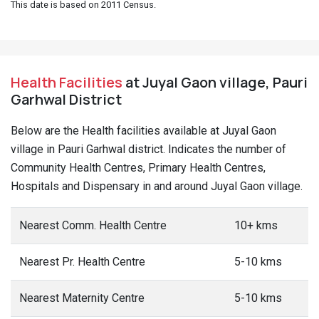
This date is based on 2011 Census.
Health Facilities
at Juyal Gaon village, Pauri
Garhwal District
Below are the Health facilities available at Juyal Gaon
village in Pauri Garhwal district. Indicates the number of
Community Health Centres, Primary Health Centres,
Hospitals and Dispensary in and around Juyal Gaon village.
Nearest Comm. Health Centre
10+ kms
Nearest Pr. Health Centre
5-10 kms
Nearest Maternity Centre
5-10 kms