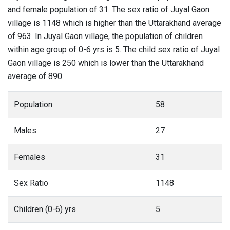
and female population of 31. The sex ratio of Juyal Gaon
village is 1148 which is higher than the Uttarakhand average
of 963. In Juyal Gaon village, the population of children
within age group of 0-6 yrs is 5. The child sex ratio of Juyal
Gaon village is 250 which is lower than the Uttarakhand
average of 890.
Population
58
Males
27
Females
31
Sex Ratio
1148
Children (0-6) yrs
5