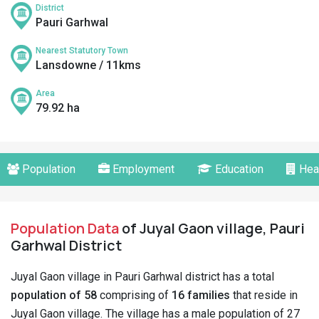
District
Pauri Garhwal
Nearest Statutory Town
Lansdowne / 11kms
Area
79.92 ha
Population
Employment
Education
Hea
Population Data
of Juyal Gaon village, Pauri
Garhwal District
Juyal Gaon village in Pauri Garhwal district has a total
population of 58
comprising of
16 families
that reside in
Juyal Gaon village. The village has a male population of 27