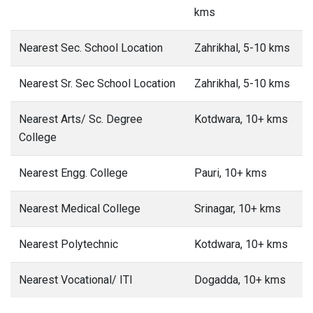
kms
Nearest Sec. School Location
Zahrikhal, 5-10 kms
Nearest Sr. Sec School Location
Zahrikhal, 5-10 kms
Nearest Arts/ Sc. Degree
Kotdwara, 10+ kms
College
Nearest Engg. College
Pauri, 10+ kms
Nearest Medical College
Srinagar, 10+ kms
Nearest Polytechnic
Kotdwara, 10+ kms
Nearest Vocational/ ITI
Dogadda, 10+ kms